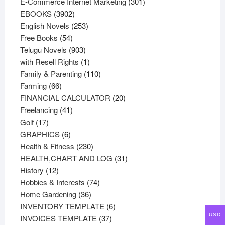
products
301
E-Commerce Internet Marketing
301
3902
products
EBOOKS
3902
products
253
English Novels
253
54
products
Free Books
54
products
903
Telugu Novels
903
products
1
with Resell Rights
1
product
110
Family & Parenting
110
66
products
Farming
66
products
20
FINANCIAL CALCULATOR
20
41
products
Freelancing
41
17
products
Golf
17
products
6
GRAPHICS
6
products
230
Health & Fitness
230
products
31
HEALTH,CHART AND LOG
31
12
products
History
12
products
74
Hobbies & Interests
74
36
products
Home Gardening
36
products
6
INVENTORY TEMPLATE
6
USD
37
products
INVOICES TEMPLATE
37