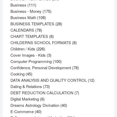
111
products
Business
111
products
175
Business - Money
175
108
products
Business Math
108
products
28
BUSINESS TEMPLATES
28
78
products
CALENDARS
78
products
8
CHART TEMPLATES
8
products
8
CHILDERNS SCHOOL FORMATS
8
226
products
Children / Kids
226
products
3
Cover Images - Kids
3
products
100
Computer Programming
100
products
78
Confidence, Personal Development
78
45
products
Cooking
45
products
12
DATA ANALYSIS AND QUALITY CONTROL
12
73
products
Dating & Relations
73
products
7
DEBT REDUCTION CALCULATION
7
6
products
Digital Marketing
6
products
40
Dreams Astrology Divination
40
40
products
E-Commerce
40