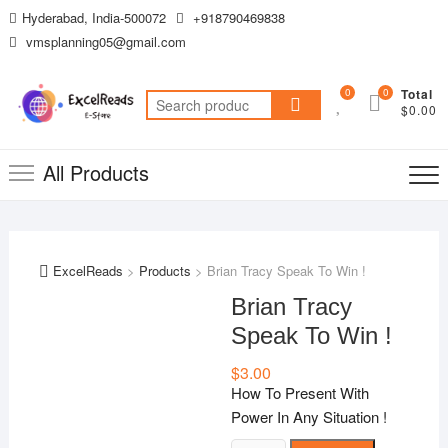
Skip
Hyderabad, India-500072
+918790469838
to
vmsplanning05@gmail.com
content
0
0
Total
Search
$0.00
for:
All Products
ExcelReads
>
Products
>
Brian Tracy Speak To Win !
Brian Tracy
Speak To Win !
$
3.00
How To Present With
Power In Any Situation !