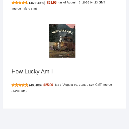
(as of August 10, 2026 04:23 GMT
$21.95
(
46524080
)
+00:00 -
More info
)
How Lucky Am I
(as of August 10, 2026 04:24 GMT +00:00
$25.00
(
495186
)
-
More info
)