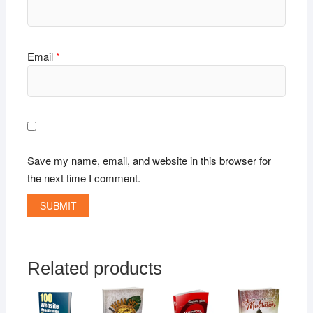
Email
*
Save my name, email, and website in this browser for
the next time I comment.
Related products