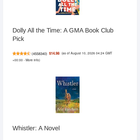
Dolly All the Time: A GMA Book Club
Pick
(as of August 10, 2026 04:24 GMT
$14.98
(
4558340
)
+00:00 -
More info
)
Whistler: A Novel