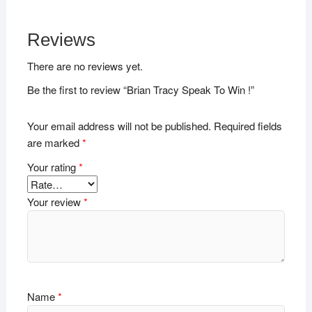
Reviews
There are no reviews yet.
Be the first to review “Brian Tracy Speak To Win !”
Your email address will not be published.
Required fields
are marked
*
Your rating
*
Your review
*
Name
*