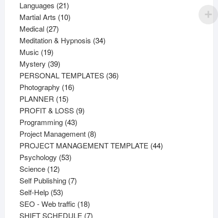
21
products
Languages
21
products
10
Martial Arts
10
27
products
Medical
27
products
34
Meditation & Hypnosis
34
19
products
Music
19
products
39
Mystery
39
products
36
PERSONAL TEMPLATES
36
16
products
Photography
16
15
products
PLANNER
15
products
9
PROFIT & LOSS
9
43
products
Programming
43
products
8
Project Management
8
products
44
PROJECT MANAGEMENT TEMPLATE
44
53
products
Psychology
53
12
products
Science
12
products
7
Self Publishing
7
53
products
Self-Help
53
products
18
SEO - Web traffic
18
products
7
SHIFT SCHEDULE
7