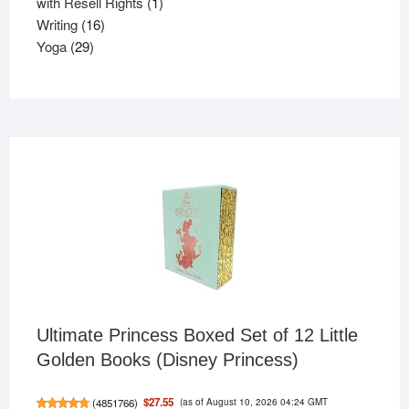
products
1
with Resell Rights
1
16
product
Writing
16
29
products
Yoga
29
products
Ultimate Princess Boxed Set of 12 Little
Golden Books (Disney Princess)
(as of August 10, 2026 04:24 GMT
$27.55
(
4851766
)