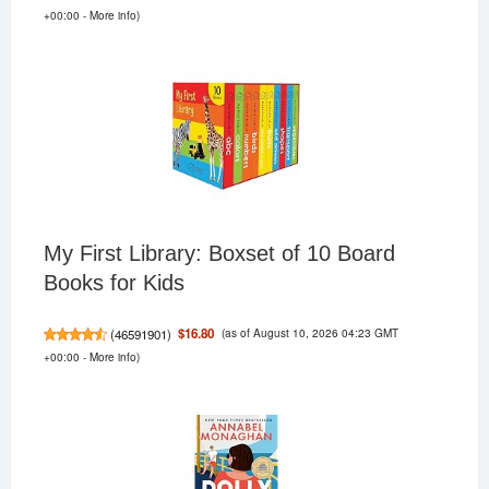
+00:00 -
More info
)
My First Library: Boxset of 10 Board
Books for Kids
(as of August 10, 2026 04:23 GMT
$16.80
(
46591901
)
+00:00 -
More info
)