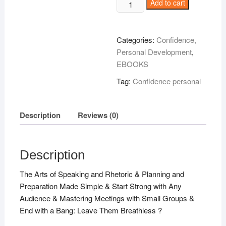
Brian
Add to cart
Tracy
Speak
To
Categories:
Confidence,
Win
Personal Development
,
!
EBOOKS
quantity
Tag:
Confidence personal
Description
Reviews (0)
Description
The Arts of Speaking and Rhetoric & Planning and
Preparation Made Simple & Start Strong with Any
Audience & Mastering Meetings with Small Groups &
End with a Bang: Leave Them Breathless ?