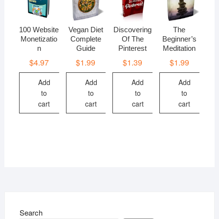
100 Website
Vegan Diet
Discovering
The
Monetizatio
Complete
Of The
Beginner’s
n
Guide
Pinterest
Meditation
$
4.97
$
1.99
$
1.39
$
1.99
Add
Add
Add
Add
to
to
to
to
cart
cart
cart
cart
Search