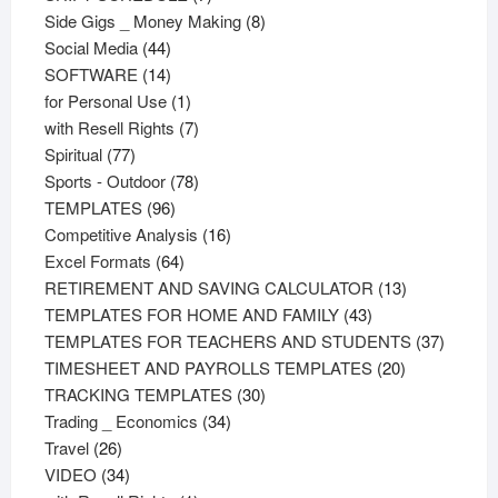
products
8
Side Gigs _ Money Making
8
44
products
Social Media
44
products
14
SOFTWARE
14
products
1
for Personal Use
1
product
7
with Resell Rights
7
77
products
Spiritual
77
products
78
Sports - Outdoor
78
96
products
TEMPLATES
96
products
16
Competitive Analysis
16
64
products
Excel Formats
64
products
13
RETIREMENT AND SAVING CALCULATOR
13
43
products
TEMPLATES FOR HOME AND FAMILY
43
products
37
TEMPLATES FOR TEACHERS AND STUDENTS
37
20
product
TIMESHEET AND PAYROLLS TEMPLATES
20
30
products
TRACKING TEMPLATES
30
34
products
Trading _ Economics
34
26
products
Travel
26
products
34
VIDEO
34