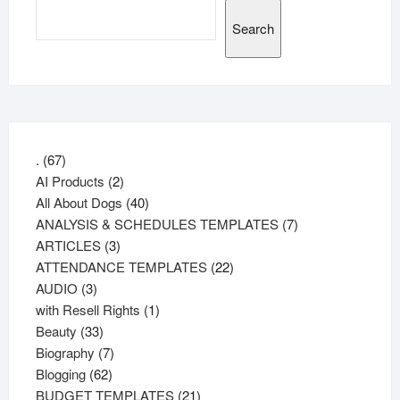
Search
67
.
67
products
2
AI Products
2
products
40
All About Dogs
40
products
7
ANALYSIS & SCHEDULES TEMPLATES
7
3
products
ARTICLES
3
products
22
ATTENDANCE TEMPLATES
22
3
products
AUDIO
3
products
1
with Resell Rights
1
33
product
Beauty
33
products
7
Biography
7
62
products
Blogging
62
products
21
BUDGET TEMPLATES
21