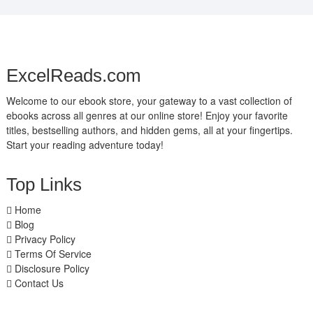
ExcelReads.com
Welcome to our ebook store, your gateway to a vast collection of
ebooks across all genres at our online store! Enjoy your favorite
titles, bestselling authors, and hidden gems, all at your fingertips.
Start your reading adventure today!
Top Links
Home
Blog
Privacy Policy
Terms Of Service
Disclosure Policy
Contact Us