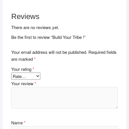
Reviews
There are no reviews yet.
Be the first to review “Build Your Tribe !”
Your email address will not be published.
Required fields
are marked
*
Your rating
*
Your review
*
Name
*