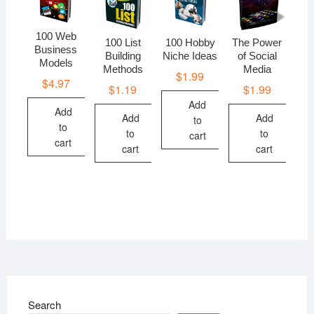
100 Web
100 List
100 Hobby
The Power
Business
Building
Niche Ideas
of Social
Models
Methods
Media
$
1.99
$
4.97
$
1.19
$
1.99
Add
Add
Add
Add
to
to
to
to
cart
cart
cart
cart
Search