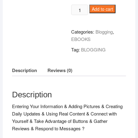
Build
Add to cart
Your
Tribe
!
Categories:
Blogging
,
quantity
EBOOKS
Tag:
BLOGGING
Description
Reviews (0)
Description
Entering Your Information & Adding Pictures & Creating
Daily Updates & Using Real Content & Connect with
Yourself & Take Advantage of Buttons & Gather
Reviews & Respond to Messages ?