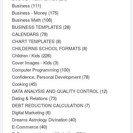
111
products
Business
111
products
175
Business - Money
175
108
products
Business Math
108
products
28
BUSINESS TEMPLATES
28
78
products
CALENDARS
78
products
8
CHART TEMPLATES
8
products
8
CHILDERNS SCHOOL FORMATS
8
226
products
Children / Kids
226
products
3
Cover Images - Kids
3
products
100
Computer Programming
100
products
78
Confidence, Personal Development
78
45
products
Cooking
45
products
12
DATA ANALYSIS AND QUALITY CONTROL
12
73
products
Dating & Relations
73
products
7
DEBT REDUCTION CALCULATION
7
6
products
Digital Marketing
6
products
40
Dreams Astrology Divination
40
40
products
E-Commerce
40