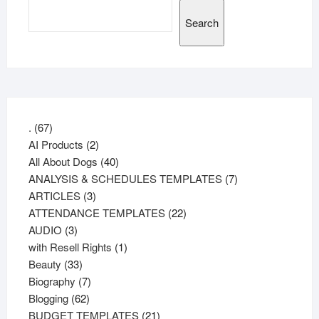
Search
67
.
67
products
2
AI Products
2
products
40
All About Dogs
40
products
7
ANALYSIS & SCHEDULES TEMPLATES
7
3
products
ARTICLES
3
products
22
ATTENDANCE TEMPLATES
22
3
products
AUDIO
3
products
1
with Resell Rights
1
33
product
Beauty
33
products
7
Biography
7
62
products
Blogging
62
products
21
BUDGET TEMPLATES
21