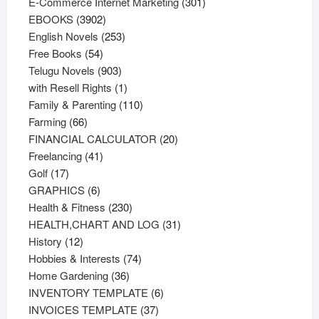
products
301
E-Commerce Internet Marketing
301
3902
products
EBOOKS
3902
products
253
English Novels
253
54
products
Free Books
54
products
903
Telugu Novels
903
products
1
with Resell Rights
1
product
110
Family & Parenting
110
66
products
Farming
66
products
20
FINANCIAL CALCULATOR
20
41
products
Freelancing
41
17
products
Golf
17
products
6
GRAPHICS
6
products
230
Health & Fitness
230
products
31
HEALTH,CHART AND LOG
31
12
products
History
12
products
74
Hobbies & Interests
74
36
products
Home Gardening
36
products
6
INVENTORY TEMPLATE
6
37
products
INVOICES TEMPLATE
37