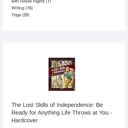
products
1
with Resell Rights
1
16
product
Writing
16
29
products
Yoga
29
products
The Lost Skills of Independence: Be
Ready for Anything Life Throws at You -
Hardcover