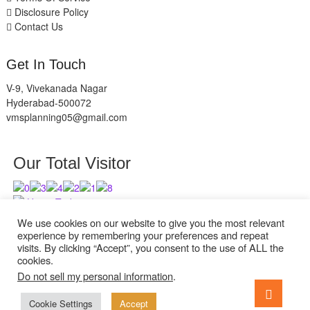
Disclosure Policy
Contact Us
Get In Touch
V-9, Vivekanada Nagar
Hyderabad-500072
vmsplanning05@gmail.com
Our Total Visitor
Users Today : 11
Users Last 30 days : 2839
We use cookies on our website to give you the most relevant
experience by remembering your preferences and repeat
visits. By clicking “Accept”, you consent to the use of ALL the
cookies.
Do not sell my personal information
.
facebook
twitter
instagram
Go
to
Cookie Settings
Accept