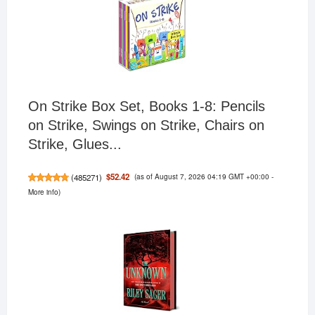
On Strike Box Set, Books 1-8: Pencils
on Strike, Swings on Strike, Chairs on
Strike, Glues...
(as of August 7, 2026 04:19 GMT +00:00 -
$52.42
(
485271
)
More info
)