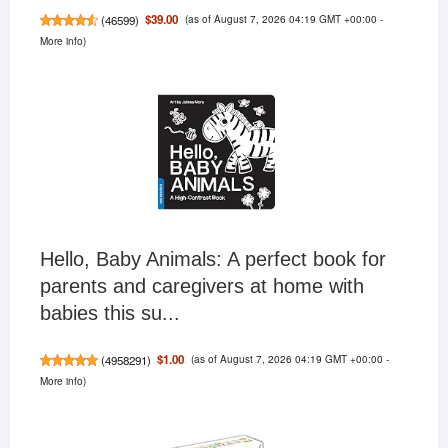
(as of August 7, 2026 04:19 GMT +00:00 -
$39.00
(
46599
)
More info
)
Hello, Baby Animals: A perfect book for
parents and caregivers at home with
babies this su...
(as of August 7, 2026 04:19 GMT +00:00 -
$1.00
(
4958291
)
More info
)