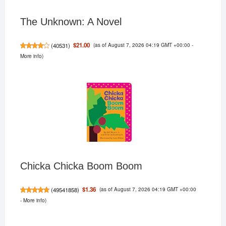
The Unknown: A Novel
(as of August 7, 2026 04:19 GMT +00:00 -
$21.00
(
40531
)
More info
)
Chicka Chicka Boom Boom
(as of August 7, 2026 04:19 GMT +00:00
$1.36
(
49541858
)
-
More info
)