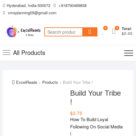
Skip
Hyderabad, India-500072
+918790469838
to
vmsplanning05@gmail.com
content
0
0
Total
Search
$0.00
for:
All Products
ExcelReads
>
Products
>
Build Your Tribe !
Build Your Tribe
!
$
3.75
How To Build Loyal
Following On Social Media
!