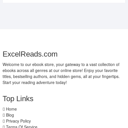
ExcelReads.com
Welcome to our ebook store, your gateway to a vast collection of
ebooks across all genres at our online store! Enjoy your favorite
titles, bestselling authors, and hidden gems, all at your fingertips.
Start your reading adventure today!
Top Links
Home
Blog
Privacy Policy
Terms Of Service