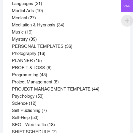
21
products
Languages
21
USD
products
10
Martial Arts
10
27
products
Medical
27
products
34
Meditation & Hypnosis
34
19
products
Music
19
products
39
Mystery
39
products
36
PERSONAL TEMPLATES
36
16
products
Photography
16
15
products
PLANNER
15
products
9
PROFIT & LOSS
9
43
products
Programming
43
products
8
Project Management
8
products
44
PROJECT MANAGEMENT TEMPLATE
44
53
products
Psychology
53
12
products
Science
12
products
7
Self Publishing
7
53
products
Self-Help
53
products
18
SEO - Web traffic
18
products
7
SHIFT SCHEDULE
7