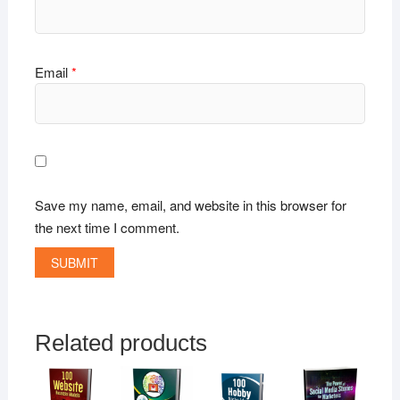
Email
*
Save my name, email, and website in this browser for
the next time I comment.
Related products