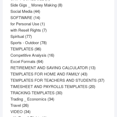
products
8
Side Gigs _ Money Making
8
44
products
Social Media
44
products
14
SOFTWARE
14
products
1
for Personal Use
1
product
7
with Resell Rights
7
77
products
Spiritual
77
products
78
Sports - Outdoor
78
96
products
TEMPLATES
96
products
16
Competitive Analysis
16
64
products
Excel Formats
64
products
13
RETIREMENT AND SAVING CALCULATOR
13
43
products
TEMPLATES FOR HOME AND FAMILY
43
products
37
TEMPLATES FOR TEACHERS AND STUDENTS
37
20
product
TIMESHEET AND PAYROLLS TEMPLATES
20
30
products
TRACKING TEMPLATES
30
34
products
Trading _ Economics
34
26
products
Travel
26
products
34
VIDEO
34