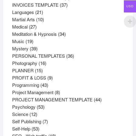
37
products
INVOICES TEMPLATE
37
USD
21
products
Languages
21
products
10
Martial Arts
10
27
products
Medical
27
products
34
Meditation & Hypnosis
34
19
products
Music
19
products
39
Mystery
39
products
36
PERSONAL TEMPLATES
36
16
products
Photography
16
15
products
PLANNER
15
products
9
PROFIT & LOSS
9
43
products
Programming
43
products
8
Project Management
8
products
44
PROJECT MANAGEMENT TEMPLATE
44
53
products
Psychology
53
12
products
Science
12
products
7
Self Publishing
7
53
products
Self-Help
53
products
18
SEO - Web traffic
18