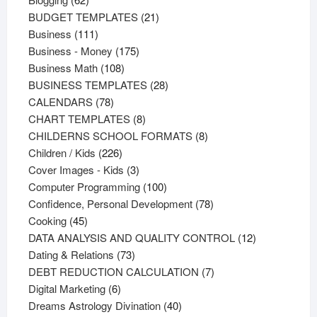
products
21
BUDGET TEMPLATES
21
111
products
Business
111
products
175
Business - Money
175
108
products
Business Math
108
products
28
BUSINESS TEMPLATES
28
78
products
CALENDARS
78
products
8
CHART TEMPLATES
8
products
8
CHILDERNS SCHOOL FORMATS
8
226
products
Children / Kids
226
products
3
Cover Images - Kids
3
products
100
Computer Programming
100
products
78
Confidence, Personal Development
78
45
products
Cooking
45
products
12
DATA ANALYSIS AND QUALITY CONTROL
12
73
products
Dating & Relations
73
products
7
DEBT REDUCTION CALCULATION
7
6
products
Digital Marketing
6
products
40
Dreams Astrology Divination
40