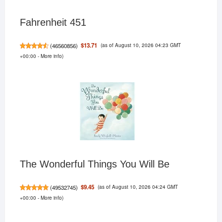
Fahrenheit 451
(as of August 10, 2026 04:23 GMT
$13.71
(
46560856
)
+00:00 -
More info
)
The Wonderful Things You Will Be
(as of August 10, 2026 04:24 GMT
$9.45
(
49532745
)
+00:00 -
More info
)