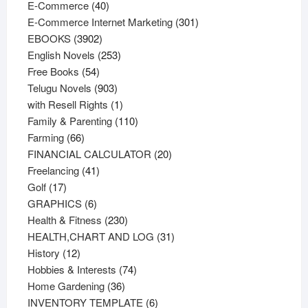
40
products
E-Commerce
40
products
301
E-Commerce Internet Marketing
301
3902
products
EBOOKS
3902
products
253
English Novels
253
54
products
Free Books
54
products
903
Telugu Novels
903
products
1
with Resell Rights
1
product
110
Family & Parenting
110
66
products
Farming
66
products
20
FINANCIAL CALCULATOR
20
41
products
Freelancing
41
17
products
Golf
17
products
6
GRAPHICS
6
products
230
Health & Fitness
230
products
31
HEALTH,CHART AND LOG
31
12
products
History
12
products
74
Hobbies & Interests
74
36
products
Home Gardening
36
products
6
INVENTORY TEMPLATE
6