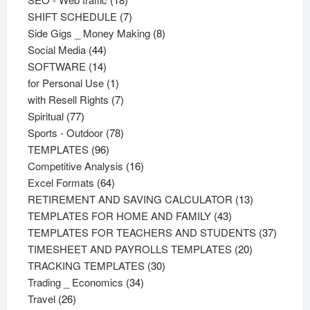
products
7
SHIFT SCHEDULE
7
products
8
Side Gigs _ Money Making
8
44
products
Social Media
44
products
14
SOFTWARE
14
products
1
for Personal Use
1
product
7
with Resell Rights
7
77
products
Spiritual
77
products
78
Sports - Outdoor
78
96
products
TEMPLATES
96
products
16
Competitive Analysis
16
64
products
Excel Formats
64
products
13
RETIREMENT AND SAVING CALCULATOR
13
43
products
TEMPLATES FOR HOME AND FAMILY
43
products
37
TEMPLATES FOR TEACHERS AND STUDENTS
37
20
product
TIMESHEET AND PAYROLLS TEMPLATES
20
30
products
TRACKING TEMPLATES
30
34
products
Trading _ Economics
34
26
products
Travel
26