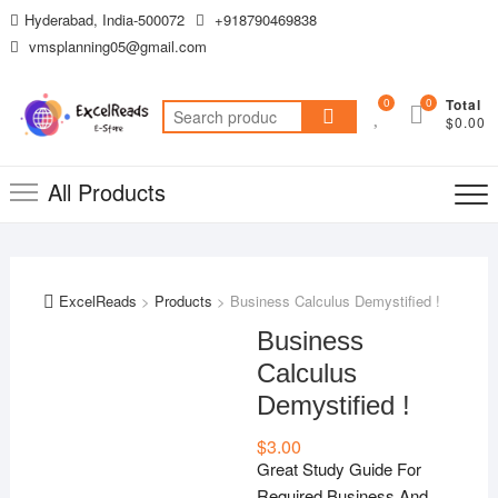
Skip
Hyderabad, India-500072
+918790469838
to
vmsplanning05@gmail.com
content
0
0
Total
Search
$0.00
for:
All Products
ExcelReads
>
Products
>
Business Calculus Demystified !
Business
Calculus
Demystified !
$
3.00
Great Study Guide For
Required Business And