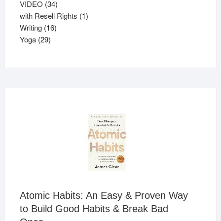
products
34
VIDEO
34
products
1
with Resell Rights
1
16
product
Writing
16
29
products
Yoga
29
products
Atomic Habits: An Easy & Proven Way
to Build Good Habits & Break Bad