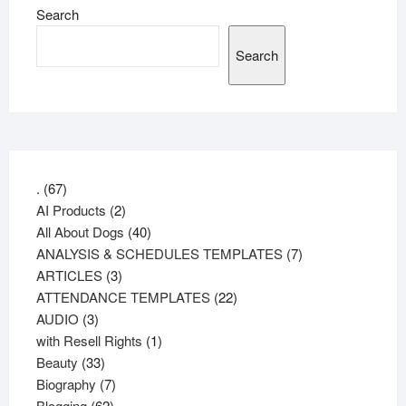
Search
Search
67
.
67
products
2
AI Products
2
products
40
All About Dogs
40
products
7
ANALYSIS & SCHEDULES TEMPLATES
7
3
products
ARTICLES
3
products
22
ATTENDANCE TEMPLATES
22
3
products
AUDIO
3
products
1
with Resell Rights
1
33
product
Beauty
33
products
7
Biography
7
62
products
Blogging
62