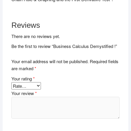
Reviews
There are no reviews yet.
Be the first to review “Business Calculus Demystified !”
Your email address will not be published.
Required fields
are marked
*
Your rating
*
Your review
*