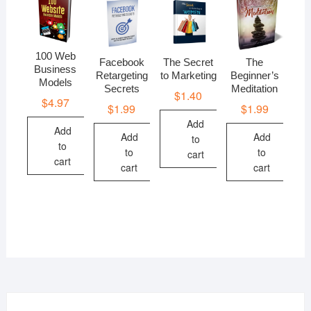
100 Web
Facebook
The Secret
The
Business
Retargeting
to Marketing
Beginner’s
Models
Secrets
Meditation
$
1.40
$
4.97
$
1.99
$
1.99
Add
Add
Add
Add
to
to
to
to
cart
cart
cart
cart