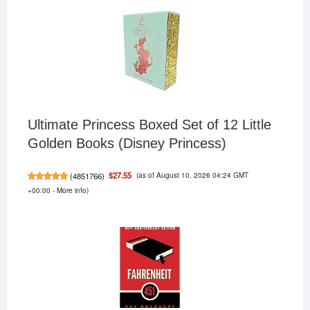
Ultimate Princess Boxed Set of 12 Little
Golden Books (Disney Princess)
(as of August 10, 2026 04:24 GMT
$27.55
(
4851766
)
+00:00 -
More info
)