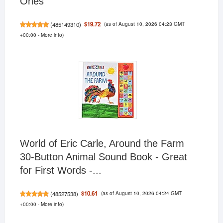
Ones
(as of August 10, 2026 04:23 GMT
$19.72
(
485149310
)
+00:00 -
More info
)
World of Eric Carle, Around the Farm
30-Button Animal Sound Book - Great
for First Words -...
(as of August 10, 2026 04:24 GMT
$10.61
(
48527538
)
+00:00 -
More info
)