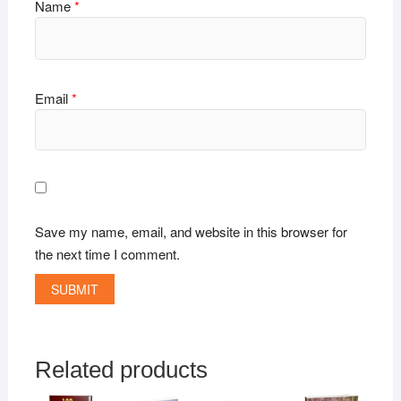
Name
*
Email
*
Save my name, email, and website in this browser for
the next time I comment.
Related products