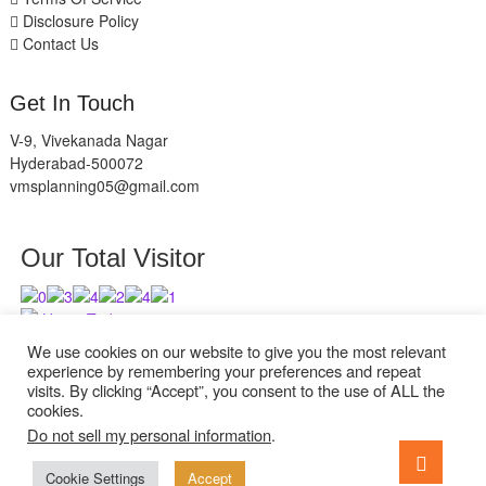
Disclosure Policy
Contact Us
Get In Touch
V-9, Vivekanada Nagar
Hyderabad-500072
vmsplanning05@gmail.com
Our Total Visitor
Users Today : 2
Users Last 30 days : 2527
We use cookies on our website to give you the most relevant
experience by remembering your preferences and repeat
visits. By clicking “Accept”, you consent to the use of ALL the
cookies.
Do not sell my personal information
.
facebook
twitter
instagram
Go
to
Cookie Settings
Accept