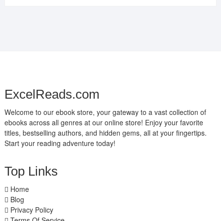
ExcelReads.com
Welcome to our ebook store, your gateway to a vast collection of
ebooks across all genres at our online store! Enjoy your favorite
titles, bestselling authors, and hidden gems, all at your fingertips.
Start your reading adventure today!
Top Links
Home
Blog
Privacy Policy
Terms Of Service