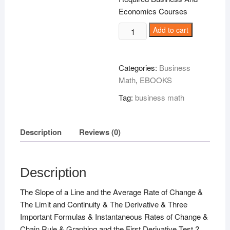
Economics Courses
Business
Add to cart
Calculus
Demystified
!
Categories:
Business
quantity
Math
,
EBOOKS
Tag:
business math
Description
Reviews (0)
Description
The Slope of a Line and the Average Rate of Change &
The Limit and Continuity & The Derivative & Three
Important Formulas & Instantaneous Rates of Change &
Chain Rule & Graphing and the First Derivative Test ?