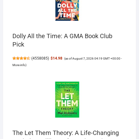
Dolly All the Time: A GMA Book Club
Pick
(
4558085
)
$14.98
(as of August 7, 2026 04:19 GMT +00:00 -
More info
)
The Let Them Theory: A Life-Changing