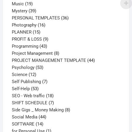
19
products
Music
19
products
39
Mystery
39
products
36
PERSONAL TEMPLATES
36
16
products
Photography
16
15
products
PLANNER
15
products
9
PROFIT & LOSS
9
43
products
Programming
43
products
8
Project Management
8
products
44
PROJECT MANAGEMENT TEMPLATE
44
53
products
Psychology
53
12
products
Science
12
products
7
Self Publishing
7
53
products
Self-Help
53
products
18
SEO - Web traffic
18
products
7
SHIFT SCHEDULE
7
products
8
Side Gigs _ Money Making
8
44
products
Social Media
44
14
products
SOFTWARE
14
products
1
for Personal Use
1