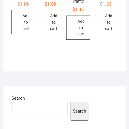
Traffic
$
1.99
$
1.99
$
1.39
$
1.46
Add
Add
Add
Add
to
to
to
to
cart
cart
cart
cart
Search
Search