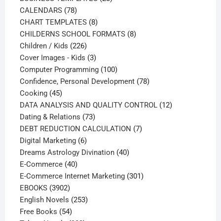
78
products
CALENDARS
78
products
8
CHART TEMPLATES
8
products
8
CHILDERNS SCHOOL FORMATS
8
226
products
Children / Kids
226
products
3
Cover Images - Kids
3
products
100
Computer Programming
100
products
78
Confidence, Personal Development
78
45
products
Cooking
45
products
12
DATA ANALYSIS AND QUALITY CONTROL
12
73
products
Dating & Relations
73
products
7
DEBT REDUCTION CALCULATION
7
6
products
Digital Marketing
6
products
40
Dreams Astrology Divination
40
40
products
E-Commerce
40
products
301
E-Commerce Internet Marketing
301
3902
products
EBOOKS
3902
products
253
English Novels
253
54
products
Free Books
54