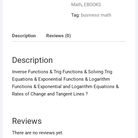
Math
,
EBOOKS
Tag:
business math
Description
Reviews (0)
Description
Inverse Functions & Trig Functions & Solving Trig
Equations & Exponential Functions & Logarithm
Functions & Exponential and Logarithm Equations &
Rates of Change and Tangent Lines ?
Reviews
There are no reviews yet.