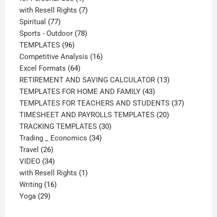
product
7
with Resell Rights
7
77
products
Spiritual
77
products
78
Sports - Outdoor
78
96
products
TEMPLATES
96
products
16
Competitive Analysis
16
64
products
Excel Formats
64
products
13
RETIREMENT AND SAVING CALCULATOR
13
43
products
TEMPLATES FOR HOME AND FAMILY
43
products
37
TEMPLATES FOR TEACHERS AND STUDENTS
37
20
products
TIMESHEET AND PAYROLLS TEMPLATES
20
30
products
TRACKING TEMPLATES
30
34
products
Trading _ Economics
34
26
products
Travel
26
products
34
VIDEO
34
products
1
with Resell Rights
1
16
product
Writing
16
29
products
Yoga
29
products