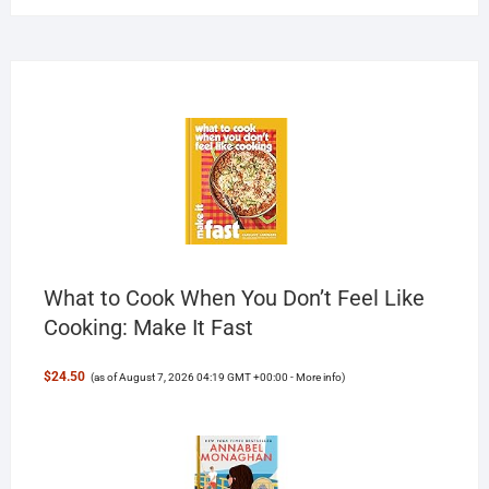
What to Cook When You Don’t Feel Like
Cooking: Make It Fast
$24.50
(as of August 7, 2026 04:19 GMT +00:00 -
More info
)