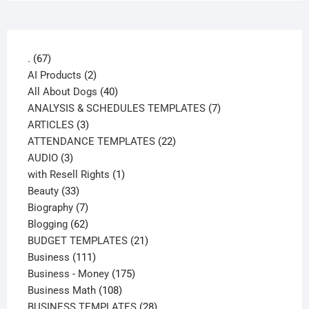
67
.
67
products
2
AI Products
2
products
40
All About Dogs
40
products
7
ANALYSIS & SCHEDULES TEMPLATES
7
3
products
ARTICLES
3
products
22
ATTENDANCE TEMPLATES
22
3
products
AUDIO
3
products
1
with Resell Rights
1
33
product
Beauty
33
products
7
Biography
7
products
62
Blogging
62
products
21
BUDGET TEMPLATES
21
111
products
Business
111
products
175
Business - Money
175
108
products
Business Math
108
products
28
BUSINESS TEMPLATES
28