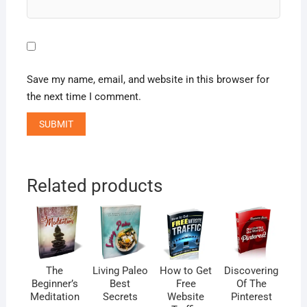
Save my name, email, and website in this browser for
the next time I comment.
Related products
The
Living Paleo
How to Get
Discovering
Beginner’s
Best
Free
Of The
Meditation
Secrets
Website
Pinterest