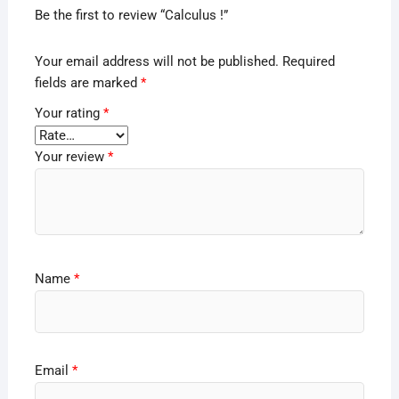
Be the first to review “Calculus !”
Your email address will not be published.
Required
fields are marked
*
Your rating
*
Your review
*
Name
*
Email
*