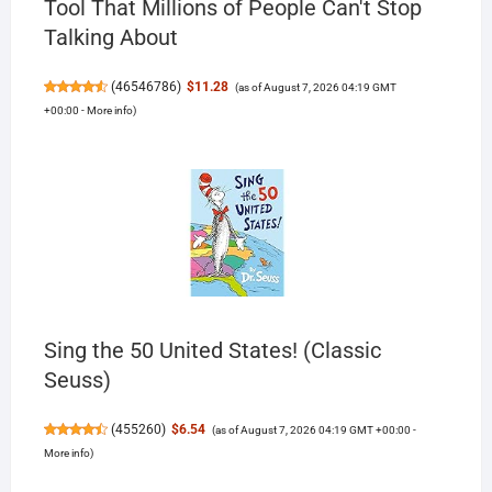
Tool That Millions of People Can't Stop
Talking About
(
46546786
)
$11.28
(as of August 7, 2026 04:19 GMT
+00:00 -
More info
)
Sing the 50 United States! (Classic
Seuss)
(
455260
)
$6.54
(as of August 7, 2026 04:19 GMT +00:00 -
More info
)