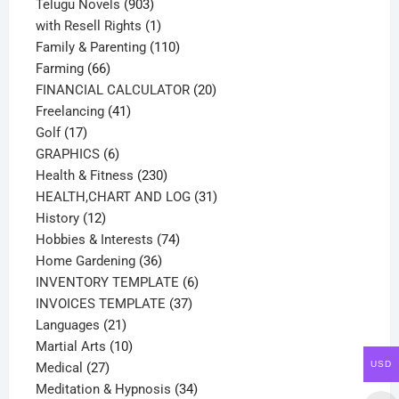
products
903
Telugu Novels
903
products
1
with Resell Rights
1
product
110
Family & Parenting
110
66
products
Farming
66
products
20
FINANCIAL CALCULATOR
20
41
products
Freelancing
41
17
products
Golf
17
products
6
GRAPHICS
6
products
230
Health & Fitness
230
products
31
HEALTH,CHART AND LOG
31
12
products
History
12
products
74
Hobbies & Interests
74
36
products
Home Gardening
36
products
6
INVENTORY TEMPLATE
6
37
products
INVOICES TEMPLATE
37
21
products
Languages
21
products
10
Martial Arts
10
USD
27
products
Medical
27
products
34
Meditation & Hypnosis
34