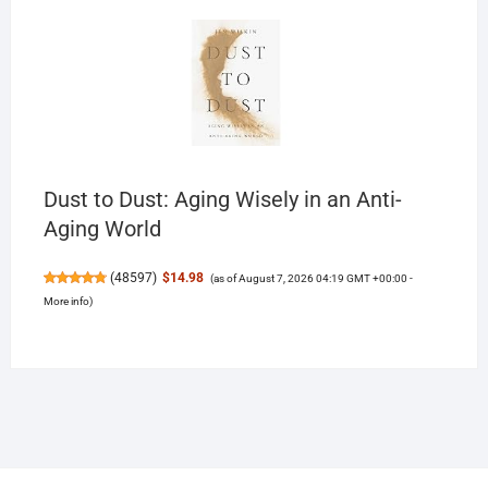
Dust to Dust: Aging Wisely in an Anti-
Aging World
(
48597
)
$14.98
(as of August 7, 2026 04:19 GMT +00:00 -
More info
)