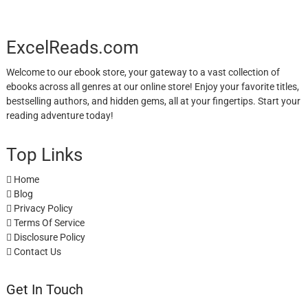
ExcelReads.com
Welcome to our ebook store, your gateway to a vast collection of
ebooks across all genres at our online store! Enjoy your favorite titles,
bestselling authors, and hidden gems, all at your fingertips. Start your
reading adventure today!
Top Links
Home
Blog
Privacy Policy
Terms Of Service
Disclosure Policy
Contact Us
Get In Touch