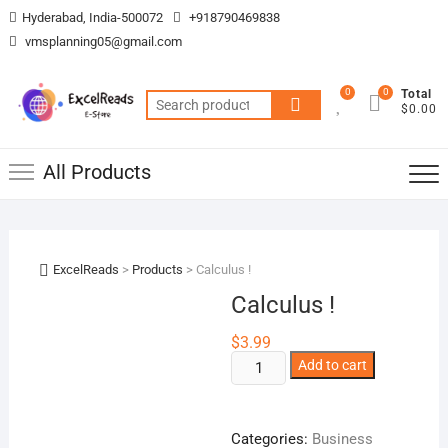
Skip
Hyderabad, India-500072
+918790469838
to
vmsplanning05@gmail.com
content
0
0
Total
Search
$0.00
for:
All Products
ExcelReads
>
Products
>
Calculus !
Calculus !
$
3.99
Calculus
Add to cart
!
quantity
Categories:
Business