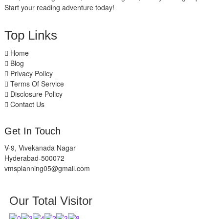
Start your reading adventure today!
Top Links
Home
Blog
Privacy Policy
Terms Of Service
Disclosure Policy
Contact Us
Get In Touch
V-9, Vivekanada Nagar
Hyderabad-500072
vmsplanning05@gmail.com
Our Total Visitor