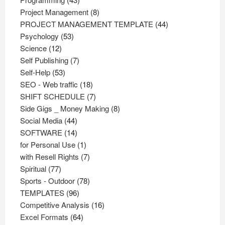
products
8
Project Management
8
products
44
PROJECT MANAGEMENT TEMPLATE
44
53
products
Psychology
53
12
products
Science
12
products
7
Self Publishing
7
53
products
Self-Help
53
products
18
SEO - Web traffic
18
products
7
SHIFT SCHEDULE
7
products
8
Side Gigs _ Money Making
8
44
products
Social Media
44
products
14
SOFTWARE
14
products
1
for Personal Use
1
product
7
with Resell Rights
7
77
products
Spiritual
77
products
78
Sports - Outdoor
78
96
products
TEMPLATES
96
products
16
Competitive Analysis
16
64
products
Excel Formats
64