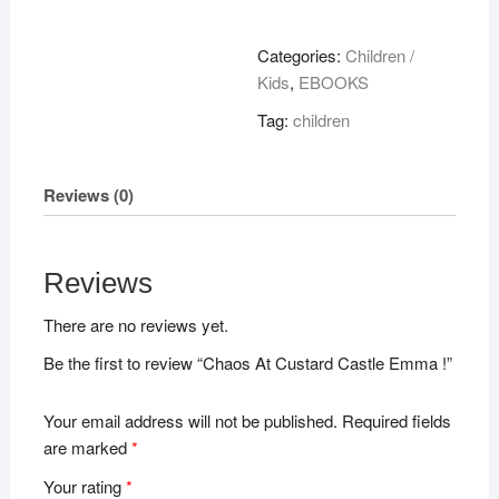
Custard
Castle
Categories:
Children /
Emma
Kids
,
EBOOKS
!
Tag:
children
quantity
Reviews (0)
Reviews
There are no reviews yet.
Be the first to review “Chaos At Custard Castle Emma !”
Your email address will not be published.
Required fields
are marked
*
Your rating
*