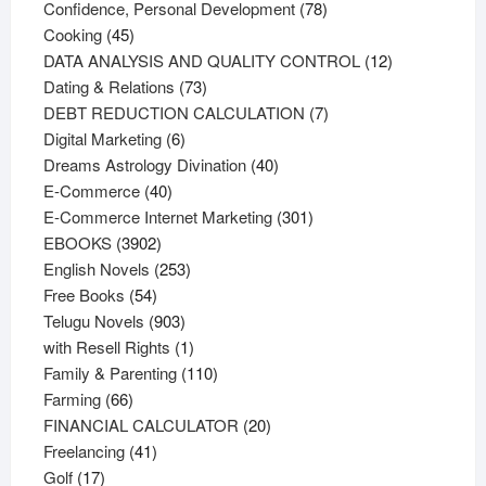
products
78
Confidence, Personal Development
78
45
products
Cooking
45
products
12
DATA ANALYSIS AND QUALITY CONTROL
12
73
products
Dating & Relations
73
products
7
DEBT REDUCTION CALCULATION
7
6
products
Digital Marketing
6
products
40
Dreams Astrology Divination
40
40
products
E-Commerce
40
products
301
E-Commerce Internet Marketing
301
3902
products
EBOOKS
3902
products
253
English Novels
253
54
products
Free Books
54
products
903
Telugu Novels
903
products
1
with Resell Rights
1
product
110
Family & Parenting
110
66
products
Farming
66
products
20
FINANCIAL CALCULATOR
20
41
products
Freelancing
41
17
products
Golf
17