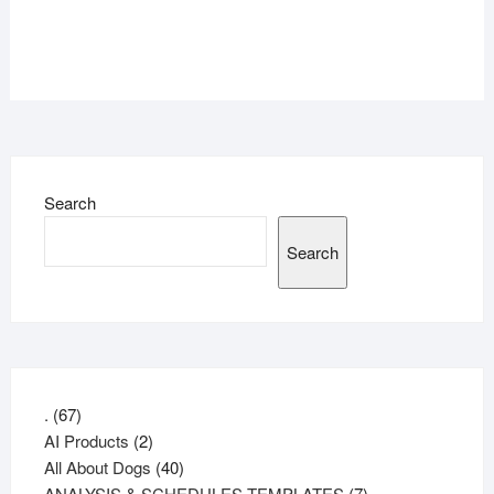
Search
Search
67
.
67
products
2
AI Products
2
products
40
All About Dogs
40
products
7
ANALYSIS & SCHEDULES TEMPLATES
7