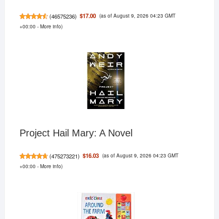
(as of August 9, 2026 04:23 GMT
$17.00
(
46575236
)
+00:00 -
More info
)
Project Hail Mary: A Novel
(as of August 9, 2026 04:23 GMT
$16.03
(
475273221
)
+00:00 -
More info
)