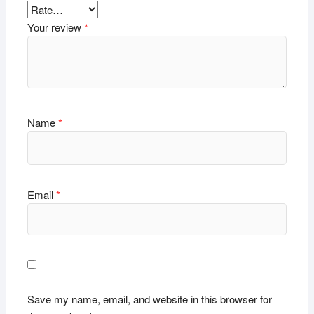
Your review
*
Name
*
Email
*
Save my name, email, and website in this browser for