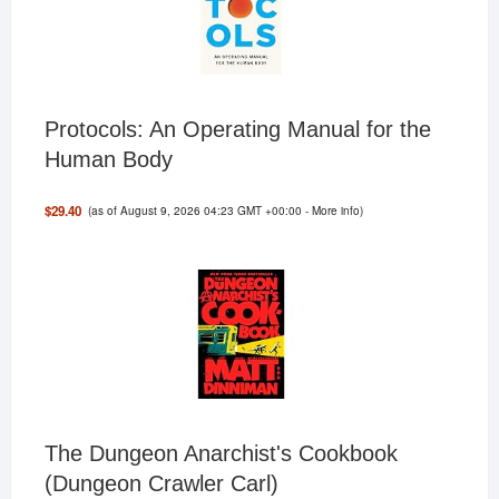
Protocols: An Operating Manual for the
Human Body
(as of August 9, 2026 04:23 GMT +00:00 -
More info
)
$29.40
The Dungeon Anarchist's Cookbook
(Dungeon Crawler Carl)