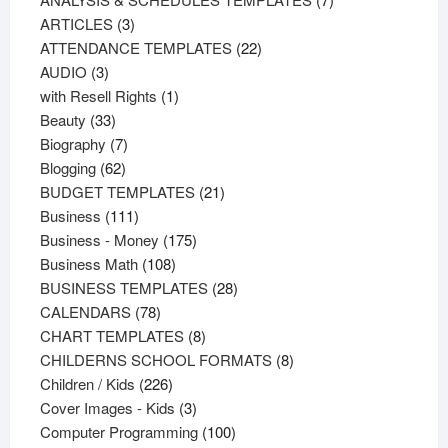
3
products
ARTICLES
3
products
22
ATTENDANCE TEMPLATES
22
3
products
AUDIO
3
products
1
with Resell Rights
1
33
product
Beauty
33
products
7
Biography
7
62
products
Blogging
62
products
21
BUDGET TEMPLATES
21
111
products
Business
111
products
175
Business - Money
175
108
products
Business Math
108
products
28
BUSINESS TEMPLATES
28
78
products
CALENDARS
78
products
8
CHART TEMPLATES
8
products
8
CHILDERNS SCHOOL FORMATS
8
226
products
Children / Kids
226
products
3
Cover Images - Kids
3
products
100
Computer Programming
100