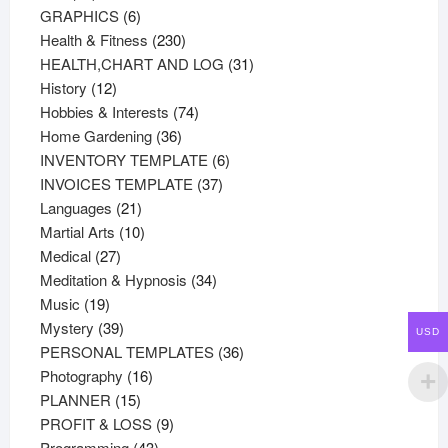
products
6
GRAPHICS
6
products
230
Health & Fitness
230
products
31
HEALTH,CHART AND LOG
31
12
products
History
12
products
74
Hobbies & Interests
74
36
products
Home Gardening
36
products
6
INVENTORY TEMPLATE
6
37
products
INVOICES TEMPLATE
37
21
products
Languages
21
products
10
Martial Arts
10
27
products
Medical
27
products
34
Meditation & Hypnosis
34
19
products
Music
19
products
39
Mystery
39
USD
products
36
PERSONAL TEMPLATES
36
16
products
Photography
16
15
products
PLANNER
15
products
9
PROFIT & LOSS
9
43
products
Programming
43