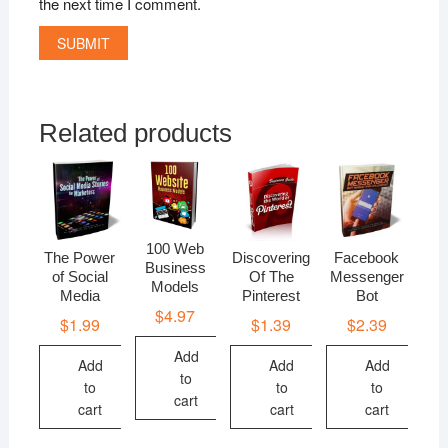
the next time I comment.
Related products
100 Web
The Power
Discovering
Facebook
Business
of Social
Of The
Messenger
Models
Media
Pinterest
Bot
$
4.97
$
1.99
$
1.39
$
2.39
Add
Add
Add
Add
to
to
to
to
cart
cart
cart
cart