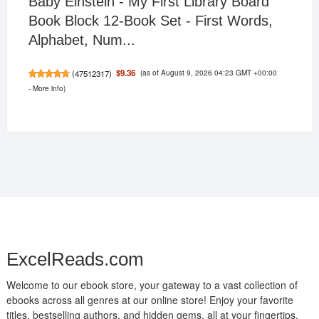
Baby Einstein - My First Library Board
Book Block 12-Book Set - First Words,
Alphabet, Num...
(as of August 9, 2026 04:23 GMT +00:00
$9.36
(
47512317
)
-
More info
)
ExcelReads.com
Welcome to our ebook store, your gateway to a vast collection of
ebooks across all genres at our online store! Enjoy your favorite
titles, bestselling authors, and hidden gems, all at your fingertips.