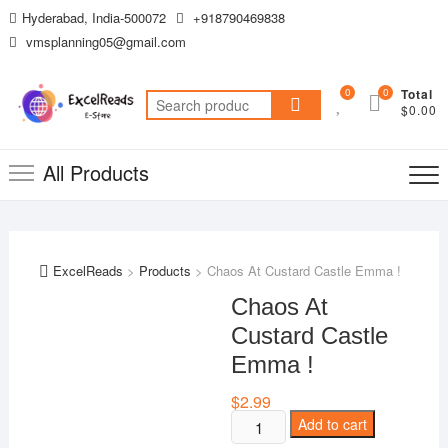
Skip
Hyderabad, India-500072
+918790469838
to
vmsplanning05@gmail.com
content
0
0
Total
Search
$0.00
for:
All Products
ExcelReads
>
Products
>
Chaos At Custard Castle Emma !
Chaos At
Custard Castle
Emma !
$
2.99
Chaos
Add to cart
At