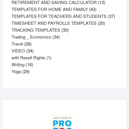
products
13
RETIREMENT AND SAVING CALCULATOR
13
43
products
TEMPLATES FOR HOME AND FAMILY
43
products
37
TEMPLATES FOR TEACHERS AND STUDENTS
37
20
product
TIMESHEET AND PAYROLLS TEMPLATES
20
30
products
TRACKING TEMPLATES
30
34
products
Trading _ Economics
34
26
products
Travel
26
products
34
VIDEO
34
products
1
with Resell Rights
1
16
product
Writing
16
29
products
Yoga
29
products