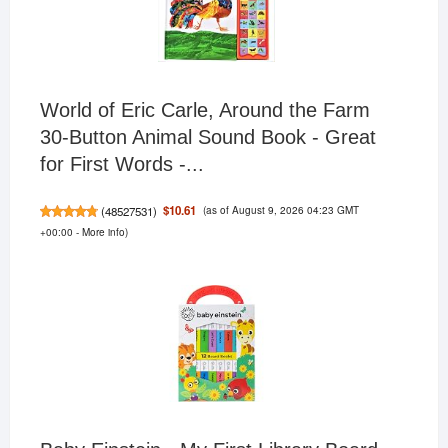
World of Eric Carle, Around the Farm
30-Button Animal Sound Book - Great
for First Words -...
(as of August 9, 2026 04:23 GMT
$10.61
(
48527531
)
+00:00 -
More info
)