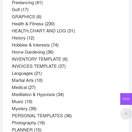
41
products
Freelancing
41
17
products
Golf
17
products
6
GRAPHICS
6
products
230
Health & Fitness
230
products
31
HEALTH,CHART AND LOG
31
12
products
History
12
products
74
Hobbies & Interests
74
36
products
Home Gardening
36
products
6
INVENTORY TEMPLATE
6
37
products
INVOICES TEMPLATE
37
21
products
Languages
21
products
10
Martial Arts
10
27
products
Medical
27
products
34
Meditation & Hypnosis
34
USD
19
products
Music
19
products
39
Mystery
39
products
36
PERSONAL TEMPLATES
36
16
products
Photography
16
15
products
PLANNER
15