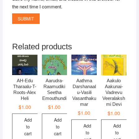
the next time I comment.
Related products
AH-Edu
Aarudra-
Aathma
Aakulo
Tharaalu-T-
Raamudiki
Darshanaal
Aakunai-
Roots-Alex
Seetha
u-Vasili
Vadrevu
Heli
Emouthundi
Vasanthaku
Veeralaksh
mar
mi Devi
$
1.00
$
1.00
$
1.00
$
1.00
Add
Add
Add
Add
to
to
to
to
cart
cart