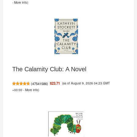
-
More info
)
The Calamity Club: A Novel
(as of August 9, 2026 04:23 GMT
$23.71
(
47541586
)
+00:00 -
More info
)