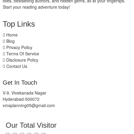
titles, bestselling authors, and hidden gems, all at your fingertips.
Start your reading adventure today!
Top Links
Home
Blog
Privacy Policy
Terms Of Service
Disclosure Policy
Contact Us
Get In Touch
V-9, Vivekanada Nagar
Hyderabad-500072
vmsplanning05@gmail.com
Our Total Visitor