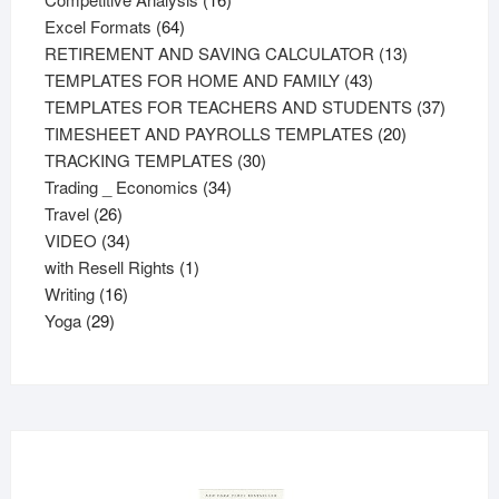
64
products
Excel Formats
64
products
13
RETIREMENT AND SAVING CALCULATOR
13
43
products
TEMPLATES FOR HOME AND FAMILY
43
products
37
TEMPLATES FOR TEACHERS AND STUDENTS
37
20
product
TIMESHEET AND PAYROLLS TEMPLATES
20
30
products
TRACKING TEMPLATES
30
34
products
Trading _ Economics
34
26
products
Travel
26
products
34
VIDEO
34
products
1
with Resell Rights
1
16
product
Writing
16
29
products
Yoga
29
products