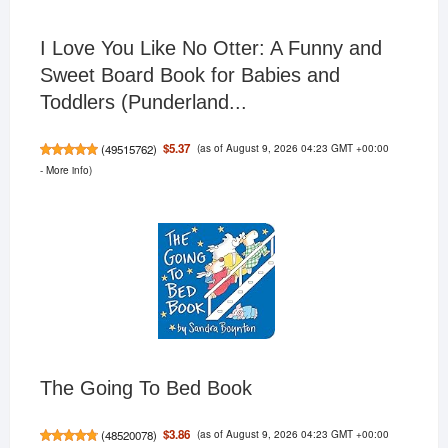
I Love You Like No Otter: A Funny and
Sweet Board Book for Babies and
Toddlers (Punderland...
(as of August 9, 2026 04:23 GMT +00:00
$5.37
(
49515762
)
-
More info
)
The Going To Bed Book
(as of August 9, 2026 04:23 GMT +00:00
$3.86
(
48520078
)