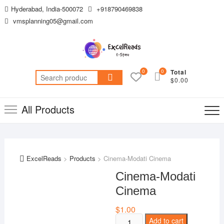
Skip
Hyderabad, India-500072
+918790469838
to
vmsplanning05@gmail.com
content
0
0
Total
Search
$0.00
for:
All Products
ExcelReads
>
Products
>
Cinema-Modati Cinema
Cinema-Modati
Cinema
$
1.00
Cinema-
Add to cart