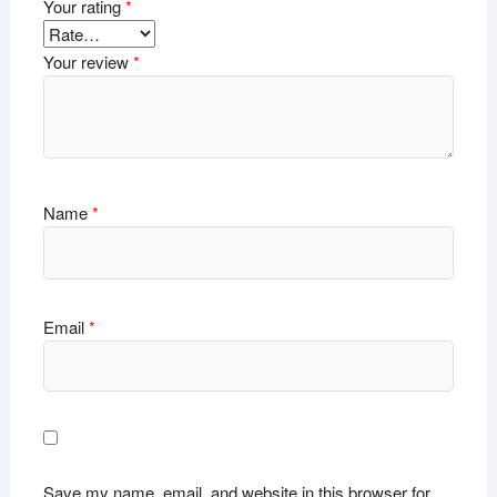
Your rating
*
Your review
*
Name
*
Email
*
Save my name, email, and website in this browser for