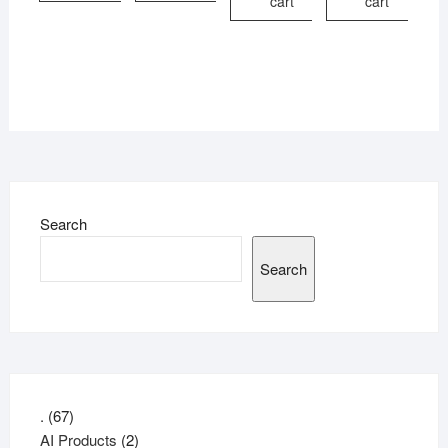
cart
cart
Search
Search
67
.
67
products
2
AI Products
2