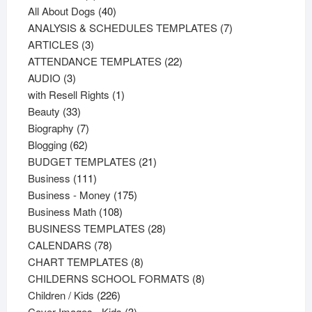
products
40
All About Dogs
40
products
7
ANALYSIS & SCHEDULES TEMPLATES
7
3
products
ARTICLES
3
products
22
ATTENDANCE TEMPLATES
22
3
products
AUDIO
3
products
1
with Resell Rights
1
33
product
Beauty
33
products
7
Biography
7
62
products
Blogging
62
products
21
BUDGET TEMPLATES
21
111
products
Business
111
products
175
Business - Money
175
108
products
Business Math
108
products
28
BUSINESS TEMPLATES
28
78
products
CALENDARS
78
products
8
CHART TEMPLATES
8
products
8
CHILDERNS SCHOOL FORMATS
8
226
products
Children / Kids
226
products
3
Cover Images - Kids
3