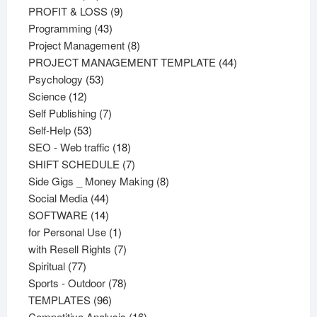
products
9
PROFIT & LOSS
9
43
products
Programming
43
products
8
Project Management
8
products
44
PROJECT MANAGEMENT TEMPLATE
44
53
products
Psychology
53
12
products
Science
12
products
7
Self Publishing
7
53
products
Self-Help
53
products
18
SEO - Web traffic
18
products
7
SHIFT SCHEDULE
7
products
8
Side Gigs _ Money Making
8
44
products
Social Media
44
products
14
SOFTWARE
14
products
1
for Personal Use
1
product
7
with Resell Rights
7
77
products
Spiritual
77
products
78
Sports - Outdoor
78
96
products
TEMPLATES
96
products
16
Competitive Analysis
16