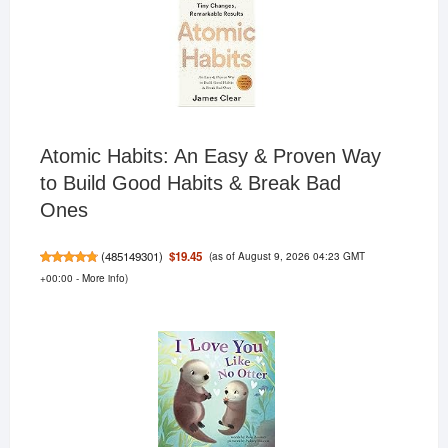
Atomic Habits: An Easy & Proven Way
to Build Good Habits & Break Bad
Ones
(as of August 9, 2026 04:23 GMT
$19.45
(
485149301
)
+00:00 -
More info
)