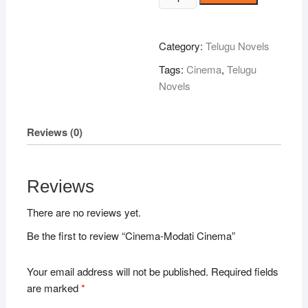
Modati
Cinema
quantity
Category:
Telugu Novels
Tags:
Cinema
,
Telugu
Novels
Reviews (0)
Reviews
There are no reviews yet.
Be the first to review “Cinema-Modati Cinema”
Your email address will not be published.
Required fields
are marked
*