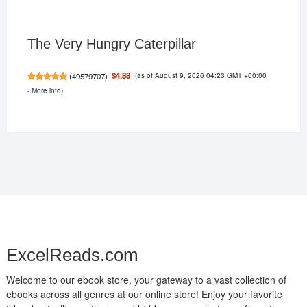
The Very Hungry Caterpillar
(as of August 9, 2026 04:23 GMT +00:00
$4.88
(
49579707
)
-
More info
)
ExcelReads.com
Welcome to our ebook store, your gateway to a vast collection of
ebooks across all genres at our online store! Enjoy your favorite