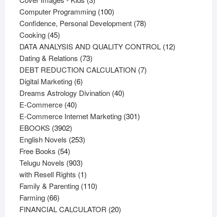
products
100
Computer Programming
100
products
78
Confidence, Personal Development
78
45
products
Cooking
45
products
12
DATA ANALYSIS AND QUALITY CONTROL
12
73
products
Dating & Relations
73
products
7
DEBT REDUCTION CALCULATION
7
6
products
Digital Marketing
6
products
40
Dreams Astrology Divination
40
40
products
E-Commerce
40
products
301
E-Commerce Internet Marketing
301
3902
products
EBOOKS
3902
products
253
English Novels
253
54
products
Free Books
54
products
903
Telugu Novels
903
products
1
with Resell Rights
1
product
110
Family & Parenting
110
66
products
Farming
66
products
20
FINANCIAL CALCULATOR
20