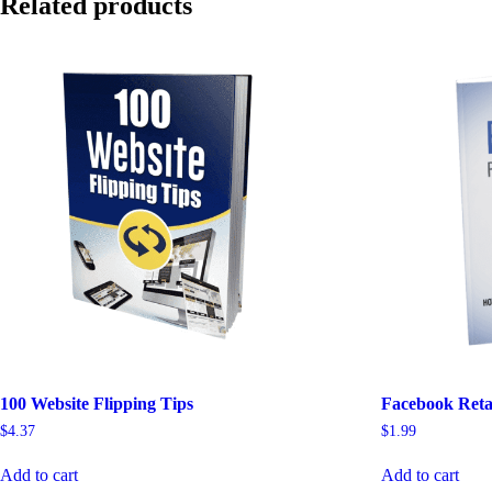
Related products
100 Website Flipping Tips
Facebook Reta
$
4.37
$
1.99
Add to cart
Add to cart