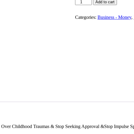
Compulsive
Add to cart
Spending
Stops
Here!
Categories:
Business - Money
,
quantity
 Over Childhood Traumas & Stop Seeking Approval &Stop Impulse Spe