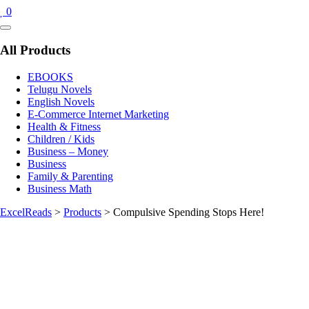
0
Catalog
Menu
All Products
EBOOKS
Telugu Novels
English Novels
E-Commerce Internet Marketing
Health & Fitness
Children / Kids
Business – Money
Business
Family & Parenting
Business Math
ExcelReads
>
Products
>
Compulsive Spending Stops Here!