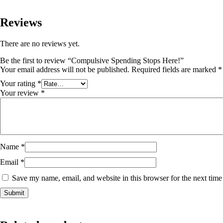
Reviews
There are no reviews yet.
Be the first to review “Compulsive Spending Stops Here!”
Your email address will not be published.
Required fields are marked
*
Your rating
*
Your review
*
Name
*
Email
*
Save my name, email, and website in this browser for the next tim