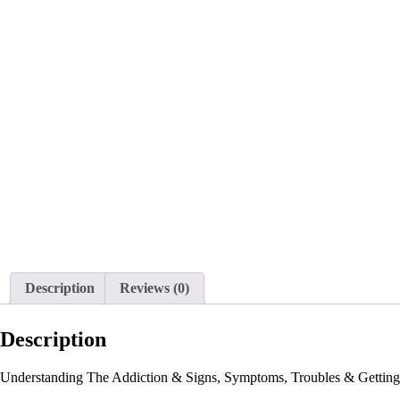
Description
Reviews (0)
Description
Understanding The Addiction & Signs, Symptoms, Troubles & Getting