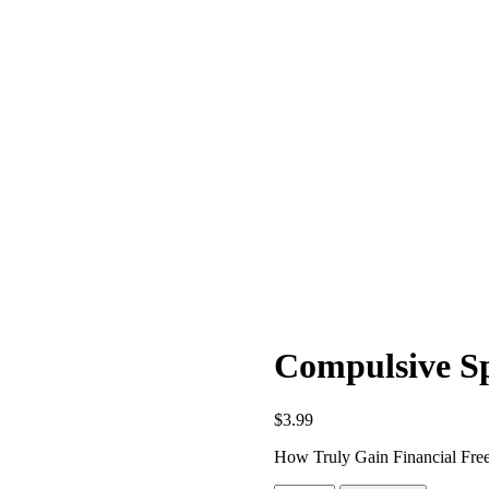
Compulsive Sp
$
3.99
How Truly Gain Financial Fre