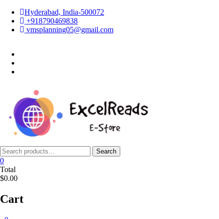
Skip
Hyderabad, India-500072
to
+918790469838
content
vmsplanning05@gmail.com
facebook
twitter
instagram
Search
Search
for:
0
Total
$0.00
Cart