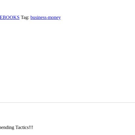
EBOOKS
Tag:
business-money
nding Tactics!!!