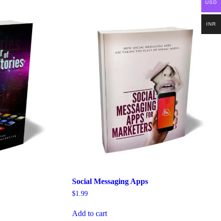
USD
INR
Social Messaging Apps
$
1.99
Add to cart