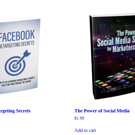
rgeting Secrets
The Power of Social Media
$
1.99
Add to cart