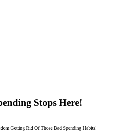
ending Stops Here!
edom Getting Rid Of Those Bad Spending Habits!