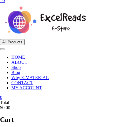
0
All Products
HOME
ABOUT
Shop
Blog
Why E-MATERIAL
CONTACT
MY ACCOUNT
0
Total
$0.00
Cart