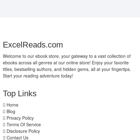
ExcelReads.com
Welcome to our ebook store, your gateway to a vast collection of
ebooks across all genres at our online store! Enjoy your favorite
titles, bestselling authors, and hidden gems, all at your fingertips.
Start your reading adventure today!
Top Links
Home
Blog
Privacy Policy
Terms Of Service
Disclosure Policy
Contact Us