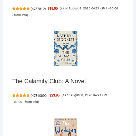
(as of August 8, 2026 04:21 GMT +00:00
$18.95
(
4757812
)
-
More info
)
The Calamity Club: A Novel
(as of August 8, 2026 04:21 GMT
$23.96
(
47540890
)
+00:00 -
More info
)