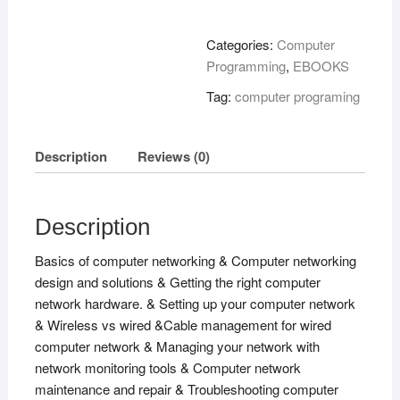
Concepts
!
Categories:
Computer
quantity
Programming
,
EBOOKS
Tag:
computer programing
Description
Reviews (0)
Description
Basics of computer networking & Computer networking
design and solutions & Getting the right computer
network hardware. & Setting up your computer network
& Wireless vs wired &Cable management for wired
computer network & Managing your network with
network monitoring tools & Computer network
maintenance and repair & Troubleshooting computer