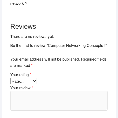
network ?
Reviews
There are no reviews yet.
Be the first to review “Computer Networking Concepts !”
Your email address will not be published.
Required fields
are marked
*
Your rating
*
Your review
*