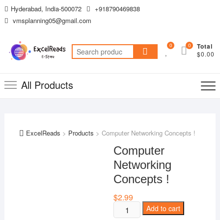
Skip
Hyderabad, India-500072
+918790469838
to
vmsplanning05@gmail.com
content
0
0
Total
Search
$0.00
for:
All Products
ExcelReads
>
Products
>
Computer Networking Concepts !
Computer
Networking
Concepts !
$
2.99
Computer
Add to cart
Networking