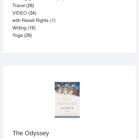
26
products
Travel
26
products
34
VIDEO
34
products
1
with Resell Rights
1
16
product
Writing
16
29
products
Yoga
29
products
The Odyssey