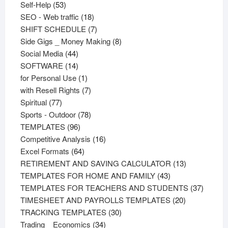
53
products
Self-Help
53
products
18
SEO - Web traffic
18
products
7
SHIFT SCHEDULE
7
products
8
Side Gigs _ Money Making
8
44
products
Social Media
44
products
14
SOFTWARE
14
products
1
for Personal Use
1
product
7
with Resell Rights
7
77
products
Spiritual
77
products
78
Sports - Outdoor
78
96
products
TEMPLATES
96
products
16
Competitive Analysis
16
64
products
Excel Formats
64
products
13
RETIREMENT AND SAVING CALCULATOR
13
43
products
TEMPLATES FOR HOME AND FAMILY
43
products
37
TEMPLATES FOR TEACHERS AND STUDENTS
37
20
product
TIMESHEET AND PAYROLLS TEMPLATES
20
30
products
TRACKING TEMPLATES
30
34
products
Trading _ Economics
34