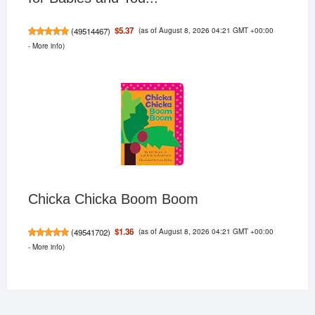
(as of August 8, 2026 04:21 GMT +00:00
$5.37
(
49514467
)
-
More info
)
Chicka Chicka Boom Boom
(as of August 8, 2026 04:21 GMT +00:00
$1.36
(
49541702
)
-
More info
)