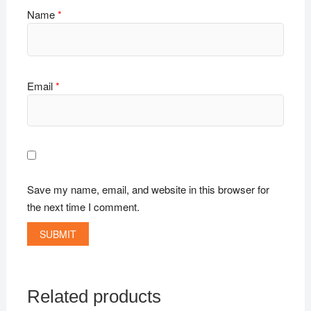
Name
*
Email
*
Save my name, email, and website in this browser for
the next time I comment.
Related products