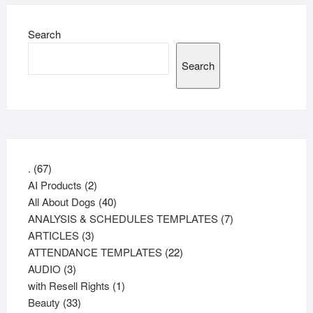
Search
Search
67
.
67
products
2
AI Products
2
products
40
All About Dogs
40
products
7
ANALYSIS & SCHEDULES TEMPLATES
7
3
products
ARTICLES
3
products
22
ATTENDANCE TEMPLATES
22
3
products
AUDIO
3
products
1
with Resell Rights
1
33
product
Beauty
33