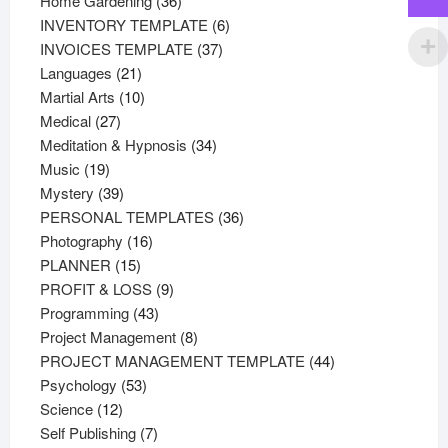
Home Gardening
36
products
6
INVENTORY TEMPLATE
6
37
products
INVOICES TEMPLATE
37
21
products
Languages
21
products
10
Martial Arts
10
27
products
Medical
27
products
34
Meditation & Hypnosis
34
19
products
Music
19
products
39
Mystery
39
products
36
PERSONAL TEMPLATES
36
16
products
Photography
16
15
products
PLANNER
15
products
9
PROFIT & LOSS
9
43
products
Programming
43
products
8
Project Management
8
products
44
PROJECT MANAGEMENT TEMPLATE
44
53
products
Psychology
53
12
products
Science
12
products
7
Self Publishing
7