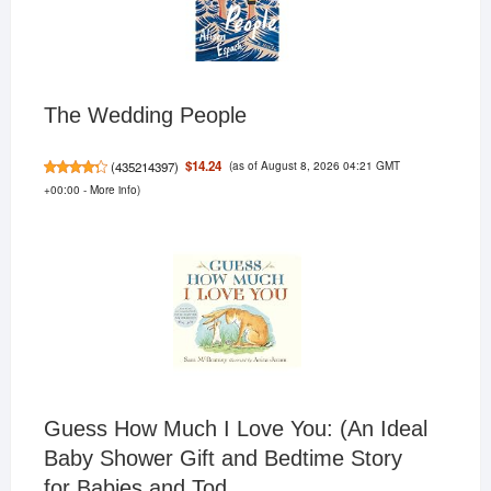
The Wedding People
(as of August 8, 2026 04:21 GMT
$14.24
(
435214397
)
+00:00 -
More info
)
Guess How Much I Love You: (An Ideal
Baby Shower Gift and Bedtime Story
for Babies and Tod...