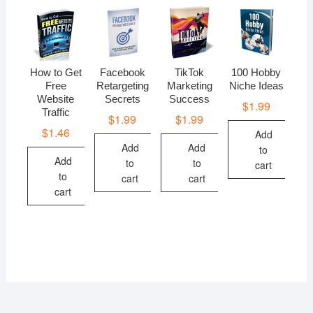
How to Get
Facebook
TikTok
100 Hobby
Free
Retargeting
Marketing
Niche Ideas
Website
Secrets
Success
$
1.99
Traffic
$
1.99
$
1.99
$
1.46
Add
Add
Add
to
Add
to
to
cart
to
cart
cart
cart