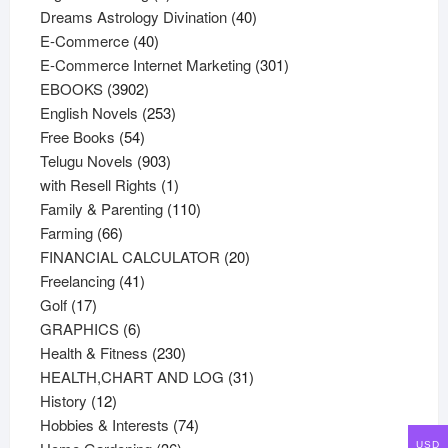
products
40
Dreams Astrology Divination
40
40
products
E-Commerce
40
products
301
E-Commerce Internet Marketing
301
3902
products
EBOOKS
3902
products
253
English Novels
253
54
products
Free Books
54
products
903
Telugu Novels
903
products
1
with Resell Rights
1
product
110
Family & Parenting
110
66
products
Farming
66
products
20
FINANCIAL CALCULATOR
20
41
products
Freelancing
41
17
products
Golf
17
products
6
GRAPHICS
6
products
230
Health & Fitness
230
products
31
HEALTH,CHART AND LOG
31
12
products
History
12
products
74
Hobbies & Interests
74
36
products
USD