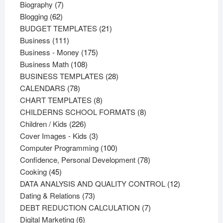
products
7
Biography
7
62
products
Blogging
62
products
21
BUDGET TEMPLATES
21
111
products
Business
111
products
175
Business - Money
175
108
products
Business Math
108
products
28
BUSINESS TEMPLATES
28
78
products
CALENDARS
78
products
8
CHART TEMPLATES
8
products
8
CHILDERNS SCHOOL FORMATS
8
226
products
Children / Kids
226
products
3
Cover Images - Kids
3
products
100
Computer Programming
100
products
78
Confidence, Personal Development
78
45
products
Cooking
45
products
12
DATA ANALYSIS AND QUALITY CONTROL
12
73
products
Dating & Relations
73
products
7
DEBT REDUCTION CALCULATION
7
6
products
Digital Marketing
6