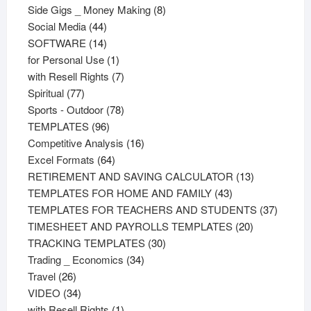
products
8
Side Gigs _ Money Making
8
44
products
Social Media
44
products
14
SOFTWARE
14
products
1
for Personal Use
1
product
7
with Resell Rights
7
77
products
Spiritual
77
products
78
Sports - Outdoor
78
96
products
TEMPLATES
96
products
16
Competitive Analysis
16
64
products
Excel Formats
64
products
13
RETIREMENT AND SAVING CALCULATOR
13
43
products
TEMPLATES FOR HOME AND FAMILY
43
products
37
TEMPLATES FOR TEACHERS AND STUDENTS
37
20
product
TIMESHEET AND PAYROLLS TEMPLATES
20
30
products
TRACKING TEMPLATES
30
34
products
Trading _ Economics
34
26
products
Travel
26
products
34
VIDEO
34
products
1
with Resell Rights
1