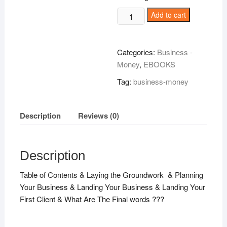
Consulting
Add to cart
Wizardry!
quantity
Categories:
Business -
Money
,
EBOOKS
Tag:
business-money
Description
Reviews (0)
Description
Table of Contents & Laying the Groundwork & Planning
Your Business & Landing Your Business & Landing Your
First Client & What Are The Final words ???