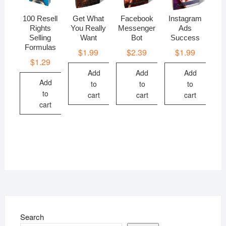
100 Resell
Get What
Facebook
Instagram
Rights
You Really
Messenger
Ads
Selling
Want
Bot
Success
Formulas
$
1.99
$
2.39
$
1.99
$
1.29
Add
Add
Add
Add
to
to
to
to
cart
cart
cart
cart
Search