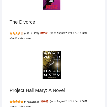
The Divorce
(as of August 7, 2026 04:19 GMT
$12.60
(
425111776
)
+00:00 -
More info
)
Project Hail Mary: A Novel
(as of August 7, 2026 04:19 GMT
$16.03
(
475272861
)
+00:00 -
More info
)