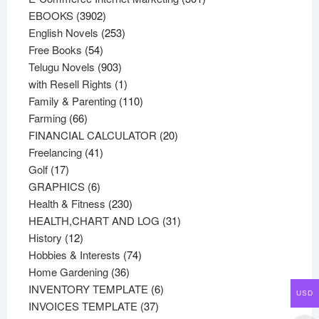
3902
products
EBOOKS
3902
products
253
English Novels
253
54
products
Free Books
54
products
903
Telugu Novels
903
products
1
with Resell Rights
1
product
110
Family & Parenting
110
66
products
Farming
66
products
20
FINANCIAL CALCULATOR
20
41
products
Freelancing
41
17
products
Golf
17
products
6
GRAPHICS
6
products
230
Health & Fitness
230
products
31
HEALTH,CHART AND LOG
31
12
products
History
12
products
74
Hobbies & Interests
74
36
products
Home Gardening
36
products
6
INVENTORY TEMPLATE
6
USD
37
products
INVOICES TEMPLATE
37