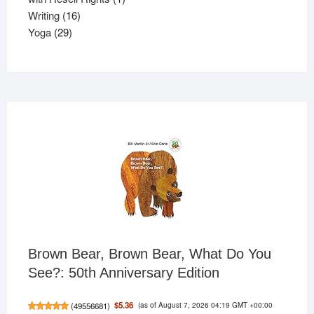
16
product
Writing
16
29
products
Yoga
29
products
Brown Bear, Brown Bear, What Do You
See?: 50th Anniversary Edition
(as of August 7, 2026 04:19 GMT +00:00
$5.36
(
49556681
)