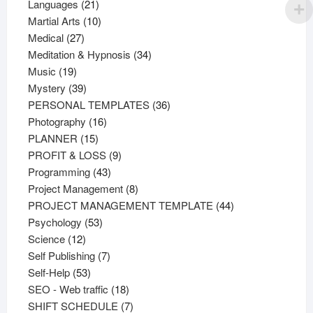
21
products
Languages
21
products
10
Martial Arts
10
27
products
Medical
27
products
34
Meditation & Hypnosis
34
19
products
Music
19
products
39
Mystery
39
products
36
PERSONAL TEMPLATES
36
16
products
Photography
16
15
products
PLANNER
15
products
9
PROFIT & LOSS
9
43
products
Programming
43
products
8
Project Management
8
products
44
PROJECT MANAGEMENT TEMPLATE
44
53
products
Psychology
53
12
products
Science
12
products
7
Self Publishing
7
53
products
Self-Help
53
products
18
SEO - Web traffic
18
products
7
SHIFT SCHEDULE
7