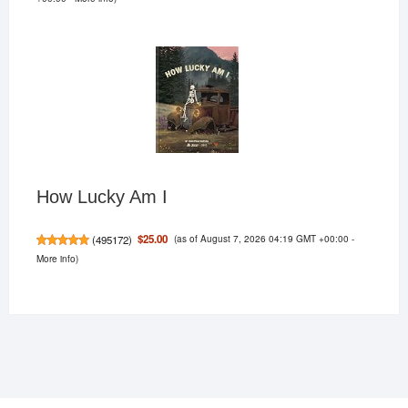
How Lucky Am I
(as of August 7, 2026 04:19 GMT +00:00 -
$25.00
(
495172
)
More info
)