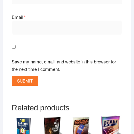
Email
*
Save my name, email, and website in this browser for
the next time I comment.
Related products