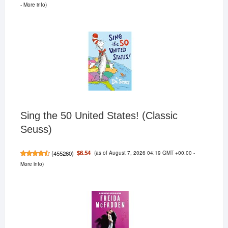
-
More info
)
Sing the 50 United States! (Classic
Seuss)
(as of August 7, 2026 04:19 GMT +00:00 -
$6.54
(
455260
)
More info
)