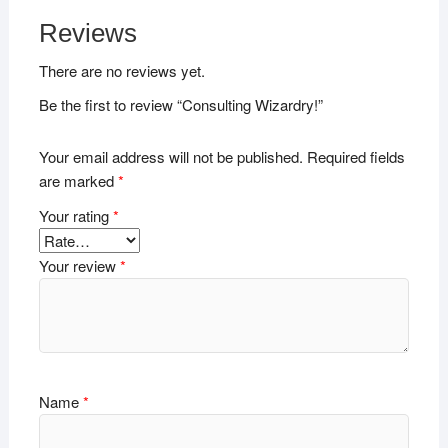
Reviews
There are no reviews yet.
Be the first to review “Consulting Wizardry!”
Your email address will not be published.
Required fields
are marked
*
Your rating
*
Your review
*
Name
*