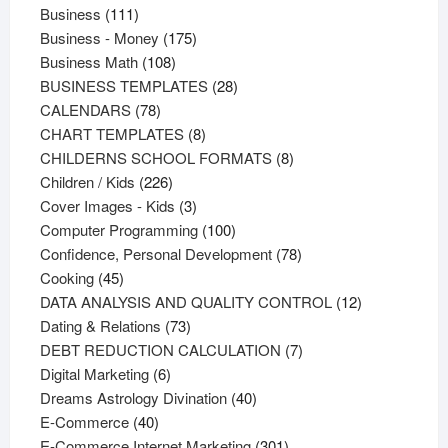
111
products
Business
111
products
175
Business - Money
175
108
products
Business Math
108
products
28
BUSINESS TEMPLATES
28
78
products
CALENDARS
78
products
8
CHART TEMPLATES
8
products
8
CHILDERNS SCHOOL FORMATS
8
226
products
Children / Kids
226
products
3
Cover Images - Kids
3
products
100
Computer Programming
100
products
78
Confidence, Personal Development
78
45
products
Cooking
45
products
12
DATA ANALYSIS AND QUALITY CONTROL
12
73
products
Dating & Relations
73
products
7
DEBT REDUCTION CALCULATION
7
6
products
Digital Marketing
6
products
40
Dreams Astrology Divination
40
40
products
E-Commerce
40
products
301
E-Commerce Internet Marketing
301