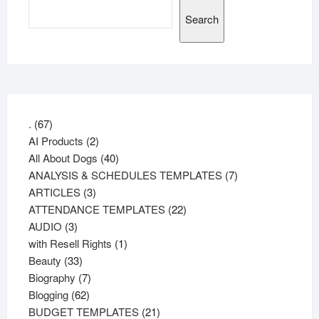
Search
67
.
67
products
2
AI Products
2
products
40
All About Dogs
40
products
7
ANALYSIS & SCHEDULES TEMPLATES
7
3
products
ARTICLES
3
products
22
ATTENDANCE TEMPLATES
22
3
products
AUDIO
3
products
1
with Resell Rights
1
33
product
Beauty
33
products
7
Biography
7
62
products
Blogging
62
products
21
BUDGET TEMPLATES
21