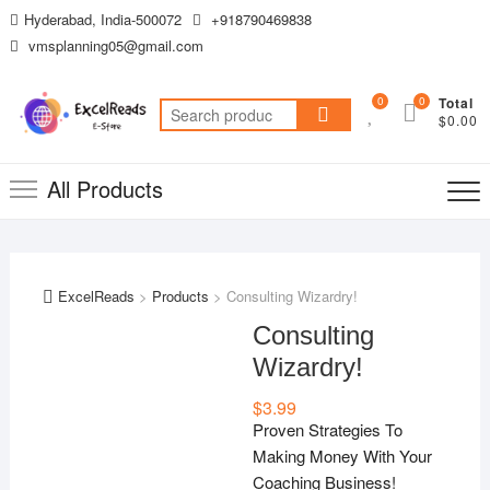
Skip
Hyderabad, India-500072
+918790469838
to
vmsplanning05@gmail.com
content
0
0
Total
Search
$0.00
for:
All Products
ExcelReads
>
Products
>
Consulting Wizardry!
Consulting
Wizardry!
$
3.99
Proven Strategies To
Making Money With Your
Coaching Business!