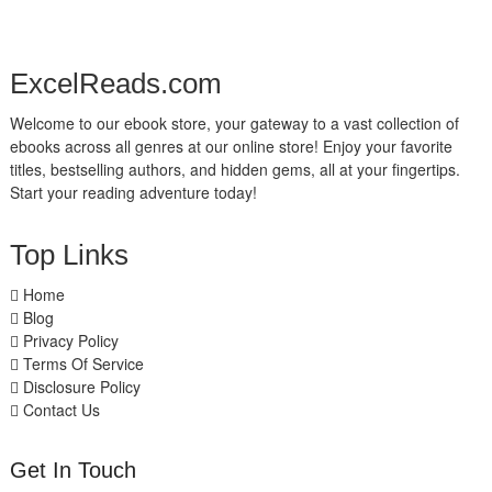
ExcelReads.com
Welcome to our ebook store, your gateway to a vast collection of
ebooks across all genres at our online store! Enjoy your favorite
titles, bestselling authors, and hidden gems, all at your fingertips.
Start your reading adventure today!
Top Links
Home
Blog
Privacy Policy
Terms Of Service
Disclosure Policy
Contact Us
Get In Touch