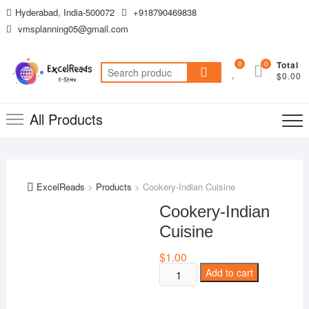
Skip
Hyderabad, India-500072
+918790469838
to
vmsplanning05@gmail.com
content
0
0
Total
Search
$0.00
for:
All Products
ExcelReads
>
Products
>
Cookery-Indian Cuisine
Cookery-Indian
Cuisine
$
1.00
Cookery-
Add to cart
Indian
Cuisine