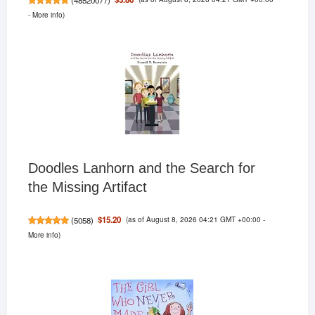
-
More info
)
Doodles Lanhorn and the Search for
the Missing Artifact
(as of August 8, 2026 04:21 GMT +00:00 -
$15.20
(
5058
)
More info
)