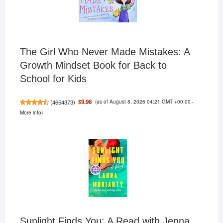
The Girl Who Never Made Mistakes: A
Growth Mindset Book for Back to
School for Kids
(as of August 8, 2026 04:21 GMT +00:00 -
$9.96
(
4654373
)
More info
)
Sunlight Finds You: A Read with Jenna