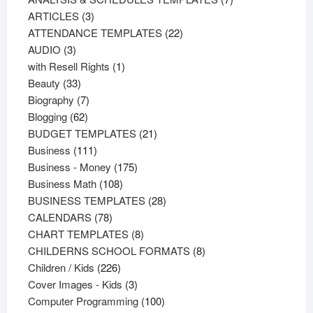
3
products
ARTICLES
3
products
22
ATTENDANCE TEMPLATES
22
3
products
AUDIO
3
products
1
with Resell Rights
1
33
product
Beauty
33
products
7
Biography
7
62
products
Blogging
62
products
21
BUDGET TEMPLATES
21
111
products
Business
111
products
175
Business - Money
175
108
products
Business Math
108
products
28
BUSINESS TEMPLATES
28
78
products
CALENDARS
78
products
8
CHART TEMPLATES
8
products
8
CHILDERNS SCHOOL FORMATS
8
226
products
Children / Kids
226
products
3
Cover Images - Kids
3
products
100
Computer Programming
100