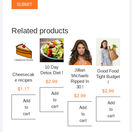
Related products
10 Day
Jillian
Good Food
Detox Diet !
Cheesecak
Michaels
Tight Budget
e recipes
$
2.99
Ripped In
!
30 !
$
1.17
$
2.99
Add
$
2.99
to
Add
Add
cart
to
Add
to
cart
to
cart
cart