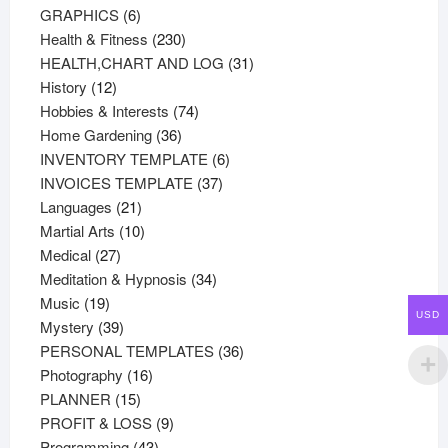
products
6
GRAPHICS
6
products
230
Health & Fitness
230
products
31
HEALTH,CHART AND LOG
31
12
products
History
12
products
74
Hobbies & Interests
74
36
products
Home Gardening
36
products
6
INVENTORY TEMPLATE
6
37
products
INVOICES TEMPLATE
37
21
products
Languages
21
products
10
Martial Arts
10
27
products
Medical
27
products
34
Meditation & Hypnosis
34
19
products
Music
19
USD
products
39
Mystery
39
products
36
PERSONAL TEMPLATES
36
16
products
Photography
16
15
products
PLANNER
15
products
9
PROFIT & LOSS
9
43
products
Programming
43