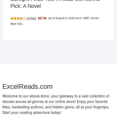
Pick: A Novel
(as of August 8, 2026 04:21 GMT +00:00 -
$27.00
(
41520
)
More info
)
ExcelReads.com
Welcome to our ebook store, your gateway to a vast collection of
ebooks across all genres at our online store! Enjoy your favorite
titles, bestselling authors, and hidden gems, all at your fingertips.
Start your reading adventure today!