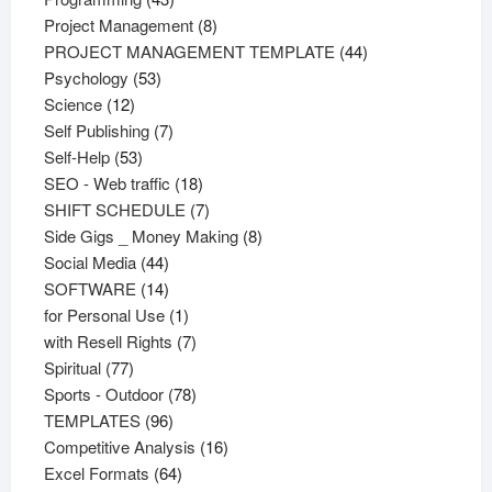
products
8
Project Management
8
products
44
PROJECT MANAGEMENT TEMPLATE
44
53
products
Psychology
53
12
products
Science
12
products
7
Self Publishing
7
53
products
Self-Help
53
products
18
SEO - Web traffic
18
products
7
SHIFT SCHEDULE
7
products
8
Side Gigs _ Money Making
8
44
products
Social Media
44
products
14
SOFTWARE
14
products
1
for Personal Use
1
product
7
with Resell Rights
7
77
products
Spiritual
77
products
78
Sports - Outdoor
78
96
products
TEMPLATES
96
products
16
Competitive Analysis
16
64
products
Excel Formats
64