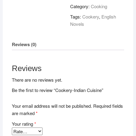
quantity
Category:
Cooking
Tags:
Cookery
,
English
Novels
Reviews (0)
Reviews
There are no reviews yet.
Be the first to review “Cookery-Indian Cuisine”
Your email address will not be published.
Required fields
are marked
*
Your rating
*