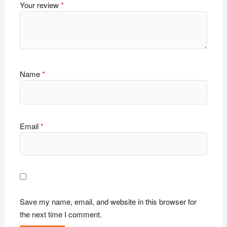
Your review
*
Name
*
Email
*
Save my name, email, and website in this browser for
the next time I comment.