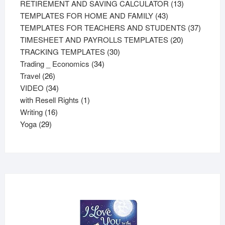
products
13
RETIREMENT AND SAVING CALCULATOR
13
43
products
TEMPLATES FOR HOME AND FAMILY
43
products
37
TEMPLATES FOR TEACHERS AND STUDENTS
37
20
product
TIMESHEET AND PAYROLLS TEMPLATES
20
30
products
TRACKING TEMPLATES
30
34
products
Trading _ Economics
34
26
products
Travel
26
products
34
VIDEO
34
products
1
with Resell Rights
1
16
product
Writing
16
29
products
Yoga
29
products