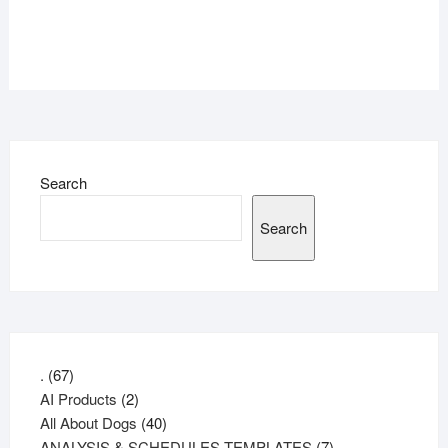
Search
Search
67
.
67
products
2
AI Products
2
products
40
All About Dogs
40
products
7
ANALYSIS & SCHEDULES TEMPLATES
7