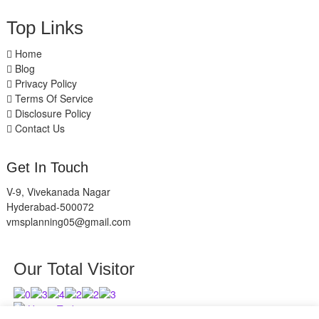
Top Links
Home
Blog
Privacy Policy
Terms Of Service
Disclosure Policy
Contact Us
Get In Touch
V-9, Vivekanada Nagar
Hyderabad-500072
vmsplanning05@gmail.com
Our Total Visitor
Users Today : 3