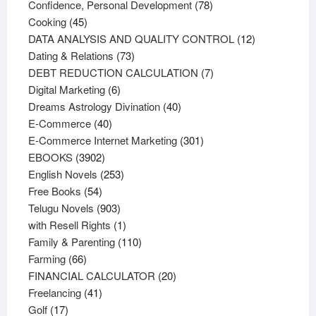
products
78
Confidence, Personal Development
78
45
products
Cooking
45
products
12
DATA ANALYSIS AND QUALITY CONTROL
12
73
products
Dating & Relations
73
products
7
DEBT REDUCTION CALCULATION
7
6
products
Digital Marketing
6
products
40
Dreams Astrology Divination
40
40
products
E-Commerce
40
products
301
E-Commerce Internet Marketing
301
3902
products
EBOOKS
3902
products
253
English Novels
253
54
products
Free Books
54
products
903
Telugu Novels
903
products
1
with Resell Rights
1
product
110
Family & Parenting
110
66
products
Farming
66
products
20
FINANCIAL CALCULATOR
20
41
products
Freelancing
41
17
products
Golf
17