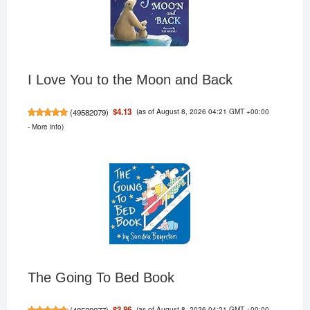
I Love You to the Moon and Back
(as of August 8, 2026 04:21 GMT +00:00
$4.13
(
49582079
)
-
More info
)
The Going To Bed Book
(as of August 8, 2026 04:21 GMT +00:00
$3.86
(
48520077
)