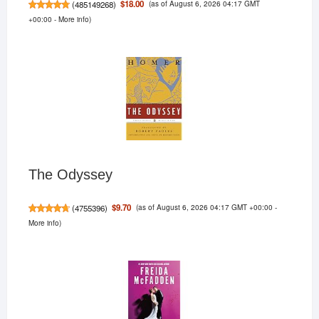
(as of August 6, 2026 04:17 GMT
$18.00
(
485149268
)
+00:00 -
More info
)
The Odyssey
(as of August 6, 2026 04:17 GMT +00:00 -
$9.70
(
4755396
)
More info
)