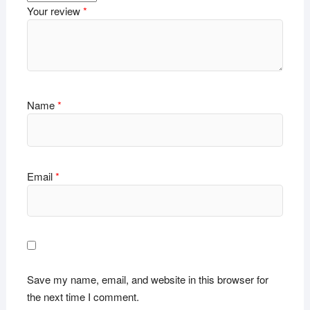
Your review
*
Name
*
Email
*
Save my name, email, and website in this browser for
the next time I comment.