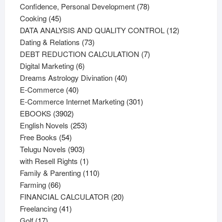
products
78
Confidence, Personal Development
78
45
products
Cooking
45
products
12
DATA ANALYSIS AND QUALITY CONTROL
12
73
products
Dating & Relations
73
products
7
DEBT REDUCTION CALCULATION
7
6
products
Digital Marketing
6
products
40
Dreams Astrology Divination
40
40
products
E-Commerce
40
products
301
E-Commerce Internet Marketing
301
3902
products
EBOOKS
3902
products
253
English Novels
253
54
products
Free Books
54
products
903
Telugu Novels
903
products
1
with Resell Rights
1
product
110
Family & Parenting
110
66
products
Farming
66
products
20
FINANCIAL CALCULATOR
20
41
products
Freelancing
41
17
products
Golf
17