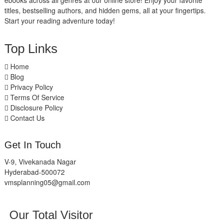
ebooks across all genres at our online store! Enjoy your favorite
titles, bestselling authors, and hidden gems, all at your fingertips.
Start your reading adventure today!
Top Links
Home
Blog
Privacy Policy
Terms Of Service
Disclosure Policy
Contact Us
Get In Touch
V-9, Vivekanada Nagar
Hyderabad-500072
vmsplanning05@gmail.com
Our Total Visitor