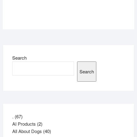
Search
Search
67
.
67
products
2
AI Products
2
products
40
All About Dogs
40