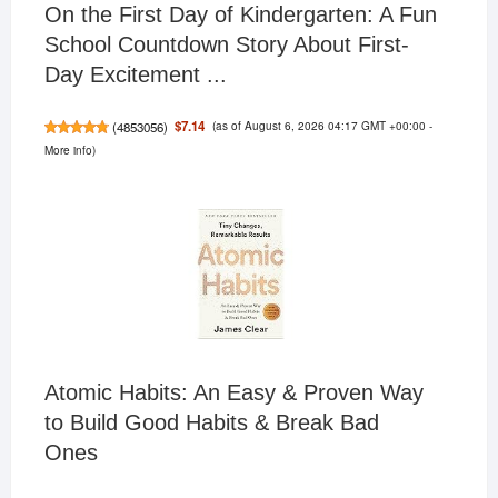
On the First Day of Kindergarten: A Fun
School Countdown Story About First-
Day Excitement ...
(as of August 6, 2026 04:17 GMT +00:00 -
$7.14
(
4853056
)
More info
)
Atomic Habits: An Easy & Proven Way
to Build Good Habits & Break Bad
Ones