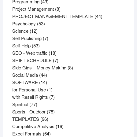
43
products
Programming
43
products
8
Project Management
8
products
44
PROJECT MANAGEMENT TEMPLATE
44
53
products
Psychology
53
12
products
Science
12
products
7
Self Publishing
7
53
products
Self-Help
53
products
18
SEO - Web traffic
18
products
7
SHIFT SCHEDULE
7
products
8
Side Gigs _ Money Making
8
44
products
Social Media
44
products
14
SOFTWARE
14
products
1
for Personal Use
1
product
7
with Resell Rights
7
77
products
Spiritual
77
products
78
Sports - Outdoor
78
96
products
TEMPLATES
96
products
16
Competitive Analysis
16
64
products
Excel Formats
64