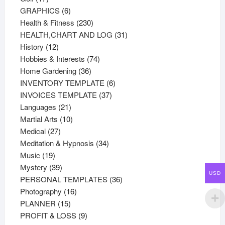
products
6
GRAPHICS
6
products
230
Health & Fitness
230
products
31
HEALTH,CHART AND LOG
31
12
products
History
12
products
74
Hobbies & Interests
74
36
products
Home Gardening
36
products
6
INVENTORY TEMPLATE
6
37
products
INVOICES TEMPLATE
37
21
products
Languages
21
products
10
Martial Arts
10
27
products
Medical
27
products
34
Meditation & Hypnosis
34
19
products
Music
19
products
39
Mystery
39
USD
products
36
PERSONAL TEMPLATES
36
16
products
Photography
16
15
products
PLANNER
15
products
9
PROFIT & LOSS
9