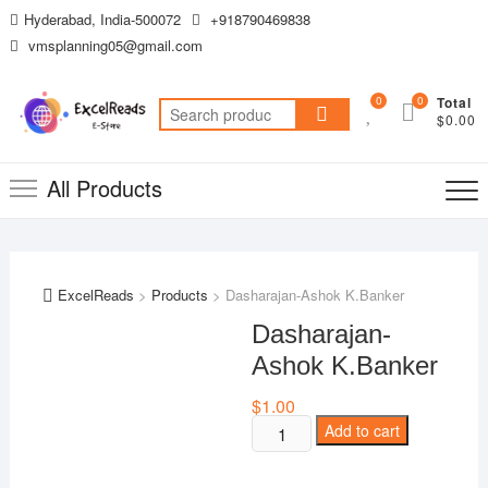
Skip
Hyderabad, India-500072
+918790469838
to
vmsplanning05@gmail.com
content
0
0
Total
Search
$0.00
for:
All Products
ExcelReads
>
Products
>
Dasharajan-Ashok K.Banker
Dasharajan-
Ashok K.Banker
$
1.00
Dasharajan-
Add to cart
Ashok
K.Banker