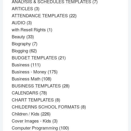
products
7
ANALYSIS & SCHEDULES TEMPLATES
7
3
products
ARTICLES
3
products
22
ATTENDANCE TEMPLATES
22
3
products
AUDIO
3
products
1
with Resell Rights
1
33
product
Beauty
33
products
7
Biography
7
62
products
Blogging
62
products
21
BUDGET TEMPLATES
21
111
products
Business
111
products
175
Business - Money
175
108
products
Business Math
108
products
28
BUSINESS TEMPLATES
28
78
products
CALENDARS
78
products
8
CHART TEMPLATES
8
products
8
CHILDERNS SCHOOL FORMATS
8
226
products
Children / Kids
226
products
3
Cover Images - Kids
3
products
100
Computer Programming
100