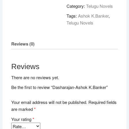
quantity
Category:
Telugu Novels
Tags:
Ashok K.Banker
,
Telugu Novels
Reviews (0)
Reviews
There are no reviews yet.
Be the first to review “Dasharajan-Ashok K.Banker”
Your email address will not be published.
Required fields
are marked
*
Your rating
*