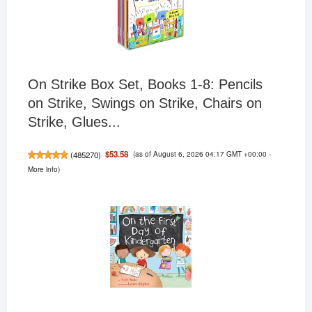
On Strike Box Set, Books 1-8: Pencils
on Strike, Swings on Strike, Chairs on
Strike, Glues...
(as of August 6, 2026 04:17 GMT +00:00 -
$53.58
(
485270
)
More info
)