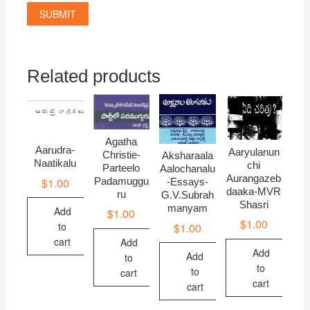
Related products
Agatha
Aarudra-
Aaryulanun
Christie-
Aksharaala
Naatikalu
chi
Parteelo
Aalochanalu
Aurangazeb
Padamuggu
$
1.00
-Essays-
daaka-MVR
ru
G.V.Subrah
Shasri
manyam
Add
$
1.00
$
1.00
to
$
1.00
cart
Add
Add
Add
to
to
to
cart
cart
cart