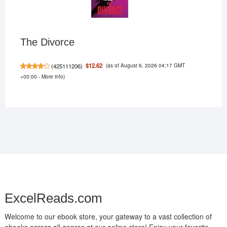
The Divorce
(as of August 6, 2026 04:17 GMT
$12.62
(
425111206
)
+00:00 -
More info
)
ExcelReads.com
Welcome to our ebook store, your gateway to a vast collection of