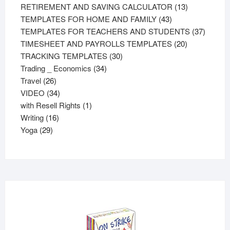
products
13
RETIREMENT AND SAVING CALCULATOR
13
43
products
TEMPLATES FOR HOME AND FAMILY
43
products
37
TEMPLATES FOR TEACHERS AND STUDENTS
37
20
product
TIMESHEET AND PAYROLLS TEMPLATES
20
30
products
TRACKING TEMPLATES
30
34
products
Trading _ Economics
34
26
products
Travel
26
products
34
VIDEO
34
products
1
with Resell Rights
1
16
product
Writing
16
29
products
Yoga
29
products