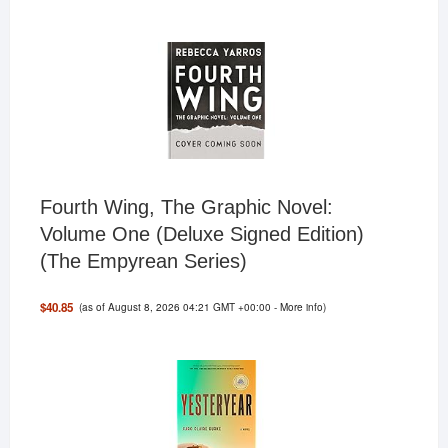
Fourth Wing, The Graphic Novel:
Volume One (Deluxe Signed Edition)
(The Empyrean Series)
(as of August 8, 2026 04:21 GMT +00:00 -
More info
)
$40.85