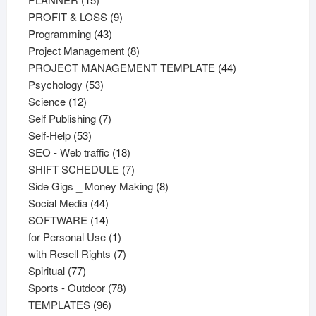
products
9
PROFIT & LOSS
9
43
products
Programming
43
products
8
Project Management
8
products
44
PROJECT MANAGEMENT TEMPLATE
44
53
products
Psychology
53
12
products
Science
12
products
7
Self Publishing
7
53
products
Self-Help
53
products
18
SEO - Web traffic
18
products
7
SHIFT SCHEDULE
7
products
8
Side Gigs _ Money Making
8
44
products
Social Media
44
products
14
SOFTWARE
14
products
1
for Personal Use
1
product
7
with Resell Rights
7
77
products
Spiritual
77
products
78
Sports - Outdoor
78
96
products
TEMPLATES
96