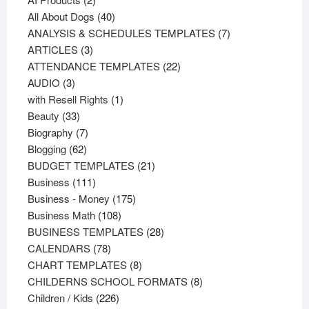
products
40
All About Dogs
40
products
7
ANALYSIS & SCHEDULES TEMPLATES
7
3
products
ARTICLES
3
products
22
ATTENDANCE TEMPLATES
22
3
products
AUDIO
3
products
1
with Resell Rights
1
33
product
Beauty
33
products
7
Biography
7
62
products
Blogging
62
products
21
BUDGET TEMPLATES
21
111
products
Business
111
products
175
Business - Money
175
108
products
Business Math
108
products
28
BUSINESS TEMPLATES
28
78
products
CALENDARS
78
products
8
CHART TEMPLATES
8
products
8
CHILDERNS SCHOOL FORMATS
8
226
products
Children / Kids
226