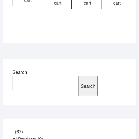
cart
cart
cart
cart
Search
Search
67
.
67
products
2
AI Products
2