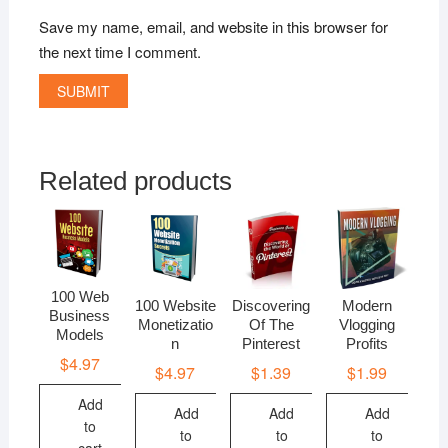
Save my name, email, and website in this browser for
the next time I comment.
Related products
100 Web
100 Website
Discovering
Modern
Business
Monetizatio
Of The
Vlogging
Models
n
Pinterest
Profits
$
4.97
$
4.97
$
1.39
$
1.99
Add
Add
Add
Add
to
to
to
to