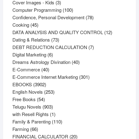
products
3
Cover Images - Kids
3
products
100
Computer Programming
100
products
78
Confidence, Personal Development
78
45
products
Cooking
45
products
12
DATA ANALYSIS AND QUALITY CONTROL
12
73
products
Dating & Relations
73
products
7
DEBT REDUCTION CALCULATION
7
6
products
Digital Marketing
6
products
40
Dreams Astrology Divination
40
40
products
E-Commerce
40
products
301
E-Commerce Internet Marketing
301
3902
products
EBOOKS
3902
products
253
English Novels
253
54
products
Free Books
54
products
903
Telugu Novels
903
products
1
with Resell Rights
1
product
110
Family & Parenting
110
66
products
Farming
66
products
20
FINANCIAL CALCULATOR
20