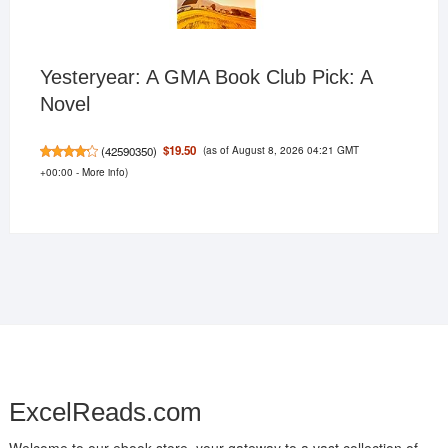
Yesteryear: A GMA Book Club Pick: A
Novel
(as of August 8, 2026 04:21 GMT
$19.50
(
42590350
)
+00:00 -
More info
)
ExcelReads.com