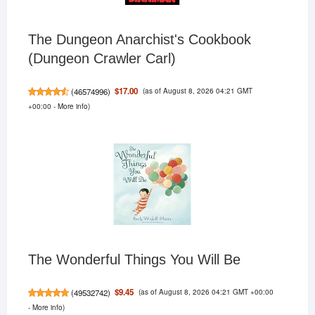
The Dungeon Anarchist's Cookbook
(Dungeon Crawler Carl)
(as of August 8, 2026 04:21 GMT
$17.00
(
46574996
)
+00:00 -
More info
)
The Wonderful Things You Will Be
(as of August 8, 2026 04:21 GMT +00:00
$9.45
(
49532742
)
-
More info
)