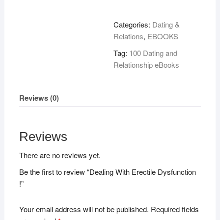
Erectile
Dysfunction
Categories:
Dating &
!
Relations
,
EBOOKS
quantity
Tag:
100 Dating and
Relationship eBooks
Reviews (0)
Reviews
There are no reviews yet.
Be the first to review “Dealing With Erectile Dysfunction
!”
Your email address will not be published.
Required fields