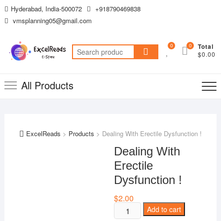
Skip
Hyderabad, India-500072
+918790469838
to
vmsplanning05@gmail.com
content
0
0
Total
Search
$0.00
for:
All Products
ExcelReads
>
Products
>
Dealing With Erectile Dysfunction !
Dealing With
Erectile
Dysfunction !
$
2.00
Dealing
Add to cart
With