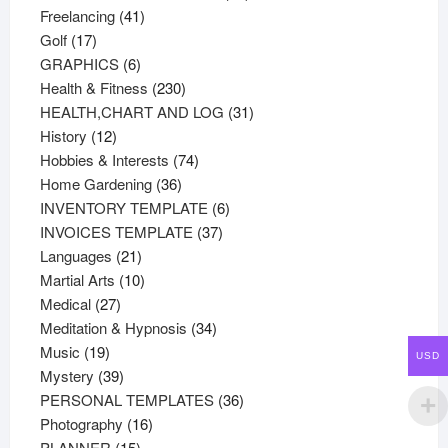
41
products
Freelancing
41
17
products
Golf
17
products
6
GRAPHICS
6
products
230
Health & Fitness
230
products
31
HEALTH,CHART AND LOG
31
12
products
History
12
products
74
Hobbies & Interests
74
36
products
Home Gardening
36
products
6
INVENTORY TEMPLATE
6
37
products
INVOICES TEMPLATE
37
21
products
Languages
21
products
10
Martial Arts
10
27
products
Medical
27
products
34
Meditation & Hypnosis
34
19
products
Music
19
USD
products
39
Mystery
39
products
36
PERSONAL TEMPLATES
36
16
products
Photography
16
15
products
PLANNER
15