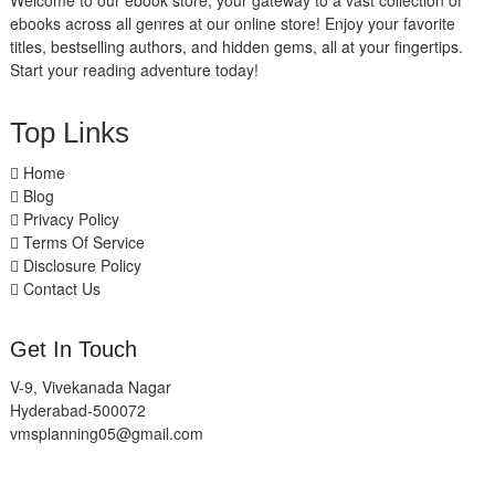
Welcome to our ebook store, your gateway to a vast collection of
ebooks across all genres at our online store! Enjoy your favorite
titles, bestselling authors, and hidden gems, all at your fingertips.
Start your reading adventure today!
Top Links
Home
Blog
Privacy Policy
Terms Of Service
Disclosure Policy
Contact Us
Get In Touch
V-9, Vivekanada Nagar
Hyderabad-500072
vmsplanning05@gmail.com