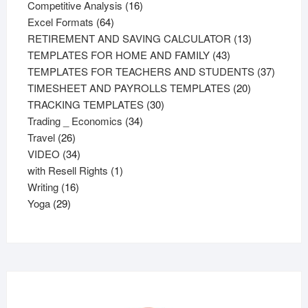
products
16
Competitive Analysis
16
64
products
Excel Formats
64
products
13
RETIREMENT AND SAVING CALCULATOR
13
43
products
TEMPLATES FOR HOME AND FAMILY
43
products
37
TEMPLATES FOR TEACHERS AND STUDENTS
37
20
product
TIMESHEET AND PAYROLLS TEMPLATES
20
30
products
TRACKING TEMPLATES
30
34
products
Trading _ Economics
34
26
products
Travel
26
products
34
VIDEO
34
products
1
with Resell Rights
1
16
product
Writing
16
29
products
Yoga
29
products