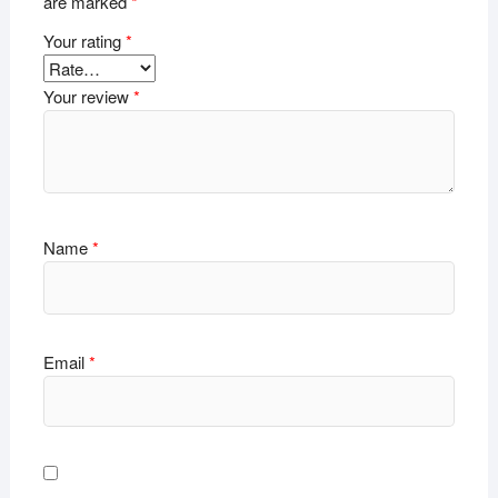
are marked
*
Your rating
*
Your review
*
Name
*
Email
*