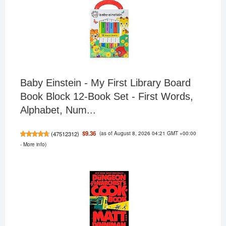
Baby Einstein - My First Library Board
Book Block 12-Book Set - First Words,
Alphabet, Num...
(as of August 8, 2026 04:21 GMT +00:00
$9.36
(
47512312
)
-
More info
)