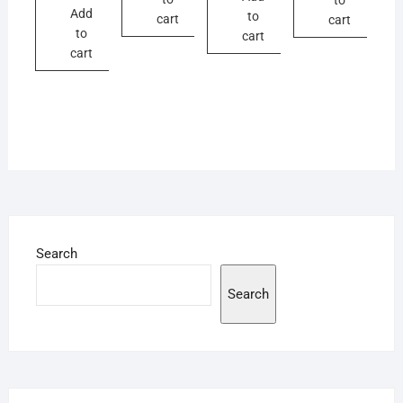
Add
to
cart
cart
to
cart
cart
Search
Search