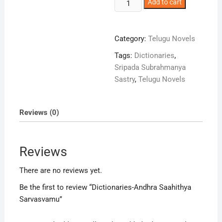
Dictionaries-
Add to cart
Andhra
Saahithya
Sarvasvamu
Category:
Telugu Novels
quantity
Tags:
Dictionaries
,
Sripada Subrahmanya
Sastry
,
Telugu Novels
Reviews (0)
Reviews
There are no reviews yet.
Be the first to review “Dictionaries-Andhra Saahithya
Sarvasvamu”