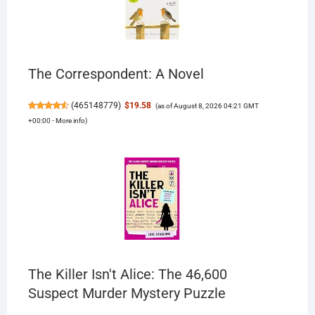
The Correspondent: A Novel
(
465148779
)
$19.58
(as of August 8, 2026 04:21 GMT
+00:00 -
More info
)
The Killer Isn't Alice: The 46,600
Suspect Murder Mystery Puzzle