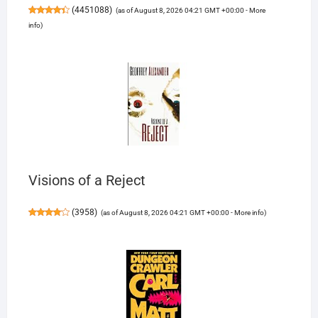
(
4451088
)
(as of August 8, 2026 04:21 GMT +00:00 -
More
info
)
Visions of a Reject
(
3958
)
(as of August 8, 2026 04:21 GMT +00:00 -
More info
)