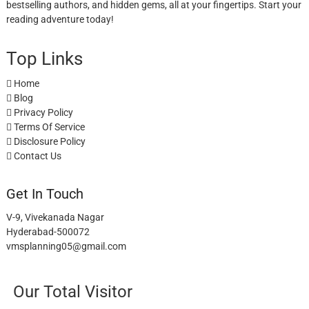
bestselling authors, and hidden gems, all at your fingertips. Start your
reading adventure today!
Top Links
Home
Blog
Privacy Policy
Terms Of Service
Disclosure Policy
Contact Us
Get In Touch
V-9, Vivekanada Nagar
Hyderabad-500072
vmsplanning05@gmail.com
Our Total Visitor