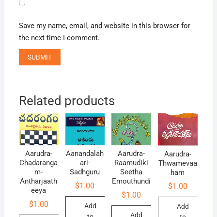
Save my name, email, and website in this browser for
the next time I comment.
Related products
Aarudra-
Aanandalah
Aarudra-
Aarudra-
Chadaranga
ari-
Raamudiki
Thwamevaa
m-
Sadhguru
Seetha
ham
Antharjaath
Emouthundi
$
1.00
$
1.00
eeya
$
1.00
$
1.00
Add
Add
Add
to
to