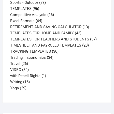
products
78
Sports - Outdoor
78
96
products
TEMPLATES
96
products
16
Competitive Analysis
16
64
products
Excel Formats
64
products
13
RETIREMENT AND SAVING CALCULATOR
13
43
products
TEMPLATES FOR HOME AND FAMILY
43
products
37
TEMPLATES FOR TEACHERS AND STUDENTS
37
20
products
TIMESHEET AND PAYROLLS TEMPLATES
20
30
products
TRACKING TEMPLATES
30
34
products
Trading _ Economics
34
26
products
Travel
26
products
34
VIDEO
34
products
1
with Resell Rights
1
16
product
Writing
16
29
products
Yoga
29
products