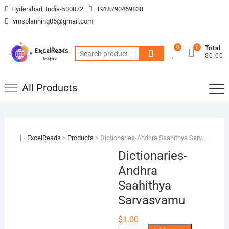
Skip
Hyderabad, India-500072
+918790469838
to
vmsplanning05@gmail.com
content
0
0
Total
Search
$0.00
for:
All Products
ExcelReads
>
Products
>
Dictionaries-Andhra Saahithya Sarvasvamu
Dictionaries-
Andhra
Saahithya
Sarvasvamu
$
1.00