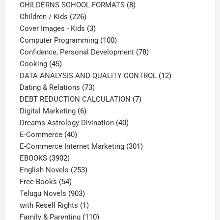
products
8
CHILDERNS SCHOOL FORMATS
8
226
products
Children / Kids
226
products
3
Cover Images - Kids
3
products
100
Computer Programming
100
products
78
Confidence, Personal Development
78
45
products
Cooking
45
products
12
DATA ANALYSIS AND QUALITY CONTROL
12
73
products
Dating & Relations
73
products
7
DEBT REDUCTION CALCULATION
7
6
products
Digital Marketing
6
products
40
Dreams Astrology Divination
40
40
products
E-Commerce
40
products
301
E-Commerce Internet Marketing
301
3902
products
EBOOKS
3902
products
253
English Novels
253
54
products
Free Books
54
products
903
Telugu Novels
903
products
1
with Resell Rights
1
product
110
Family & Parenting
110