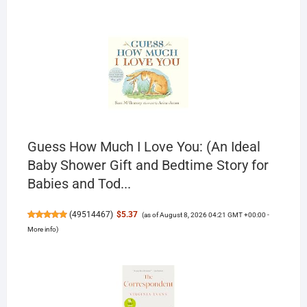
Guess How Much I Love You: (An Ideal
Baby Shower Gift and Bedtime Story for
Babies and Tod...
(
49514467
)
$5.37
(as of August 8, 2026 04:21 GMT +00:00 -
More info
)