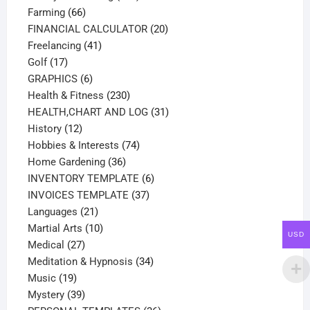
66
products
Farming
66
products
20
FINANCIAL CALCULATOR
20
41
products
Freelancing
41
17
products
Golf
17
products
6
GRAPHICS
6
products
230
Health & Fitness
230
products
31
HEALTH,CHART AND LOG
31
12
products
History
12
products
74
Hobbies & Interests
74
36
products
Home Gardening
36
products
6
INVENTORY TEMPLATE
6
37
products
INVOICES TEMPLATE
37
21
products
Languages
21
products
10
Martial Arts
10
USD
27
products
Medical
27
products
34
Meditation & Hypnosis
34
19
products
Music
19
products
39
Mystery
39