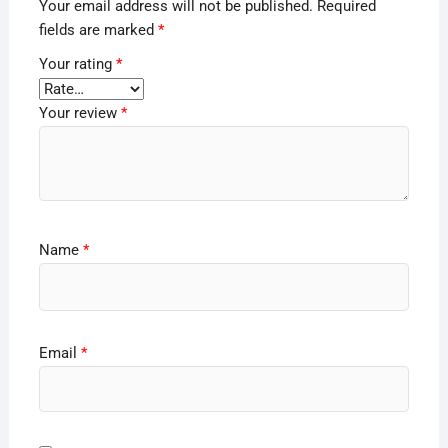
Your email address will not be published.
Required
fields are marked
*
Your rating
*
Your review
*
Name
*
Email
*