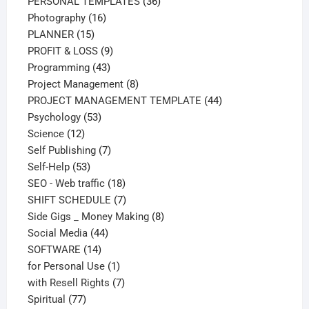
products
36
PERSONAL TEMPLATES
36
16
products
Photography
16
15
products
PLANNER
15
products
9
PROFIT & LOSS
9
43
products
Programming
43
products
8
Project Management
8
products
44
PROJECT MANAGEMENT TEMPLATE
44
53
products
Psychology
53
12
products
Science
12
products
7
Self Publishing
7
53
products
Self-Help
53
products
18
SEO - Web traffic
18
products
7
SHIFT SCHEDULE
7
products
8
Side Gigs _ Money Making
8
44
products
Social Media
44
14
products
SOFTWARE
14
products
1
for Personal Use
1
product
7
with Resell Rights
7
77
products
Spiritual
77