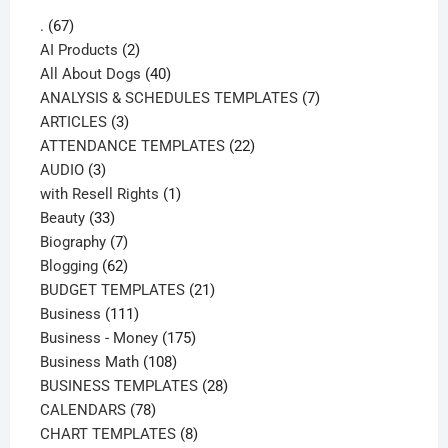
67
.
67
products
2
AI Products
2
products
40
All About Dogs
40
products
7
ANALYSIS & SCHEDULES TEMPLATES
7
3
products
ARTICLES
3
products
22
ATTENDANCE TEMPLATES
22
3
products
AUDIO
3
products
1
with Resell Rights
1
33
product
Beauty
33
products
7
Biography
7
products
62
Blogging
62
products
21
BUDGET TEMPLATES
21
111
products
Business
111
products
175
Business - Money
175
108
products
Business Math
108
products
28
BUSINESS TEMPLATES
28
78
products
CALENDARS
78
products
8
CHART TEMPLATES
8