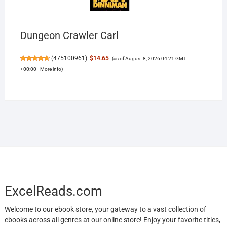
Dungeon Crawler Carl
(
475100961
)
$14.65
(as of August 8, 2026 04:21 GMT
+00:00 -
More info
)
ExcelReads.com
Welcome to our ebook store, your gateway to a vast collection of
ebooks across all genres at our online store! Enjoy your favorite titles,