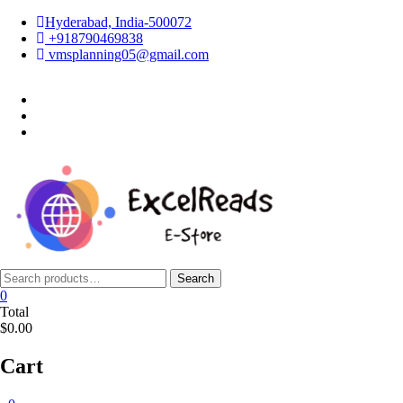
Skip
Hyderabad, India-500072
to
+918790469838
content
vmsplanning05@gmail.com
facebook
twitter
instagram
Search
Search
for:
0
Total
$0.00
Cart