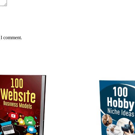
e I comment.