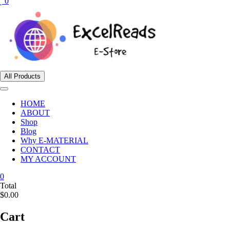
0
All Products
HOME
ABOUT
Shop
Blog
Why E-MATERIAL
CONTACT
MY ACCOUNT
0
Total
$0.00
Cart