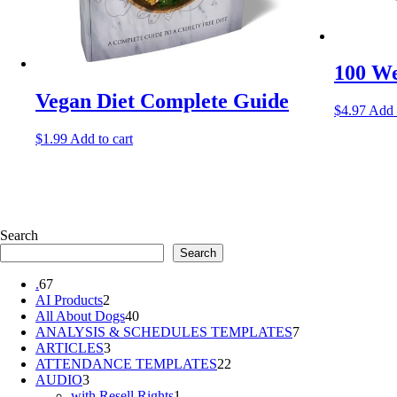
100 We
Vegan Diet Complete Guide
$
4.97
Add 
$
1.99
Add to cart
Search
Search
67
.
67
products
2
AI Products
2
products
40
All About Dogs
40
products
7
ANALYSIS & SCHEDULES TEMPLATES
7
3
products
ARTICLES
3
products
22
ATTENDANCE TEMPLATES
22
3
products
AUDIO
3
products
1
with Resell Rights
1