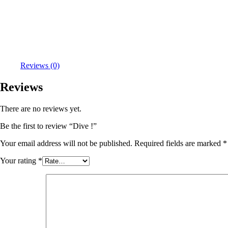
Reviews (0)
Reviews
There are no reviews yet.
Be the first to review “Dive !”
Your email address will not be published.
Required fields are marked
*
Your rating
*