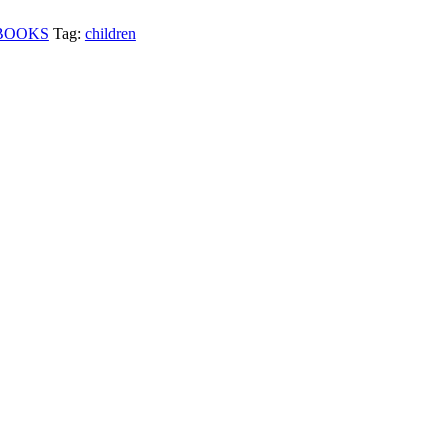
BOOKS
Tag:
children