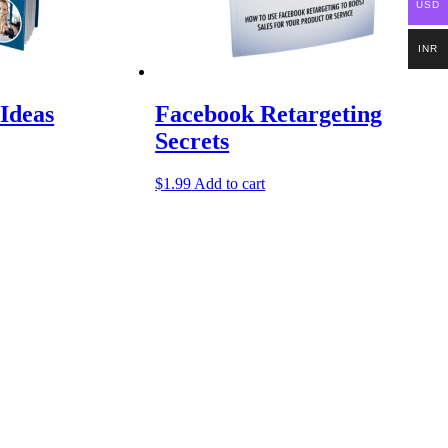
USD
INR
Ideas
Facebook Retargeting
Secrets
$
1.99
Add to cart