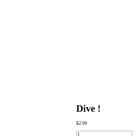
Dive !
$
2.99
Dive