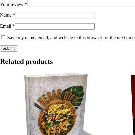
Your review
*
Name
*
Email
*
Save my name, email, and website in this browser for the next tim
Related products