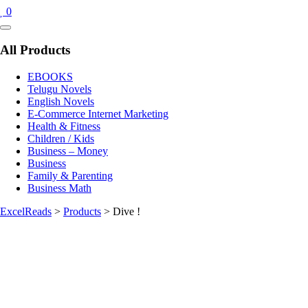
0
Catalog
Menu
All Products
EBOOKS
Telugu Novels
English Novels
E-Commerce Internet Marketing
Health & Fitness
Children / Kids
Business – Money
Business
Family & Parenting
Business Math
ExcelReads
>
Products
>
Dive !