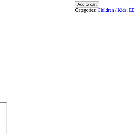
!
Add to cart
quantity
Categories:
Children / Kids
,
E