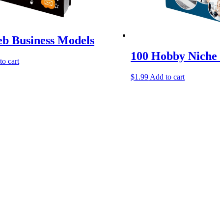
b Business Models
100 Hobby Niche 
to cart
$
1.99
Add to cart