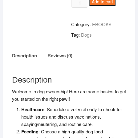
Dog
Add to cart
Basics
for
NEWBIES
Category:
EBOOKS
quantity
Tag:
Dogs
Description
Reviews (0)
Description
Welcome to dog ownership! Here are some basics to get
you started on the right paw!!
Healthcare
: Schedule a vet visit early to check for
health issues and discuss vaccinations,
spaying/neutering, and routine care.
Feeding
: Choose a high-quality dog food