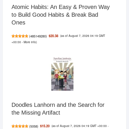
Atomic Habits: An Easy & Proven Way
to Build Good Habits & Break Bad
Ones
(as of August 7, 2026 04:19 GMT
$20.38
(
485149280
)
+00:00 -
More info
)
Doodles Lanhorn and the Search for
the Missing Artifact
(as of August 7, 2026 04:19 GMT +00:00 -
$15.20
(
5058
)