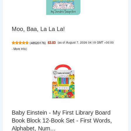
Moo, Baa, La La La!
(as of August 7, 2026 04:19 GMT +00:00
$3.83
(
48520176
)
-
More info
)
Baby Einstein - My First Library Board
Book Block 12-Book Set - First Words,
Alphabet, Num...