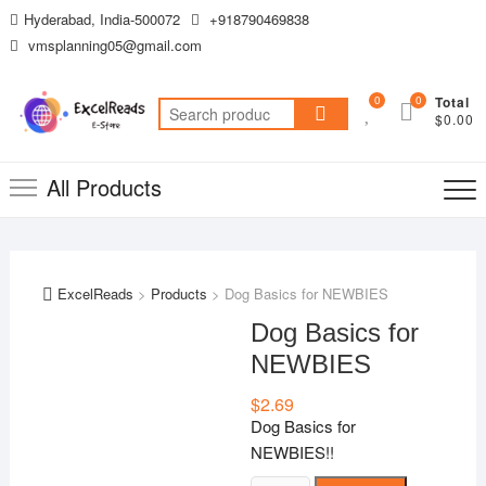
Skip
Hyderabad, India-500072
+918790469838
to
vmsplanning05@gmail.com
content
0
0
Total
Search
$0.00
for:
All Products
ExcelReads
>
Products
>
Dog Basics for NEWBIES
Dog Basics for
NEWBIES
$
2.69
Dog Basics for
NEWBIES!!