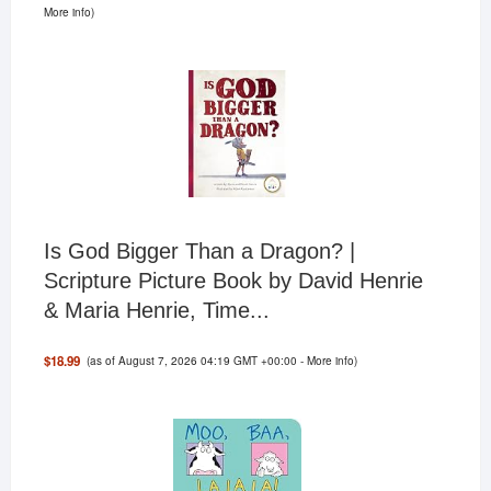
More info
)
Is God Bigger Than a Dragon? |
Scripture Picture Book by David Henrie
& Maria Henrie, Time...
(as of August 7, 2026 04:19 GMT +00:00 -
More info
)
$18.99