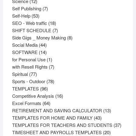
12
products
Science
12
products
7
Self Publishing
7
53
products
Self-Help
53
products
18
SEO - Web traffic
18
products
7
SHIFT SCHEDULE
7
products
8
Side Gigs _ Money Making
8
44
products
Social Media
44
products
14
SOFTWARE
14
products
1
for Personal Use
1
product
7
with Resell Rights
7
77
products
Spiritual
77
products
78
Sports - Outdoor
78
96
products
TEMPLATES
96
products
16
Competitive Analysis
16
64
products
Excel Formats
64
products
13
RETIREMENT AND SAVING CALCULATOR
13
43
products
TEMPLATES FOR HOME AND FAMILY
43
products
37
TEMPLATES FOR TEACHERS AND STUDENTS
37
20
product
TIMESHEET AND PAYROLLS TEMPLATES
20