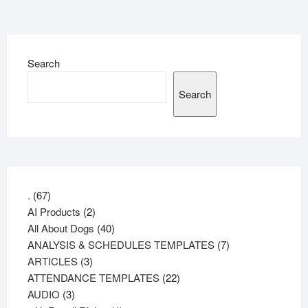
Search
Search
67
.
67
products
2
AI Products
2
products
40
All About Dogs
40
products
7
ANALYSIS & SCHEDULES TEMPLATES
7
3
products
ARTICLES
3
products
22
ATTENDANCE TEMPLATES
22
3
products
AUDIO
3