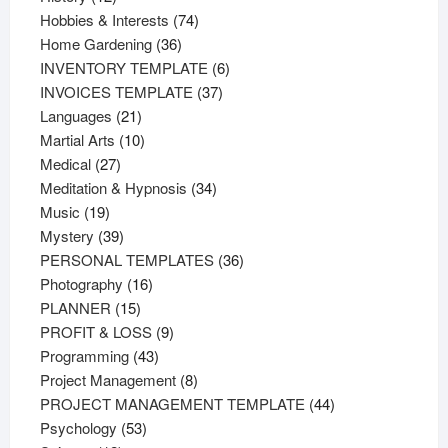
products
74
Hobbies & Interests
74
36
products
Home Gardening
36
products
6
INVENTORY TEMPLATE
6
37
products
INVOICES TEMPLATE
37
21
products
Languages
21
products
10
Martial Arts
10
27
products
Medical
27
products
34
Meditation & Hypnosis
34
19
products
Music
19
products
39
Mystery
39
products
36
PERSONAL TEMPLATES
36
16
products
Photography
16
15
products
PLANNER
15
products
9
PROFIT & LOSS
9
43
products
Programming
43
products
8
Project Management
8
products
44
PROJECT MANAGEMENT TEMPLATE
44
53
products
Psychology
53