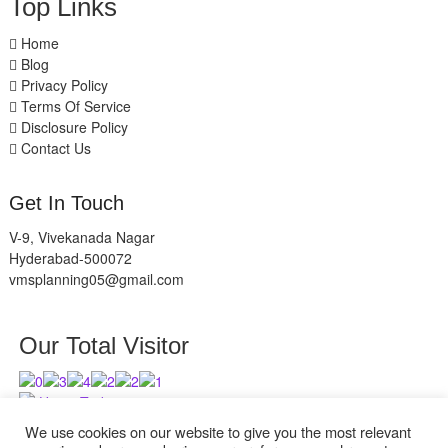
Top Links
Home
Blog
Privacy Policy
Terms Of Service
Disclosure Policy
Contact Us
Get In Touch
V-9, Vivekanada Nagar
Hyderabad-500072
vmsplanning05@gmail.com
Our Total Visitor
Users Today : 1
Users Last 30 days : 2736
We use cookies on our website to give you the most relevant