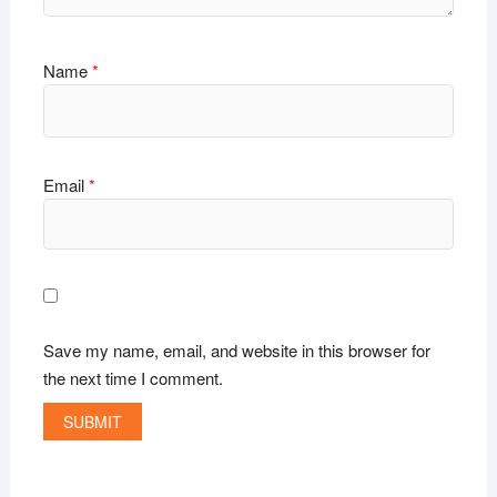
Name
*
Email
*
Save my name, email, and website in this browser for
the next time I comment.