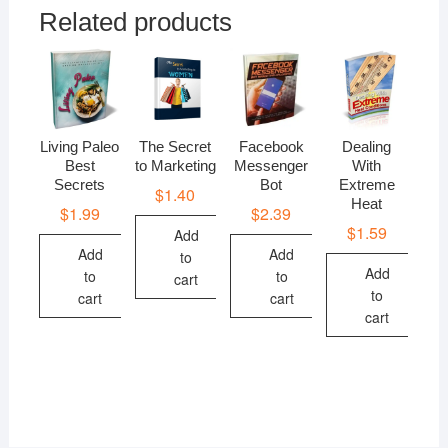
Related products
Living Paleo
The Secret
Facebook
Dealing
Best
to Marketing
Messenger
With
Secrets
Bot
Extreme
$
1.40
Heat
$
1.99
$
2.39
$
1.59
Add
Add
Add
to
Add
to
to
cart
to
cart
cart
cart