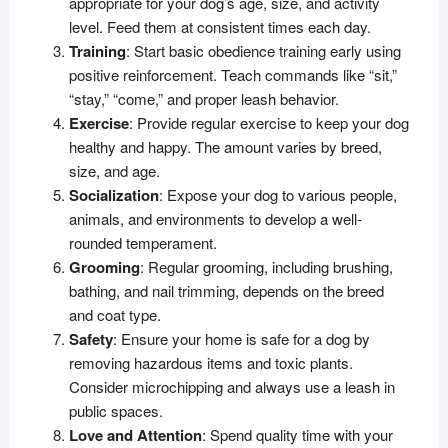
appropriate for your dog’s age, size, and activity
level. Feed them at consistent times each day.
Training
: Start basic obedience training early using
positive reinforcement. Teach commands like “sit,”
“stay,” “come,” and proper leash behavior.
Exercise
: Provide regular exercise to keep your dog
healthy and happy. The amount varies by breed,
size, and age.
Socialization
: Expose your dog to various people,
animals, and environments to develop a well-
rounded temperament.
Grooming
: Regular grooming, including brushing,
bathing, and nail trimming, depends on the breed
and coat type.
Safety
: Ensure your home is safe for a dog by
removing hazardous items and toxic plants.
Consider microchipping and always use a leash in
public spaces.
Love and Attention
: Spend quality time with your