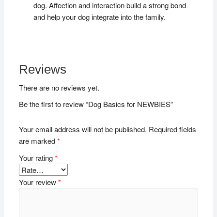
dog. Affection and interaction build a strong bond
and help your dog integrate into the family.
Reviews
There are no reviews yet.
Be the first to review “Dog Basics for NEWBIES”
Your email address will not be published.
Required fields
are marked
*
Your rating
*
Your review
*