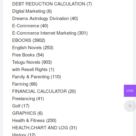
products
7
DEBT REDUCTION CALCULATION
7
6
products
Digital Marketing
6
products
40
Dreams Astrology Divination
40
40
products
E-Commerce
40
products
301
E-Commerce Internet Marketing
301
3902
products
EBOOKS
3902
products
253
English Novels
253
54
products
Free Books
54
products
903
Telugu Novels
903
products
1
with Resell Rights
1
product
110
Family & Parenting
110
66
products
Farming
66
products
20
FINANCIAL CALCULATOR
20
USD
41
products
Freelancing
41
17
products
Golf
17
products
6
GRAPHICS
6
products
230
Health & Fitness
230
products
31
HEALTH,CHART AND LOG
31
12
products
History
12