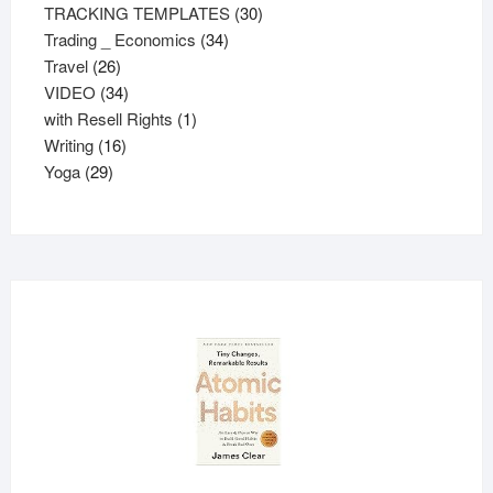
30
products
TRACKING TEMPLATES
30
34
products
Trading _ Economics
34
26
products
Travel
26
products
34
VIDEO
34
products
1
with Resell Rights
1
16
product
Writing
16
29
products
Yoga
29
products