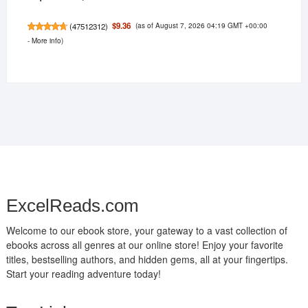
(as of August 7, 2026 04:19 GMT +00:00
$9.36
(
47512312
)
-
More info
)
ExcelReads.com
Welcome to our ebook store, your gateway to a vast collection of
ebooks across all genres at our online store! Enjoy your favorite
titles, bestselling authors, and hidden gems, all at your fingertips.
Start your reading adventure today!