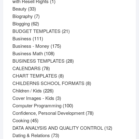
products
1
with Resell Rights
1
33
product
Beauty
33
products
7
Biography
7
62
products
Blogging
62
products
21
BUDGET TEMPLATES
21
111
products
Business
111
products
175
Business - Money
175
108
products
Business Math
108
products
28
BUSINESS TEMPLATES
28
78
products
CALENDARS
78
products
8
CHART TEMPLATES
8
products
8
CHILDERNS SCHOOL FORMATS
8
226
products
Children / Kids
226
products
3
Cover Images - Kids
3
products
100
Computer Programming
100
products
78
Confidence, Personal Development
78
45
products
Cooking
45
products
12
DATA ANALYSIS AND QUALITY CONTROL
12
73
products
Dating & Relations
73