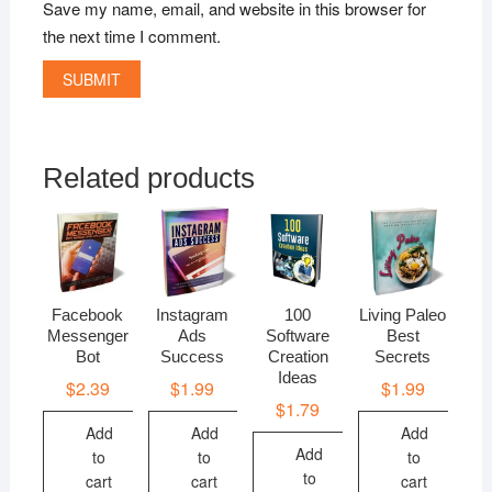
Save my name, email, and website in this browser for
the next time I comment.
Related products
Facebook
Instagram
100
Living Paleo
Messenger
Ads
Software
Best
Bot
Success
Creation
Secrets
Ideas
$
2.39
$
1.99
$
1.99
$
1.79
Add
Add
Add
Add
to
to
to
to
cart
cart
cart