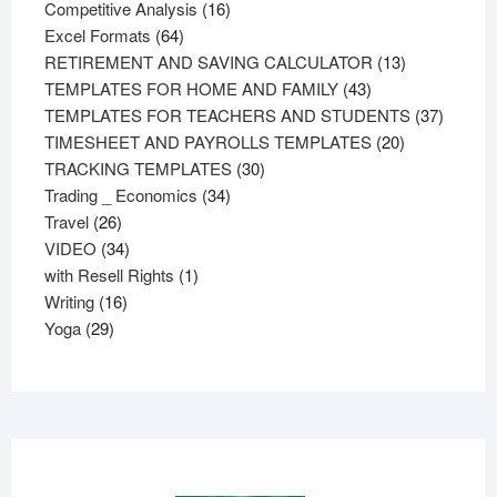
products
16
Competitive Analysis
16
64
products
Excel Formats
64
products
13
RETIREMENT AND SAVING CALCULATOR
13
43
products
TEMPLATES FOR HOME AND FAMILY
43
products
37
TEMPLATES FOR TEACHERS AND STUDENTS
37
20
product
TIMESHEET AND PAYROLLS TEMPLATES
20
30
products
TRACKING TEMPLATES
30
34
products
Trading _ Economics
34
26
products
Travel
26
products
34
VIDEO
34
products
1
with Resell Rights
1
16
product
Writing
16
29
products
Yoga
29
products