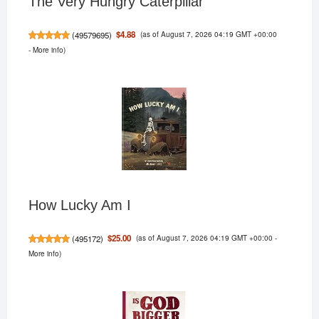
The Very Hungry Caterpillar
(as of August 7, 2026 04:19 GMT +00:00
$4.88
(
49579695
)
-
More info
)
How Lucky Am I
(as of August 7, 2026 04:19 GMT +00:00 -
$25.00
(
495172
)
More info
)