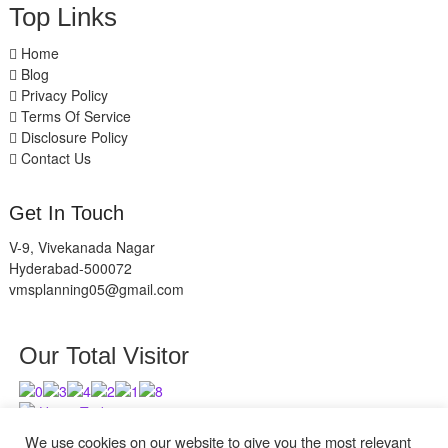
Top Links
Home
Blog
Privacy Policy
Terms Of Service
Disclosure Policy
Contact Us
Get In Touch
V-9, Vivekanada Nagar
Hyderabad-500072
vmsplanning05@gmail.com
Our Total Visitor
Users Today : 11
Users Last 30 days : 2839
We use cookies on our website to give you the most relevant