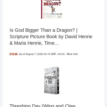
Is God Bigger Than a Dragon? |
Scripture Picture Book by David Henrie
& Maria Henrie, Time...
(as of August 7, 2026 04:19 GMT +00:00 -
More info
)
$18.99
Threshing Day (Wing and Claw