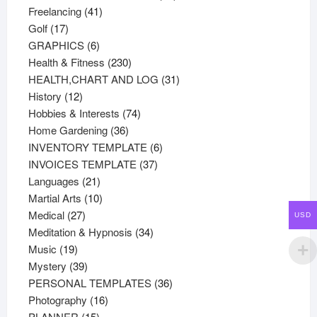
41
products
Freelancing
41
17
products
Golf
17
products
6
GRAPHICS
6
products
230
Health & Fitness
230
products
31
HEALTH,CHART AND LOG
31
12
products
History
12
products
74
Hobbies & Interests
74
36
products
Home Gardening
36
products
6
INVENTORY TEMPLATE
6
37
products
INVOICES TEMPLATE
37
21
products
Languages
21
products
10
Martial Arts
10
27
products
Medical
27
USD
products
34
Meditation & Hypnosis
34
19
products
Music
19
products
39
Mystery
39
products
36
PERSONAL TEMPLATES
36
16
products
Photography
16
15
products
PLANNER
15