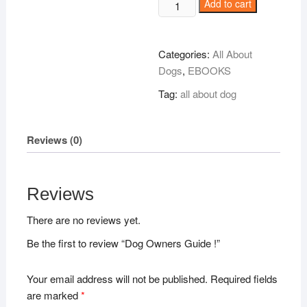
Dog
Add to cart
Owners
Guide
!
Categories:
All About
quantity
Dogs
,
EBOOKS
Tag:
all about dog
Reviews (0)
Reviews
There are no reviews yet.
Be the first to review “Dog Owners Guide !”
Your email address will not be published.
Required fields
are marked
*