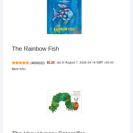
The Rainbow Fish
(as of August 7, 2026 04:19 GMT +00:00 -
$5.20
(
4859222
)
More info
)