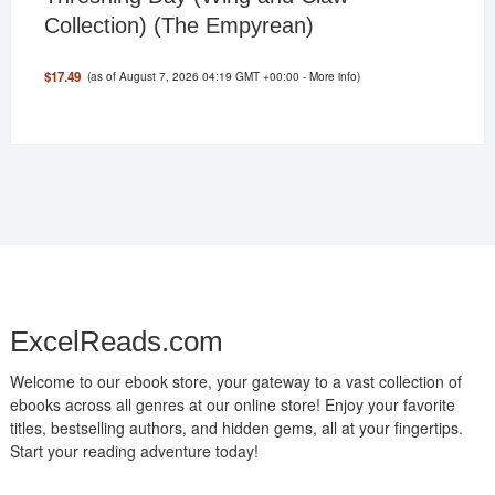
Collection) (The Empyrean)
(as of August 7, 2026 04:19 GMT +00:00 -
More info
)
$17.49
ExcelReads.com
Welcome to our ebook store, your gateway to a vast collection of
ebooks across all genres at our online store! Enjoy your favorite
titles, bestselling authors, and hidden gems, all at your fingertips.
Start your reading adventure today!