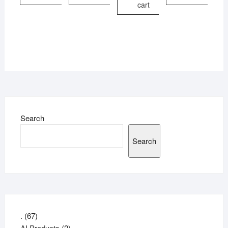
cart
Search
Search
67
.
67
products
2
AI Products
2