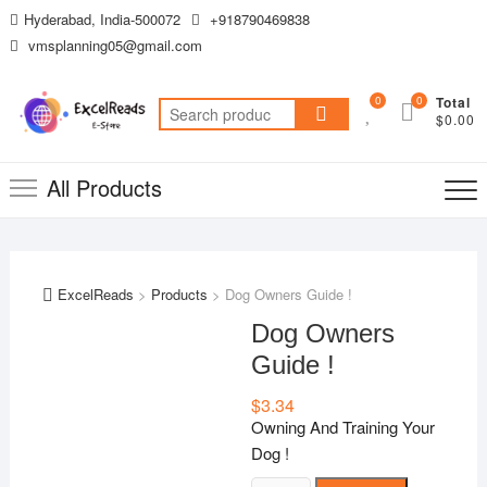
Skip
Hyderabad, India-500072
+918790469838
to
vmsplanning05@gmail.com
content
0
0
Total
Search
$0.00
for:
All Products
ExcelReads
>
Products
>
Dog Owners Guide !
Dog Owners
Guide !
$
3.34
Owning And Training Your
Dog !