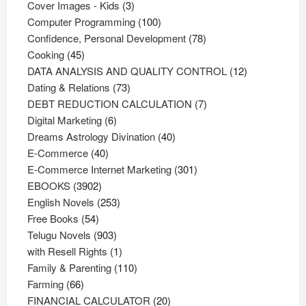
products
3
Cover Images - Kids
3
products
100
Computer Programming
100
products
78
Confidence, Personal Development
78
45
products
Cooking
45
products
12
DATA ANALYSIS AND QUALITY CONTROL
12
73
products
Dating & Relations
73
products
7
DEBT REDUCTION CALCULATION
7
6
products
Digital Marketing
6
products
40
Dreams Astrology Divination
40
40
products
E-Commerce
40
products
301
E-Commerce Internet Marketing
301
3902
products
EBOOKS
3902
products
253
English Novels
253
54
products
Free Books
54
products
903
Telugu Novels
903
products
1
with Resell Rights
1
product
110
Family & Parenting
110
66
products
Farming
66
products
20
FINANCIAL CALCULATOR
20