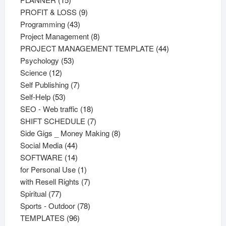
products
9
PROFIT & LOSS
9
43
products
Programming
43
products
8
Project Management
8
products
44
PROJECT MANAGEMENT TEMPLATE
44
53
products
Psychology
53
12
products
Science
12
products
7
Self Publishing
7
53
products
Self-Help
53
products
18
SEO - Web traffic
18
products
7
SHIFT SCHEDULE
7
products
8
Side Gigs _ Money Making
8
44
products
Social Media
44
products
14
SOFTWARE
14
products
1
for Personal Use
1
product
7
with Resell Rights
7
77
products
Spiritual
77
products
78
Sports - Outdoor
78
96
products
TEMPLATES
96