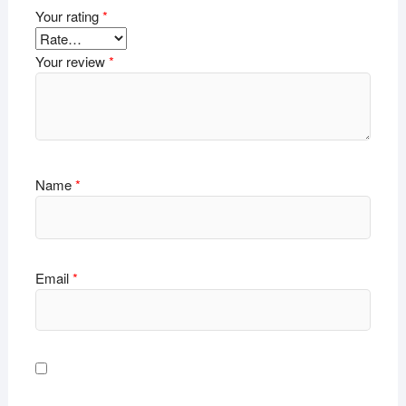
Your rating
*
Your review
*
Name
*
Email
*