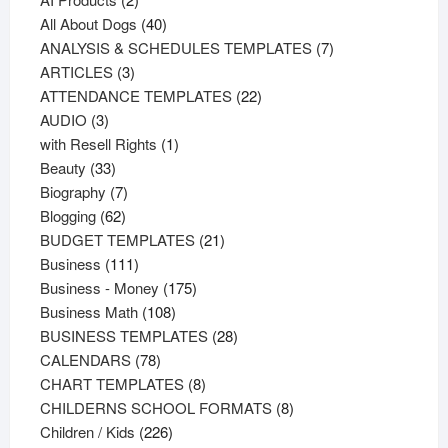
products
40
All About Dogs
40
products
7
ANALYSIS & SCHEDULES TEMPLATES
7
3
products
ARTICLES
3
products
22
ATTENDANCE TEMPLATES
22
3
products
AUDIO
3
products
1
with Resell Rights
1
33
product
Beauty
33
products
7
Biography
7
62
products
Blogging
62
products
21
BUDGET TEMPLATES
21
111
products
Business
111
products
175
Business - Money
175
108
products
Business Math
108
products
28
BUSINESS TEMPLATES
28
78
products
CALENDARS
78
products
8
CHART TEMPLATES
8
products
8
CHILDERNS SCHOOL FORMATS
8
226
products
Children / Kids
226