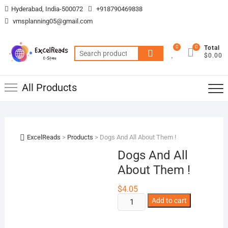
Skip
Hyderabad, India-500072
+918790469838
to
vmsplanning05@gmail.com
content
0
0
Total
Search
$0.00
for:
All Products
ExcelReads
>
Products
>
Dogs And All About Them !
Dogs And All
About Them !
$
4.05
Dogs
Add to cart
And
All