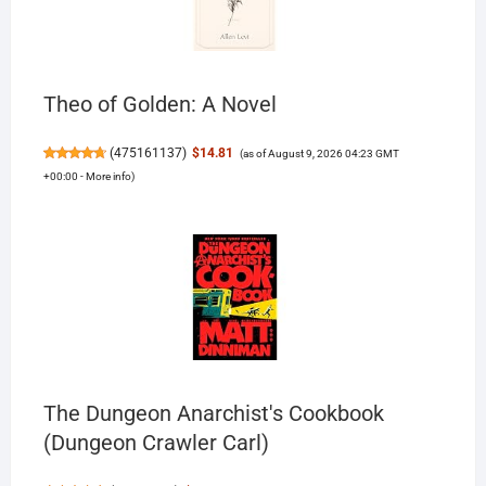
Theo of Golden: A Novel
(
475161137
)
$14.81
(as of August 9, 2026 04:23 GMT
+00:00 -
More info
)
The Dungeon Anarchist's Cookbook
(Dungeon Crawler Carl)