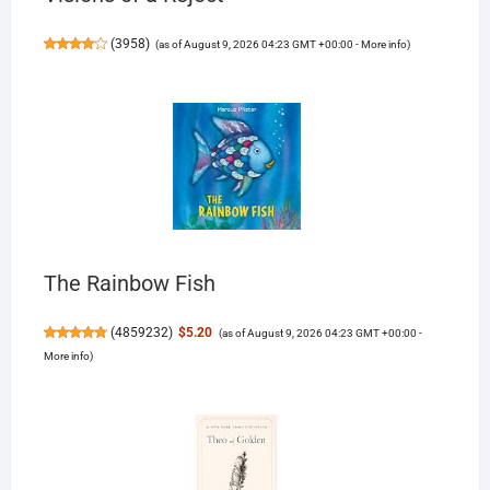
(
3958
)
(as of August 9, 2026 04:23 GMT +00:00 -
More info
)
The Rainbow Fish
(
4859232
)
$5.20
(as of August 9, 2026 04:23 GMT +00:00 -
More info
)