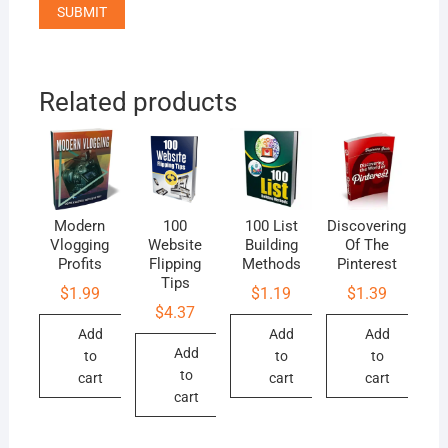
Related products
Modern
100
100 List
Discovering
Vlogging
Website
Building
Of The
Profits
Flipping
Methods
Pinterest
Tips
$
1.99
$
1.19
$
1.39
$
4.37
Add
Add
Add
Add
to
to
to
to
cart
cart
cart
cart