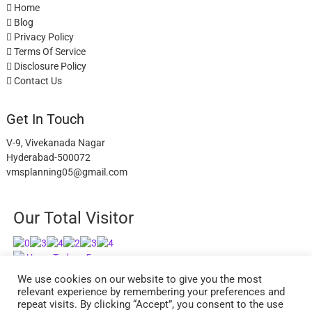
Home
Blog
Privacy Policy
Terms Of Service
Disclosure Policy
Contact Us
Get In Touch
V-9, Vivekanada Nagar
Hyderabad-500072
vmsplanning05@gmail.com
Our Total Visitor
Users Today : 5
Users Last 30 days : 2627
We use cookies on our website to give you the most
relevant experience by remembering your preferences and
repeat visits. By clicking “Accept”, you consent to the use