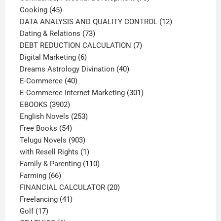
45
products
Cooking
45
products
12
DATA ANALYSIS AND QUALITY CONTROL
12
73
products
Dating & Relations
73
products
7
DEBT REDUCTION CALCULATION
7
6
products
Digital Marketing
6
products
40
Dreams Astrology Divination
40
40
products
E-Commerce
40
products
301
E-Commerce Internet Marketing
301
3902
products
EBOOKS
3902
products
253
English Novels
253
54
products
Free Books
54
products
903
Telugu Novels
903
products
1
with Resell Rights
1
product
110
Family & Parenting
110
66
products
Farming
66
products
20
FINANCIAL CALCULATOR
20
41
products
Freelancing
41
17
products
Golf
17