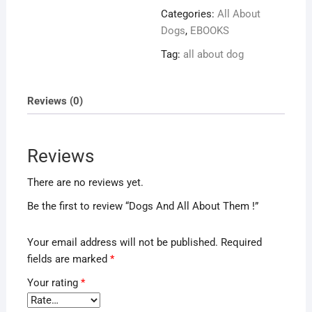
About
Categories:
All About
Them
Dogs
,
EBOOKS
!
Tag:
all about dog
quantity
Reviews (0)
Reviews
There are no reviews yet.
Be the first to review “Dogs And All About Them !”
Your email address will not be published.
Required
fields are marked
*
Your rating
*