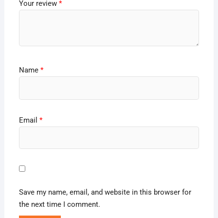
Your review
*
Name
*
Email
*
Save my name, email, and website in this browser for
the next time I comment.