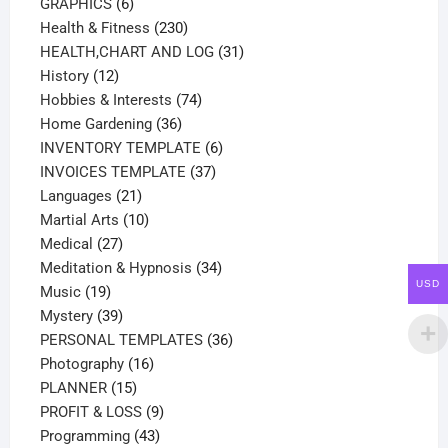
products
6
GRAPHICS
6
products
230
Health & Fitness
230
products
31
HEALTH,CHART AND LOG
31
12
products
History
12
products
74
Hobbies & Interests
74
36
products
Home Gardening
36
products
6
INVENTORY TEMPLATE
6
37
products
INVOICES TEMPLATE
37
21
products
Languages
21
products
10
Martial Arts
10
27
products
Medical
27
products
34
Meditation & Hypnosis
34
USD
19
products
Music
19
products
39
Mystery
39
products
36
PERSONAL TEMPLATES
36
16
products
Photography
16
15
products
PLANNER
15
products
9
PROFIT & LOSS
9
43
products
Programming
43