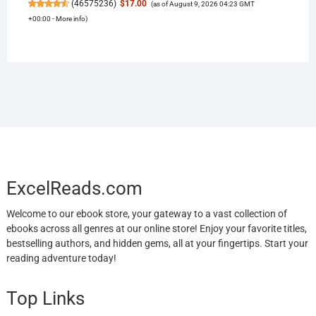
(
46575236
)
$17.00
(as of August 9, 2026 04:23 GMT
+00:00 -
More info
)
ExcelReads.com
Welcome to our ebook store, your gateway to a vast collection of
ebooks across all genres at our online store! Enjoy your favorite titles,
bestselling authors, and hidden gems, all at your fingertips. Start your
reading adventure today!
Top Links