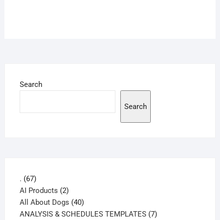
Search
Search
67
.
67
products
2
AI Products
2
products
40
All About Dogs
40
products
7
ANALYSIS & SCHEDULES TEMPLATES
7