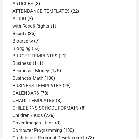
3
products
ARTICLES
3
products
22
ATTENDANCE TEMPLATES
22
3
products
AUDIO
3
products
1
with Resell Rights
1
33
product
Beauty
33
products
7
Biography
7
products
62
Blogging
62
products
21
BUDGET TEMPLATES
21
111
products
Business
111
products
175
Business - Money
175
108
products
Business Math
108
products
28
BUSINESS TEMPLATES
28
78
products
CALENDARS
78
products
8
CHART TEMPLATES
8
products
8
CHILDERNS SCHOOL FORMATS
8
226
products
Children / Kids
226
products
3
Cover Images - Kids
3
products
100
Computer Programming
100
products
78
Confidence, Personal Development
78