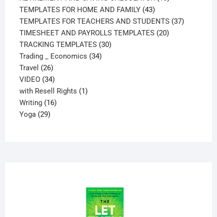
43
products
TEMPLATES FOR HOME AND FAMILY
43
products
37
TEMPLATES FOR TEACHERS AND STUDENTS
37
20
products
TIMESHEET AND PAYROLLS TEMPLATES
20
30
products
TRACKING TEMPLATES
30
34
products
Trading _ Economics
34
26
products
Travel
26
products
34
VIDEO
34
products
1
with Resell Rights
1
16
product
Writing
16
29
products
Yoga
29
products