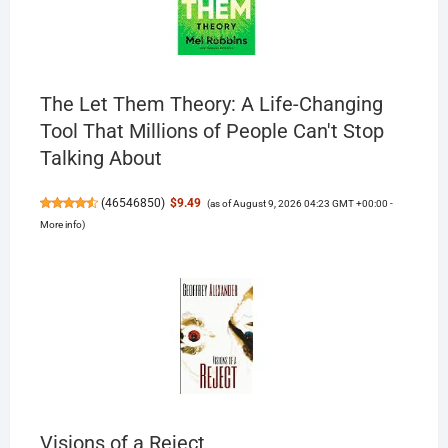
The Let Them Theory: A Life-Changing
Tool That Millions of People Can't Stop
Talking About
(
46546850
)
$9.49
(as of August 9, 2026 04:23 GMT +00:00 -
More info
)
Visions of a Reject