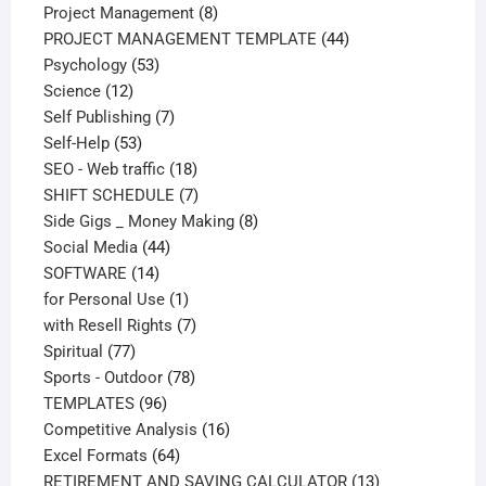
products
8
Project Management
8
products
44
PROJECT MANAGEMENT TEMPLATE
44
53
products
Psychology
53
12
products
Science
12
products
7
Self Publishing
7
53
products
Self-Help
53
products
18
SEO - Web traffic
18
products
7
SHIFT SCHEDULE
7
products
8
Side Gigs _ Money Making
8
44
products
Social Media
44
14
products
SOFTWARE
14
products
1
for Personal Use
1
product
7
with Resell Rights
7
77
products
Spiritual
77
products
78
Sports - Outdoor
78
96
products
TEMPLATES
96
products
16
Competitive Analysis
16
64
products
Excel Formats
64
products
13
RETIREMENT AND SAVING CALCULATOR
13