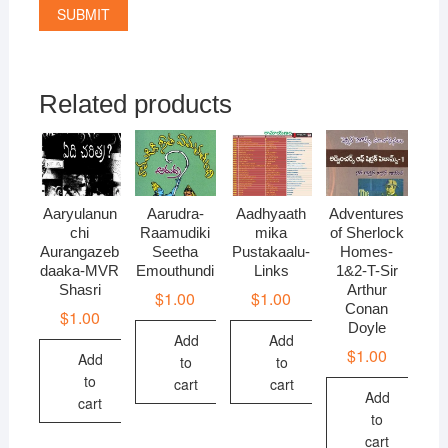
Related products
Aaryulanun
Aarudra-
Aadhyaath
Adventures
chi
Raamudiki
mika
of Sherlock
Aurangazeb
Seetha
Pustakaalu-
Homes-
daaka-MVR
Emouthundi
Links
1&2-T-Sir
Shasri
Arthur
$
1.00
$
1.00
Conan
$
1.00
Doyle
Add
Add
$
1.00
Add
to
to
to
cart
cart
Add
cart
to
cart