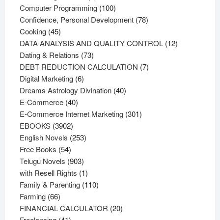
products
100
Computer Programming
100
products
78
Confidence, Personal Development
78
45
products
Cooking
45
products
12
DATA ANALYSIS AND QUALITY CONTROL
12
73
products
Dating & Relations
73
products
7
DEBT REDUCTION CALCULATION
7
6
products
Digital Marketing
6
products
40
Dreams Astrology Divination
40
40
products
E-Commerce
40
products
301
E-Commerce Internet Marketing
301
3902
products
EBOOKS
3902
products
253
English Novels
253
54
products
Free Books
54
products
903
Telugu Novels
903
products
1
with Resell Rights
1
product
110
Family & Parenting
110
66
products
Farming
66
products
20
FINANCIAL CALCULATOR
20
41
products
Freelancing
41