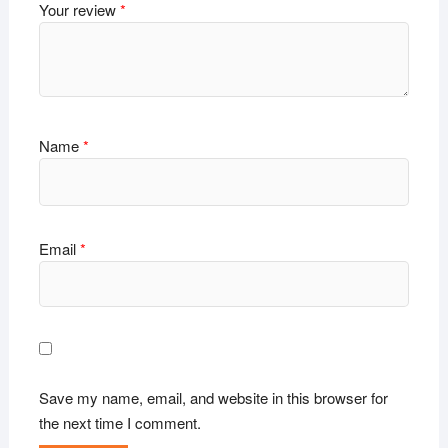
Your review
*
Name
*
Email
*
Save my name, email, and website in this browser for
the next time I comment.