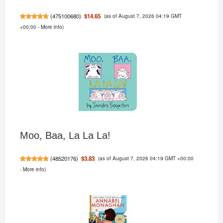
(as of August 7, 2026 04:19 GMT
$14.65
(
475100680
)
+00:00 -
More info
)
Moo, Baa, La La La!
(as of August 7, 2026 04:19 GMT +00:00
$3.83
(
48520176
)
-
More info
)