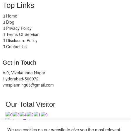
Top Links
Home
Blog
Privacy Policy
Terms Of Service
Disclosure Policy
Contact Us
Get In Touch
V-9, Vivekanada Nagar
Hyderabad-500072
vmsplanning05@gmail.com
Our Total Visitor
Users Today : 12
Users Last 30 days : 2840
We use cookies on our website to give you the most relevant