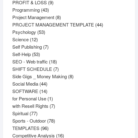
products
9
PROFIT & LOSS
9
43
products
Programming
43
products
8
Project Management
8
products
44
PROJECT MANAGEMENT TEMPLATE
44
53
products
Psychology
53
12
products
Science
12
products
7
Self Publishing
7
53
products
Self-Help
53
products
18
SEO - Web traffic
18
products
7
SHIFT SCHEDULE
7
products
8
Side Gigs _ Money Making
8
44
products
Social Media
44
products
14
SOFTWARE
14
products
1
for Personal Use
1
product
7
with Resell Rights
7
77
products
Spiritual
77
products
78
Sports - Outdoor
78
96
products
TEMPLATES
96
products
16
Competitive Analysis
16