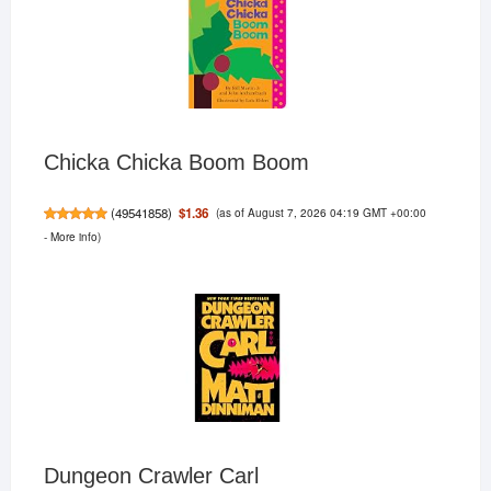
Chicka Chicka Boom Boom
(as of August 7, 2026 04:19 GMT +00:00
$1.36
(
49541858
)
-
More info
)
Dungeon Crawler Carl