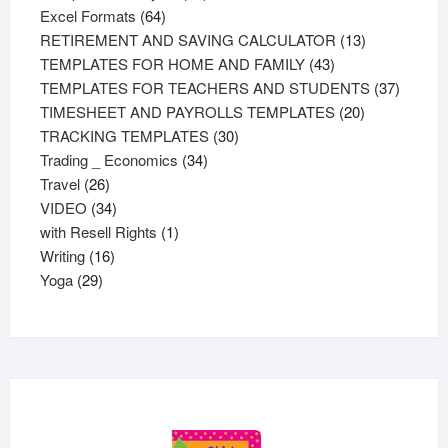
64
products
Excel Formats
64
products
13
RETIREMENT AND SAVING CALCULATOR
13
43
products
TEMPLATES FOR HOME AND FAMILY
43
products
37
TEMPLATES FOR TEACHERS AND STUDENTS
37
20
product
TIMESHEET AND PAYROLLS TEMPLATES
20
30
products
TRACKING TEMPLATES
30
34
products
Trading _ Economics
34
26
products
Travel
26
products
34
VIDEO
34
products
1
with Resell Rights
1
16
product
Writing
16
29
products
Yoga
29
products