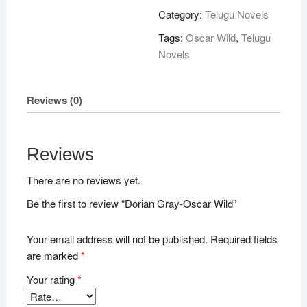
Wild
Category:
Telugu Novels
quantity
Tags:
Oscar Wild
,
Telugu
Novels
Reviews (0)
Reviews
There are no reviews yet.
Be the first to review “Dorian Gray-Oscar Wild”
Your email address will not be published.
Required fields
are marked
*
Your rating
*