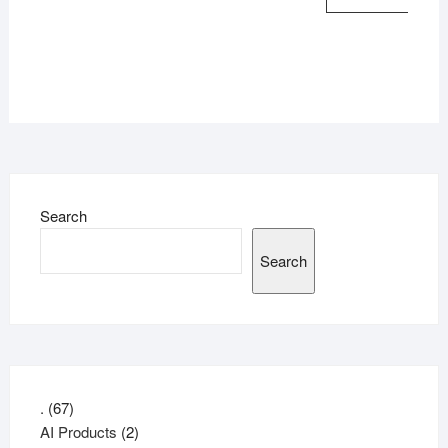
Search
Search
67
.
67
products
2
AI Products
2