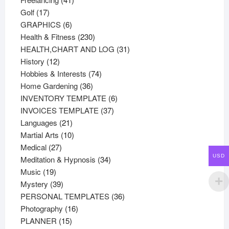
17
products
Golf
17
products
6
GRAPHICS
6
products
230
Health & Fitness
230
products
31
HEALTH,CHART AND LOG
31
12
products
History
12
products
74
Hobbies & Interests
74
36
products
Home Gardening
36
products
6
INVENTORY TEMPLATE
6
37
products
INVOICES TEMPLATE
37
21
products
Languages
21
products
10
Martial Arts
10
27
products
Medical
27
USD
products
34
Meditation & Hypnosis
34
19
products
Music
19
products
39
Mystery
39
products
36
PERSONAL TEMPLATES
36
16
products
Photography
16
15
products
PLANNER
15