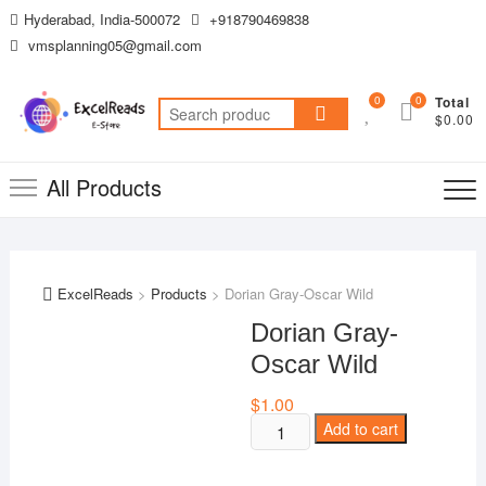
Skip
Hyderabad, India-500072
+918790469838
to
vmsplanning05@gmail.com
content
0
0
Total
Search
$0.00
for:
All Products
ExcelReads
>
Products
>
Dorian Gray-Oscar Wild
Dorian Gray-
Oscar Wild
$
1.00
Dorian
Add to cart
Gray-
Oscar