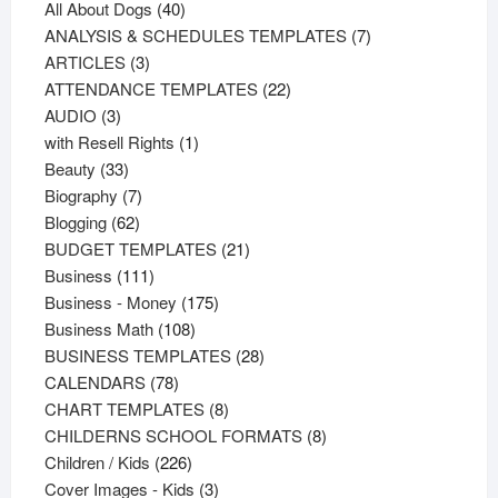
products
40
All About Dogs
40
products
7
ANALYSIS & SCHEDULES TEMPLATES
7
3
products
ARTICLES
3
products
22
ATTENDANCE TEMPLATES
22
3
products
AUDIO
3
products
1
with Resell Rights
1
33
product
Beauty
33
products
7
Biography
7
62
products
Blogging
62
products
21
BUDGET TEMPLATES
21
111
products
Business
111
products
175
Business - Money
175
108
products
Business Math
108
products
28
BUSINESS TEMPLATES
28
78
products
CALENDARS
78
products
8
CHART TEMPLATES
8
products
8
CHILDERNS SCHOOL FORMATS
8
226
products
Children / Kids
226
products
3
Cover Images - Kids
3