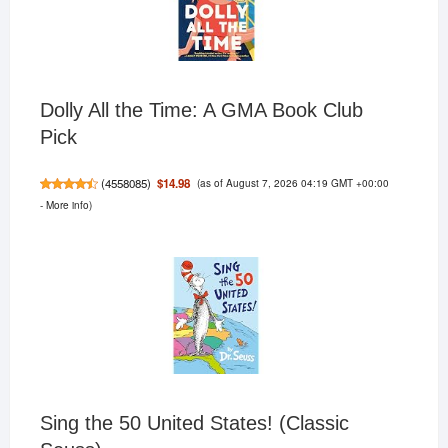
Dolly All the Time: A GMA Book Club
Pick
(as of August 7, 2026 04:19 GMT +00:00
$14.98
(
4558085
)
-
More info
)
Sing the 50 United States! (Classic