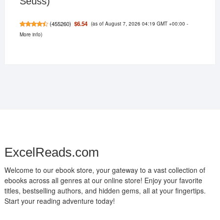
Seuss)
(as of August 7, 2026 04:19 GMT +00:00 -
$6.54
(
455260
)
More info
)
ExcelReads.com
Welcome to our ebook store, your gateway to a vast collection of
ebooks across all genres at our online store! Enjoy your favorite
titles, bestselling authors, and hidden gems, all at your fingertips.
Start your reading adventure today!