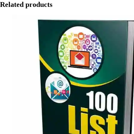
Related products