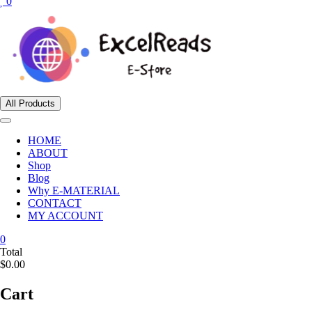
0
All Products
HOME
ABOUT
Shop
Blog
Why E-MATERIAL
CONTACT
MY ACCOUNT
0
Total
$0.00
Cart