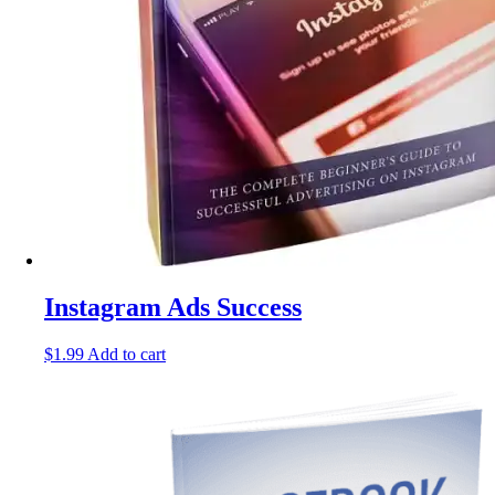
Instagram Ads Success
$
1.99
Add to cart