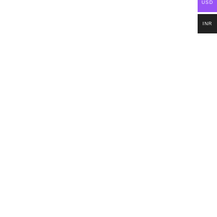
USD
INR