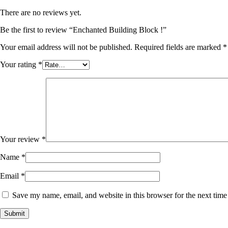
There are no reviews yet.
Be the first to review “Enchanted Building Block !”
Your email address will not be published.
Required fields are marked
*
Your rating
*
Your review
*
Name
*
Email
*
Save my name, email, and website in this browser for the next tim