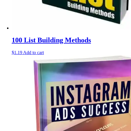
100 List Building Methods
$
1.19
Add to cart