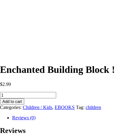
Enchanted Building Block !
$
2.99
Enchanted
Building
Add to cart
Block
Categories:
Children / Kids
,
EBOOKS
Tag:
children
!
quantity
Reviews (0)
Reviews