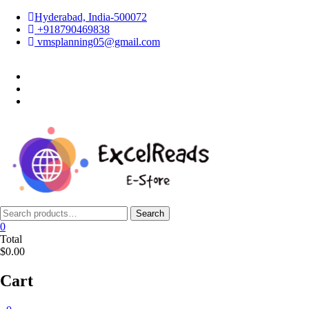
Skip
Hyderabad, India-500072
to
+918790469838
content
vmsplanning05@gmail.com
facebook
twitter
instagram
Search
Search
for:
0
Total
$0.00
Cart