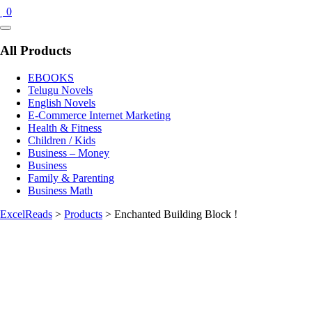
0
Catalog
Menu
All Products
EBOOKS
Telugu Novels
English Novels
E-Commerce Internet Marketing
Health & Fitness
Children / Kids
Business – Money
Business
Family & Parenting
Business Math
ExcelReads
>
Products
>
Enchanted Building Block !