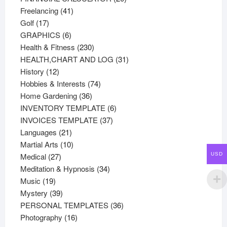
41
products
Freelancing
41
17
products
Golf
17
products
6
GRAPHICS
6
products
230
Health & Fitness
230
products
31
HEALTH,CHART AND LOG
31
12
products
History
12
products
74
Hobbies & Interests
74
36
products
Home Gardening
36
products
6
INVENTORY TEMPLATE
6
37
products
INVOICES TEMPLATE
37
21
products
Languages
21
products
10
Martial Arts
10
27
products
Medical
27
USD
products
34
Meditation & Hypnosis
34
19
products
Music
19
products
39
Mystery
39
products
36
PERSONAL TEMPLATES
36
16
products
Photography
16