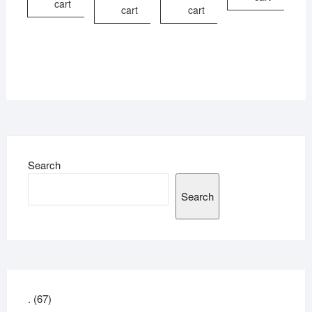
cart
cart
cart
Search
Search
67
.
67