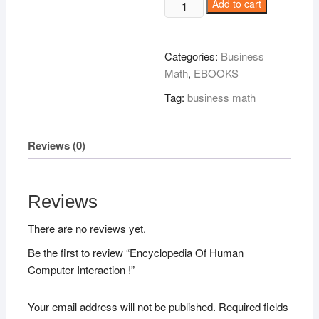
Encyclopedia
Add to cart
Of
Human
Computer
Categories:
Business
Interaction
Math
,
EBOOKS
!
Tag:
business math
quantity
Reviews (0)
Reviews
There are no reviews yet.
Be the first to review “Encyclopedia Of Human
Computer Interaction !”
Your email address will not be published.
Required fields