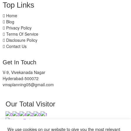
Top Links
Home
Blog
Privacy Policy
Terms Of Service
Disclosure Policy
Contact Us
Get In Touch
V-9, Vivekanada Nagar
Hyderabad-500072
vmsplanning05@gmail.com
Our Total Visitor
Users Today : 7
Users Last 30 days : 2943
We use cookies on our website to give you the most relevant