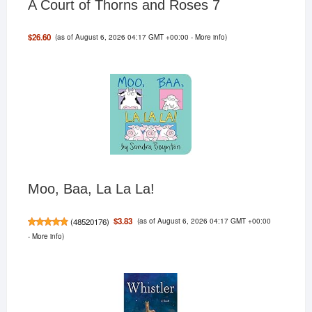
A Court of Thorns and Roses 7
(as of August 6, 2026 04:17 GMT +00:00 -
More info
)
$26.60
Moo, Baa, La La La!
(as of August 6, 2026 04:17 GMT +00:00
$3.83
(
48520176
)
-
More info
)