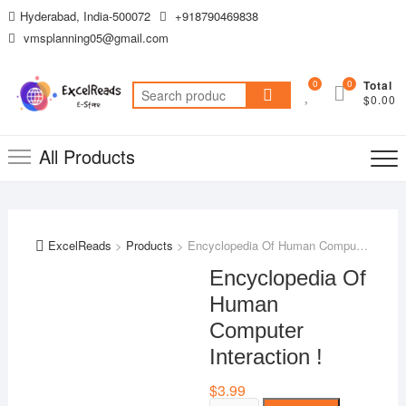
Skip
Hyderabad, India-500072
+918790469838
to
vmsplanning05@gmail.com
content
0
0
Total
Search
$0.00
for:
All Products
ExcelReads
>
Products
>
Encyclopedia Of Human Computer Interaction !
Encyclopedia Of
Human
Computer
Interaction !
$
3.99