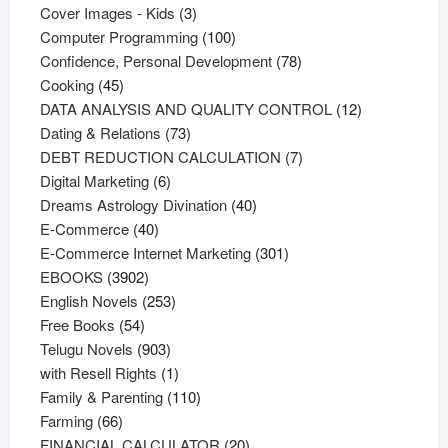
products
3
Cover Images - Kids
3
products
100
Computer Programming
100
products
78
Confidence, Personal Development
78
45
products
Cooking
45
products
12
DATA ANALYSIS AND QUALITY CONTROL
12
73
products
Dating & Relations
73
products
7
DEBT REDUCTION CALCULATION
7
6
products
Digital Marketing
6
products
40
Dreams Astrology Divination
40
40
products
E-Commerce
40
products
301
E-Commerce Internet Marketing
301
3902
products
EBOOKS
3902
products
253
English Novels
253
54
products
Free Books
54
products
903
Telugu Novels
903
products
1
with Resell Rights
1
product
110
Family & Parenting
110
66
products
Farming
66
products
20
FINANCIAL CALCULATOR
20