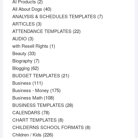
products
2
AI Products
2
products
40
All About Dogs
40
products
7
ANALYSIS & SCHEDULES TEMPLATES
7
3
products
ARTICLES
3
products
22
ATTENDANCE TEMPLATES
22
3
products
AUDIO
3
products
1
with Resell Rights
1
33
product
Beauty
33
products
7
Biography
7
62
products
Blogging
62
products
21
BUDGET TEMPLATES
21
111
products
Business
111
products
175
Business - Money
175
108
products
Business Math
108
products
28
BUSINESS TEMPLATES
28
78
products
CALENDARS
78
products
8
CHART TEMPLATES
8
products
8
CHILDERNS SCHOOL FORMATS
8
226
products
Children / Kids
226