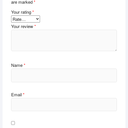
are marked
*
Your rating
*
Your review
*
Name
*
Email
*