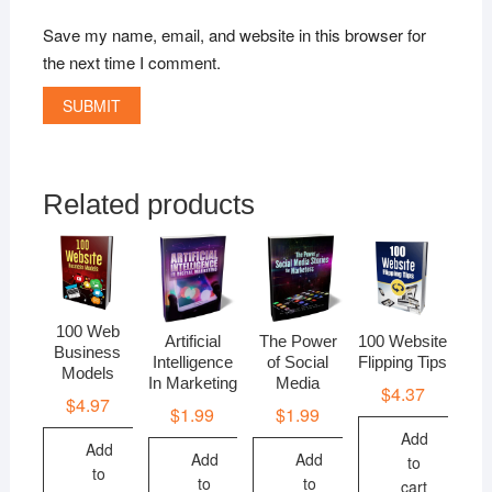
Save my name, email, and website in this browser for
the next time I comment.
Related products
100 Web
Artificial
The Power
100 Website
Business
Intelligence
of Social
Flipping Tips
Models
In Marketing
Media
$
4.37
$
4.97
$
1.99
$
1.99
Add
Add
Add
Add
to
to
to
to
cart