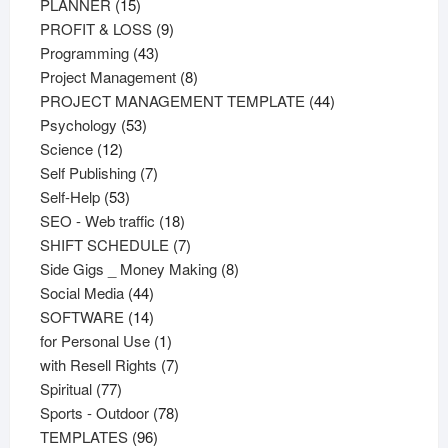
15
products
PLANNER
15
products
9
PROFIT & LOSS
9
43
products
Programming
43
products
8
Project Management
8
products
44
PROJECT MANAGEMENT TEMPLATE
44
53
products
Psychology
53
12
products
Science
12
products
7
Self Publishing
7
53
products
Self-Help
53
products
18
SEO - Web traffic
18
products
7
SHIFT SCHEDULE
7
products
8
Side Gigs _ Money Making
8
44
products
Social Media
44
products
14
SOFTWARE
14
products
1
for Personal Use
1
product
7
with Resell Rights
7
77
products
Spiritual
77
products
78
Sports - Outdoor
78
96
products
TEMPLATES
96