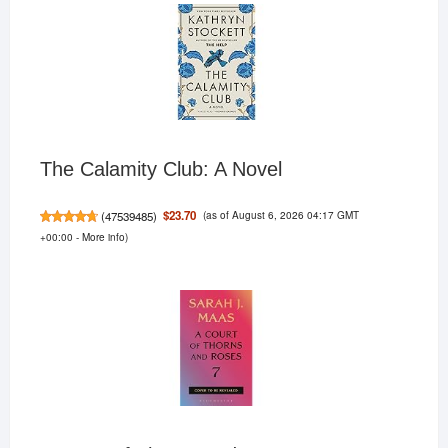
The Calamity Club: A Novel
(as of August 6, 2026 04:17 GMT
$23.70
(
47539485
)
+00:00 -
More info
)