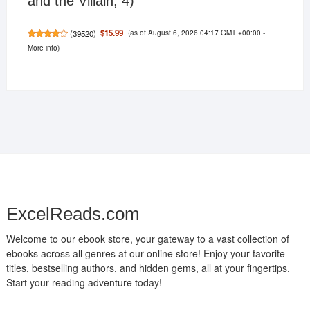
and the Villain, 4)
(as of August 6, 2026 04:17 GMT +00:00 -
$15.99
(
39520
)
More info
)
ExcelReads.com
Welcome to our ebook store, your gateway to a vast collection of
ebooks across all genres at our online store! Enjoy your favorite
titles, bestselling authors, and hidden gems, all at your fingertips.
Start your reading adventure today!