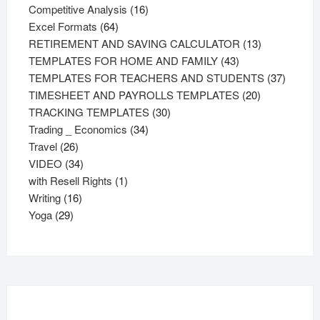
products
16
Competitive Analysis
16
64
products
Excel Formats
64
products
13
RETIREMENT AND SAVING CALCULATOR
13
43
products
TEMPLATES FOR HOME AND FAMILY
43
products
37
TEMPLATES FOR TEACHERS AND STUDENTS
37
20
product
TIMESHEET AND PAYROLLS TEMPLATES
20
30
products
TRACKING TEMPLATES
30
34
products
Trading _ Economics
34
26
products
Travel
26
products
34
VIDEO
34
products
1
with Resell Rights
1
16
product
Writing
16
29
products
Yoga
29
products