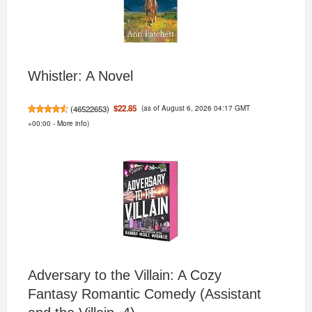
Whistler: A Novel
(as of August 6, 2026 04:17 GMT
$22.85
(
46522653
)
+00:00 -
More info
)
Adversary to the Villain: A Cozy
Fantasy Romantic Comedy (Assistant