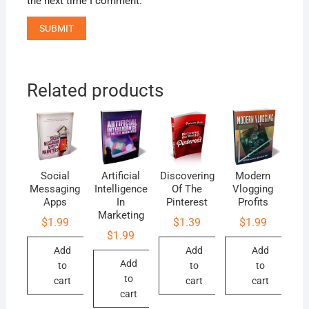
the next time I comment.
Related products
Social
Artificial
Discovering
Modern
Messaging
Intelligence
Of The
Vlogging
Apps
In
Pinterest
Profits
Marketing
$
1.99
$
1.39
$
1.99
$
1.99
Add
Add
Add
Add
to
to
to
to
cart
cart
cart
cart