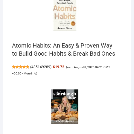
Atomic Habits: An Easy & Proven Way
to Build Good Habits & Break Bad Ones
(
485149289
)
$19.72
(as of August 8, 2026 04:21 GMT
+00:00 -
More info
)