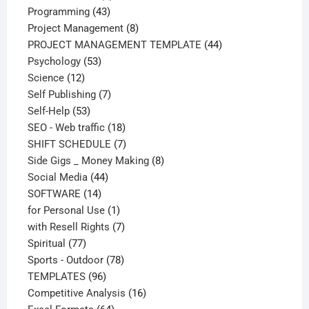
43
products
Programming
43
products
8
Project Management
8
products
44
PROJECT MANAGEMENT TEMPLATE
44
53
products
Psychology
53
12
products
Science
12
products
7
Self Publishing
7
53
products
Self-Help
53
products
18
SEO - Web traffic
18
products
7
SHIFT SCHEDULE
7
products
8
Side Gigs _ Money Making
8
44
products
Social Media
44
14
products
SOFTWARE
14
products
1
for Personal Use
1
product
7
with Resell Rights
7
77
products
Spiritual
77
products
78
Sports - Outdoor
78
96
products
TEMPLATES
96
products
16
Competitive Analysis
16
64
products