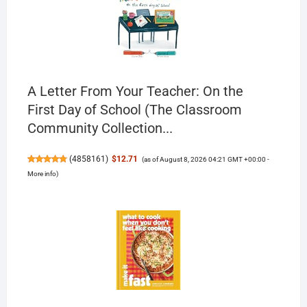
A Letter From Your Teacher: On the
First Day of School (The Classroom
Community Collection...
(
4858161
)
$12.71
(as of August 8, 2026 04:21 GMT +00:00 -
More info
)