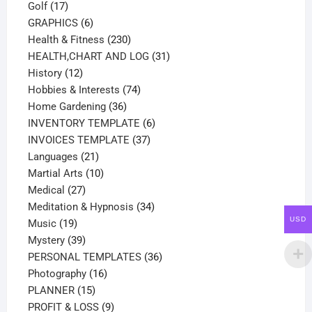
17
products
Golf
17
products
6
GRAPHICS
6
products
230
Health & Fitness
230
products
31
HEALTH,CHART AND LOG
31
12
products
History
12
products
74
Hobbies & Interests
74
36
products
Home Gardening
36
products
6
INVENTORY TEMPLATE
6
37
products
INVOICES TEMPLATE
37
21
products
Languages
21
products
10
Martial Arts
10
27
products
Medical
27
products
34
Meditation & Hypnosis
34
USD
19
products
Music
19
products
39
Mystery
39
products
36
PERSONAL TEMPLATES
36
16
products
Photography
16
15
products
PLANNER
15
products
9
PROFIT & LOSS
9