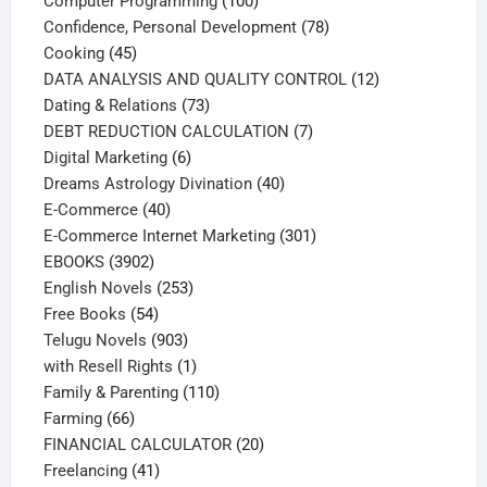
Computer Programming
100
products
78
Confidence, Personal Development
78
45
products
Cooking
45
products
12
DATA ANALYSIS AND QUALITY CONTROL
12
73
products
Dating & Relations
73
products
7
DEBT REDUCTION CALCULATION
7
6
products
Digital Marketing
6
products
40
Dreams Astrology Divination
40
40
products
E-Commerce
40
products
301
E-Commerce Internet Marketing
301
3902
products
EBOOKS
3902
products
253
English Novels
253
54
products
Free Books
54
products
903
Telugu Novels
903
products
1
with Resell Rights
1
product
110
Family & Parenting
110
66
products
Farming
66
products
20
FINANCIAL CALCULATOR
20
41
products
Freelancing
41