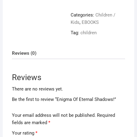
Eternal
Shadows!
Categories:
Children /
quantity
Kids
,
EBOOKS
Tag:
children
Reviews (0)
Reviews
There are no reviews yet.
Be the first to review “Enigma Of Eternal Shadows!”
Your email address will not be published.
Required
fields are marked
*
Your rating
*