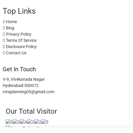
Top Links
Home
Blog
Privacy Policy
Terms Of Service
Disclosure Policy
Contact Us
Get In Touch
V-9, Vivekanada Nagar
Hyderabad-500072
vmsplanning05@gmail.com
Our Total Visitor
Users Today : 5