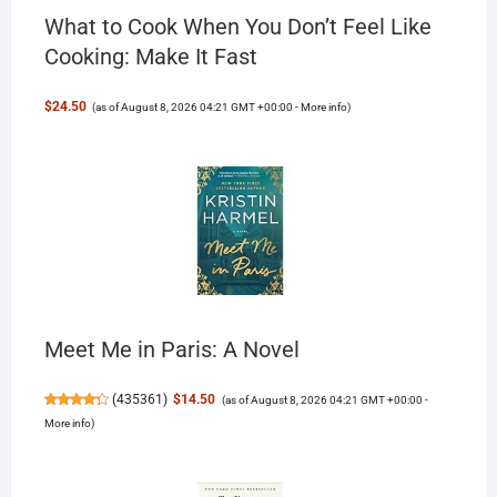
What to Cook When You Don’t Feel Like
Cooking: Make It Fast
$24.50
(as of August 8, 2026 04:21 GMT +00:00 -
More info
)
Meet Me in Paris: A Novel
(
435361
)
$14.50
(as of August 8, 2026 04:21 GMT +00:00 -
More info
)