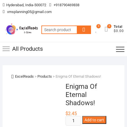
Skip
Hyderabad, India-500072
+918790469838
to
vmsplanning05@gmail.com
content
0
0
Total
Search
$0.00
for:
All Products
ExcelReads
>
Products
>
Enigma Of Eternal Shadows!
Enigma Of
Eternal
Shadows!
$
2.45
Enigma
Add to cart
Of