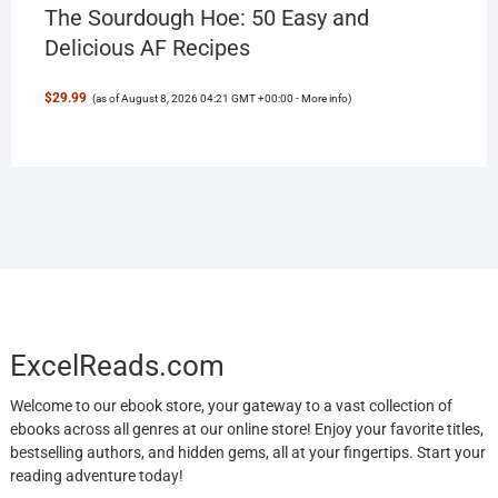
The Sourdough Hoe: 50 Easy and
Delicious AF Recipes
$29.99
(as of August 8, 2026 04:21 GMT +00:00 -
More info
)
ExcelReads.com
Welcome to our ebook store, your gateway to a vast collection of
ebooks across all genres at our online store! Enjoy your favorite titles,
bestselling authors, and hidden gems, all at your fingertips. Start your
reading adventure today!