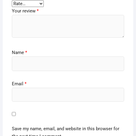
Your review
*
Name
*
Email
*
Save my name, email, and website in this browser for