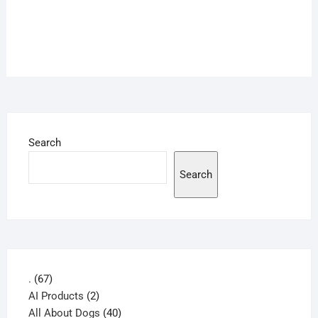
Search
Search
67
.
67
products
2
AI Products
2
products
40
All About Dogs
40