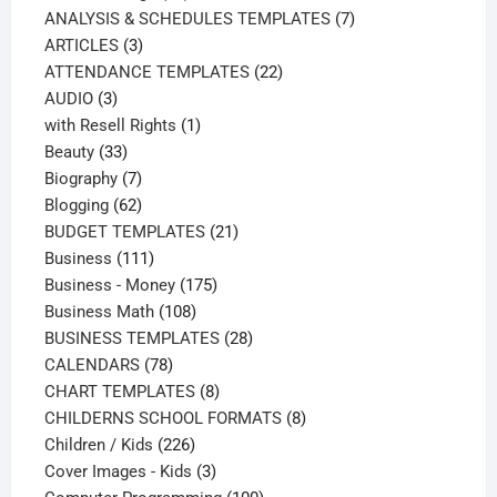
products
7
ANALYSIS & SCHEDULES TEMPLATES
7
3
products
ARTICLES
3
products
22
ATTENDANCE TEMPLATES
22
3
products
AUDIO
3
products
1
with Resell Rights
1
33
product
Beauty
33
products
7
Biography
7
products
62
Blogging
62
products
21
BUDGET TEMPLATES
21
111
products
Business
111
products
175
Business - Money
175
108
products
Business Math
108
products
28
BUSINESS TEMPLATES
28
78
products
CALENDARS
78
products
8
CHART TEMPLATES
8
products
8
CHILDERNS SCHOOL FORMATS
8
226
products
Children / Kids
226
products
3
Cover Images - Kids
3
products
100