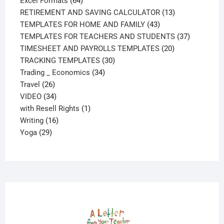
Excel Formats
64
products
13
RETIREMENT AND SAVING CALCULATOR
13
43
products
TEMPLATES FOR HOME AND FAMILY
43
products
37
TEMPLATES FOR TEACHERS AND STUDENTS
37
20
products
TIMESHEET AND PAYROLLS TEMPLATES
20
30
products
TRACKING TEMPLATES
30
34
products
Trading _ Economics
34
26
products
Travel
26
products
34
VIDEO
34
products
1
with Resell Rights
1
16
product
Writing
16
29
products
Yoga
29
products