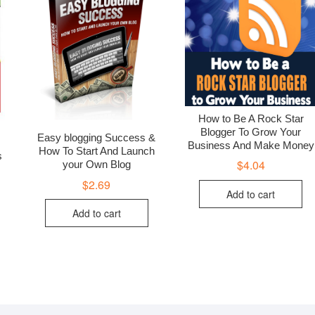
How to Be A Rock Star
Blogger To Grow Your
Easy blogging Success &
Business And Make Money
How To Start And Launch
s
$
4.04
your Own Blog
$
2.69
Add to cart
Add to cart