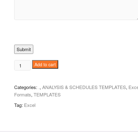
Submit
Five-
Add to cart
Day
Event
Schedule!
Categories:
.
,
ANALYSIS & SCHEDULES TEMPLATES
,
Exce
quantity
Formats
,
TEMPLATES
Tag:
Excel