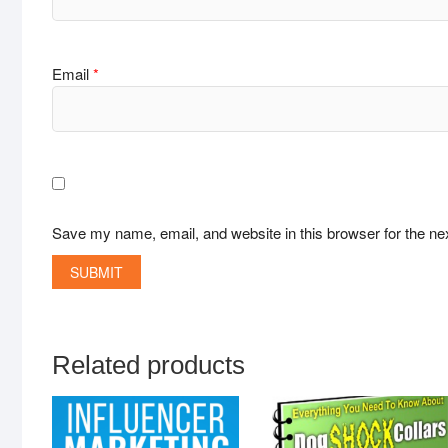
Email
*
Save my name, email, and website in this browser for the ne
Related products