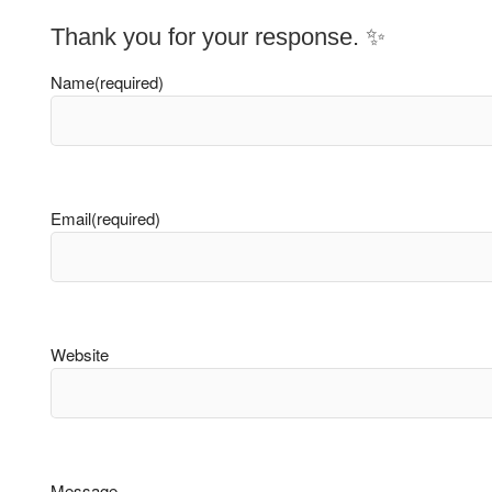
Thank you for your response. ✨
Name
(required)
Email
(required)
Website
Message