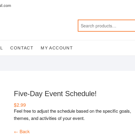
il.com
AL
CONTACT
MY ACCOUNT
Five-Day Event Schedule!
$
2.99
Feel free to adjust the schedule based on the specific goals,
themes, and activities of your event.
← Back