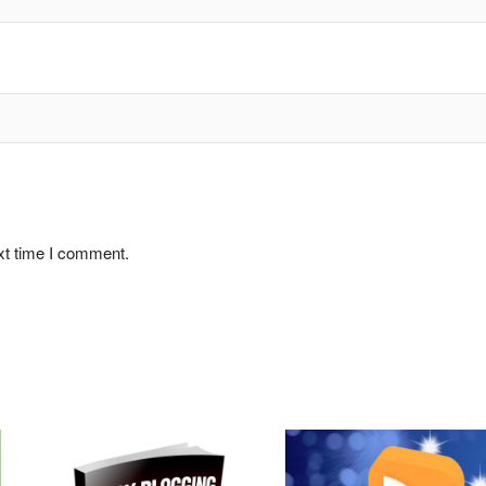
xt time I comment.