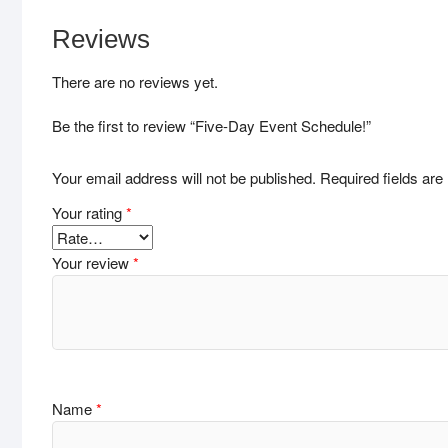
Reviews
There are no reviews yet.
Be the first to review “Five-Day Event Schedule!”
Your email address will not be published.
Required fields ar
Your rating
*
Your review
*
Name
*