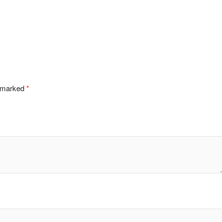
e marked
*