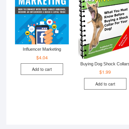
Influencer Marketing
$
4.04
Buying Dog Shock Collar
Add to cart
$
1.99
Add to cart