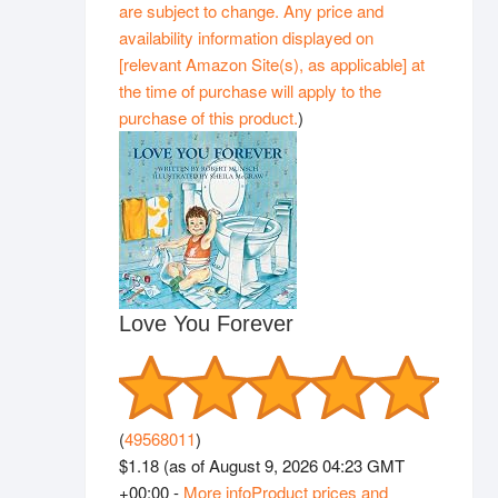
are subject to change. Any price and
availability information displayed on
[relevant Amazon Site(s), as applicable] at
the time of purchase will apply to the
purchase of this product.
)
Love You Forever
(
49568011
)
$1.18
(as of August 9, 2026 04:23 GMT
+00:00 -
More info
Product prices and