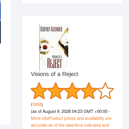
Visions of a Reject
(
3958
)
(as of August 9, 2026 04:23 GMT +00:00 -
More info
Product prices and availability are
accurate as of the date/time indicated and