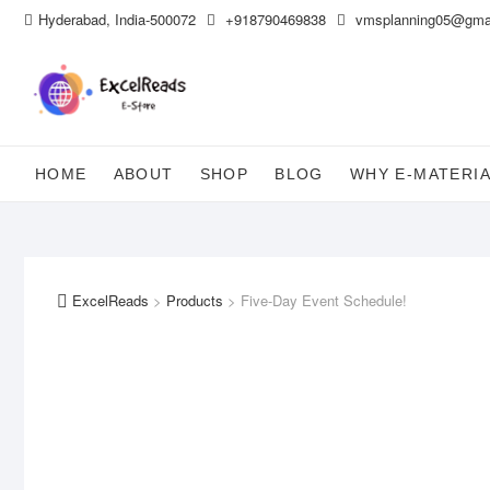
Skip
Hyderabad, India-500072
+918790469838
vmsplanning05@gma
to
content
HOME
ABOUT
SHOP
BLOG
WHY E-MATERI
ExcelReads
>
Products
>
Five-Day Event Schedule!