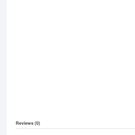
Reviews (0)