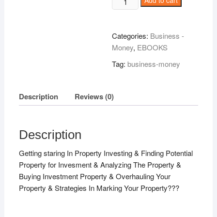
Add to cart
'In
Cash!
quantity
Categories:
Business -
Money
,
EBOOKS
Tag:
business-money
Description
Reviews (0)
Description
Getting staring In Property Investing & Finding Potential
Property for Invesment & Analyzing The Property &
Buying Investment Property & Overhauling Your
Property & Strategies In Marking Your Property???