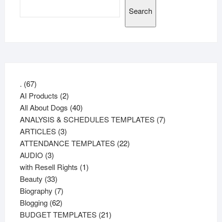
Search
67
.
67
products
2
AI Products
2
products
40
All About Dogs
40
products
7
ANALYSIS & SCHEDULES TEMPLATES
7
3
products
ARTICLES
3
products
22
ATTENDANCE TEMPLATES
22
3
products
AUDIO
3
products
1
with Resell Rights
1
33
product
Beauty
33
products
7
Biography
7
62
products
Blogging
62
products
21
BUDGET TEMPLATES
21