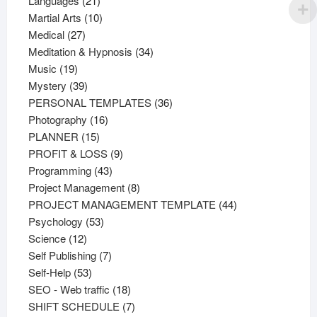
Languages
21
products
10
Martial Arts
10
27
products
Medical
27
products
34
Meditation & Hypnosis
34
19
products
Music
19
products
39
Mystery
39
products
36
PERSONAL TEMPLATES
36
16
products
Photography
16
15
products
PLANNER
15
products
9
PROFIT & LOSS
9
43
products
Programming
43
products
8
Project Management
8
products
44
PROJECT MANAGEMENT TEMPLATE
44
53
products
Psychology
53
12
products
Science
12
products
7
Self Publishing
7
53
products
Self-Help
53
products
18
SEO - Web traffic
18
products
7
SHIFT SCHEDULE
7