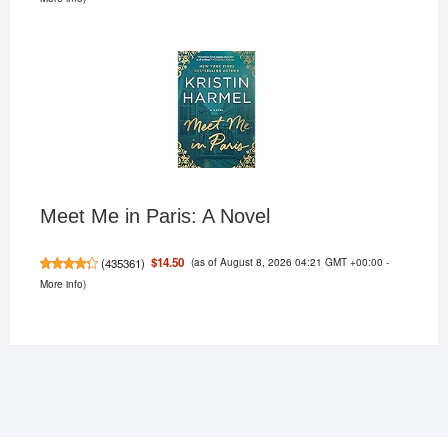
Meet Me in Paris: A Novel
(as of August 8, 2026 04:21 GMT +00:00 -
$14.50
(
435361
)
More info
)