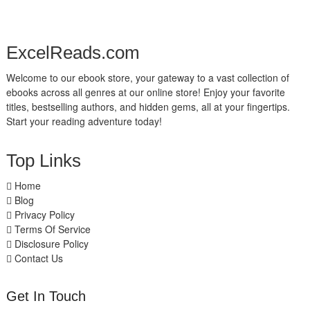
ExcelReads.com
Welcome to our ebook store, your gateway to a vast collection of
ebooks across all genres at our online store! Enjoy your favorite
titles, bestselling authors, and hidden gems, all at your fingertips.
Start your reading adventure today!
Top Links
Home
Blog
Privacy Policy
Terms Of Service
Disclosure Policy
Contact Us
Get In Touch