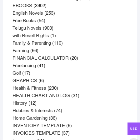
3902
products
EBOOKS
3902
products
253
English Novels
253
54
products
Free Books
54
products
903
Telugu Novels
903
products
1
with Resell Rights
1
product
110
Family & Parenting
110
66
products
Farming
66
products
20
FINANCIAL CALCULATOR
20
41
products
Freelancing
41
17
products
Golf
17
products
6
GRAPHICS
6
products
230
Health & Fitness
230
products
31
HEALTH,CHART AND LOG
31
12
products
History
12
products
74
Hobbies & Interests
74
36
products
Home Gardening
36
products
6
INVENTORY TEMPLATE
6
USD
37
products
INVOICES TEMPLATE
37
21
products