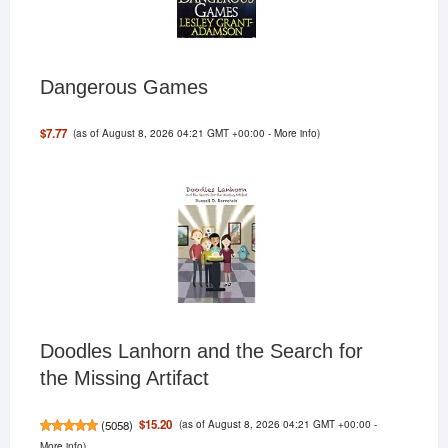
Dangerous Games
(as of August 8, 2026 04:21 GMT +00:00 -
More info
)
$7.77
Doodles Lanhorn and the Search for
the Missing Artifact
(as of August 8, 2026 04:21 GMT +00:00 -
$15.20
(
5058
)
More info
)