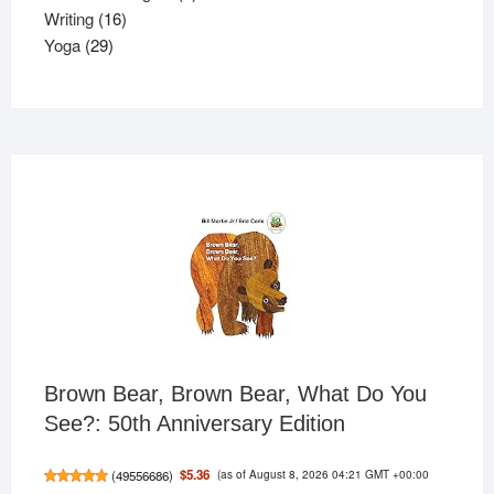
16
product
Writing
16
29
products
Yoga
29
products
Brown Bear, Brown Bear, What Do You
See?: 50th Anniversary Edition
(as of August 8, 2026 04:21 GMT +00:00
$5.36
(
49556686
)