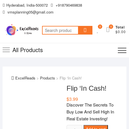
Skip
Hyderabad, India-500072
+918790469838
to
vmsplanning05@gmail.com
content
0
0
Total
Search
$0.00
for:
All Products
ExcelReads
>
Products
>
Flip ‘In Cash!
Flip ‘In Cash!
$
3.99
Discover The Secrets To
Buy Low And Sell High In
Real Estate Investing!
Flip