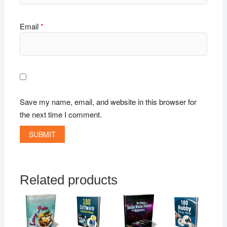
Email
*
Save my name, email, and website in this browser for
the next time I comment.
Related products