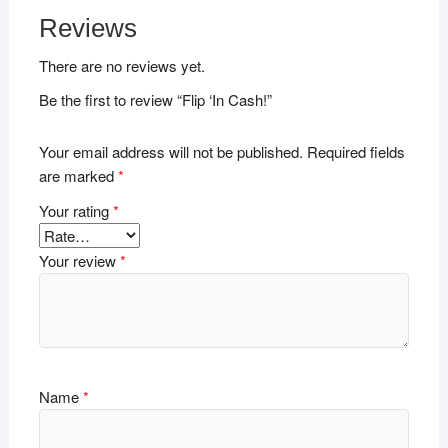
Reviews
There are no reviews yet.
Be the first to review “Flip ‘In Cash!”
Your email address will not be published.
Required fields
are marked
*
Your rating
*
Your review
*
Name
*