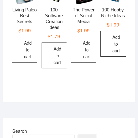
Living Paleo
100
The Power
100 Hobby
Best
Software
of Social
Niche Ideas
Secrets
Creation
Media
$
1.99
Ideas
$
1.99
$
1.99
$
1.79
Add
Add
Add
to
Add
to
to
cart
to
cart
cart
cart
Search