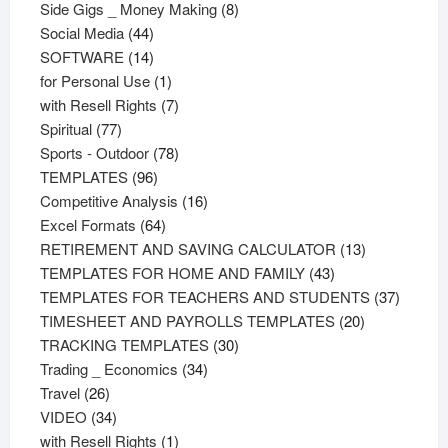
products
8
Side Gigs _ Money Making
8
44
products
Social Media
44
products
14
SOFTWARE
14
products
1
for Personal Use
1
product
7
with Resell Rights
7
77
products
Spiritual
77
products
78
Sports - Outdoor
78
96
products
TEMPLATES
96
products
16
Competitive Analysis
16
64
products
Excel Formats
64
products
13
RETIREMENT AND SAVING CALCULATOR
13
43
products
TEMPLATES FOR HOME AND FAMILY
43
products
37
TEMPLATES FOR TEACHERS AND STUDENTS
37
20
product
TIMESHEET AND PAYROLLS TEMPLATES
20
30
products
TRACKING TEMPLATES
30
34
products
Trading _ Economics
34
26
products
Travel
26
products
34
VIDEO
34
products
1
with Resell Rights
1