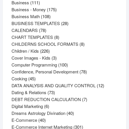
111
products
Business
111
products
175
Business - Money
175
108
products
Business Math
108
products
28
BUSINESS TEMPLATES
28
78
products
CALENDARS
78
products
8
CHART TEMPLATES
8
products
8
CHILDERNS SCHOOL FORMATS
8
226
products
Children / Kids
226
products
3
Cover Images - Kids
3
products
100
Computer Programming
100
products
78
Confidence, Personal Development
78
45
products
Cooking
45
products
12
DATA ANALYSIS AND QUALITY CONTROL
12
73
products
Dating & Relations
73
products
7
DEBT REDUCTION CALCULATION
7
6
products
Digital Marketing
6
products
40
Dreams Astrology Divination
40
40
products
E-Commerce
40
products
301
E-Commerce Internet Marketing
301