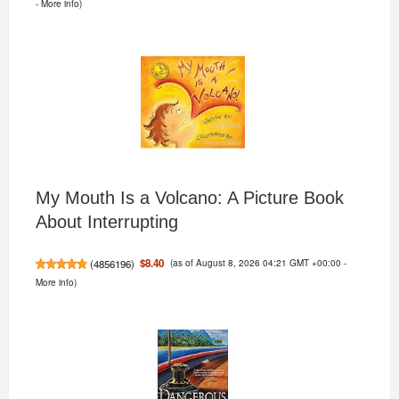
-
More info
)
My Mouth Is a Volcano: A Picture Book
About Interrupting
(as of August 8, 2026 04:21 GMT +00:00 -
$8.40
(
4856196
)
More info
)