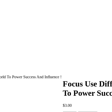
rld To Power Success And Influence !
Focus Use Dif
To Power Succ
$
3.00