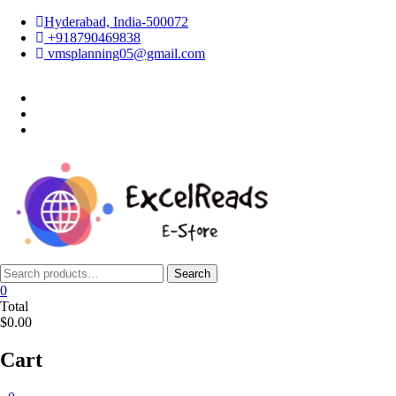
Skip
Hyderabad, India-500072
to
+918790469838
content
vmsplanning05@gmail.com
facebook
twitter
instagram
Search
Search
for:
0
Total
$0.00
Cart