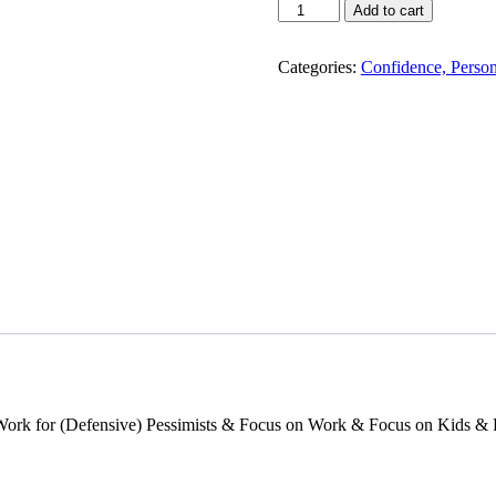
Focus
Add to cart
Use
Different
Ways
Categories:
Confidence, Perso
Of
Seeing
The
World
To
Power
Success
And
Influence
!
quantity
ork for (Defensive) Pessimists & Focus on Work & Focus on Kids & 