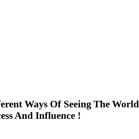
ferent Ways Of Seeing The World
ess And Influence !