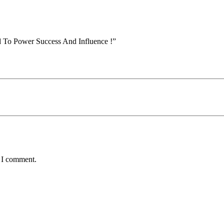
d To Power Success And Influence !”
e I comment.