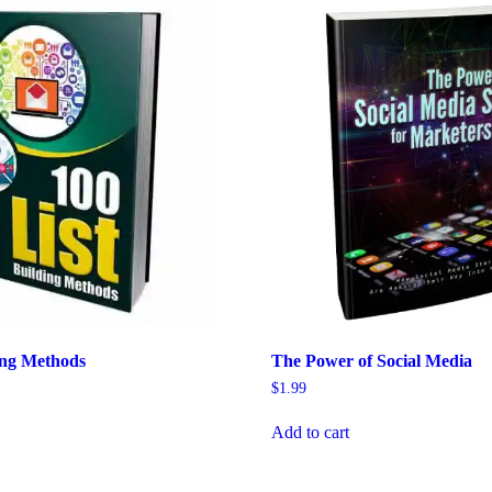
ing Methods
The Power of Social Media
$
1.99
Add to cart