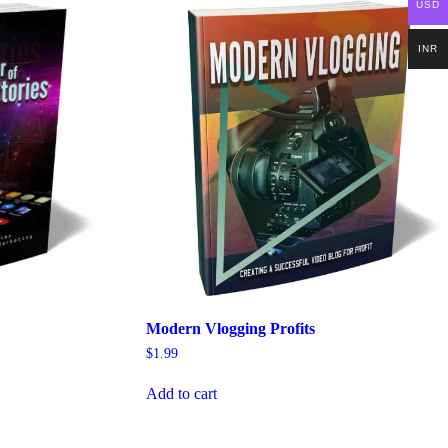
USD
INR
Modern Vlogging Profits
$
1.99
Add to cart