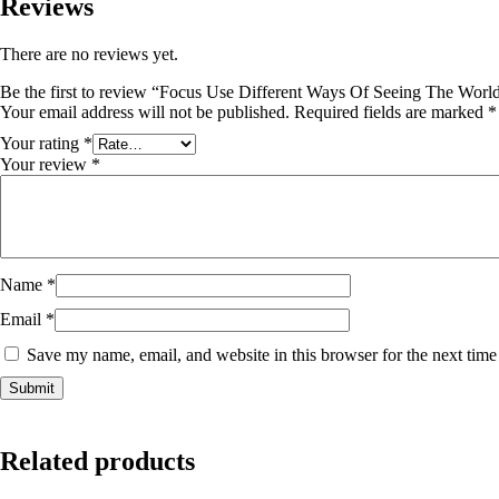
Reviews
There are no reviews yet.
Be the first to review “Focus Use Different Ways Of Seeing The Worl
Your email address will not be published.
Required fields are marked
*
Your rating
*
Your review
*
Name
*
Email
*
Save my name, email, and website in this browser for the next tim
Related products