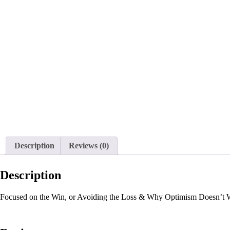
Description
Reviews (0)
Description
Focused on the Win, or Avoiding the Loss & Why Optimism Doesn’t W