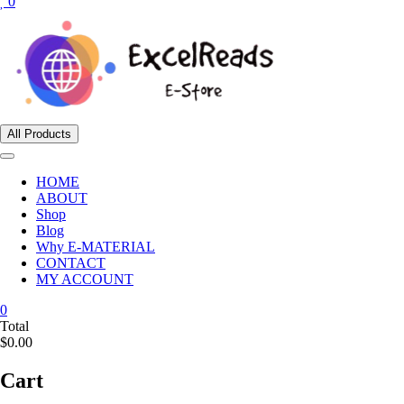
0
All Products
HOME
ABOUT
Shop
Blog
Why E-MATERIAL
CONTACT
MY ACCOUNT
0
Total
$0.00
Cart