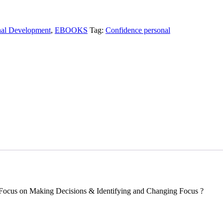
nal Development
,
EBOOKS
Tag:
Confidence personal
Focus on Making Decisions & Identifying and Changing Focus ?