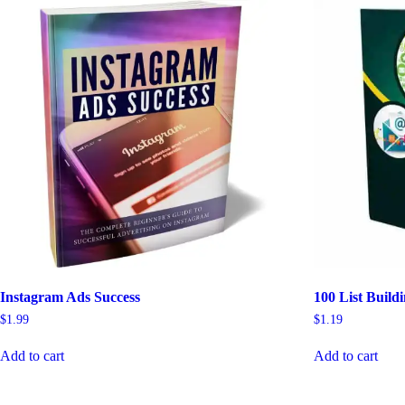
Instagram Ads Success
100 List Build
$
1.99
$
1.19
Add to cart
Add to cart