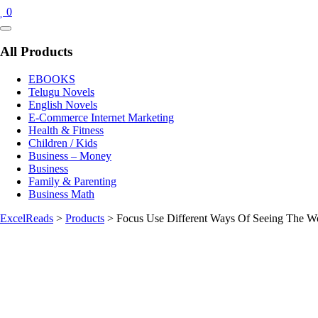
0
Catalog
Menu
All Products
EBOOKS
Telugu Novels
English Novels
E-Commerce Internet Marketing
Health & Fitness
Children / Kids
Business – Money
Business
Family & Parenting
Business Math
ExcelReads
>
Products
>
Focus Use Different Ways Of Seeing The Wo