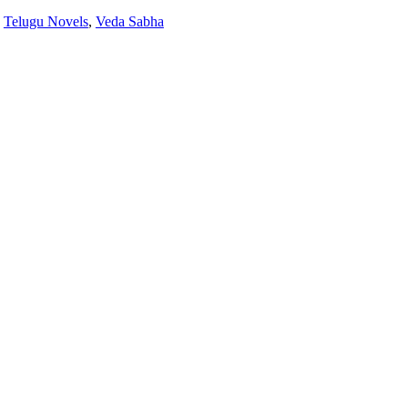
:
Telugu Novels
,
Veda Sabha