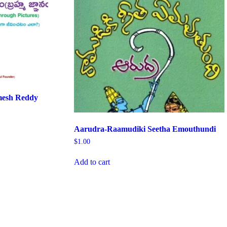
esh Reddy
Aarudra-Raamudiki Seetha Emouthundi
$
1.00
Add to cart