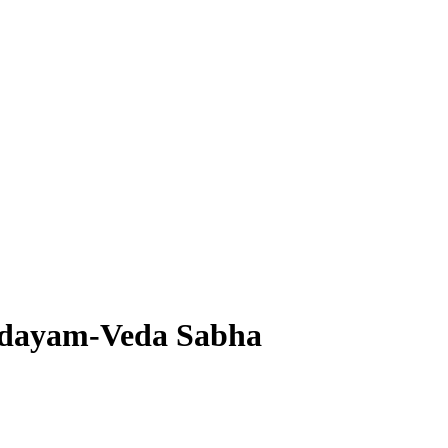
dayam-Veda Sabha