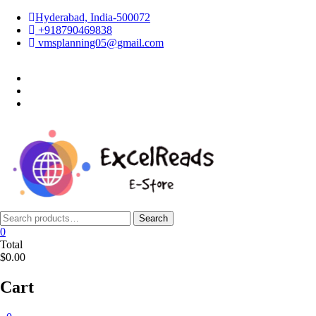
Skip
Hyderabad, India-500072
to
+918790469838
content
vmsplanning05@gmail.com
facebook
twitter
instagram
Search
Search
for:
0
Total
$0.00
Cart