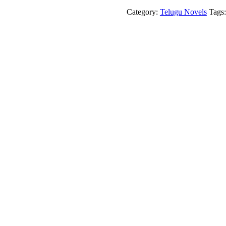
Veda
Sabha
Category:
Telugu Novels
Tags
quantity