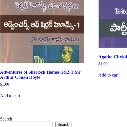
Agatha Christ
$
1.00
Adventures of Sherlock Homes-1&2-T-Sir
Add to cart
Arthur Conan Doyle
$
1.00
Add to cart
Search
Search