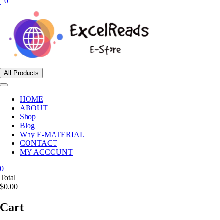
0
All Products
HOME
ABOUT
Shop
Blog
Why E-MATERIAL
CONTACT
MY ACCOUNT
0
Total
$0.00
Cart