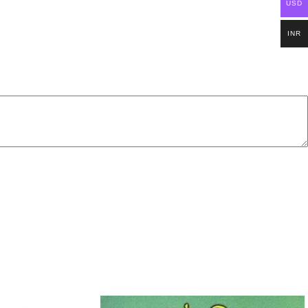
USD
INR