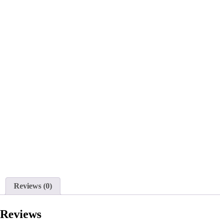
Reviews (0)
Reviews