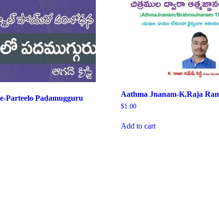
Aathma Jnanam-K.Raja Ram
ie-Parteelo Padamugguru
$
1.00
Add to cart