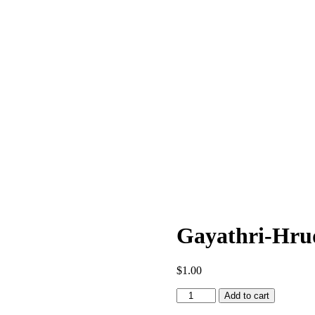
Gayathri-Hru
$
1.00
Gayathri-
Add to cart
Hrudayam-