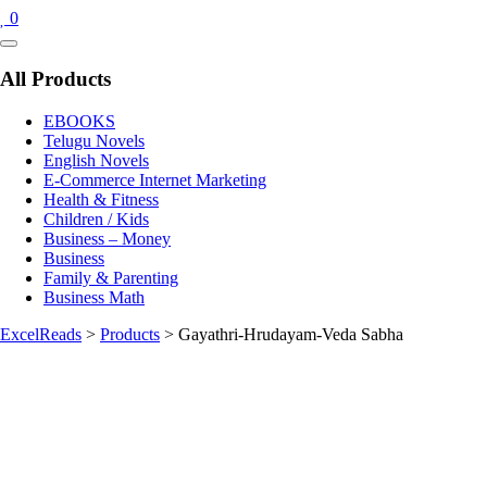
0
Catalog
Menu
All Products
EBOOKS
Telugu Novels
English Novels
E-Commerce Internet Marketing
Health & Fitness
Children / Kids
Business – Money
Business
Family & Parenting
Business Math
ExcelReads
>
Products
>
Gayathri-Hrudayam-Veda Sabha