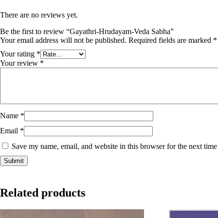
There are no reviews yet.
Be the first to review “Gayathri-Hrudayam-Veda Sabha”
Your email address will not be published.
Required fields are marked
*
Your rating
*
Your review
*
Name
*
Email
*
Save my name, email, and website in this browser for the next tim
Related products