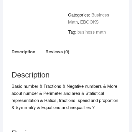
2
Tier
Categories:
Business
Foundation
Math
,
EBOOKS
For
Tag:
business math
Edexcel
A
!
Description
Reviews (0)
quantity
Description
Basic number & Fractions & Negative numbers & More
about number & Perimeter and area & Statistical
representation & Ratios, fractions, speed and proportion
& Symmetry & Equations and inequalities ?