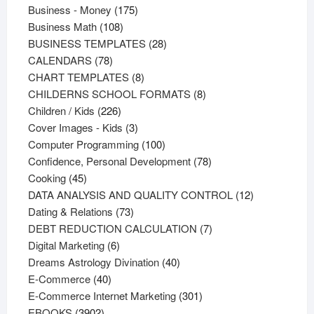
products
175
Business - Money
175
108
products
Business Math
108
products
28
BUSINESS TEMPLATES
28
78
products
CALENDARS
78
products
8
CHART TEMPLATES
8
products
8
CHILDERNS SCHOOL FORMATS
8
226
products
Children / Kids
226
products
3
Cover Images - Kids
3
products
100
Computer Programming
100
products
78
Confidence, Personal Development
78
45
products
Cooking
45
products
12
DATA ANALYSIS AND QUALITY CONTROL
12
73
products
Dating & Relations
73
products
7
DEBT REDUCTION CALCULATION
7
6
products
Digital Marketing
6
products
40
Dreams Astrology Divination
40
40
products
E-Commerce
40
products
301
E-Commerce Internet Marketing
301
3902
products
EBOOKS
3902