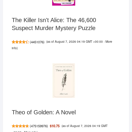
The Killer Isn't Alice: The 46,600
Suspect Murder Mystery Puzzle
(as of August 7, 2026 04:19 GMT +00:00 -
More
(
4451076
)
info
)
Theo of Golden: A Novel
(as of August 7, 2026 04:19 GMT
$10.75
(
475159976
)