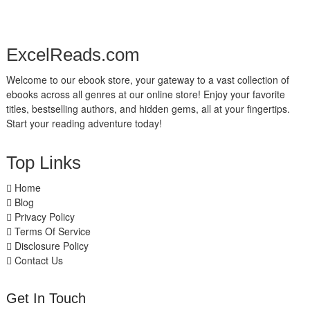
ExcelReads.com
Welcome to our ebook store, your gateway to a vast collection of
ebooks across all genres at our online store! Enjoy your favorite
titles, bestselling authors, and hidden gems, all at your fingertips.
Start your reading adventure today!
Top Links
Home
Blog
Privacy Policy
Terms Of Service
Disclosure Policy
Contact Us
Get In Touch