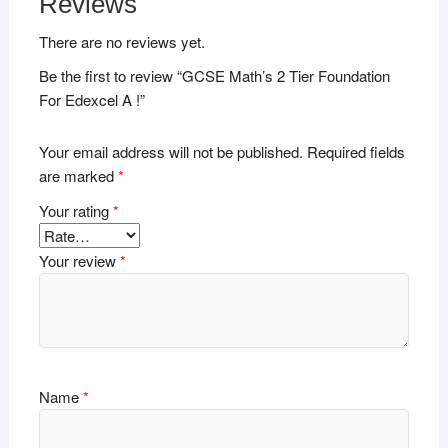
Reviews
There are no reviews yet.
Be the first to review “GCSE Math’s 2 Tier Foundation
For Edexcel A !”
Your email address will not be published.
Required fields
are marked
*
Your rating
*
Your review
*
Name
*