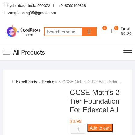
Skip
Hyderabad, India-500072
+918790469838
to
vmsplanning05@gmail.com
content
0
0
Total
Search
$0.00
for:
All Products
ExcelReads
>
Products
>
GCSE Math’s 2 Tier Foundation For Edexcel A !
GCSE Math’s 2
Tier Foundation
For Edexcel A !
$
3.99
GCSE
Add to cart
Math's