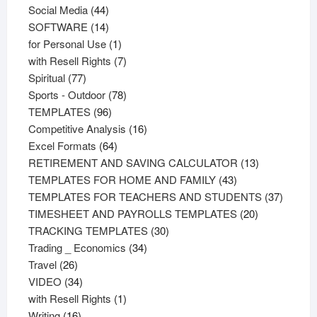
44
products
Social Media
44
products
14
SOFTWARE
14
products
1
for Personal Use
1
product
7
with Resell Rights
7
77
products
Spiritual
77
products
78
Sports - Outdoor
78
96
products
TEMPLATES
96
products
16
Competitive Analysis
16
64
products
Excel Formats
64
products
13
RETIREMENT AND SAVING CALCULATOR
13
43
products
TEMPLATES FOR HOME AND FAMILY
43
products
37
TEMPLATES FOR TEACHERS AND STUDENTS
37
20
product
TIMESHEET AND PAYROLLS TEMPLATES
20
30
products
TRACKING TEMPLATES
30
34
products
Trading _ Economics
34
26
products
Travel
26
products
34
VIDEO
34
products
1
with Resell Rights
1
16
product
Writing
16