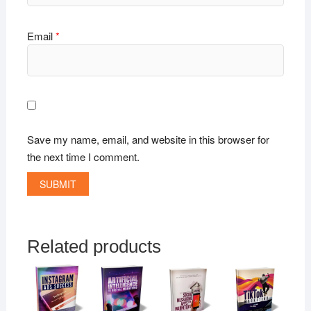
Email
*
Save my name, email, and website in this browser for
the next time I comment.
Related products