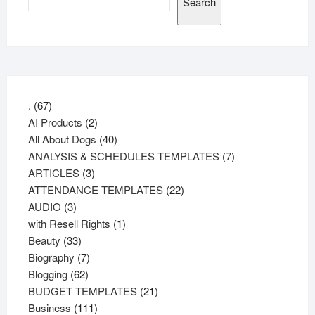
Search
67
.
67
products
2
AI Products
2
products
40
All About Dogs
40
products
7
ANALYSIS & SCHEDULES TEMPLATES
7
3
products
ARTICLES
3
products
22
ATTENDANCE TEMPLATES
22
3
products
AUDIO
3
products
1
with Resell Rights
1
33
product
Beauty
33
products
7
Biography
7
62
products
Blogging
62
products
21
BUDGET TEMPLATES
21
111
products
Business
111