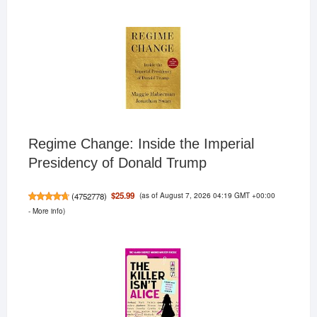
Regime Change: Inside the Imperial
Presidency of Donald Trump
(as of August 7, 2026 04:19 GMT +00:00
$25.99
(
4752778
)
-
More info
)