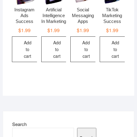
Instagram
Artificial
Social
TikTok
Ads
Intelligence
Messaging
Marketing
Success
In Marketing
Apps
Success
$
1.99
$
1.99
$
1.99
$
1.99
Add
Add
Add
Add
to
to
to
to
cart
cart
cart
cart
Search