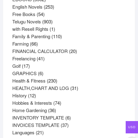
products
253
English Novels
253
54
products
Free Books
54
products
903
Telugu Novels
903
products
1
with Resell Rights
1
product
110
Family & Parenting
110
66
products
Farming
66
products
20
FINANCIAL CALCULATOR
20
41
products
Freelancing
41
17
products
Golf
17
products
6
GRAPHICS
6
products
230
Health & Fitness
230
products
31
HEALTH,CHART AND LOG
31
12
products
History
12
products
74
Hobbies & Interests
74
36
products
Home Gardening
36
products
6
INVENTORY TEMPLATE
6
37
products
INVOICES TEMPLATE
37
USD
21
products
Languages
21