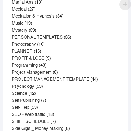
products
10
Martial Arts
10
27
products
Medical
27
products
34
Meditation & Hypnosis
34
19
products
Music
19
products
39
Mystery
39
products
36
PERSONAL TEMPLATES
36
16
products
Photography
16
15
products
PLANNER
15
products
9
PROFIT & LOSS
9
43
products
Programming
43
products
8
Project Management
8
products
44
PROJECT MANAGEMENT TEMPLATE
44
53
products
Psychology
53
12
products
Science
12
products
7
Self Publishing
7
53
products
Self-Help
53
products
18
SEO - Web traffic
18
products
7
SHIFT SCHEDULE
7
products
8
Side Gigs _ Money Making
8