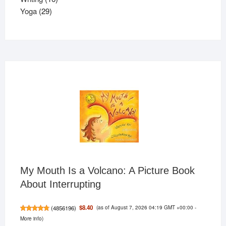
29
products
Yoga
29
products
My Mouth Is a Volcano: A Picture Book
About Interrupting
(as of August 7, 2026 04:19 GMT +00:00 -
$8.40
(
4856196
)
More info
)