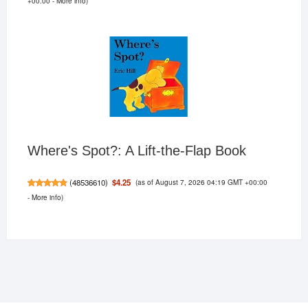
+00:00 -
More info
)
Where's Spot?: A Lift-the-Flap Book
(as of August 7, 2026 04:19 GMT +00:00
$4.25
(
48536610
)
-
More info
)