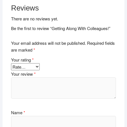
Reviews
There are no reviews yet.
Be the first to review “Getting Along With Colleagues!”
Your email address will not be published.
Required fields
are marked
*
Your rating
*
Your review
*
Name
*