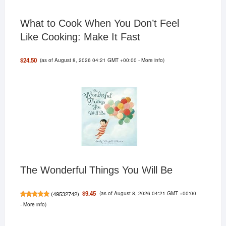
What to Cook When You Don’t Feel
Like Cooking: Make It Fast
(as of August 8, 2026 04:21 GMT +00:00 -
More info
)
$24.50
The Wonderful Things You Will Be
(as of August 8, 2026 04:21 GMT +00:00
$9.45
(
49532742
)
-
More info
)