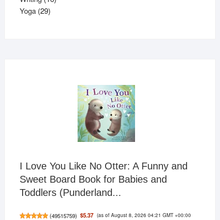
29
products
Yoga
29
products
I Love You Like No Otter: A Funny and
Sweet Board Book for Babies and
Toddlers (Punderland...
(as of August 8, 2026 04:21 GMT +00:00
$5.37
(
49515759
)