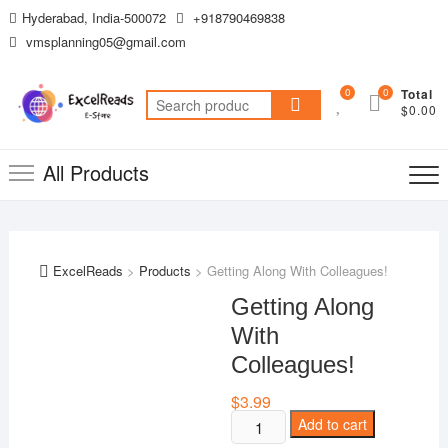
Skip
Hyderabad, India-500072
+918790469838
to
vmsplanning05@gmail.com
content
0
0
Total
Search
$0.00
for:
All Products
ExcelReads
>
Products
>
Getting Along With Colleagues!
Getting Along
With
Colleagues!
$
3.99
Getting
Add to cart
Along