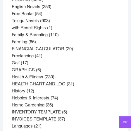
products
253
English Novels
253
54
products
Free Books
54
products
903
Telugu Novels
903
products
1
with Resell Rights
1
product
110
Family & Parenting
110
66
products
Farming
66
products
20
FINANCIAL CALCULATOR
20
41
products
Freelancing
41
17
products
Golf
17
products
6
GRAPHICS
6
products
230
Health & Fitness
230
products
31
HEALTH,CHART AND LOG
31
12
products
History
12
products
74
Hobbies & Interests
74
36
products
Home Gardening
36
products
6
INVENTORY TEMPLATE
6
37
products
INVOICES TEMPLATE
37
USD
21
products
Languages
21