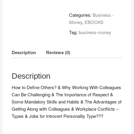
With
Colleagues!
Categories:
Business -
quantity
Money
,
EBOOKS
Tag:
business-money
Description
Reviews (0)
Description
How to Define Others? & Why Working With Colleagues
Can Be Challenging & The Importance of Respect &
Some Mandatory Skills and Habits & The Advantages of
Getting Along with Colleagues & Workplace Conflicts –
Types & Jobs for Introvert Personality Type???