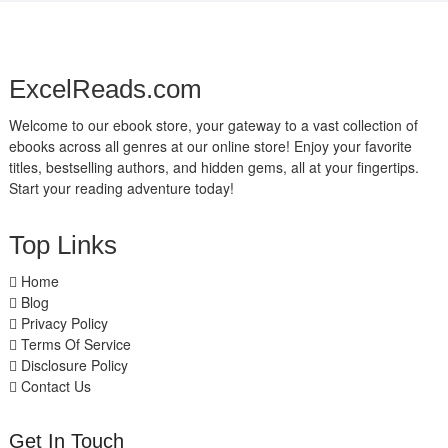
ExcelReads.com
Welcome to our ebook store, your gateway to a vast collection of
ebooks across all genres at our online store! Enjoy your favorite
titles, bestselling authors, and hidden gems, all at your fingertips.
Start your reading adventure today!
Top Links
Home
Blog
Privacy Policy
Terms Of Service
Disclosure Policy
Contact Us
Get In Touch