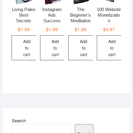
Living Paleo
Instagram
The
100 Website
Best
Ads
Beginner’s
Monetizatio
Secrets
Success
Meditation
n
$
1.99
$
1.99
$
1.99
$
4.97
Add
Add
Add
Add
to
to
to
to
cart
cart
cart
cart
Search