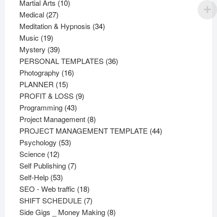
products
10
Martial Arts
10
27
products
Medical
27
products
34
Meditation & Hypnosis
34
19
products
Music
19
products
39
Mystery
39
products
36
PERSONAL TEMPLATES
36
16
products
Photography
16
15
products
PLANNER
15
products
9
PROFIT & LOSS
9
43
products
Programming
43
products
8
Project Management
8
products
44
PROJECT MANAGEMENT TEMPLATE
44
53
products
Psychology
53
12
products
Science
12
products
7
Self Publishing
7
53
products
Self-Help
53
products
18
SEO - Web traffic
18
products
7
SHIFT SCHEDULE
7
products
8
Side Gigs _ Money Making
8