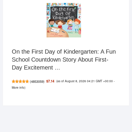
On the First Day of Kindergarten: A Fun
School Countdown Story About First-
Day Excitement ...
(as of August 8, 2026 04:21 GMT +00:00 -
$7.14
(
4853059
)
More info
)