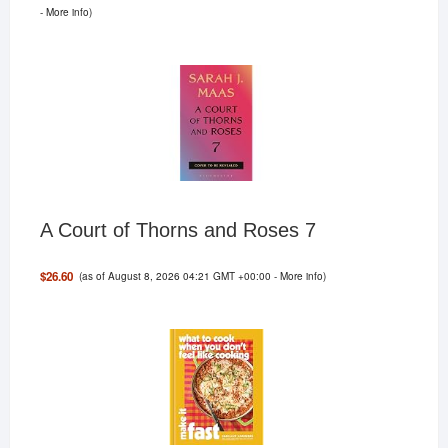
-
More info
)
A Court of Thorns and Roses 7
(as of August 8, 2026 04:21 GMT +00:00 -
More info
)
$26.60