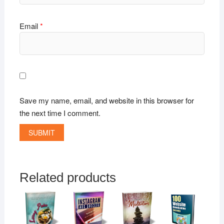
Email
*
Save my name, email, and website in this browser for
the next time I comment.
Related products