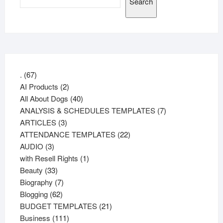
Search
67
.
67
products
2
AI Products
2
products
40
All About Dogs
40
products
7
ANALYSIS & SCHEDULES TEMPLATES
7
3
products
ARTICLES
3
products
22
ATTENDANCE TEMPLATES
22
3
products
AUDIO
3
products
1
with Resell Rights
1
33
product
Beauty
33
products
7
Biography
7
62
products
Blogging
62
products
21
BUDGET TEMPLATES
21
111
products
Business
111