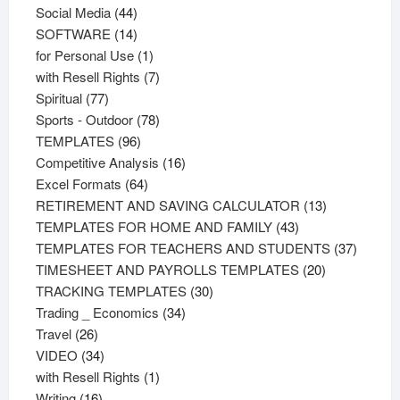
44
products
Social Media
44
products
14
SOFTWARE
14
products
1
for Personal Use
1
product
7
with Resell Rights
7
77
products
Spiritual
77
products
78
Sports - Outdoor
78
96
products
TEMPLATES
96
products
16
Competitive Analysis
16
64
products
Excel Formats
64
products
13
RETIREMENT AND SAVING CALCULATOR
13
43
products
TEMPLATES FOR HOME AND FAMILY
43
products
37
TEMPLATES FOR TEACHERS AND STUDENTS
37
20
product
TIMESHEET AND PAYROLLS TEMPLATES
20
30
products
TRACKING TEMPLATES
30
34
products
Trading _ Economics
34
26
products
Travel
26
products
34
VIDEO
34
products
1
with Resell Rights
1
16
product
Writing
16