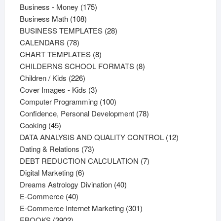
products
175
Business - Money
175
108
products
Business Math
108
products
28
BUSINESS TEMPLATES
28
78
products
CALENDARS
78
products
8
CHART TEMPLATES
8
products
8
CHILDERNS SCHOOL FORMATS
8
226
products
Children / Kids
226
products
3
Cover Images - Kids
3
products
100
Computer Programming
100
products
78
Confidence, Personal Development
78
45
products
Cooking
45
products
12
DATA ANALYSIS AND QUALITY CONTROL
12
73
products
Dating & Relations
73
products
7
DEBT REDUCTION CALCULATION
7
6
products
Digital Marketing
6
products
40
Dreams Astrology Divination
40
40
products
E-Commerce
40
products
301
E-Commerce Internet Marketing
301
3902
products
EBOOKS
3902