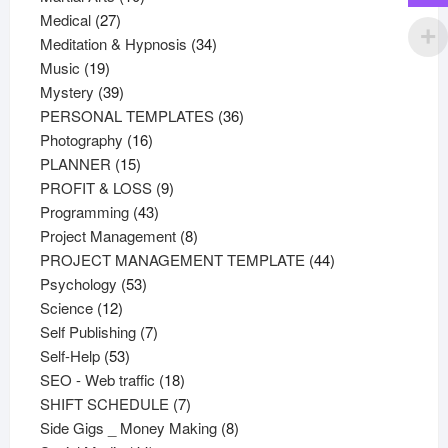
27
products
Medical
27
products
34
Meditation & Hypnosis
34
19
products
Music
19
products
39
Mystery
39
products
36
PERSONAL TEMPLATES
36
16
products
Photography
16
15
products
PLANNER
15
products
9
PROFIT & LOSS
9
43
products
Programming
43
products
8
Project Management
8
products
44
PROJECT MANAGEMENT TEMPLATE
44
53
products
Psychology
53
12
products
Science
12
products
7
Self Publishing
7
53
products
Self-Help
53
products
18
SEO - Web traffic
18
products
7
SHIFT SCHEDULE
7
products
8
Side Gigs _ Money Making
8