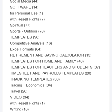
44
products
Social Media
44
products
14
SOFTWARE
14
products
1
for Personal Use
1
product
7
with Resell Rights
7
77
products
Spiritual
77
products
78
Sports - Outdoor
78
96
products
TEMPLATES
96
products
16
Competitive Analysis
16
64
products
Excel Formats
64
products
13
RETIREMENT AND SAVING CALCULATOR
13
43
products
TEMPLATES FOR HOME AND FAMILY
43
products
37
TEMPLATES FOR TEACHERS AND STUDENTS
37
20
product
TIMESHEET AND PAYROLLS TEMPLATES
20
30
products
TRACKING TEMPLATES
30
34
products
Trading _ Economics
34
26
products
Travel
26
products
34
VIDEO
34
products
1
with Resell Rights
1
16
product
Writing
16