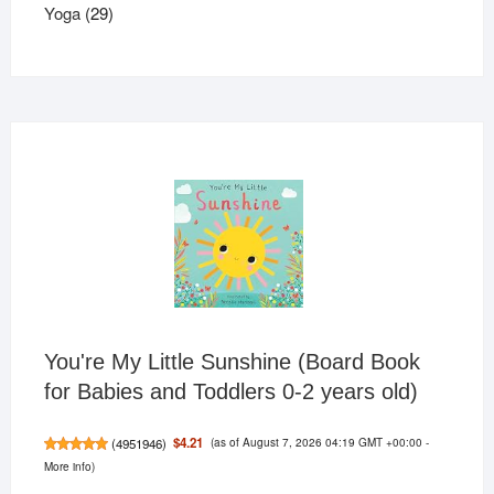
29
products
Yoga
29
products
You're My Little Sunshine (Board Book
for Babies and Toddlers 0-2 years old)
(as of August 7, 2026 04:19 GMT +00:00 -
$4.21
(
4951946
)
More info
)