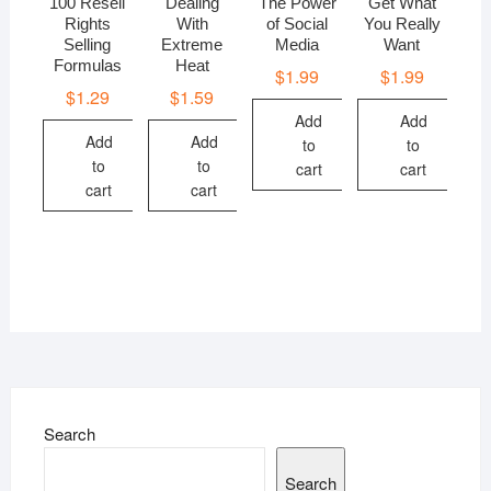
100 Resell
Dealing
The Power
Get What
Rights
With
of Social
You Really
Selling
Extreme
Media
Want
Formulas
Heat
$
1.99
$
1.99
$
1.29
$
1.59
Add
Add
Add
Add
to
to
to
to
cart
cart
cart
cart
Search
Search