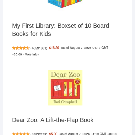
My First Library: Boxset of 10 Board
Books for Kids
(as of August 7, 2026 04:19 GMT
$16.80
(
46591881
)
+00:00 -
More info
)
Dear Zoo: A Lift-the-Flap Book
(as of August 7, 2026 04:19 GMT +00:00
$5.00
(
48532139
)