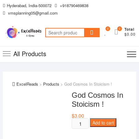
Skip
Hyderabad, India-500072
+918790469838
to
vmsplanning05@gmail.com
content
0
0
Total
Search
$0.00
for:
All Products
ExcelReads
>
Products
>
God Cosmos In Stoicism !
God Cosmos In
Stoicism !
$
3.00
God
Add to cart
Cosmos
In