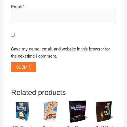
Email
*
Save my name, email, and website in this browser for
the next time I comment.
Related products