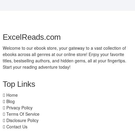
ExcelReads.com
Welcome to our ebook store, your gateway to a vast collection of
ebooks across all genres at our online store! Enjoy your favorite
titles, bestselling authors, and hidden gems, all at your fingertips.
Start your reading adventure today!
Top Links
Home
Blog
Privacy Policy
Terms Of Service
Disclosure Policy
Contact Us