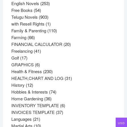
products
253
English Novels
253
54
products
Free Books
54
products
903
Telugu Novels
903
products
1
with Resell Rights
1
product
110
Family & Parenting
110
66
products
Farming
66
products
20
FINANCIAL CALCULATOR
20
41
products
Freelancing
41
17
products
Golf
17
products
6
GRAPHICS
6
products
230
Health & Fitness
230
products
31
HEALTH,CHART AND LOG
31
12
products
History
12
products
74
Hobbies & Interests
74
36
products
Home Gardening
36
products
6
INVENTORY TEMPLATE
6
37
products
INVOICES TEMPLATE
37
21
products
Languages
21
USD
products
10
Martial Arts
10