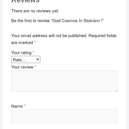
There are no reviews yet.
Be the first to review “God Cosmos In Stoicism !”
Your email address will not be published.
Required fields
are marked
*
Your rating
*
Your review
*
Name
*