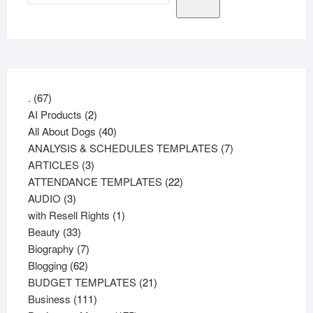
67
.
67
products
2
AI Products
2
products
40
All About Dogs
40
products
7
ANALYSIS & SCHEDULES TEMPLATES
7
3
products
ARTICLES
3
products
22
ATTENDANCE TEMPLATES
22
3
products
AUDIO
3
products
1
with Resell Rights
1
33
product
Beauty
33
products
7
Biography
7
62
products
Blogging
62
products
21
BUDGET TEMPLATES
21
111
products
Business
111