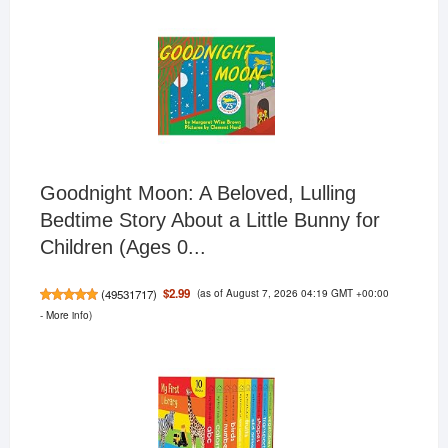
Goodnight Moon: A Beloved, Lulling
Bedtime Story About a Little Bunny for
Children (Ages 0...
(as of August 7, 2026 04:19 GMT +00:00
$2.99
(
49531717
)
-
More info
)