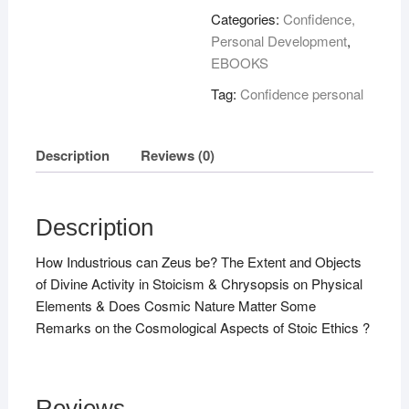
Stoicism
Categories:
Confidence,
!
Personal Development
,
quantity
EBOOKS
Tag:
Confidence personal
Description
Reviews (0)
Description
How Industrious can Zeus be? The Extent and Objects
of Divine Activity in Stoicism & Chrysopsis on Physical
Elements & Does Cosmic Nature Matter Some
Remarks on the Cosmological Aspects of Stoic Ethics ?
Reviews