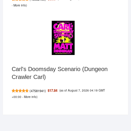
-
More info
)
Carl's Doomsday Scenario (Dungeon
Crawler Carl)
(as of August 7, 2026 04:19 GMT
$17.84
(
47581941
)
+00:00 -
More info
)