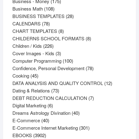
products
175
Business - Money
175
108
products
Business Math
108
products
28
BUSINESS TEMPLATES
28
78
products
CALENDARS
78
products
8
CHART TEMPLATES
8
products
8
CHILDERNS SCHOOL FORMATS
8
226
products
Children / Kids
226
products
3
Cover Images - Kids
3
products
100
Computer Programming
100
products
78
Confidence, Personal Development
78
45
products
Cooking
45
products
12
DATA ANALYSIS AND QUALITY CONTROL
12
73
products
Dating & Relations
73
products
7
DEBT REDUCTION CALCULATION
7
6
products
Digital Marketing
6
products
40
Dreams Astrology Divination
40
40
products
E-Commerce
40
products
301
E-Commerce Internet Marketing
301
3902
products
EBOOKS
3902