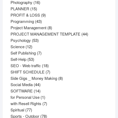
16
products
Photography
16
15
products
PLANNER
15
products
9
PROFIT & LOSS
9
43
products
Programming
43
products
8
Project Management
8
products
44
PROJECT MANAGEMENT TEMPLATE
44
53
products
Psychology
53
12
products
Science
12
products
7
Self Publishing
7
53
products
Self-Help
53
products
18
SEO - Web traffic
18
products
7
SHIFT SCHEDULE
7
products
8
Side Gigs _ Money Making
8
44
products
Social Media
44
products
14
SOFTWARE
14
products
1
for Personal Use
1
product
7
with Resell Rights
7
77
products
Spiritual
77
products
78
Sports - Outdoor
78