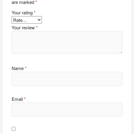
are marked
*
Your rating
*
Your review
*
Name
*
Email
*