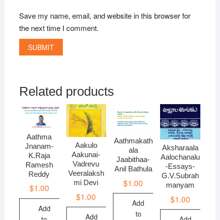
Save my name, email, and website in this browser for
the next time I comment.
Related products
Aathma
Aathmakath
Aakulo
Jnanam-
Aksharaala
ala
Aakunai-
K.Raja
Aalochanalu
Jaabithaa-
Vadrevu
Ramesh
-Essays-
Anil Bathula
Veeralaksh
Reddy
G.V.Subrah
$
1.00
mi Devi
manyam
$
1.00
$
1.00
$
1.00
Add
Add
to
Add
to
Add