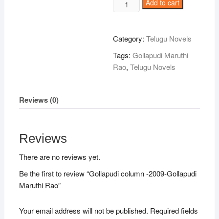
Gollapudi
Add to cart
column
-2009-
Gollapudi
Category:
Telugu Novels
Maruthi
Tags:
Gollapudi Maruthi
Rao
Rao
,
Telugu Novels
quantity
Reviews (0)
Reviews
There are no reviews yet.
Be the first to review “Gollapudi column -2009-Gollapudi
Maruthi Rao”
Your email address will not be published.
Required fields