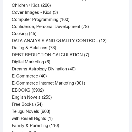
226
products
Children / Kids
226
products
3
Cover Images - Kids
3
products
100
Computer Programming
100
products
78
Confidence, Personal Development
78
45
products
Cooking
45
products
12
DATA ANALYSIS AND QUALITY CONTROL
12
73
products
Dating & Relations
73
products
7
DEBT REDUCTION CALCULATION
7
6
products
Digital Marketing
6
products
40
Dreams Astrology Divination
40
40
products
E-Commerce
40
products
301
E-Commerce Internet Marketing
301
3902
products
EBOOKS
3902
products
253
English Novels
253
54
products
Free Books
54
products
903
Telugu Novels
903
products
1
with Resell Rights
1
product
110
Family & Parenting
110
66
products