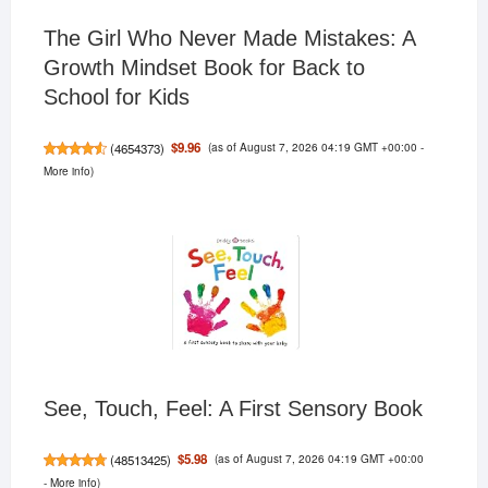
The Girl Who Never Made Mistakes: A
Growth Mindset Book for Back to
School for Kids
(as of August 7, 2026 04:19 GMT +00:00 -
$9.96
(
4654373
)
More info
)
See, Touch, Feel: A First Sensory Book
(as of August 7, 2026 04:19 GMT +00:00
$5.98
(
48513425
)
-
More info
)