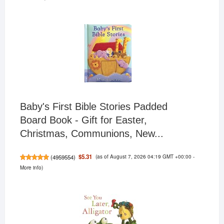
Baby's First Bible Stories Padded
Board Book - Gift for Easter,
Christmas, Communions, New...
(as of August 7, 2026 04:19 GMT +00:00 -
$5.31
(
4959554
)
More info
)