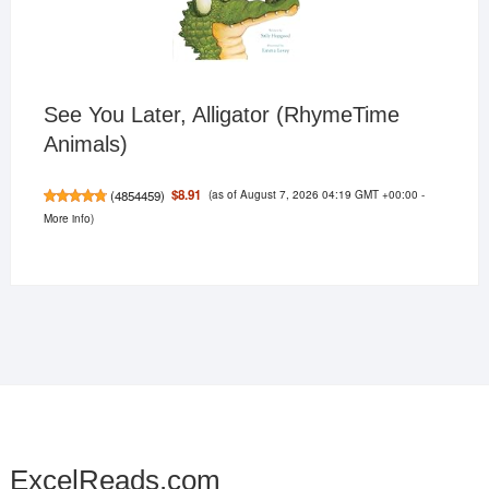
See You Later, Alligator (RhymeTime
Animals)
(as of August 7, 2026 04:19 GMT +00:00 -
$8.91
(
4854459
)
More info
)
ExcelReads.com