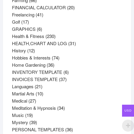
Farming
66
products
20
FINANCIAL CALCULATOR
20
41
products
Freelancing
41
17
products
Golf
17
products
6
GRAPHICS
6
products
230
Health & Fitness
230
products
31
HEALTH,CHART AND LOG
31
12
products
History
12
products
74
Hobbies & Interests
74
36
products
Home Gardening
36
products
6
INVENTORY TEMPLATE
6
37
products
INVOICES TEMPLATE
37
21
products
Languages
21
products
10
Martial Arts
10
27
products
Medical
27
products
34
Meditation & Hypnosis
34
USD
19
products
Music
19
products
39
Mystery
39
products
36
PERSONAL TEMPLATES
36