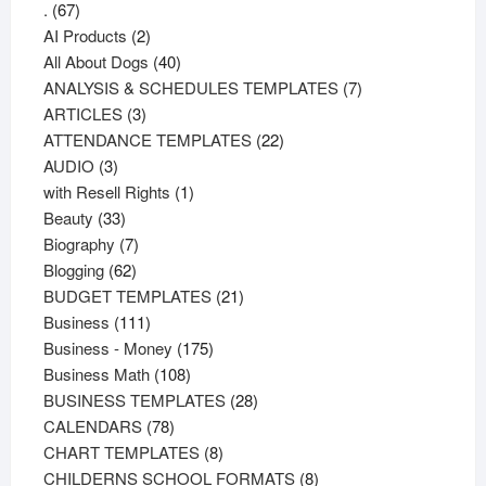
67
.
67
products
2
AI Products
2
products
40
All About Dogs
40
products
7
ANALYSIS & SCHEDULES TEMPLATES
7
3
products
ARTICLES
3
products
22
ATTENDANCE TEMPLATES
22
3
products
AUDIO
3
products
1
with Resell Rights
1
33
product
Beauty
33
products
7
Biography
7
62
products
Blogging
62
products
21
BUDGET TEMPLATES
21
111
products
Business
111
products
175
Business - Money
175
108
products
Business Math
108
products
28
BUSINESS TEMPLATES
28
78
products
CALENDARS
78
products
8
CHART TEMPLATES
8
products
8
CHILDERNS SCHOOL FORMATS
8