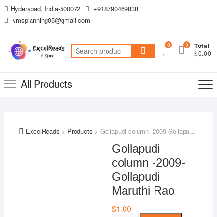
Skip
Hyderabad, India-500072
+918790469838
to
vmsplanning05@gmail.com
content
0
0
Total
Search
$0.00
for:
All Products
ExcelReads
>
Products
>
Gollapudi column -2009-Gollapudi Maruthi Rao
Gollapudi
column -2009-
Gollapudi
Maruthi Rao
$
1.00