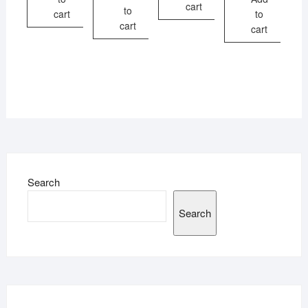
cart
to
cart
to
cart
cart
Search
Search