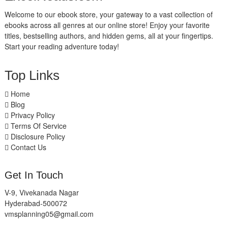
Welcome to our ebook store, your gateway to a vast collection of
ebooks across all genres at our online store! Enjoy your favorite
titles, bestselling authors, and hidden gems, all at your fingertips.
Start your reading adventure today!
Top Links
Home
Blog
Privacy Policy
Terms Of Service
Disclosure Policy
Contact Us
Get In Touch
V-9, Vivekanada Nagar
Hyderabad-500072
vmsplanning05@gmail.com