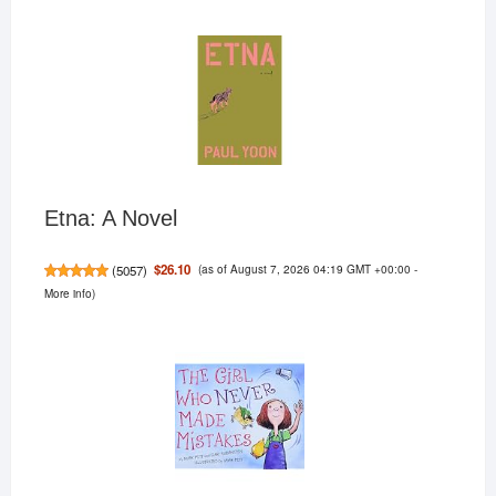
Etna: A Novel
(as of August 7, 2026 04:19 GMT +00:00 -
$26.10
(
5057
)
More info
)