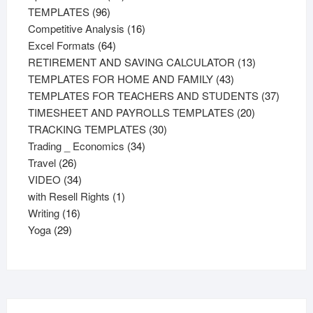
96
products
TEMPLATES
96
products
16
Competitive Analysis
16
64
products
Excel Formats
64
products
13
RETIREMENT AND SAVING CALCULATOR
13
43
products
TEMPLATES FOR HOME AND FAMILY
43
products
37
TEMPLATES FOR TEACHERS AND STUDENTS
37
20
product
TIMESHEET AND PAYROLLS TEMPLATES
20
30
products
TRACKING TEMPLATES
30
34
products
Trading _ Economics
34
26
products
Travel
26
products
34
VIDEO
34
products
1
with Resell Rights
1
16
product
Writing
16
29
products
Yoga
29
products