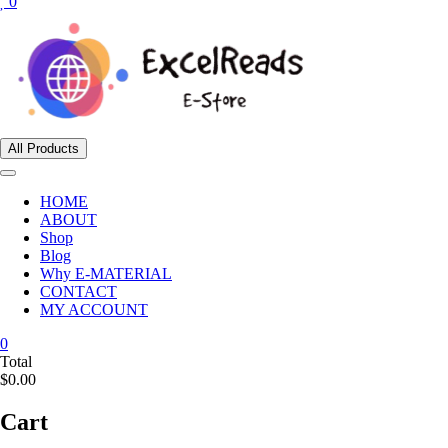
0
All Products
HOME
ABOUT
Shop
Blog
Why E-MATERIAL
CONTACT
MY ACCOUNT
0
Total
$0.00
Cart