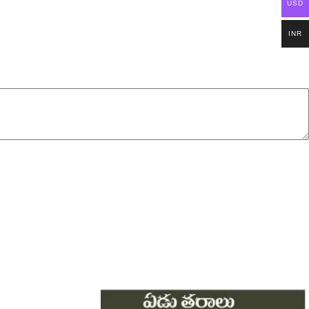
USD
INR