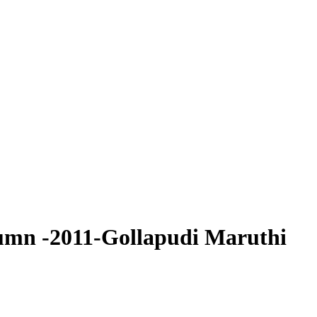
umn -2011-Gollapudi Maruthi