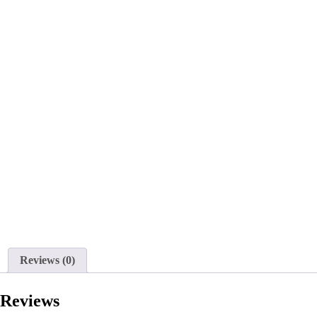
Reviews (0)
Reviews