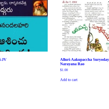
i-JV
Alluri-Aakupaccha Suryoda
Narayana Rao
$
1.00
Add to cart