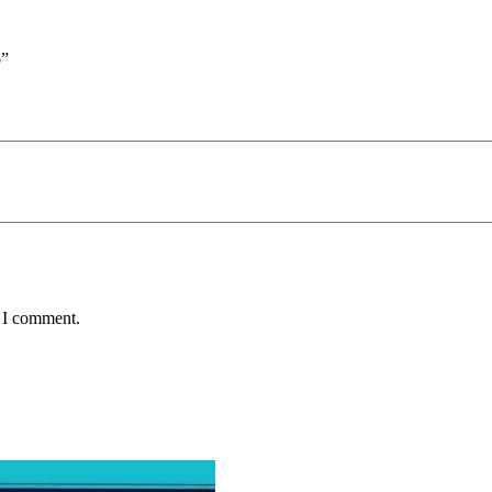
o”
e I comment.