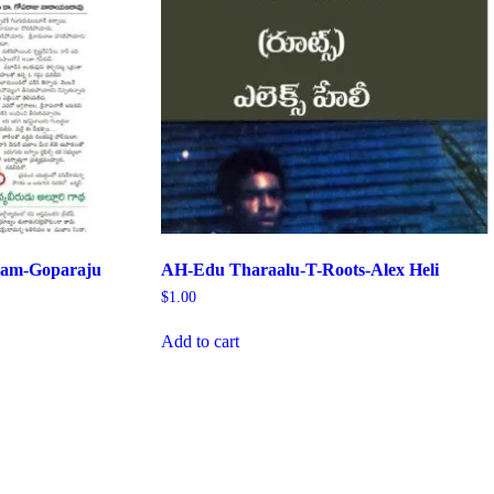
yam-Goparaju
AH-Edu Tharaalu-T-Roots-Alex Heli
$
1.00
Add to cart