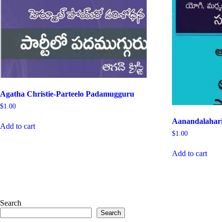
Agatha Christie-Parteelo Padamugguru
$
1.00
Aanandalahar
Add to cart
$
1.00
Add to cart
Search
Search