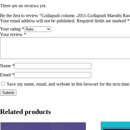
There are no reviews yet.
Be the first to review “Gollapudi column -2011-Gollapudi Maruthi Ra
Your email address will not be published.
Required fields are marked
*
Your rating
*
Your review
*
Name
*
Email
*
Save my name, email, and website in this browser for the next tim
Related products