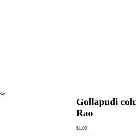
 Rao
Gollapudi col
Rao
$
1.00