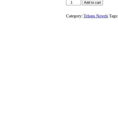
Gollapudi
Add to cart
column
-2011-
Gollapudi
Category:
Telugu Novels
Tags
Maruthi
Rao
quantity