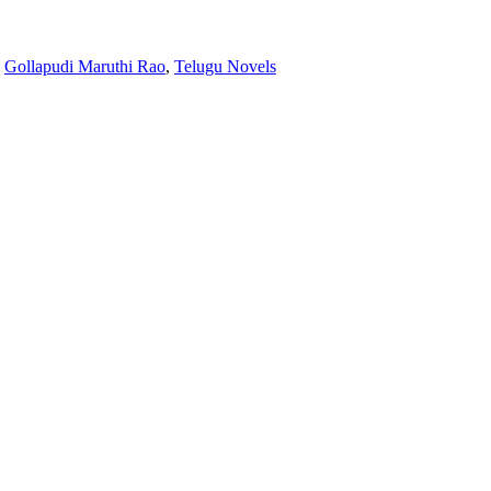
:
Gollapudi Maruthi Rao
,
Telugu Novels