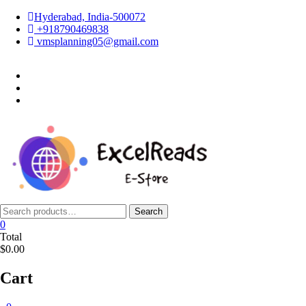
Skip
Hyderabad, India-500072
to
+918790469838
content
vmsplanning05@gmail.com
facebook
twitter
instagram
Search
Search
for:
0
Total
$0.00
Cart