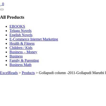
0
Catalog
Menu
All Products
EBOOKS
Telugu Novels
English Novels
E-Commerce Internet Marketing
Health & Fitness
Children / Kids
Business – Money
Business
Family & Parenting
Business Math
ExcelReads
>
Products
>
Gollapudi column -2011-Gollapudi Maruthi