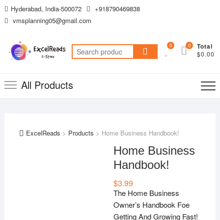
Skip
Hyderabad, India-500072
+918790469838
to
vmsplanning05@gmail.com
content
0
0
Total
Search
$0.00
for:
All Products
ExcelReads
>
Products
>
Home Business Handbook!
Home Business
Handbook!
$
3.99
The Home Business
Owner’s Handbook Foe
Getting And Growing Fast!