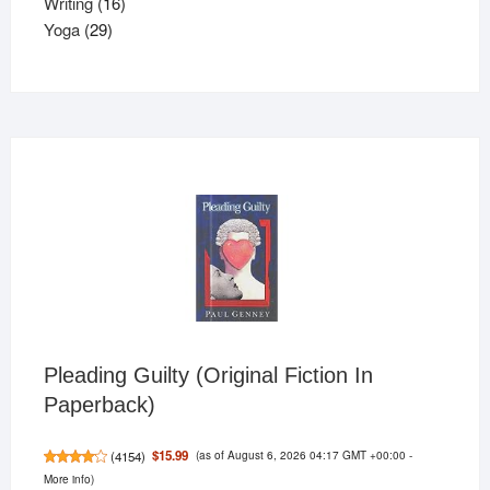
16
product
Writing
16
29
products
Yoga
29
products
Pleading Guilty (Original Fiction In
Paperback)
(as of August 6, 2026 04:17 GMT +00:00 -
$15.99
(
4154
)
More info
)