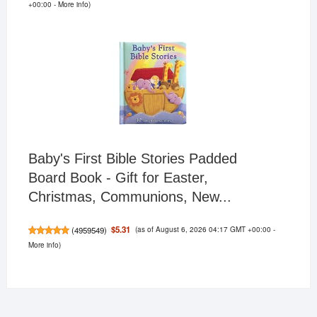
+00:00 -
More info
)
Baby's First Bible Stories Padded
Board Book - Gift for Easter,
Christmas, Communions, New...
(as of August 6, 2026 04:17 GMT +00:00 -
$5.31
(
4959549
)
More info
)