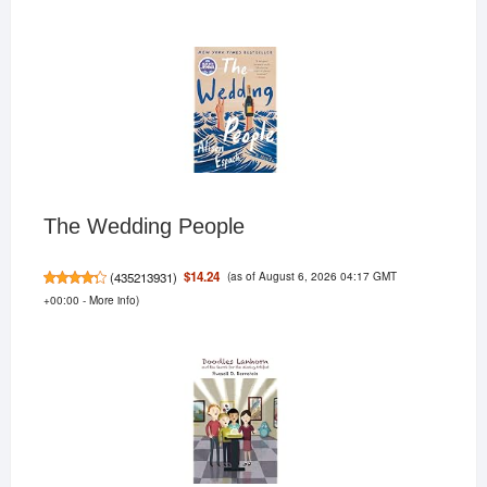
The Wedding People
(as of August 6, 2026 04:17 GMT
$14.24
(
435213931
)
+00:00 -
More info
)