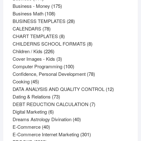
products
175
Business - Money
175
108
products
Business Math
108
products
28
BUSINESS TEMPLATES
28
78
products
CALENDARS
78
products
8
CHART TEMPLATES
8
products
8
CHILDERNS SCHOOL FORMATS
8
226
products
Children / Kids
226
products
3
Cover Images - Kids
3
products
100
Computer Programming
100
products
78
Confidence, Personal Development
78
45
products
Cooking
45
products
12
DATA ANALYSIS AND QUALITY CONTROL
12
73
products
Dating & Relations
73
products
7
DEBT REDUCTION CALCULATION
7
6
products
Digital Marketing
6
products
40
Dreams Astrology Divination
40
40
products
E-Commerce
40
products
301
E-Commerce Internet Marketing
301