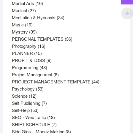
products
10
Martial Arts
10
27
products
Medical
27
products
34
Meditation & Hypnosis
34
19
products
Music
19
products
39
Mystery
39
products
36
PERSONAL TEMPLATES
36
16
products
Photography
16
15
products
PLANNER
15
products
9
PROFIT & LOSS
9
43
products
Programming
43
products
8
Project Management
8
products
44
PROJECT MANAGEMENT TEMPLATE
44
53
products
Psychology
53
12
products
Science
12
products
7
Self Publishing
7
53
products
Self-Help
53
products
18
SEO - Web traffic
18
products
7
SHIFT SCHEDULE
7
products
8
Side Gigs _ Money Making
8