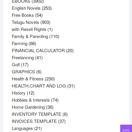
3902
products
EBOOKS
3902
products
253
English Novels
253
54
products
Free Books
54
products
903
Telugu Novels
903
products
1
with Resell Rights
1
product
110
Family & Parenting
110
66
products
Farming
66
products
20
FINANCIAL CALCULATOR
20
41
products
Freelancing
41
17
products
Golf
17
products
6
GRAPHICS
6
products
230
Health & Fitness
230
products
31
HEALTH,CHART AND LOG
31
12
products
History
12
products
74
Hobbies & Interests
74
36
products
Home Gardening
36
products
6
INVENTORY TEMPLATE
6
37
products
INVOICES TEMPLATE
37
21
products
Languages
21
USD