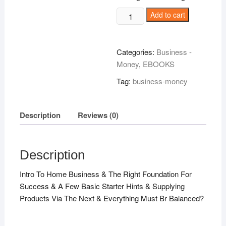
Home
Add to cart
Business
Handbook!
quantity
Categories:
Business -
Money
,
EBOOKS
Tag:
business-money
Description
Reviews (0)
Description
Intro To Home Business & The Right Foundation For
Success & A Few Basic Starter Hints & Supplying
Products Via The Next & Everything Must Br Balanced?