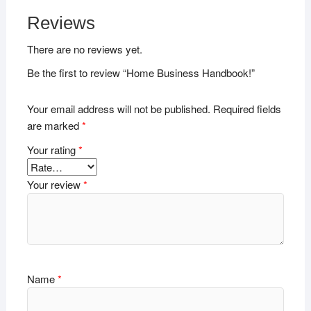
Reviews
There are no reviews yet.
Be the first to review “Home Business Handbook!”
Your email address will not be published.
Required fields
are marked
*
Your rating
*
Your review
*
Name
*