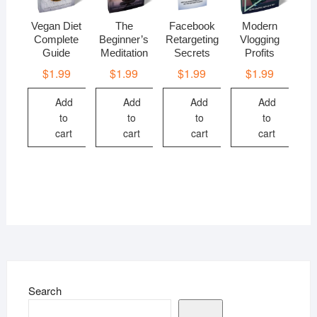
Vegan Diet
The
Facebook
Modern
Complete
Beginner’s
Retargeting
Vlogging
Guide
Meditation
Secrets
Profits
$
1.99
$
1.99
$
1.99
$
1.99
Add
Add
Add
Add
to
to
to
to
cart
cart
cart
cart
Search