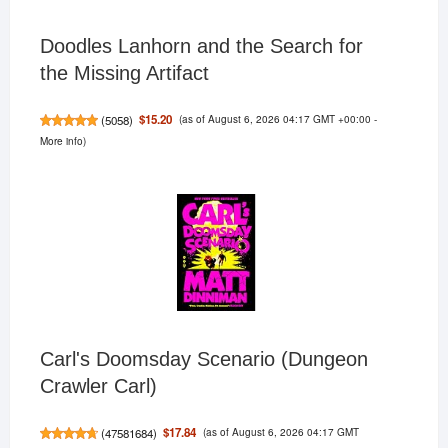
Doodles Lanhorn and the Search for
the Missing Artifact
(as of August 6, 2026 04:17 GMT +00:00 -
$15.20
(
5058
)
More info
)
Carl's Doomsday Scenario (Dungeon
Crawler Carl)
(as of August 6, 2026 04:17 GMT
$17.84
(
47581684
)