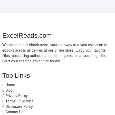
ExcelReads.com
Welcome to our ebook store, your gateway to a vast collection of
ebooks across all genres at our online store! Enjoy your favorite
titles, bestselling authors, and hidden gems, all at your fingertips.
Start your reading adventure today!
Top Links
Home
Blog
Privacy Policy
Terms Of Service
Disclosure Policy
Contact Us