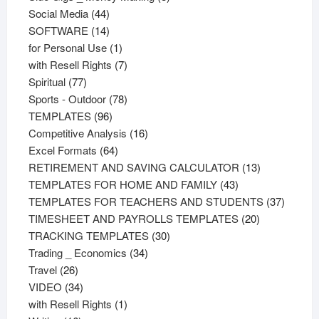
44
products
Social Media
44
products
14
SOFTWARE
14
products
1
for Personal Use
1
product
7
with Resell Rights
7
77
products
Spiritual
77
products
78
Sports - Outdoor
78
96
products
TEMPLATES
96
products
16
Competitive Analysis
16
64
products
Excel Formats
64
products
13
RETIREMENT AND SAVING CALCULATOR
13
43
products
TEMPLATES FOR HOME AND FAMILY
43
products
37
TEMPLATES FOR TEACHERS AND STUDENTS
37
20
product
TIMESHEET AND PAYROLLS TEMPLATES
20
30
products
TRACKING TEMPLATES
30
34
products
Trading _ Economics
34
26
products
Travel
26
products
34
VIDEO
34
products
1
with Resell Rights
1