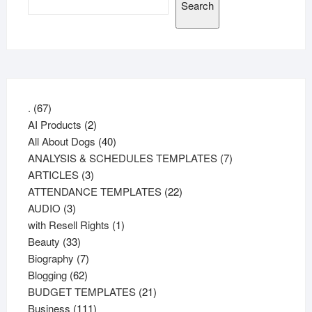
Search
67
.
67
products
2
AI Products
2
products
40
All About Dogs
40
products
7
ANALYSIS & SCHEDULES TEMPLATES
7
3
products
ARTICLES
3
products
22
ATTENDANCE TEMPLATES
22
3
products
AUDIO
3
products
1
with Resell Rights
1
33
product
Beauty
33
products
7
Biography
7
62
products
Blogging
62
products
21
BUDGET TEMPLATES
21
111
products
Business
111