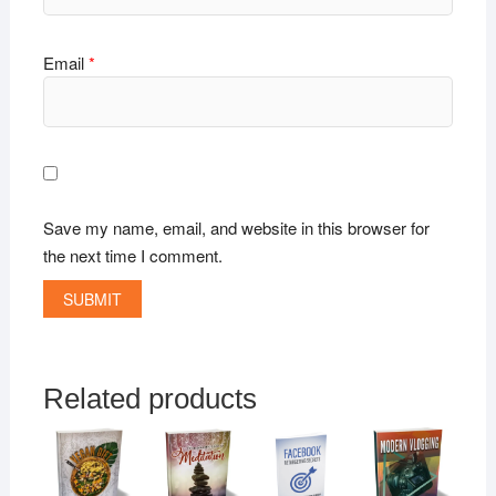
Email
*
Save my name, email, and website in this browser for
the next time I comment.
Related products