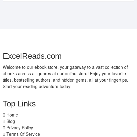
ExcelReads.com
Welcome to our ebook store, your gateway to a vast collection of
ebooks across all genres at our online store! Enjoy your favorite
titles, bestselling authors, and hidden gems, all at your fingertips.
Start your reading adventure today!
Top Links
Home
Blog
Privacy Policy
Terms Of Service