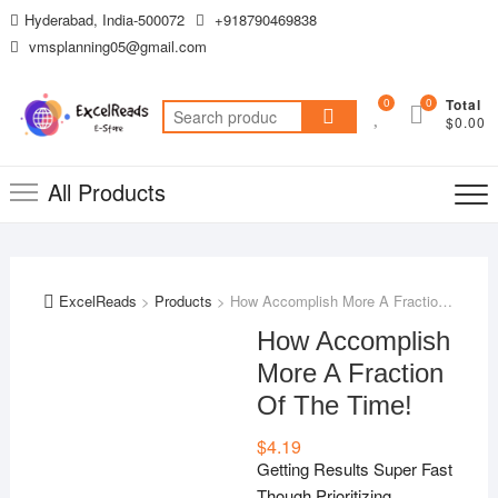
Skip
Hyderabad, India-500072
+918790469838
to
vmsplanning05@gmail.com
content
0
0
Total
Search
$0.00
for:
All Products
ExcelReads
>
Products
>
How Accomplish More A Fraction Of The Time!
How Accomplish
More A Fraction
Of The Time!
$
4.19
Getting Results Super Fast
Though Prioritizing,