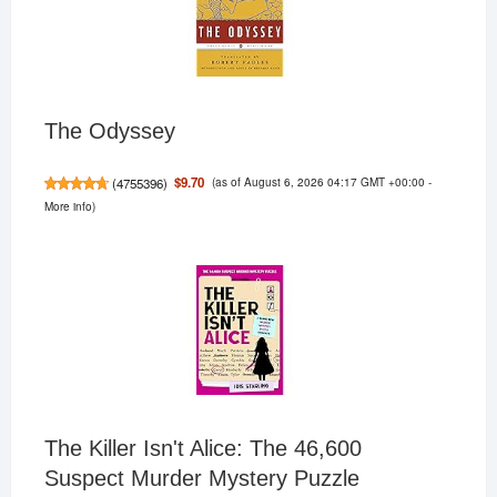
The Odyssey
(as of August 6, 2026 04:17 GMT +00:00 -
$9.70
(
4755396
)
More info
)
The Killer Isn't Alice: The 46,600
Suspect Murder Mystery Puzzle