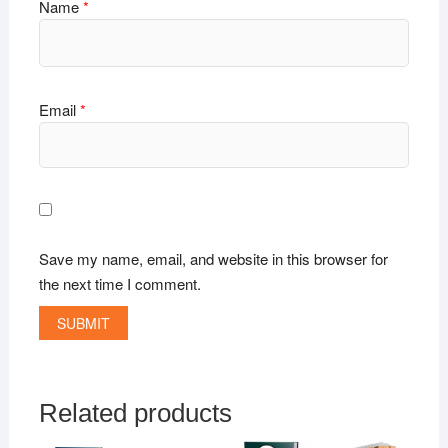
Name
*
Email
*
Save my name, email, and website in this browser for
the next time I comment.
Related products