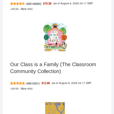
(as of August 6, 2026 04:17 GMT
$19.58
(
465148280
)
+00:00 -
More info
)
Our Class is a Family (The Classroom
Community Collection)
(as of August 6, 2026 04:17 GMT
$12.99
(
48515531
)
+00:00 -
More info
)