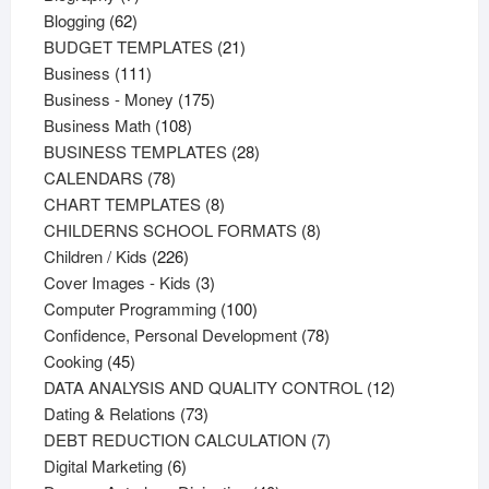
62
products
Blogging
62
products
21
BUDGET TEMPLATES
21
111
products
Business
111
products
175
Business - Money
175
108
products
Business Math
108
products
28
BUSINESS TEMPLATES
28
78
products
CALENDARS
78
products
8
CHART TEMPLATES
8
products
8
CHILDERNS SCHOOL FORMATS
8
226
products
Children / Kids
226
products
3
Cover Images - Kids
3
products
100
Computer Programming
100
products
78
Confidence, Personal Development
78
45
products
Cooking
45
products
12
DATA ANALYSIS AND QUALITY CONTROL
12
73
products
Dating & Relations
73
products
7
DEBT REDUCTION CALCULATION
7
6
products
Digital Marketing
6