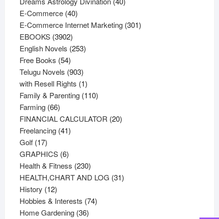
products
40
Dreams Astrology Divination
40
40
products
E-Commerce
40
products
301
E-Commerce Internet Marketing
301
3902
products
EBOOKS
3902
products
253
English Novels
253
54
products
Free Books
54
products
903
Telugu Novels
903
products
1
with Resell Rights
1
product
110
Family & Parenting
110
66
products
Farming
66
products
20
FINANCIAL CALCULATOR
20
41
products
Freelancing
41
17
products
Golf
17
products
6
GRAPHICS
6
products
230
Health & Fitness
230
products
31
HEALTH,CHART AND LOG
31
12
products
History
12
products
74
Hobbies & Interests
74
36
products
Home Gardening
36