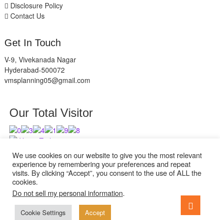
Disclosure Policy
Contact Us
Get In Touch
V-9, Vivekanada Nagar
Hyderabad-500072
vmsplanning05@gmail.com
Our Total Visitor
Users Today : 4
Users Last 30 days : 2940
We use cookies on our website to give you the most relevant
experience by remembering your preferences and repeat
visits. By clicking “Accept”, you consent to the use of ALL the
cookies.
Do not sell my personal information
.
facebook
twitter
instagram
Go
to
Cookie Settings
Accept