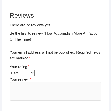
Reviews
There are no reviews yet.
Be the first to review “How Accomplish More A Fraction
Of The Time!”
Your email address will not be published.
Required fields
are marked
*
Your rating
*
Your review
*