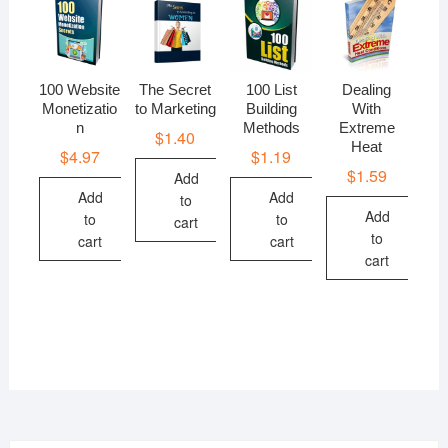
100 Website
The Secret
100 List
Dealing
Monetizatio
to Marketing
Building
With
n
Methods
Extreme
$
1.40
Heat
$
4.97
$
1.19
$
1.59
Add
Add
Add
to
Add
to
to
cart
to
cart
cart
cart