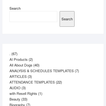
Search
Search
67
.
67
products
2
AI Products
2
products
40
All About Dogs
40
products
7
ANALYSIS & SCHEDULES TEMPLATES
7
3
products
ARTICLES
3
products
22
ATTENDANCE TEMPLATES
22
3
products
AUDIO
3
products
1
with Resell Rights
1
33
product
Beauty
33
products
7
Biography
7