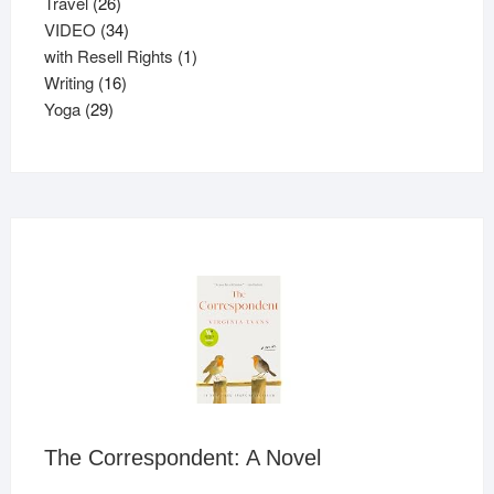
26
products
Travel
26
products
34
VIDEO
34
products
1
with Resell Rights
1
16
product
Writing
16
29
products
Yoga
29
products
The Correspondent: A Novel