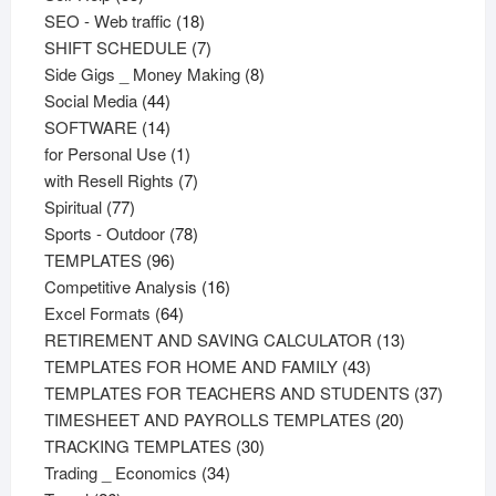
products
18
SEO - Web traffic
18
products
7
SHIFT SCHEDULE
7
products
8
Side Gigs _ Money Making
8
44
products
Social Media
44
products
14
SOFTWARE
14
products
1
for Personal Use
1
product
7
with Resell Rights
7
77
products
Spiritual
77
products
78
Sports - Outdoor
78
96
products
TEMPLATES
96
products
16
Competitive Analysis
16
64
products
Excel Formats
64
products
13
RETIREMENT AND SAVING CALCULATOR
13
43
products
TEMPLATES FOR HOME AND FAMILY
43
products
37
TEMPLATES FOR TEACHERS AND STUDENTS
37
20
product
TIMESHEET AND PAYROLLS TEMPLATES
20
30
products
TRACKING TEMPLATES
30
34
products
Trading _ Economics
34