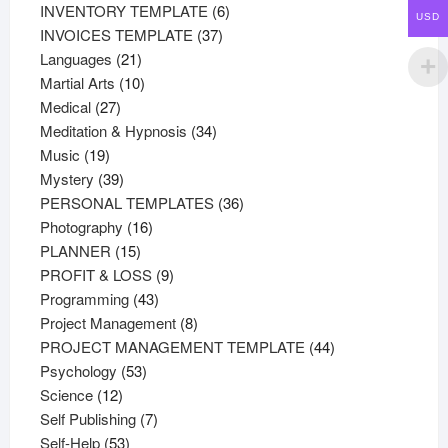
products
6
INVENTORY TEMPLATE
6
USD
37
products
INVOICES TEMPLATE
37
21
products
Languages
21
products
10
Martial Arts
10
27
products
Medical
27
products
34
Meditation & Hypnosis
34
19
products
Music
19
products
39
Mystery
39
products
36
PERSONAL TEMPLATES
36
16
products
Photography
16
15
products
PLANNER
15
products
9
PROFIT & LOSS
9
43
products
Programming
43
products
8
Project Management
8
products
44
PROJECT MANAGEMENT TEMPLATE
44
53
products
Psychology
53
12
products
Science
12
products
7
Self Publishing
7
53
products
Self-Help
53