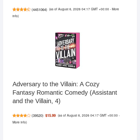
(as of August 6, 2026 04:17 GMT +00:00 -
More
(
4451064
)
info
)
Adversary to the Villain: A Cozy
Fantasy Romantic Comedy (Assistant
and the Villain, 4)
(as of August 6, 2026 04:17 GMT +00:00 -
$15.99
(
39520
)
More info
)