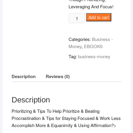
Leveraging And Focus!
How
Add to cart
Accomplish
More
A
Categories:
Business -
Fraction
Money
,
EBOOKS
Of
Tag:
business-money
The
Time!
quantity
Description
Reviews (0)
Description
Prioritizing & Tips To Help Prioritize & Beating
Procrastination & Tips for Staying Focused & Work Less
Accomplish More & Equanimity & Using Affirmation?>