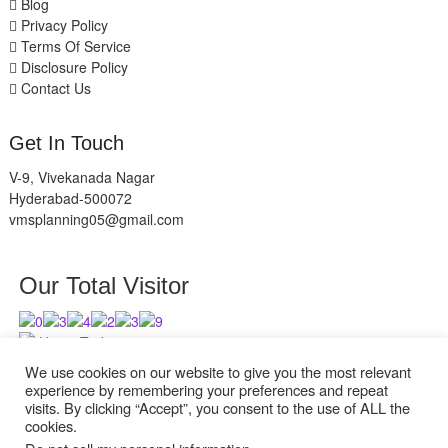
Blog
Privacy Policy
Terms Of Service
Disclosure Policy
Contact Us
Get In Touch
V-9, Vivekanada Nagar
Hyderabad-500072
vmsplanning05@gmail.com
Our Total Visitor
Users Today : 10
Users Last 30 days : 2632
We use cookies on our website to give you the most relevant
experience by remembering your preferences and repeat
visits. By clicking “Accept”, you consent to the use of ALL the
cookies.