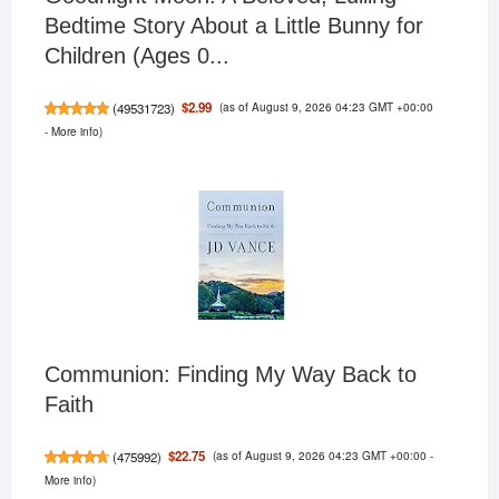
Bedtime Story About a Little Bunny for
Children (Ages 0...
(as of August 9, 2026 04:23 GMT +00:00
$2.99
(
49531723
)
-
More info
)
Communion: Finding My Way Back to
Faith
(as of August 9, 2026 04:23 GMT +00:00 -
$22.75
(
475992
)
More info
)