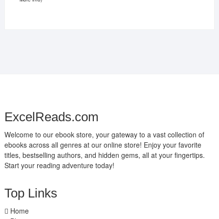
ExcelReads.com
Welcome to our ebook store, your gateway to a vast collection of
ebooks across all genres at our online store! Enjoy your favorite
titles, bestselling authors, and hidden gems, all at your fingertips.
Start your reading adventure today!
Top Links
Home