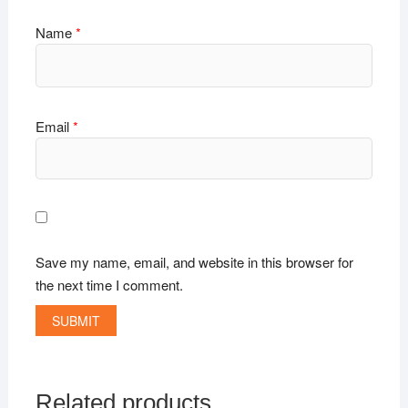
Name
*
Email
*
Save my name, email, and website in this browser for
the next time I comment.
Related products