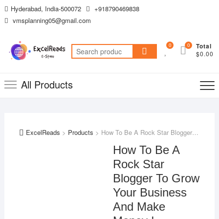
Skip
Hyderabad, India-500072
+918790469838
to
vmsplanning05@gmail.com
content
0
0
Total
Search
$0.00
for:
All Products
ExcelReads
>
Products
>
How To Be A Rock Star Blogger To Grow Your Business And Make Money !
How To Be A
Rock Star
Blogger To Grow
Your Business
And Make