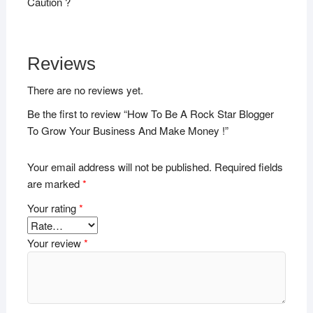
Caution ?
Reviews
There are no reviews yet.
Be the first to review “How To Be A Rock Star Blogger
To Grow Your Business And Make Money !”
Your email address will not be published.
Required fields
are marked
*
Your rating
*
Your review
*