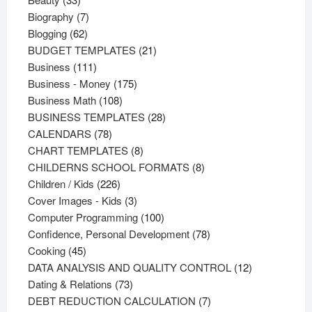
products
7
Biography
7
62
products
Blogging
62
products
21
BUDGET TEMPLATES
21
111
products
Business
111
products
175
Business - Money
175
108
products
Business Math
108
products
28
BUSINESS TEMPLATES
28
78
products
CALENDARS
78
products
8
CHART TEMPLATES
8
products
8
CHILDERNS SCHOOL FORMATS
8
226
products
Children / Kids
226
products
3
Cover Images - Kids
3
products
100
Computer Programming
100
products
78
Confidence, Personal Development
78
45
products
Cooking
45
products
12
DATA ANALYSIS AND QUALITY CONTROL
12
73
products
Dating & Relations
73
products
7
DEBT REDUCTION CALCULATION
7