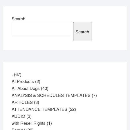
Search
Search
67
.
67
products
2
AI Products
2
products
40
All About Dogs
40
products
7
ANALYSIS & SCHEDULES TEMPLATES
7
3
products
ARTICLES
3
products
22
ATTENDANCE TEMPLATES
22
3
products
AUDIO
3
products
1
with Resell Rights
1
33
product
Beauty
33