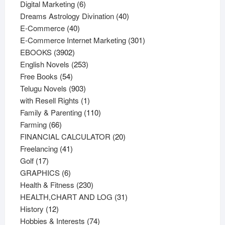
6
products
Digital Marketing
6
products
40
Dreams Astrology Divination
40
40
products
E-Commerce
40
products
301
E-Commerce Internet Marketing
301
3902
products
EBOOKS
3902
products
253
English Novels
253
54
products
Free Books
54
products
903
Telugu Novels
903
products
1
with Resell Rights
1
product
110
Family & Parenting
110
66
products
Farming
66
products
20
FINANCIAL CALCULATOR
20
41
products
Freelancing
41
17
products
Golf
17
products
6
GRAPHICS
6
products
230
Health & Fitness
230
products
31
HEALTH,CHART AND LOG
31
12
products
History
12
products
74
Hobbies & Interests
74