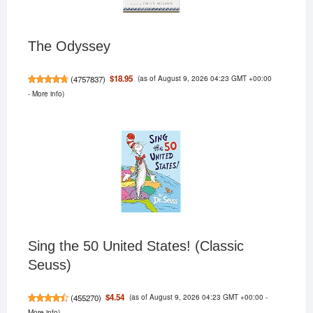
The Odyssey
(as of August 9, 2026 04:23 GMT +00:00
$18.95
(
4757837
)
-
More info
)
Sing the 50 United States! (Classic
Seuss)
(as of August 9, 2026 04:23 GMT +00:00 -
$4.54
(
455270
)
More info
)