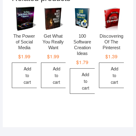
The Power
Get What
100
Discovering
of Social
You Really
Software
Of The
Media
Want
Creation
Pinterest
Ideas
$
1.99
$
1.99
$
1.39
$
1.79
Add
Add
Add
Add
to
to
to
to
cart
cart
cart
cart