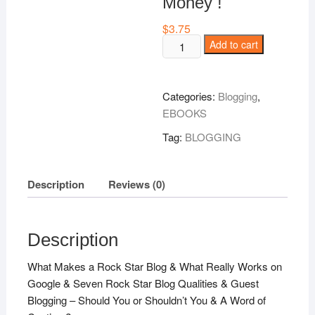
Money !
$
3.75
How
Add to cart
To
Be
A
Categories:
Blogging
,
Rock
EBOOKS
Star
Tag:
BLOGGING
Blogger
To
Grow
Description
Reviews (0)
Your
Business
And
Description
Make
Money
What Makes a Rock Star Blog & What Really Works on
!
Google & Seven Rock Star Blog Qualities & Guest
quantity
Blogging – Should You or Shouldn’t You & A Word of