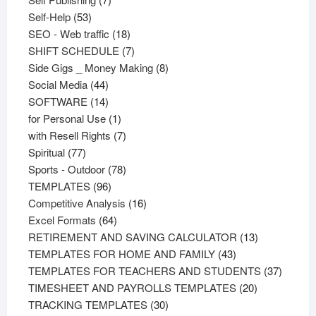
53
products
Self-Help
53
products
18
SEO - Web traffic
18
products
7
SHIFT SCHEDULE
7
products
8
Side Gigs _ Money Making
8
44
products
Social Media
44
products
14
SOFTWARE
14
products
1
for Personal Use
1
product
7
with Resell Rights
7
77
products
Spiritual
77
products
78
Sports - Outdoor
78
96
products
TEMPLATES
96
products
16
Competitive Analysis
16
64
products
Excel Formats
64
products
13
RETIREMENT AND SAVING CALCULATOR
13
43
products
TEMPLATES FOR HOME AND FAMILY
43
products
37
TEMPLATES FOR TEACHERS AND STUDENTS
37
20
product
TIMESHEET AND PAYROLLS TEMPLATES
20
30
products
TRACKING TEMPLATES
30