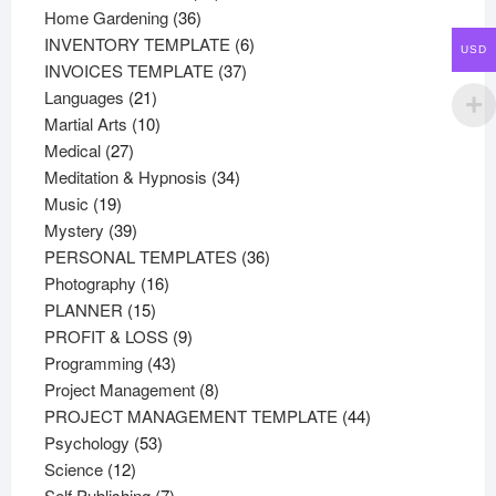
36
products
Home Gardening
36
products
6
INVENTORY TEMPLATE
6
USD
37
products
INVOICES TEMPLATE
37
21
products
Languages
21
products
10
Martial Arts
10
27
products
Medical
27
products
34
Meditation & Hypnosis
34
19
products
Music
19
products
39
Mystery
39
products
36
PERSONAL TEMPLATES
36
16
products
Photography
16
15
products
PLANNER
15
products
9
PROFIT & LOSS
9
43
products
Programming
43
products
8
Project Management
8
products
44
PROJECT MANAGEMENT TEMPLATE
44
53
products
Psychology
53
12
products
Science
12
products
7
Self Publishing
7