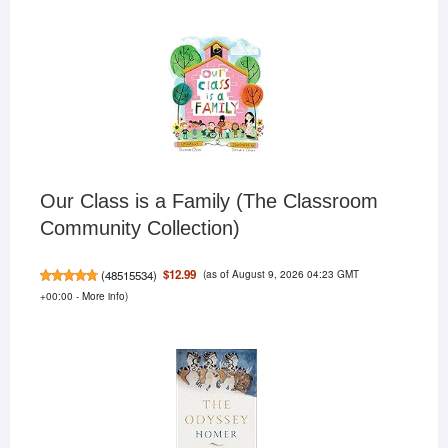
Our Class is a Family (The Classroom
Community Collection)
(as of August 9, 2026 04:23 GMT
$12.99
(
48515534
)
+00:00 -
More info
)