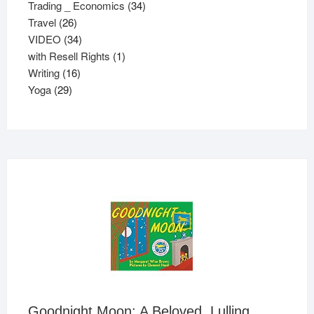
34
products
Trading _ Economics
34
26
products
Travel
26
products
34
VIDEO
34
products
1
with Resell Rights
1
16
product
Writing
16
29
products
Yoga
29
products
Goodnight Moon: A Beloved, Lulling