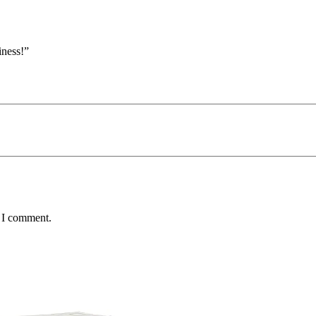
iness!”
e I comment.