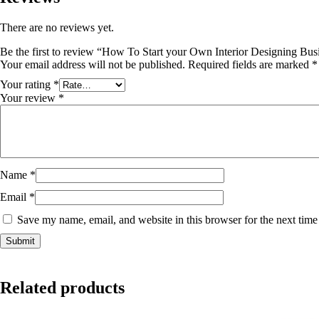
There are no reviews yet.
Be the first to review “How To Start your Own Interior Designing Bus
Your email address will not be published.
Required fields are marked
*
Your rating
*
Your review
*
Name
*
Email
*
Save my name, email, and website in this browser for the next tim
Related products