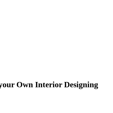
your Own Interior Designing