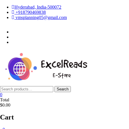
Skip
Hyderabad, India-500072
to
+918790469838
content
vmsplanning05@gmail.com
facebook
twitter
instagram
Search
Search
for:
0
Total
$0.00
Cart