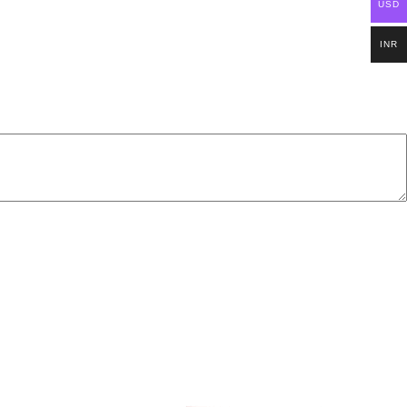
USD
INR