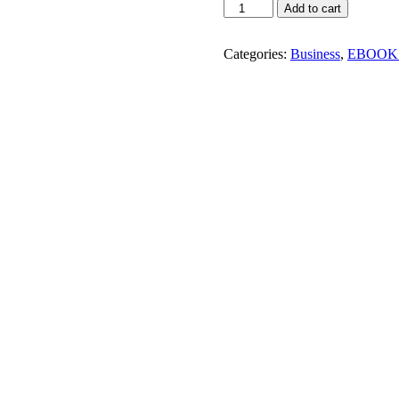
How
Add to cart
To
Start
your
Categories:
Business
,
EBOOK
Own
Interior
Designing
Business!
quantity