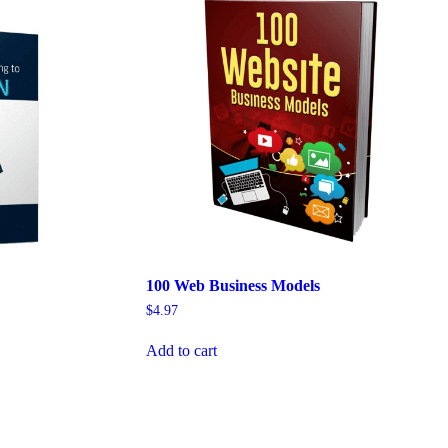
100 Web Business Models
$
4.97
Add to cart