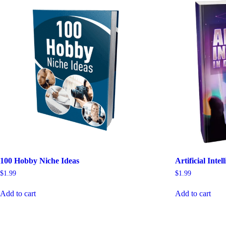
100 Hobby Niche Ideas
Artificial Inte
$
1.99
$
1.99
Add to cart
Add to cart