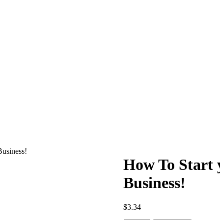
Business!
How To Start 
Business!
$
3.34