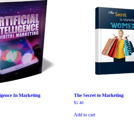
lligence In Marketing
The Secret to Marketing
$
1.40
Add to cart