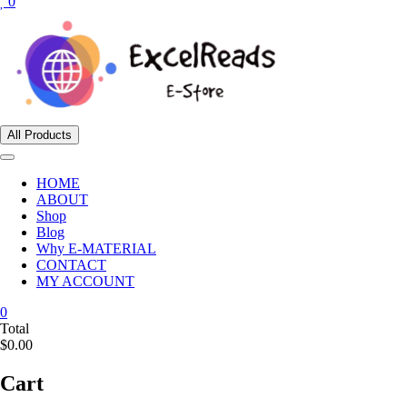
0
All Products
HOME
ABOUT
Shop
Blog
Why E-MATERIAL
CONTACT
MY ACCOUNT
0
Total
$0.00
Cart