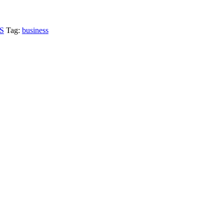
S
Tag:
business