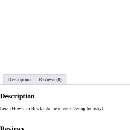
Description
Reviews (0)
Description
Leran How Can Brack into the interior Desing Industry!
Reviews