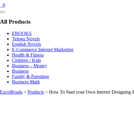
0
Catalog
Menu
All Products
EBOOKS
Telugu Novels
English Novels
E-Commerce Internet Marketing
Health & Fitness
Children / Kids
Business – Money
Business
Family & Parenting
Business Math
ExcelReads
>
Products
>
How To Start your Own Interior Designing 