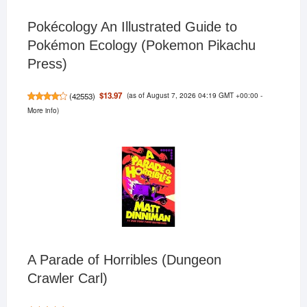
Pokécology An Illustrated Guide to
Pokémon Ecology (Pokemon Pikachu
Press)
(as of August 7, 2026 04:19 GMT +00:00 -
$13.97
(
42553
)
More info
)
A Parade of Horribles (Dungeon
Crawler Carl)