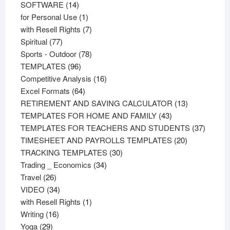
products
14
SOFTWARE
14
products
1
for Personal Use
1
product
7
with Resell Rights
7
77
products
Spiritual
77
products
78
Sports - Outdoor
78
96
products
TEMPLATES
96
products
16
Competitive Analysis
16
64
products
Excel Formats
64
products
13
RETIREMENT AND SAVING CALCULATOR
13
43
products
TEMPLATES FOR HOME AND FAMILY
43
products
37
TEMPLATES FOR TEACHERS AND STUDENTS
37
20
product
TIMESHEET AND PAYROLLS TEMPLATES
20
30
products
TRACKING TEMPLATES
30
34
products
Trading _ Economics
34
26
products
Travel
26
products
34
VIDEO
34
products
1
with Resell Rights
1
16
product
Writing
16
29
products
Yoga
29