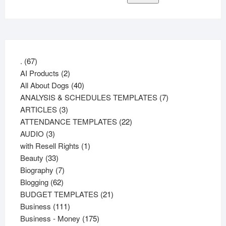
67
.
67
products
2
AI Products
2
products
40
All About Dogs
40
products
7
ANALYSIS & SCHEDULES TEMPLATES
7
3
products
ARTICLES
3
products
22
ATTENDANCE TEMPLATES
22
3
products
AUDIO
3
products
1
with Resell Rights
1
33
product
Beauty
33
products
7
Biography
7
62
products
Blogging
62
products
21
BUDGET TEMPLATES
21
111
products
Business
111
products
175
Business - Money
175