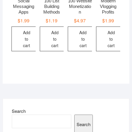
Social
100 List
100 Website
Modern
Messaging
Building
Monetizatio
Vlogging
Apps
Methods
n
Profits
$
1.99
$
1.19
$
4.97
$
1.99
Add
Add
Add
Add
to
to
to
to
cart
cart
cart
cart
Search
Search