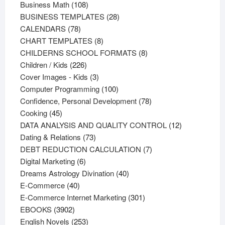
108
products
Business Math
108
products
28
BUSINESS TEMPLATES
28
78
products
CALENDARS
78
products
8
CHART TEMPLATES
8
products
8
CHILDERNS SCHOOL FORMATS
8
226
products
Children / Kids
226
products
3
Cover Images - Kids
3
products
100
Computer Programming
100
products
78
Confidence, Personal Development
78
45
products
Cooking
45
products
12
DATA ANALYSIS AND QUALITY CONTROL
12
73
products
Dating & Relations
73
products
7
DEBT REDUCTION CALCULATION
7
6
products
Digital Marketing
6
products
40
Dreams Astrology Divination
40
40
products
E-Commerce
40
products
301
E-Commerce Internet Marketing
301
3902
products
EBOOKS
3902
products
253
English Novels
253