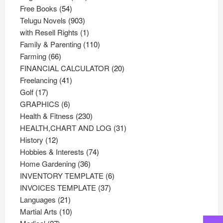
54
products
Free Books
54
products
903
Telugu Novels
903
products
1
with Resell Rights
1
product
110
Family & Parenting
110
66
products
Farming
66
products
20
FINANCIAL CALCULATOR
20
41
products
Freelancing
41
17
products
Golf
17
products
6
GRAPHICS
6
products
230
Health & Fitness
230
products
31
HEALTH,CHART AND LOG
31
12
products
History
12
products
74
Hobbies & Interests
74
36
products
Home Gardening
36
products
6
INVENTORY TEMPLATE
6
37
products
INVOICES TEMPLATE
37
21
products
Languages
21
products
10
Martial Arts
10
27
products