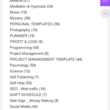
Medical
27
USD
products
34
Meditation & Hypnosis
34
19
products
Music
19
products
39
Mystery
39
products
36
PERSONAL TEMPLATES
36
16
products
Photography
16
15
products
PLANNER
15
products
9
PROFIT & LOSS
9
43
products
Programming
43
products
8
Project Management
8
products
44
PROJECT MANAGEMENT TEMPLATE
44
53
products
Psychology
53
12
products
Science
12
products
7
Self Publishing
7
53
products
Self-Help
53
products
18
SEO - Web traffic
18
products
7
SHIFT SCHEDULE
7
products
8
Side Gigs _ Money Making
8
44
products
Social Media
44