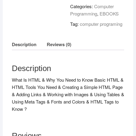
!
Categories:
Computer
quantity
Programming
,
EBOOKS
Tag:
computer programing
Description
Reviews (0)
Description
What Is HTML & Why You Need to Know Basic HTML &
HTML Tools You Need & Creating a Simple HTML Page
& Adding Links & Working with Images & Using Tables &
Using Meta Tags & Fonts and Colors & HTML Tags to
Know ?
Reviews