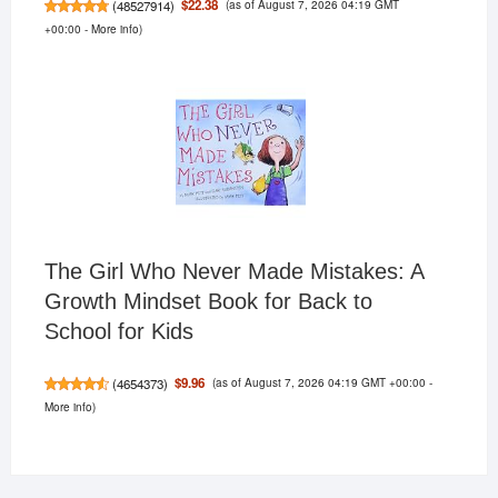
(as of August 7, 2026 04:19 GMT
$22.38
(
48527914
)
+00:00 -
More info
)
The Girl Who Never Made Mistakes: A
Growth Mindset Book for Back to
School for Kids
(as of August 7, 2026 04:19 GMT +00:00 -
$9.96
(
4654373
)
More info
)