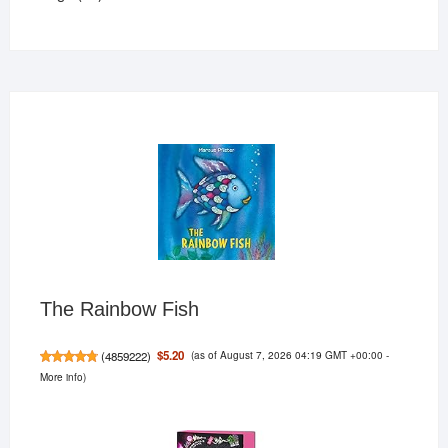
products
The Rainbow Fish
(as of August 7, 2026 04:19 GMT +00:00 -
$5.20
(
4859222
)
More info
)