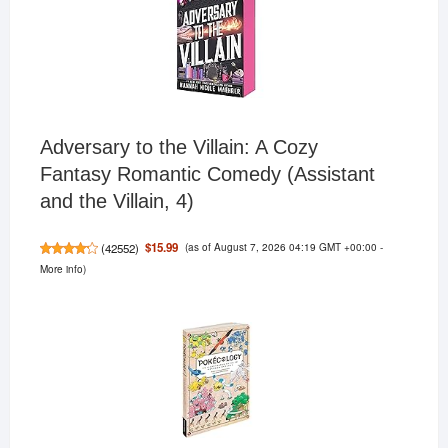
Adversary to the Villain: A Cozy
Fantasy Romantic Comedy (Assistant
and the Villain, 4)
(as of August 7, 2026 04:19 GMT +00:00 -
$15.99
(
42552
)
More info
)