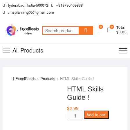
Skip
Hyderabad, India-500072
+918790469838
to
vmsplanning05@gmail.com
content
0
0
Total
Search
$0.00
for:
All Products
ExcelReads
>
Products
>
HTML Skills Guide !
HTML Skills
Guide !
$
2.99
HTML
Add to cart
Skills
Guide