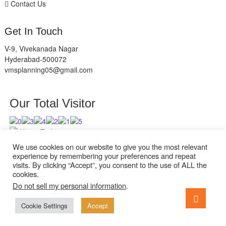
Contact Us
Get In Touch
V-9, Vivekanada Nagar
Hyderabad-500072
vmsplanning05@gmail.com
Our Total Visitor
Users Today : 8
Users Last 30 days : 2836
We use cookies on our website to give you the most relevant
experience by remembering your preferences and repeat
visits. By clicking “Accept”, you consent to the use of ALL the
cookies.
Do not sell my personal information
.
facebook
twitter
instagram
Go
to
Cookie Settings
Accept
ExcelReads
| Designed by:
Theme Freesia
| © 2026
WordPress
top