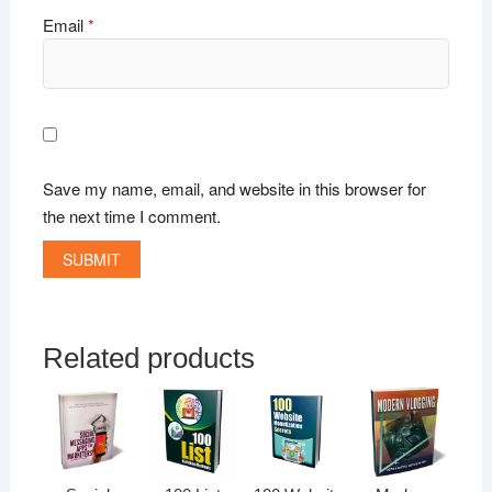
Email
*
Save my name, email, and website in this browser for
the next time I comment.
Related products