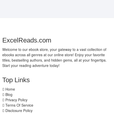
ExcelReads.com
Welcome to our ebook store, your gateway to a vast collection of
ebooks across all genres at our online store! Enjoy your favorite
titles, bestselling authors, and hidden gems, all at your fingertips.
Start your reading adventure today!
Top Links
Home
Blog
Privacy Policy
Terms Of Service
Disclosure Policy