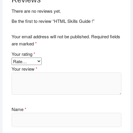
There are no reviews yet.
Be the first to review “HTML Skills Guide !”
Your email address will not be published.
Required fields
are marked
*
Your rating
*
Your review
*
Name
*