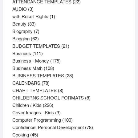
products
22
ATTENDANCE TEMPLATES
22
3
products
AUDIO
3
products
1
with Resell Rights
1
33
product
Beauty
33
products
7
Biography
7
62
products
Blogging
62
products
21
BUDGET TEMPLATES
21
111
products
Business
111
products
175
Business - Money
175
108
products
Business Math
108
products
28
BUSINESS TEMPLATES
28
78
products
CALENDARS
78
products
8
CHART TEMPLATES
8
products
8
CHILDERNS SCHOOL FORMATS
8
226
products
Children / Kids
226
products
3
Cover Images - Kids
3
products
100
Computer Programming
100
products
78
Confidence, Personal Development
78
45
products
Cooking
45