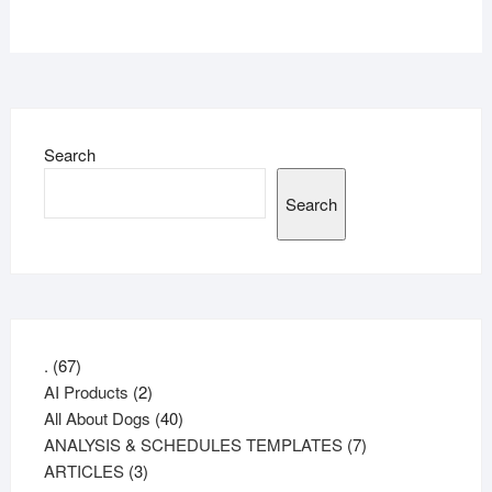
Search
Search
67
.
67
products
2
AI Products
2
products
40
All About Dogs
40
products
7
ANALYSIS & SCHEDULES TEMPLATES
7
3
products
ARTICLES
3