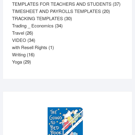
products
37
TEMPLATES FOR TEACHERS AND STUDENTS
37
20
product
TIMESHEET AND PAYROLLS TEMPLATES
20
30
products
TRACKING TEMPLATES
30
34
products
Trading _ Economics
34
26
products
Travel
26
products
34
VIDEO
34
products
1
with Resell Rights
1
16
product
Writing
16
29
products
Yoga
29
products