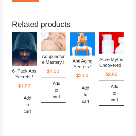
Related products
Acupunctur
Acne Myths
Anti Aging
e Mastery !
Uncovered !
Secrets !
$
1.00
6- Pack Abs
$
2.00
$
2.00
Secrets !
Add
$
1.00
Add
Add
to
to
to
cart
Add
cart
cart
to
cart