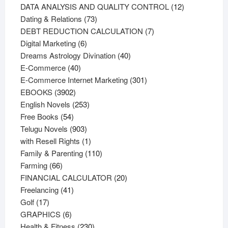
products
12
DATA ANALYSIS AND QUALITY CONTROL
12
73
products
Dating & Relations
73
products
7
DEBT REDUCTION CALCULATION
7
6
products
Digital Marketing
6
products
40
Dreams Astrology Divination
40
40
products
E-Commerce
40
products
301
E-Commerce Internet Marketing
301
3902
products
EBOOKS
3902
products
253
English Novels
253
54
products
Free Books
54
products
903
Telugu Novels
903
products
1
with Resell Rights
1
product
110
Family & Parenting
110
66
products
Farming
66
products
20
FINANCIAL CALCULATOR
20
41
products
Freelancing
41
17
products
Golf
17
products
6
GRAPHICS
6
products
230
Health & Fitness
230