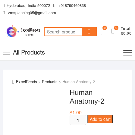
Skip
Hyderabad, India-500072
+918790469838
to
vmsplanning05@gmail.com
content
0
0
Total
Search
$0.00
for:
All Products
ExcelReads
>
Products
>
Human Anatomy-2
Human
Anatomy-2
$
1.00
Human
Add to cart
Anatomy-
2