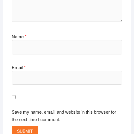
Name
*
Email
*
Save my name, email, and website in this browser for
the next time I comment.