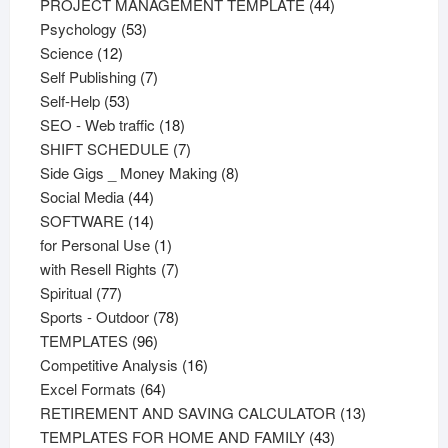
products
44
PROJECT MANAGEMENT TEMPLATE
44
53
products
Psychology
53
12
products
Science
12
products
7
Self Publishing
7
53
products
Self-Help
53
products
18
SEO - Web traffic
18
products
7
SHIFT SCHEDULE
7
products
8
Side Gigs _ Money Making
8
44
products
Social Media
44
products
14
SOFTWARE
14
products
1
for Personal Use
1
product
7
with Resell Rights
7
77
products
Spiritual
77
products
78
Sports - Outdoor
78
96
products
TEMPLATES
96
products
16
Competitive Analysis
16
64
products
Excel Formats
64
products
13
RETIREMENT AND SAVING CALCULATOR
13
43
products
TEMPLATES FOR HOME AND FAMILY
43