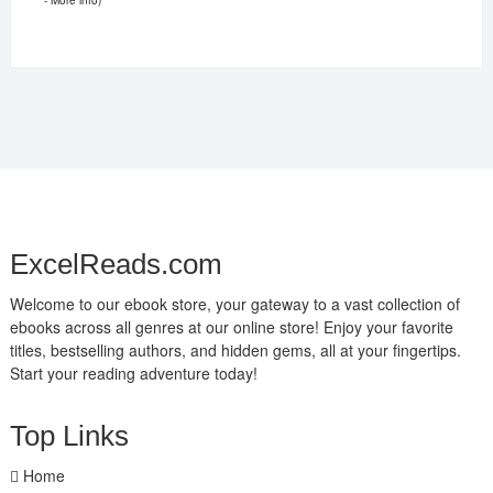
ExcelReads.com
Welcome to our ebook store, your gateway to a vast collection of
ebooks across all genres at our online store! Enjoy your favorite
titles, bestselling authors, and hidden gems, all at your fingertips.
Start your reading adventure today!
Top Links
Home