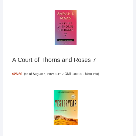
A Court of Thorns and Roses 7
(as of August 6, 2026 04:17 GMT +00:00 -
More info
)
$26.60