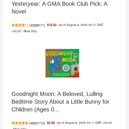
Yesteryear: A GMA Book Club Pick: A
Novel
(as of August 6, 2026 04:17 GMT
$19.50
(
42589171
)
+00:00 -
More info
)
Goodnight Moon: A Beloved, Lulling
Bedtime Story About a Little Bunny for
Children (Ages 0...
(as of August 6, 2026 04:17 GMT +00:00
$2.99
(
49531712
)
-
More info
)