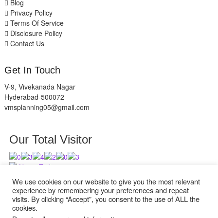
Blog
Privacy Policy
Terms Of Service
Disclosure Policy
Contact Us
Get In Touch
V-9, Vivekanada Nagar
Hyderabad-500072
vmsplanning05@gmail.com
Our Total Visitor
Users Today : 9
Users Last 30 days : 2945
We use cookies on our website to give you the most relevant
experience by remembering your preferences and repeat
visits. By clicking “Accept”, you consent to the use of ALL the
cookies.