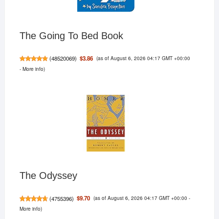
The Going To Bed Book
(as of August 6, 2026 04:17 GMT +00:00
$3.86
(
48520069
)
-
More info
)
The Odyssey
(as of August 6, 2026 04:17 GMT +00:00 -
$9.70
(
4755396
)
More info
)