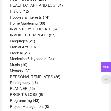
products
31
HEALTH,CHART AND LOG
31
12
products
History
12
products
74
Hobbies & Interests
74
36
products
Home Gardening
36
products
6
INVENTORY TEMPLATE
6
37
products
INVOICES TEMPLATE
37
21
products
Languages
21
products
10
Martial Arts
10
27
products
Medical
27
products
34
Meditation & Hypnosis
34
19
products
Music
19
USD
products
39
Mystery
39
products
36
PERSONAL TEMPLATES
36
16
products
Photography
16
15
products
PLANNER
15
products
9
PROFIT & LOSS
9
43
products
Programming
43
products
8
Project Management
8