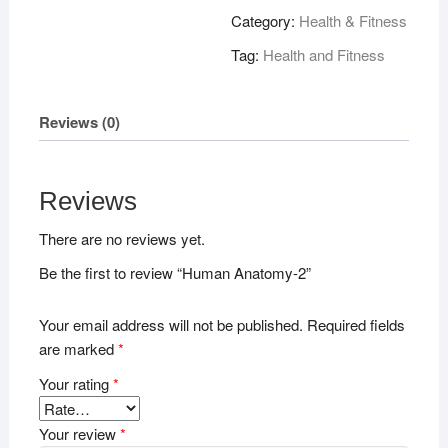
quantity
Category:
Health & Fitness
Tag:
Health and Fitness
Reviews (0)
Reviews
There are no reviews yet.
Be the first to review “Human Anatomy-2”
Your email address will not be published.
Required fields
are marked
*
Your rating
*
Your review
*