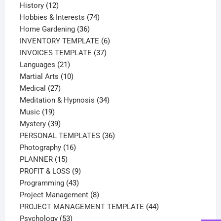
12
products
History
12
products
74
Hobbies & Interests
74
36
products
Home Gardening
36
products
6
INVENTORY TEMPLATE
6
37
products
INVOICES TEMPLATE
37
21
products
Languages
21
products
10
Martial Arts
10
27
products
Medical
27
products
34
Meditation & Hypnosis
34
19
products
Music
19
products
39
Mystery
39
products
36
PERSONAL TEMPLATES
36
16
products
Photography
16
15
products
PLANNER
15
products
9
PROFIT & LOSS
9
43
products
Programming
43
products
8
Project Management
8
products
44
PROJECT MANAGEMENT TEMPLATE
44
53
products
Psychology
53