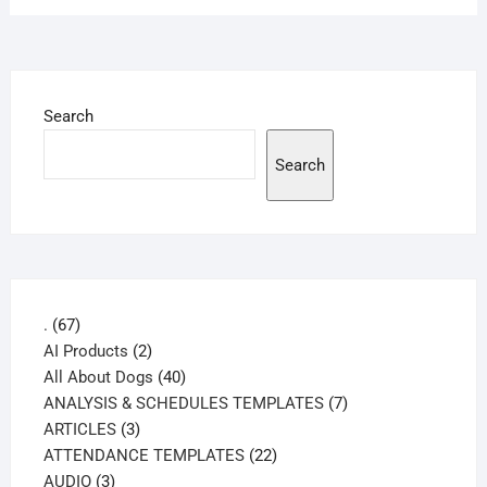
Search
Search
67
.
67
products
2
AI Products
2
products
40
All About Dogs
40
products
7
ANALYSIS & SCHEDULES TEMPLATES
7
3
products
ARTICLES
3
products
22
ATTENDANCE TEMPLATES
22
3
products
AUDIO
3