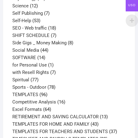
12
products
Science
12
USD
products
7
Self Publishing
7
53
products
Self-Help
53
products
18
SEO - Web traffic
18
products
7
SHIFT SCHEDULE
7
products
8
Side Gigs _ Money Making
8
44
products
Social Media
44
14
products
SOFTWARE
14
products
1
for Personal Use
1
product
7
with Resell Rights
7
77
products
Spiritual
77
products
78
Sports - Outdoor
78
96
products
TEMPLATES
96
products
16
Competitive Analysis
16
64
products
Excel Formats
64
products
13
RETIREMENT AND SAVING CALCULATOR
13
43
products
TEMPLATES FOR HOME AND FAMILY
43
products
37
TEMPLATES FOR TEACHERS AND STUDENTS
37