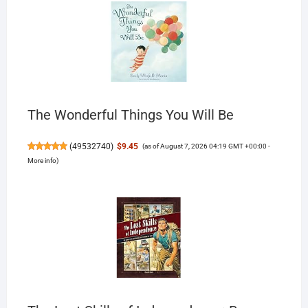
The Wonderful Things You Will Be
(
49532740
)
$9.45
(as of August 7, 2026 04:19 GMT +00:00 -
More info
)