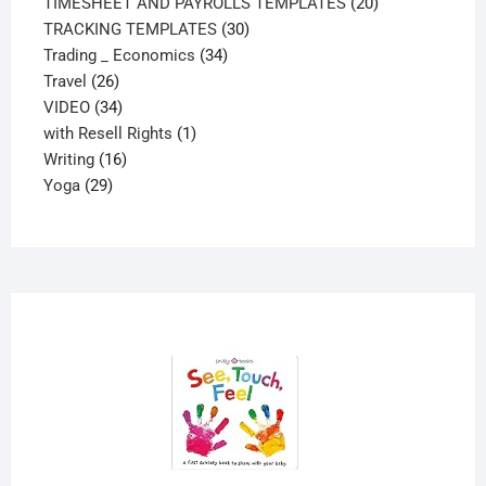
20
products
TIMESHEET AND PAYROLLS TEMPLATES
20
30
products
TRACKING TEMPLATES
30
34
products
Trading _ Economics
34
26
products
Travel
26
products
34
VIDEO
34
products
1
with Resell Rights
1
16
product
Writing
16
29
products
Yoga
29
products