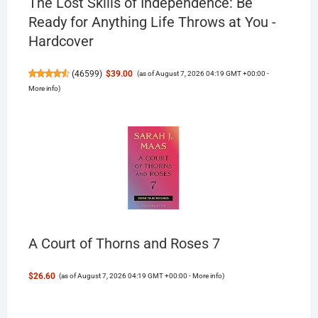
The Lost Skills of Independence: Be
Ready for Anything Life Throws at You -
Hardcover
(
46599
)
$39.00
(as of August 7, 2026 04:19 GMT +00:00 -
More info
)
A Court of Thorns and Roses 7
$26.60
(as of August 7, 2026 04:19 GMT +00:00 -
More info
)