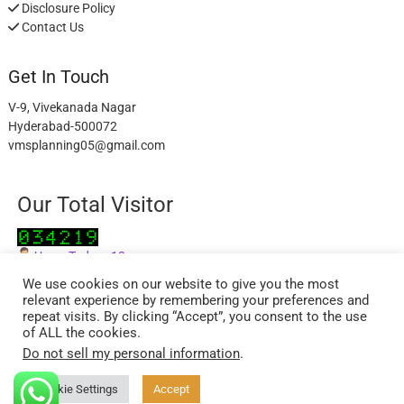
Disclosure Policy
Contact Us
Get In Touch
V-9, Vivekanada Nagar
Hyderabad-500072
vmsplanning05@gmail.com
Our Total Visitor
Users Today : 12
Users Last 30 days : 2840
We use cookies on our website to give you the most
relevant experience by remembering your preferences and
repeat visits. By clicking “Accept”, you consent to the use
of ALL the cookies.
Do not sell my personal information
.
facebook
twitter
instagram
Cookie Settings
Accept