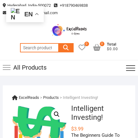
Skip
Hyderabad, India-500072
+918790469838
to
vmsplanning05@gmail.com
EN
content
0
0
Total
Search
$0.00
for:
All Products
ExcelReads
>
Products
>
Intelligent Investing!
Intelligent
Investing!
$
3.99
The Beginners Guide To