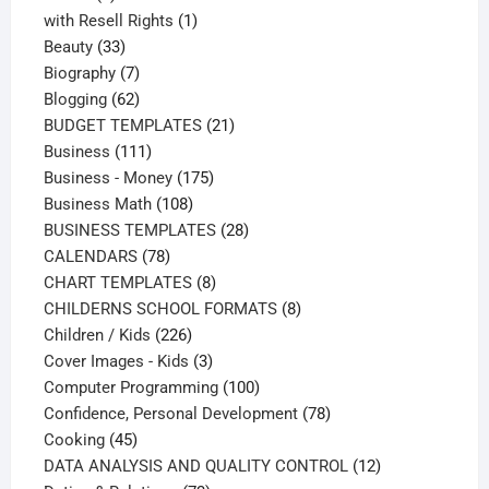
products
1
with Resell Rights
1
33
product
Beauty
33
products
7
Biography
7
products
62
Blogging
62
products
21
BUDGET TEMPLATES
21
111
products
Business
111
products
175
Business - Money
175
108
products
Business Math
108
products
28
BUSINESS TEMPLATES
28
78
products
CALENDARS
78
products
8
CHART TEMPLATES
8
products
8
CHILDERNS SCHOOL FORMATS
8
226
products
Children / Kids
226
products
3
Cover Images - Kids
3
products
100
Computer Programming
100
products
78
Confidence, Personal Development
78
45
products
Cooking
45
products
12
DATA ANALYSIS AND QUALITY CONTROL
12