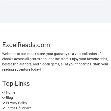
ExcelReads.com
Welcome to our ebook store, your gateway to a vast collection of
ebooks across all genres at our online store! Enjoy your favorite titles,
bestselling authors, and hidden gems, all at your fingertips. Start your
reading adventure today!
Top Links
Home
Blog
Privacy Policy
Terms Of Service