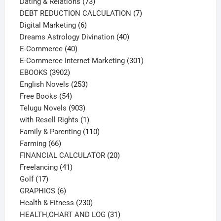
73
products
Dating & Relations
73
products
7
DEBT REDUCTION CALCULATION
7
6
products
Digital Marketing
6
products
40
Dreams Astrology Divination
40
40
products
E-Commerce
40
products
301
E-Commerce Internet Marketing
301
3902
products
EBOOKS
3902
products
253
English Novels
253
54
products
Free Books
54
products
903
Telugu Novels
903
products
1
with Resell Rights
1
product
110
Family & Parenting
110
66
products
Farming
66
products
20
FINANCIAL CALCULATOR
20
41
products
Freelancing
41
17
products
Golf
17
products
6
GRAPHICS
6
products
230
Health & Fitness
230
products
31
HEALTH,CHART AND LOG
31