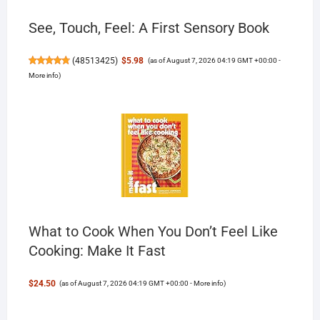
See, Touch, Feel: A First Sensory Book
(
48513425
)
$5.98
(as of August 7, 2026 04:19 GMT +00:00 -
More info
)
What to Cook When You Don’t Feel Like
Cooking: Make It Fast
$24.50
(as of August 7, 2026 04:19 GMT +00:00 -
More info
)