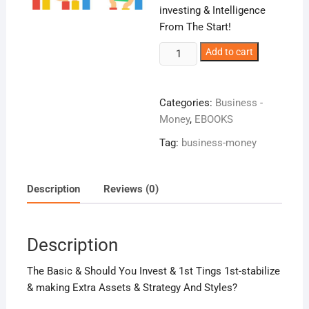
investing & Intelligence
From The Start!
Intelligent
Add to cart
Investing!
quantity
Categories:
Business -
Money
,
EBOOKS
Tag:
business-money
Description
Reviews (0)
Description
The Basic & Should You Invest & 1st Tings 1st-stabilize
& making Extra Assets & Strategy And Styles?