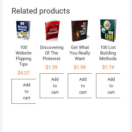
Related products
100
Discovering
Get What
100 List
Website
Of The
You Really
Building
Flipping
Pinterest
Want
Methods
Tips
$
1.39
$
1.99
$
1.19
$
4.37
Add
Add
Add
Add
to
to
to
to
cart
cart
cart
cart