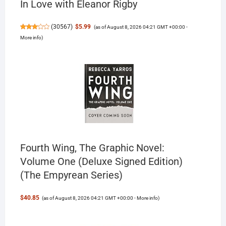
In Love with Eleanor Rigby
(
30567
)
$5.99
(as of August 8, 2026 04:21 GMT +00:00 -
More info
)
Fourth Wing, The Graphic Novel:
Volume One (Deluxe Signed Edition)
(The Empyrean Series)
$40.85
(as of August 8, 2026 04:21 GMT +00:00 -
More info
)