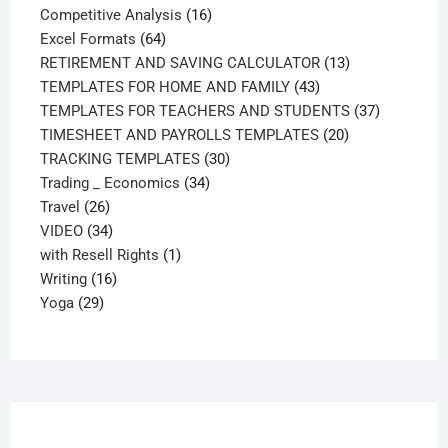
products
16
Competitive Analysis
16
64
products
Excel Formats
64
products
13
RETIREMENT AND SAVING CALCULATOR
13
43
products
TEMPLATES FOR HOME AND FAMILY
43
products
37
TEMPLATES FOR TEACHERS AND STUDENTS
37
20
products
TIMESHEET AND PAYROLLS TEMPLATES
20
30
products
TRACKING TEMPLATES
30
34
products
Trading _ Economics
34
26
products
Travel
26
products
34
VIDEO
34
products
1
with Resell Rights
1
16
product
Writing
16
29
products
Yoga
29
products