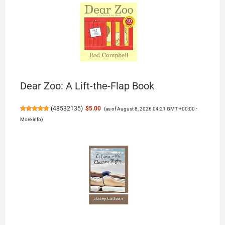
Dear Zoo: A Lift-the-Flap Book
(
48532135
)
$5.00
(as of August 8, 2026 04:21 GMT +00:00 -
More info
)