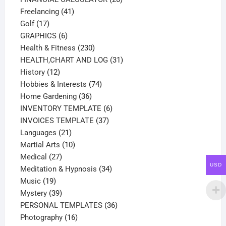
41
products
Freelancing
41
17
products
Golf
17
products
6
GRAPHICS
6
products
230
Health & Fitness
230
products
31
HEALTH,CHART AND LOG
31
12
products
History
12
products
74
Hobbies & Interests
74
36
products
Home Gardening
36
products
6
INVENTORY TEMPLATE
6
37
products
INVOICES TEMPLATE
37
21
products
Languages
21
products
10
Martial Arts
10
27
products
Medical
27
USD
products
34
Meditation & Hypnosis
34
19
products
Music
19
products
39
Mystery
39
products
36
PERSONAL TEMPLATES
36
16
products
Photography
16