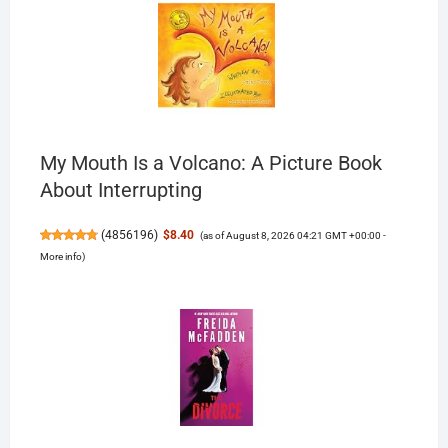
My Mouth Is a Volcano: A Picture Book
About Interrupting
(
4856196
)
$8.40
(as of August 8, 2026 04:21 GMT +00:00 -
More info
)