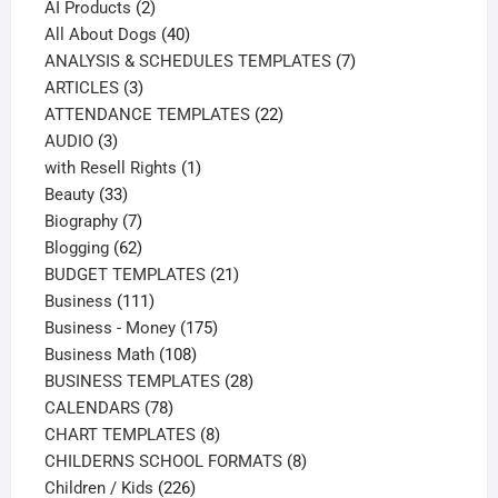
products
2
AI Products
2
products
40
All About Dogs
40
products
7
ANALYSIS & SCHEDULES TEMPLATES
7
3
products
ARTICLES
3
products
22
ATTENDANCE TEMPLATES
22
3
products
AUDIO
3
products
1
with Resell Rights
1
33
product
Beauty
33
products
7
Biography
7
products
62
Blogging
62
products
21
BUDGET TEMPLATES
21
111
products
Business
111
products
175
Business - Money
175
108
products
Business Math
108
products
28
BUSINESS TEMPLATES
28
78
products
CALENDARS
78
products
8
CHART TEMPLATES
8
products
8
CHILDERNS SCHOOL FORMATS
8
226
products
Children / Kids
226