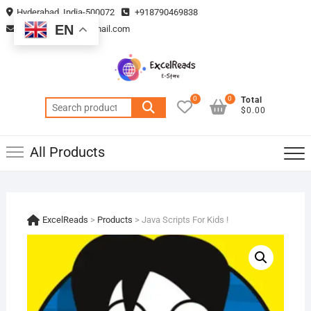
Skip
Hyderabad, India-500072
+918790469838
to
EN
vmsplanning05@gmail.com
content
0
0
Total
Search
$0.00
for:
All Products
ExcelReads
>
Products
>
Java Scripts For Kids !