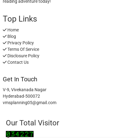
reading adventure today!
Top Links
Home
Blog
Privacy Policy
Terms Of Service
Disclosure Policy
Contact Us
Get In Touch
V-9, Vivekanada Nagar
Hyderabad-500072
vmsplanning05@gmail.com
Our Total Visitor