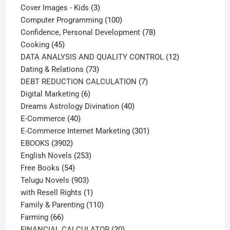
products
3
Cover Images - Kids
3
products
100
Computer Programming
100
products
78
Confidence, Personal Development
78
45
products
Cooking
45
products
12
DATA ANALYSIS AND QUALITY CONTROL
12
73
products
Dating & Relations
73
products
7
DEBT REDUCTION CALCULATION
7
6
products
Digital Marketing
6
products
40
Dreams Astrology Divination
40
40
products
E-Commerce
40
products
301
E-Commerce Internet Marketing
301
3902
products
EBOOKS
3902
products
253
English Novels
253
54
products
Free Books
54
products
903
Telugu Novels
903
products
1
with Resell Rights
1
product
110
Family & Parenting
110
66
products
Farming
66
products
20
FINANCIAL CALCULATOR
20