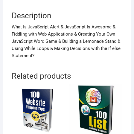
Description
What Is JavaScript Alert & JavaScript Is Awesome &
Fiddling with Web Applications & Creating Your Own
JavaScript Word Game & Building a Lemonade Stand &
Using While Loops & Making Decisions with the If else
Statement?
Related products