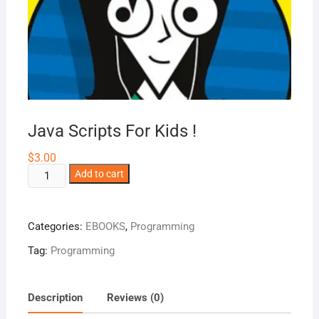
Java Scripts For Kids !
$
3.00
Java
Add to cart
Scripts
For
Kids
Categories:
EBOOKS
,
Programming
!
Tag:
Programming
quantity
Description
Reviews (0)