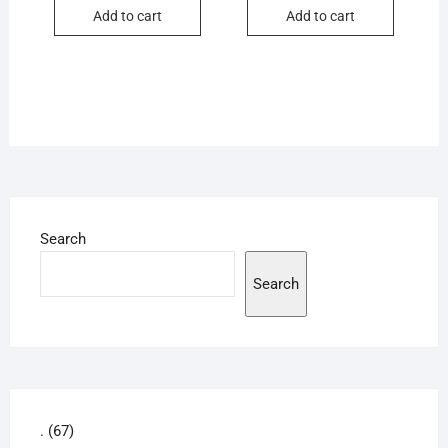
Add to cart
Add to cart
Search
Search
67
.
67