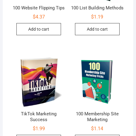
100 Website Flipping Tips
100 List Building Methods
$
4.37
$
1.19
Add to cart
Add to cart
TikTok Marketing
100 Membership Site
Success
Marketing
$
1.99
$
1.14