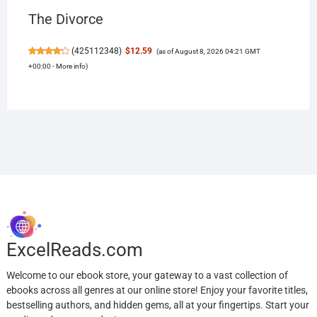
The Divorce
(
425112348
)
$12.59
(as of August 8, 2026 04:21 GMT
+00:00 -
More info
)
ExcelReads.com
Welcome to our ebook store, your gateway to a vast collection of
ebooks across all genres at our online store! Enjoy your favorite titles,
bestselling authors, and hidden gems, all at your fingertips. Start your