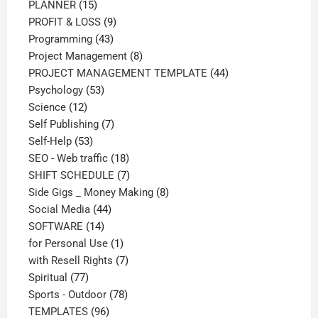
15
products
PLANNER
15
products
9
PROFIT & LOSS
9
43
products
Programming
43
products
8
Project Management
8
products
44
PROJECT MANAGEMENT TEMPLATE
44
53
products
Psychology
53
12
products
Science
12
products
7
Self Publishing
7
53
products
Self-Help
53
products
18
SEO - Web traffic
18
products
7
SHIFT SCHEDULE
7
products
8
Side Gigs _ Money Making
8
44
products
Social Media
44
14
products
SOFTWARE
14
products
1
for Personal Use
1
product
7
with Resell Rights
7
77
products
Spiritual
77
products
78
Sports - Outdoor
78
96
products
TEMPLATES
96