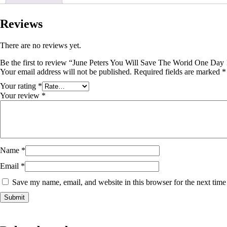
Reviews
There are no reviews yet.
Be the first to review “June Peters You Will Save The Worid One Day 
Your email address will not be published.
Required fields are marked
*
Your rating
*
Your review
*
Name
*
Email
*
Save my name, email, and website in this browser for the next tim