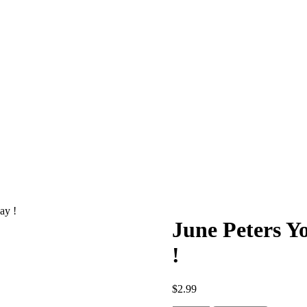
ay !
June Peters Y
!
$
2.99