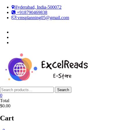
Skip
Hyderabad, India-500072
to
+918790469838
content
vmsplanning05@gmail.com
facebook
twitter
instagram
Search
Search
for:
0
Total
$0.00
Cart