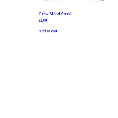
Crew Mood Sters!
$
2.00
Add to cart