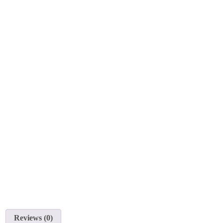
Reviews (0)