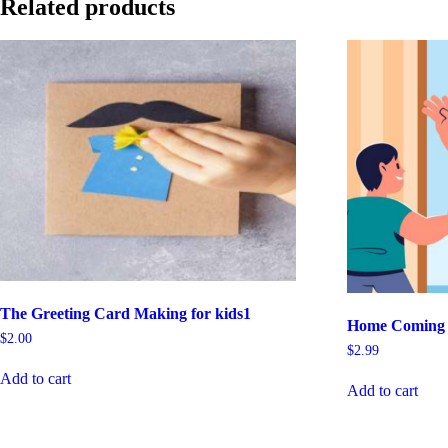
Related products
The Greeting Card Making for kids1
Home Coming B
$
2.00
$
2.99
Add to cart
Add to cart