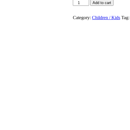
June
Add to cart
Peters
You
Will
Category:
Children / Kids
Tag
Save
The
Worid
One
Day
!
quantity