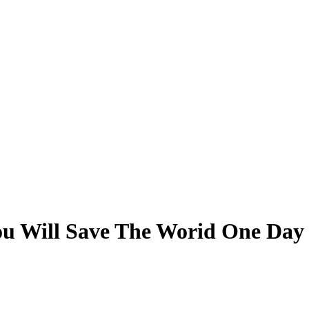
ou Will Save The Worid One Day