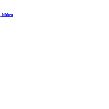
:
children