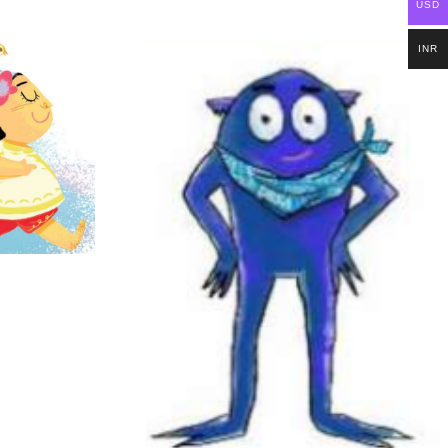
USD
INR