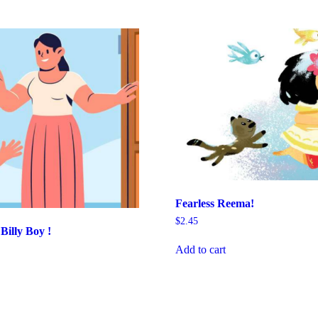
Fearless Reema!
$
2.45
illy Boy !
Add to cart