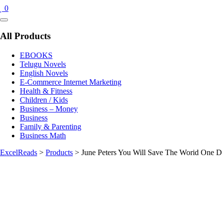
0
Catalog
Menu
All Products
EBOOKS
Telugu Novels
English Novels
E-Commerce Internet Marketing
Health & Fitness
Children / Kids
Business – Money
Business
Family & Parenting
Business Math
ExcelReads
>
Products
>
June Peters You Will Save The Worid One D