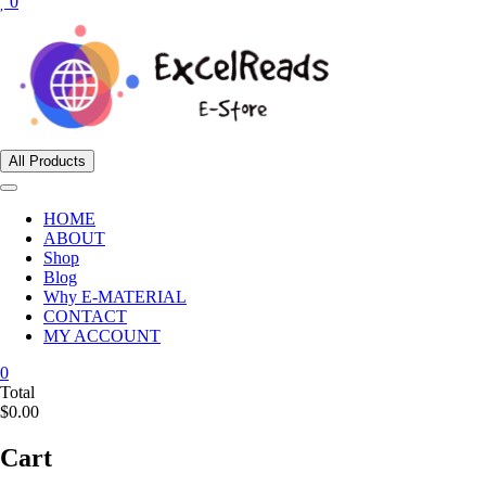
0
All Products
HOME
ABOUT
Shop
Blog
Why E-MATERIAL
CONTACT
MY ACCOUNT
0
Total
$0.00
Cart