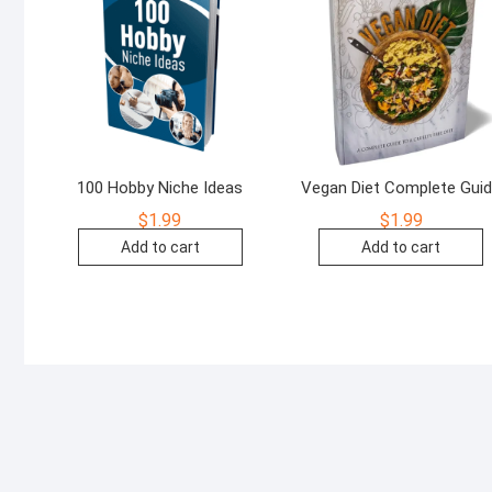
100 Hobby Niche Ideas
Vegan Diet Complete Gui
$
1.99
$
1.99
Add to cart
Add to cart