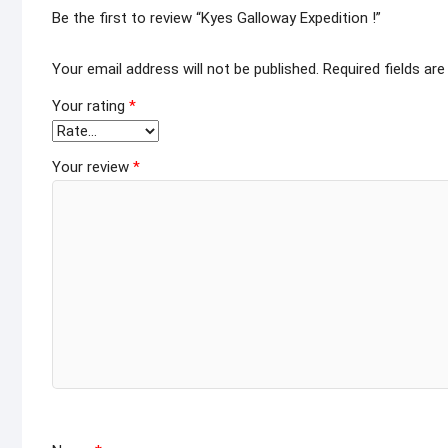
Be the first to review “Kyes Galloway Expedition !”
Your email address will not be published.
Required fields ar
Your rating
*
Your review
*