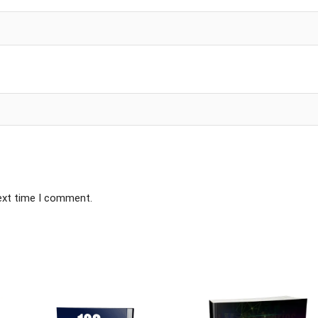
next time I comment.