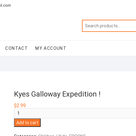
il.com
CONTACT
MY ACCOUNT
Kyes Galloway Expedition !
$
2.99
Kyes
Galloway
Add to cart
Expedition
!