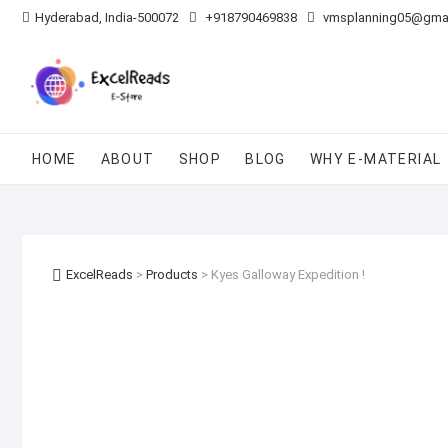
Skip
Hyderabad, India-500072
+918790469838
vmsplanning05@gma
to
content
HOME
ABOUT
SHOP
BLOG
WHY E-MATERIAL
ExcelReads
>
Products
>
Kyes Galloway Expedition !