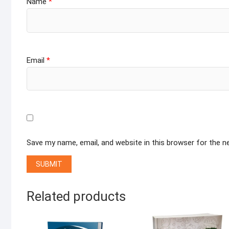
Name
*
Email
*
Save my name, email, and website in this browser for the 
Related products