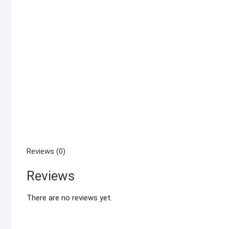
Reviews (0)
Reviews
There are no reviews yet.