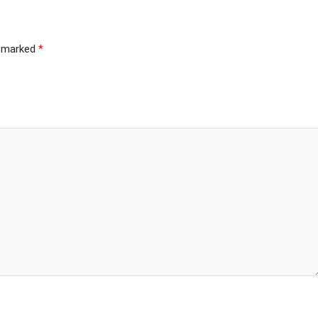
e marked
*