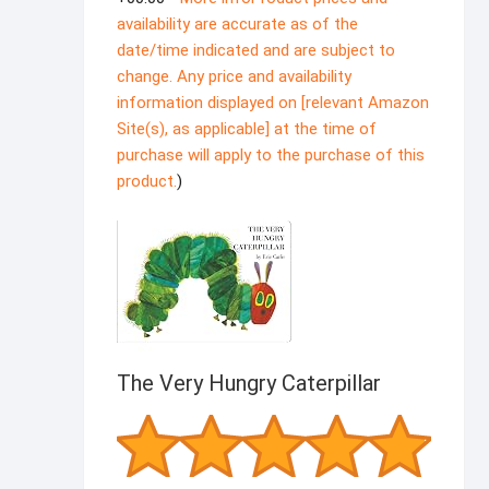
availability are accurate as of the
date/time indicated and are subject to
change. Any price and availability
information displayed on [relevant Amazon
Site(s), as applicable] at the time of
purchase will apply to the purchase of this
product.
)
The Very Hungry Caterpillar