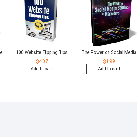
de
100 Website Flipping Tips
The Power of Social Media
$
4.37
$
1.99
Add to cart
Add to cart