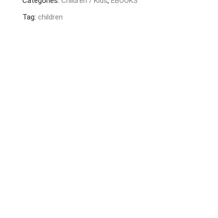
Categories:
Children / Kids
,
EBOOKS
quantity
Tag:
children