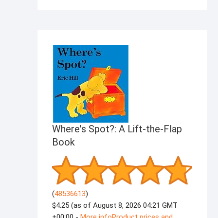
products
Where's Spot?: A Lift-the-Flap
Book
(
48536613
)
$4.25
(as of August 8, 2026 04:21 GMT
+00:00 -
More info
Product prices and