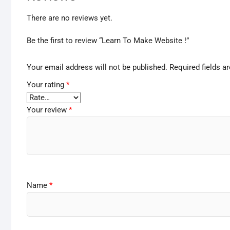
There are no reviews yet.
Be the first to review “Learn To Make Website !”
Your email address will not be published.
Required fields 
Your rating
*
Your review
*
Name
*