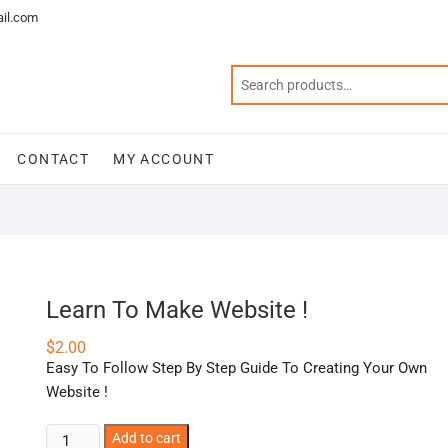
il.com
CONTACT
MY ACCOUNT
Learn To Make Website !
$
2.00
Easy To Follow Step By Step Guide To Creating Your Own
Website !
Learn
Add to cart