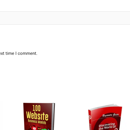
ext time I comment.