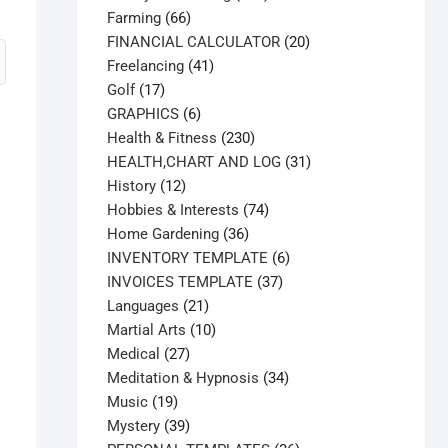
66
products
Farming
66
products
20
FINANCIAL CALCULATOR
20
41
products
Freelancing
41
17
products
Golf
17
products
6
GRAPHICS
6
products
230
Health & Fitness
230
products
31
HEALTH,CHART AND LOG
31
12
products
History
12
products
74
Hobbies & Interests
74
36
products
Home Gardening
36
products
6
INVENTORY TEMPLATE
6
37
products
INVOICES TEMPLATE
37
21
products
Languages
21
products
10
Martial Arts
10
27
products
Medical
27
products
34
Meditation & Hypnosis
34
19
products
Music
19
products
39
Mystery
39