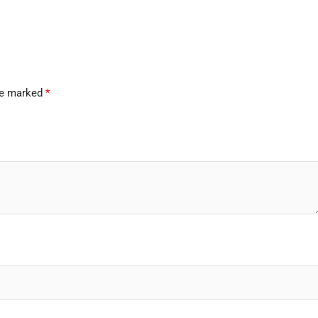
are marked
*