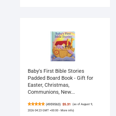
Baby's First Bible Stories
Padded Board Book - Gift for
Easter, Christmas,
Communions, New...
(
4959563
)
$5.31
(as of August 9,
2026 04:23 GMT +00:00 -
More info
)