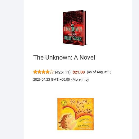
The Unknown: A Novel
(
425111
)
$21.00
(as of August 9,
2026 04:23 GMT +00:00 -
More info
)