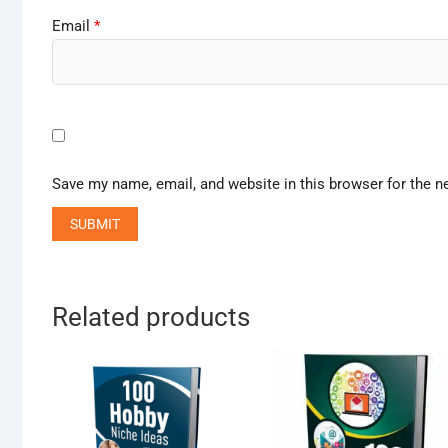
Email
*
Save my name, email, and website in this browser for the n
Related products