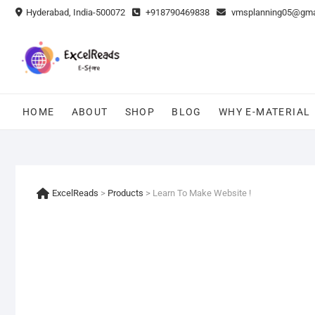
Skip
Hyderabad, India-500072
+918790469838
vmsplanning05@gma
to
content
HOME
ABOUT
SHOP
BLOG
WHY E-MATERIAL
ExcelReads
>
Products
>
Learn To Make Website !