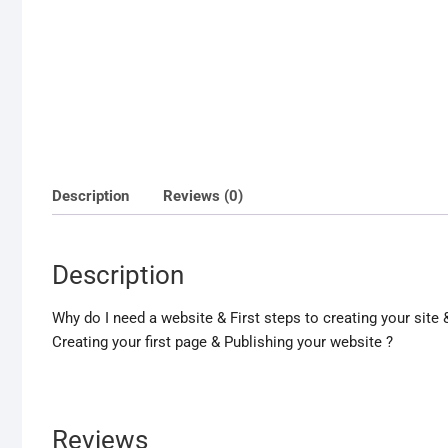
Description
Reviews (0)
Description
Why do I need a website & First steps to creating your si
Creating your first page & Publishing your website ?
Reviews