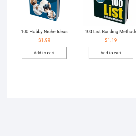
100 Hobby Niche Ideas
100 List Building Method
$
1.99
$
1.19
Add to cart
Add to cart