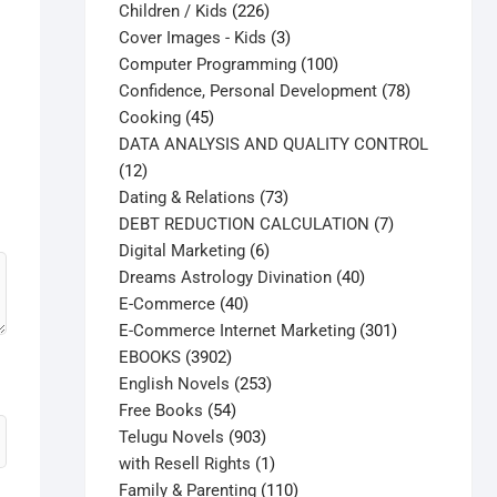
226
products
Children / Kids
226
products
3
Cover Images - Kids
3
products
100
Computer Programming
100
products
78
Confidence, Personal Development
78
45
products
Cooking
45
products
DATA ANALYSIS AND QUALITY CONTROL
12
12
products
73
Dating & Relations
73
products
7
DEBT REDUCTION CALCULATION
7
6
products
Digital Marketing
6
products
40
Dreams Astrology Divination
40
40
products
E-Commerce
40
products
301
E-Commerce Internet Marketing
301
3902
products
EBOOKS
3902
products
253
English Novels
253
54
products
Free Books
54
products
903
Telugu Novels
903
products
1
with Resell Rights
1
product
110
Family & Parenting
110