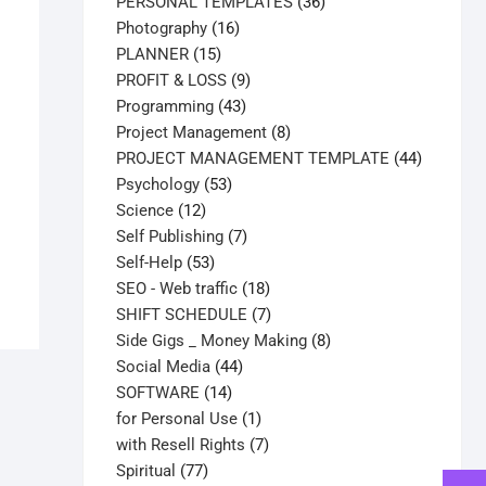
products
36
PERSONAL TEMPLATES
36
16
products
Photography
16
15
products
PLANNER
15
products
9
PROFIT & LOSS
9
43
products
Programming
43
products
8
Project Management
8
products
44
PROJECT MANAGEMENT TEMPLATE
44
53
products
Psychology
53
12
products
Science
12
products
7
Self Publishing
7
53
products
Self-Help
53
products
18
SEO - Web traffic
18
products
7
SHIFT SCHEDULE
7
products
8
Side Gigs _ Money Making
8
44
products
Social Media
44
14
products
SOFTWARE
14
products
1
for Personal Use
1
product
7
with Resell Rights
7
77
products
Spiritual
77