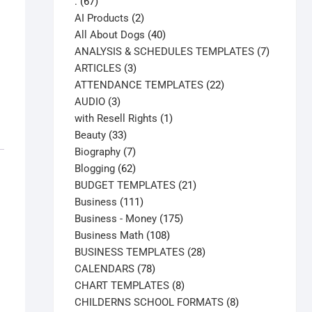
67
.
67
products
2
AI Products
2
products
40
All About Dogs
40
products
7
ANALYSIS & SCHEDULES TEMPLATES
7
3
products
ARTICLES
3
products
22
ATTENDANCE TEMPLATES
22
3
products
AUDIO
3
products
1
with Resell Rights
1
33
product
Beauty
33
products
7
Biography
7
products
62
Blogging
62
products
21
BUDGET TEMPLATES
21
111
products
Business
111
products
175
Business - Money
175
108
products
Business Math
108
products
28
BUSINESS TEMPLATES
28
78
products
CALENDARS
78
products
8
CHART TEMPLATES
8
products
8
CHILDERNS SCHOOL FORMATS
8