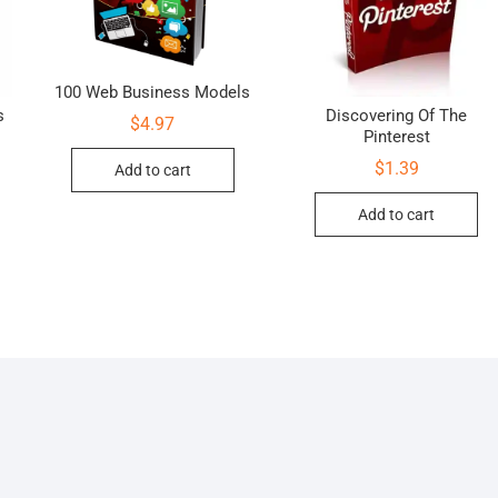
100 Web Business Models
s
Discovering Of The
$
4.97
Pinterest
$
1.39
Add to cart
Add to cart