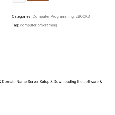
To
Make
Website
Categories:
Computer Programming
,
EBOOKS
!
Tag:
computer programing
quantity
te & Domain Name Server Setup & Downloading the software &