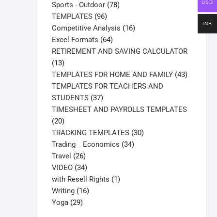
USD
products
78
Sports - Outdoor
78
96
products
TEMPLATES
96
INR
products
16
Competitive Analysis
16
64
products
Excel Formats
64
products
RETIREMENT AND SAVING CALCULATOR
13
13
products
43
TEMPLATES FOR HOME AND FAMILY
43
products
TEMPLATES FOR TEACHERS AND
37
STUDENTS
37
products
TIMESHEET AND PAYROLLS TEMPLATES
20
20
products
30
TRACKING TEMPLATES
30
34
products
Trading _ Economics
34
26
products
Travel
26
products
34
VIDEO
34
products
1
with Resell Rights
1
16
product
Writing
16
29
products
Yoga
29
products