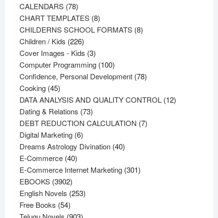
78
products
CALENDARS
78
products
8
CHART TEMPLATES
8
products
8
CHILDERNS SCHOOL FORMATS
8
226
products
Children / Kids
226
products
3
Cover Images - Kids
3
products
100
Computer Programming
100
products
78
Confidence, Personal Development
78
45
products
Cooking
45
products
12
DATA ANALYSIS AND QUALITY CONTROL
12
73
products
Dating & Relations
73
products
7
DEBT REDUCTION CALCULATION
7
6
products
Digital Marketing
6
products
40
Dreams Astrology Divination
40
40
products
E-Commerce
40
products
301
E-Commerce Internet Marketing
301
3902
products
EBOOKS
3902
products
253
English Novels
253
54
products
Free Books
54
products
903
Telugu Novels
903