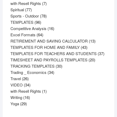
product
7
with Resell Rights
7
77
products
Spiritual
77
products
78
Sports - Outdoor
78
96
products
TEMPLATES
96
products
16
Competitive Analysis
16
64
products
Excel Formats
64
products
13
RETIREMENT AND SAVING CALCULATOR
13
43
products
TEMPLATES FOR HOME AND FAMILY
43
products
37
TEMPLATES FOR TEACHERS AND STUDENTS
37
20
product
TIMESHEET AND PAYROLLS TEMPLATES
20
30
products
TRACKING TEMPLATES
30
34
products
Trading _ Economics
34
26
products
Travel
26
products
34
VIDEO
34
products
1
with Resell Rights
1
16
product
Writing
16
29
products
Yoga
29
products