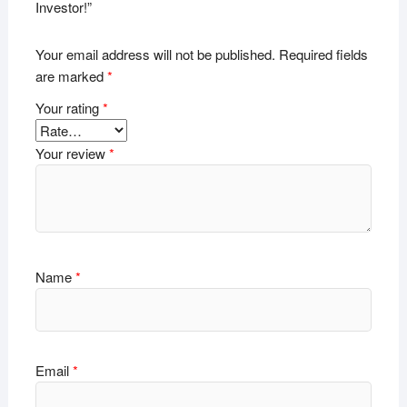
Investor!”
Your email address will not be published.
Required fields
are marked
*
Your rating
*
Your review
*
Name
*
Email
*