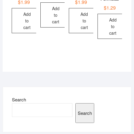
$
1.99
$
1.99
$
1.29
Add
Add
Add
to
Add
to
to
cart
to
cart
cart
cart
Search
Search