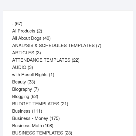
67
.
67
products
2
AI Products
2
products
40
All About Dogs
40
products
7
ANALYSIS & SCHEDULES TEMPLATES
7
3
products
ARTICLES
3
products
22
ATTENDANCE TEMPLATES
22
3
products
AUDIO
3
products
1
with Resell Rights
1
33
product
Beauty
33
products
7
Biography
7
62
products
Blogging
62
products
21
BUDGET TEMPLATES
21
111
products
Business
111
products
175
Business - Money
175
108
products
Business Math
108
products
28
BUSINESS TEMPLATES
28