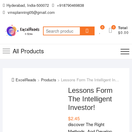
Skip
Hyderabad, India-500072
+918790469838
to
vmsplanning05@gmail.com
content
0
0
Total
Search
$0.00
for:
All Products
ExcelReads
>
Products
>
Lessons Form The Intelligent Investor!
Lessons Form
The Intelligent
Investor!
$
2.45
discover The Right
Methods And Develop