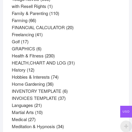
products
1
with Resell Rights
1
product
110
Family & Parenting
110
66
products
Farming
66
products
20
FINANCIAL CALCULATOR
20
41
products
Freelancing
41
17
products
Golf
17
products
6
GRAPHICS
6
products
230
Health & Fitness
230
products
31
HEALTH,CHART AND LOG
31
12
products
History
12
products
74
Hobbies & Interests
74
36
products
Home Gardening
36
products
6
INVENTORY TEMPLATE
6
37
products
INVOICES TEMPLATE
37
21
products
Languages
21
products
10
Martial Arts
10
USD
27
products
Medical
27
products
34
Meditation & Hypnosis
34