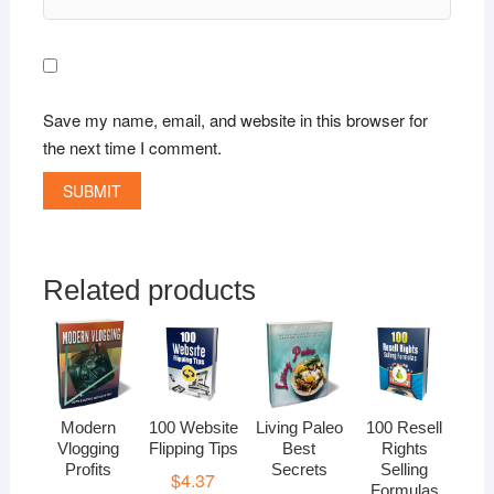
Save my name, email, and website in this browser for
the next time I comment.
Related products
Modern
100 Website
Living Paleo
100 Resell
Vlogging
Flipping Tips
Best
Rights
Profits
Secrets
Selling
$
4.37
Formulas