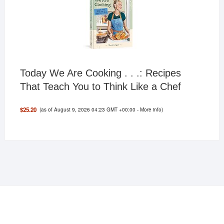
Today We Are Cooking . . .: Recipes
That Teach You to Think Like a Chef
(as of August 9, 2026 04:23 GMT +00:00 -
More info
)
$25.20