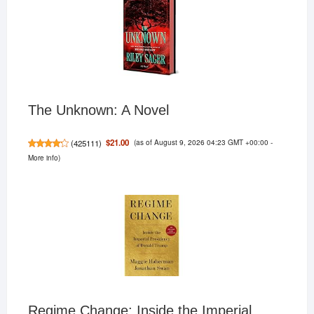
The Unknown: A Novel
(as of August 9, 2026 04:23 GMT +00:00 -
$21.00
(
425111
)
More info
)
Regime Change: Inside the Imperial