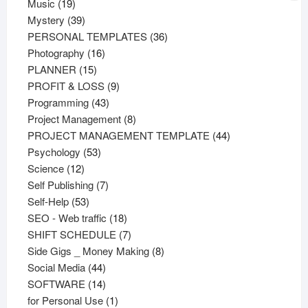
19
products
Music
19
products
39
Mystery
39
products
36
PERSONAL TEMPLATES
36
16
products
Photography
16
15
products
PLANNER
15
products
9
PROFIT & LOSS
9
43
products
Programming
43
products
8
Project Management
8
products
44
PROJECT MANAGEMENT TEMPLATE
44
53
products
Psychology
53
12
products
Science
12
products
7
Self Publishing
7
53
products
Self-Help
53
products
18
SEO - Web traffic
18
products
7
SHIFT SCHEDULE
7
products
8
Side Gigs _ Money Making
8
44
products
Social Media
44
products
14
SOFTWARE
14
products
1
for Personal Use
1