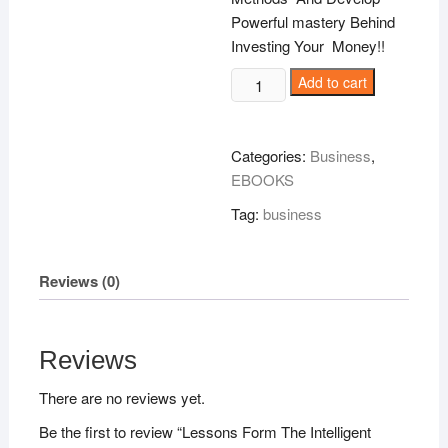
Powerful mastery Behind
Investing Your Money!!
Lessons
Add to cart
Form
The
Intelligent
Categories:
Business
,
Investor!
EBOOKS
quantity
Tag:
business
Reviews (0)
Reviews
There are no reviews yet.
Be the first to review “Lessons Form The Intelligent