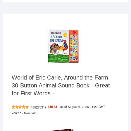
World of Eric Carle, Around the Farm
30-Button Animal Sound Book - Great
for First Words -...
(as of August 9, 2026 04:23 GMT
$10.61
(
48527531
)
+00:00 -
More info
)