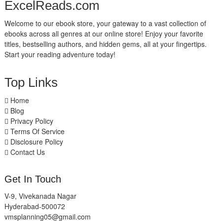
ExcelReads.com
Welcome to our ebook store, your gateway to a vast collection of
ebooks across all genres at our online store! Enjoy your favorite
titles, bestselling authors, and hidden gems, all at your fingertips.
Start your reading adventure today!
Top Links
Home
Blog
Privacy Policy
Terms Of Service
Disclosure Policy
Contact Us
Get In Touch
V-9, Vivekanada Nagar
Hyderabad-500072
vmsplanning05@gmail.com