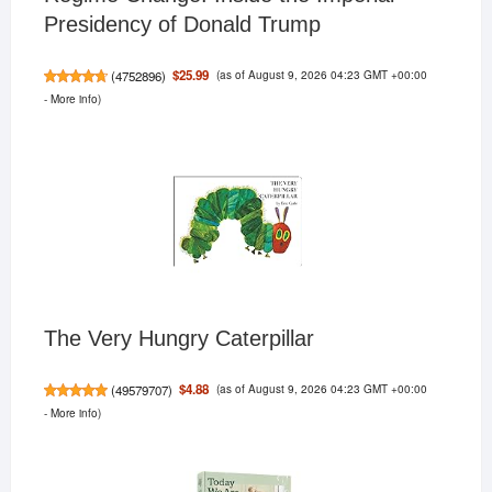
Presidency of Donald Trump
(as of August 9, 2026 04:23 GMT +00:00
$25.99
(
4752896
)
-
More info
)
The Very Hungry Caterpillar
(as of August 9, 2026 04:23 GMT +00:00
$4.88
(
49579707
)
-
More info
)