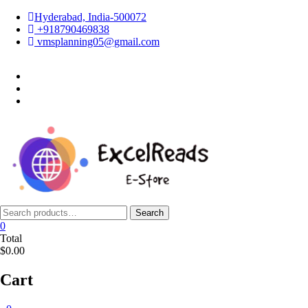
Skip
Hyderabad, India-500072
to
+918790469838
content
vmsplanning05@gmail.com
facebook
twitter
instagram
Search
Search
for:
0
Total
$0.00
Cart