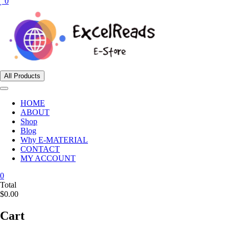
0
All Products
HOME
ABOUT
Shop
Blog
Why E-MATERIAL
CONTACT
MY ACCOUNT
0
Total
$0.00
Cart