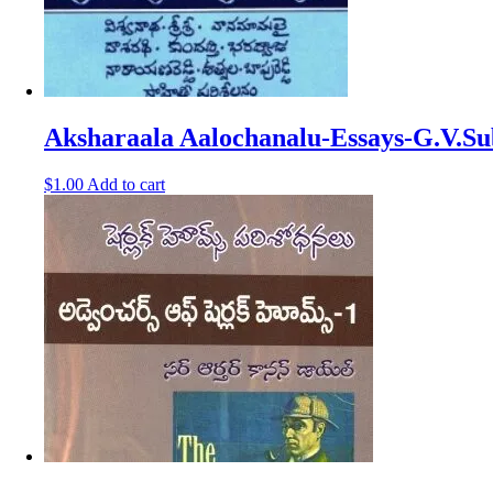
Aksharaala Aalochanalu-Essays-G.V.
$
1.00
Add to cart