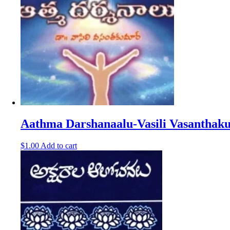
Aathma Darshanaalu-Vasili Vasanthak
$
1.00
Add to cart