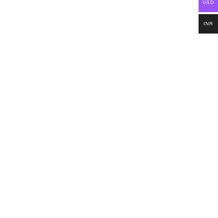
USD
INR