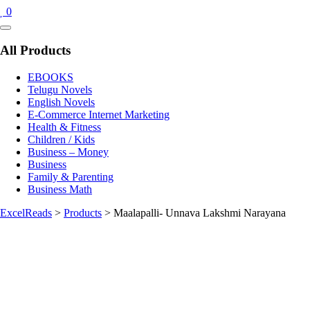
0
Catalog
Menu
All Products
EBOOKS
Telugu Novels
English Novels
E-Commerce Internet Marketing
Health & Fitness
Children / Kids
Business – Money
Business
Family & Parenting
Business Math
ExcelReads
>
Products
>
Maalapalli- Unnava Lakshmi Narayana