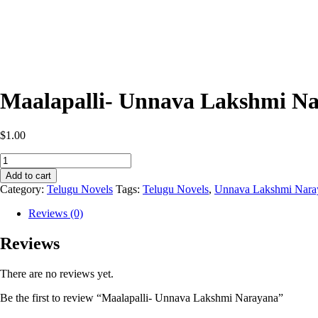
Maalapalli- Unnava Lakshmi N
$
1.00
Maalapalli-
Unnava
Add to cart
Lakshmi
Category:
Telugu Novels
Tags:
Telugu Novels
,
Unnava Lakshmi Nara
Narayana
quantity
Reviews (0)
Reviews
There are no reviews yet.
Be the first to review “Maalapalli- Unnava Lakshmi Narayana”