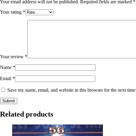
Your email address will not be published.
Required fields are marked
*
Your rating
*
Your review
*
Name
*
Email
*
Save my name, email, and website in this browser for the next tim
Related products