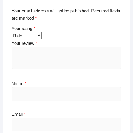
Your email address will not be published.
Required fields
are marked
*
Your rating
*
Your review
*
Name
*
Email
*