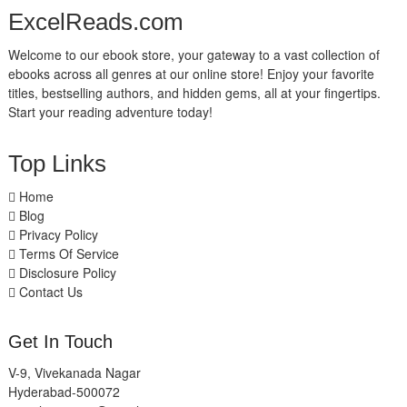
ExcelReads.com
Welcome to our ebook store, your gateway to a vast collection of
ebooks across all genres at our online store! Enjoy your favorite
titles, bestselling authors, and hidden gems, all at your fingertips.
Start your reading adventure today!
Top Links
Home
Blog
Privacy Policy
Terms Of Service
Disclosure Policy
Contact Us
Get In Touch
V-9, Vivekanada Nagar
Hyderabad-500072