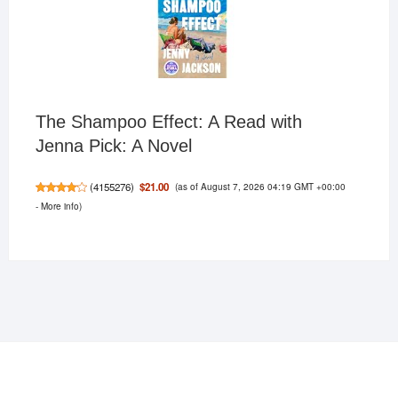
The Shampoo Effect: A Read with
Jenna Pick: A Novel
(as of August 7, 2026 04:19 GMT +00:00
$21.00
(
4155276
)
-
More info
)