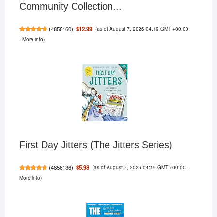
Community Collection...
(as of August 7, 2026 04:19 GMT +00:00
$12.99
(
4858160
)
-
More info
)
First Day Jitters (The Jitters Series)
(as of August 7, 2026 04:19 GMT +00:00 -
$5.98
(
4858136
)
More info
)