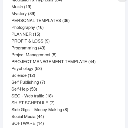
19
products
Music
19
products
39
Mystery
39
products
36
PERSONAL TEMPLATES
36
16
products
Photography
16
15
products
PLANNER
15
products
9
PROFIT & LOSS
9
43
products
Programming
43
products
8
Project Management
8
products
44
PROJECT MANAGEMENT TEMPLATE
44
53
products
Psychology
53
12
products
Science
12
products
7
Self Publishing
7
53
products
Self-Help
53
products
18
SEO - Web traffic
18
products
7
SHIFT SCHEDULE
7
products
8
Side Gigs _ Money Making
8
44
products
Social Media
44
products
14
SOFTWARE
14