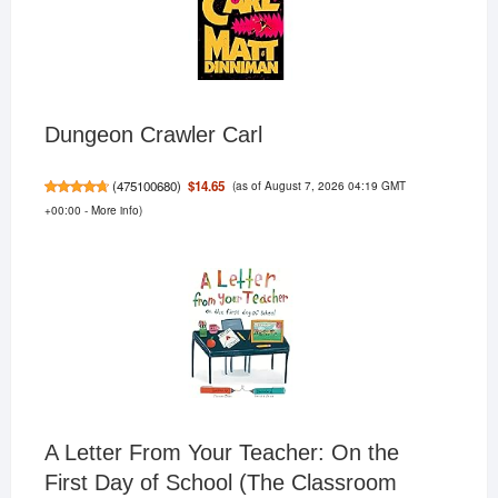
Dungeon Crawler Carl
(as of August 7, 2026 04:19 GMT
$14.65
(
475100680
)
+00:00 -
More info
)
A Letter From Your Teacher: On the
First Day of School (The Classroom