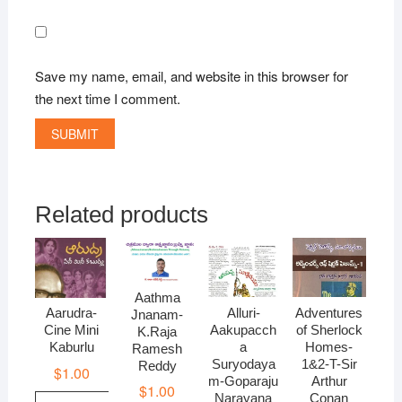
Save my name, email, and website in this browser for
the next time I comment.
Related products
Aathma
Alluri-
Adventures
Aarudra-
Jnanam-
Aakupacch
of Sherlock
Cine Mini
K.Raja
a
Homes-
Kaburlu
Ramesh
Suryodaya
1&2-T-Sir
Reddy
$
1.00
m-Goparaju
Arthur
$
1.00
Narayana
Conan