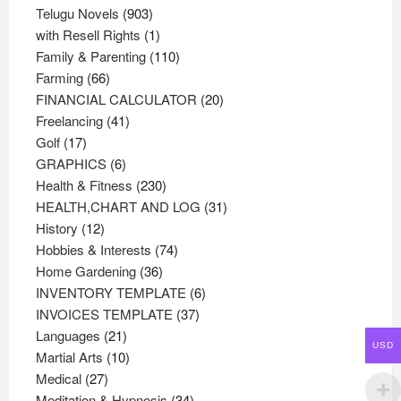
products
903
Telugu Novels
903
products
1
with Resell Rights
1
product
110
Family & Parenting
110
66
products
Farming
66
products
20
FINANCIAL CALCULATOR
20
41
products
Freelancing
41
17
products
Golf
17
products
6
GRAPHICS
6
products
230
Health & Fitness
230
products
31
HEALTH,CHART AND LOG
31
12
products
History
12
products
74
Hobbies & Interests
74
36
products
Home Gardening
36
products
6
INVENTORY TEMPLATE
6
37
products
INVOICES TEMPLATE
37
21
products
Languages
21
USD
products
10
Martial Arts
10
27
products
Medical
27
products
34
Meditation & Hypnosis
34