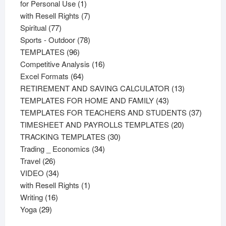
products
1
for Personal Use
1
product
7
with Resell Rights
7
77
products
Spiritual
77
products
78
Sports - Outdoor
78
96
products
TEMPLATES
96
products
16
Competitive Analysis
16
64
products
Excel Formats
64
products
13
RETIREMENT AND SAVING CALCULATOR
13
43
products
TEMPLATES FOR HOME AND FAMILY
43
products
37
TEMPLATES FOR TEACHERS AND STUDENTS
37
20
product
TIMESHEET AND PAYROLLS TEMPLATES
20
30
products
TRACKING TEMPLATES
30
34
products
Trading _ Economics
34
26
products
Travel
26
products
34
VIDEO
34
products
1
with Resell Rights
1
16
product
Writing
16
29
products
Yoga
29
products