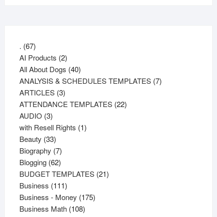
67
.
67
products
2
AI Products
2
products
40
All About Dogs
40
products
7
ANALYSIS & SCHEDULES TEMPLATES
7
3
products
ARTICLES
3
products
22
ATTENDANCE TEMPLATES
22
3
products
AUDIO
3
products
1
with Resell Rights
1
33
product
Beauty
33
products
7
Biography
7
62
products
Blogging
62
products
21
BUDGET TEMPLATES
21
111
products
Business
111
products
175
Business - Money
175
108
products
Business Math
108