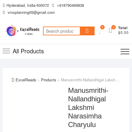
Skip
Hyderabad, India-500072
+918790469838
to
vmsplanning05@gmail.com
content
0
0
Total
Search
$0.00
for:
All Products
ExcelReads
>
Products
>
Manusmrithi-Nallandhigal Lakshmi Narasimha Charyulu
Manusmrithi-
Nallandhigal
Lakshmi
Narasimha
Charyulu