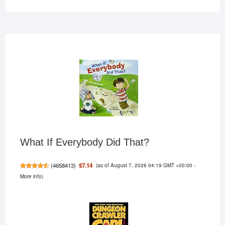
What If Everybody Did That?
(as of August 7, 2026 04:19 GMT +00:00 -
$7.14
(
4658413
)
More info
)