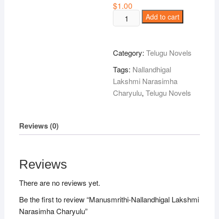
$
1.00
Manusmrithi-
Add to cart
Nallandhigal
Lakshmi
Narasimha
Category:
Telugu Novels
Charyulu
Tags:
Nallandhigal
quantity
Lakshmi Narasimha
Charyulu
,
Telugu Novels
Reviews (0)
Reviews
There are no reviews yet.
Be the first to review “Manusmrithi-Nallandhigal Lakshmi
Narasimha Charyulu”