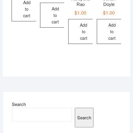
Add
Rao
Doyle
Add
to
$
1.00
$
1.00
to
cart
cart
Add
Add
to
to
cart
cart
Search
Search