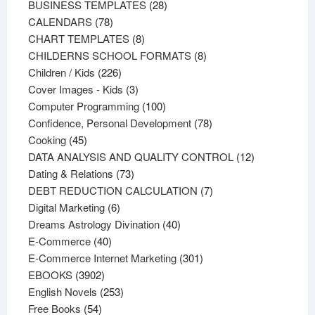
products
28
BUSINESS TEMPLATES
28
78
products
CALENDARS
78
products
8
CHART TEMPLATES
8
products
8
CHILDERNS SCHOOL FORMATS
8
226
products
Children / Kids
226
products
3
Cover Images - Kids
3
products
100
Computer Programming
100
products
78
Confidence, Personal Development
78
45
products
Cooking
45
products
12
DATA ANALYSIS AND QUALITY CONTROL
12
73
products
Dating & Relations
73
products
7
DEBT REDUCTION CALCULATION
7
6
products
Digital Marketing
6
products
40
Dreams Astrology Divination
40
40
products
E-Commerce
40
products
301
E-Commerce Internet Marketing
301
3902
products
EBOOKS
3902
products
253
English Novels
253
54
products
Free Books
54