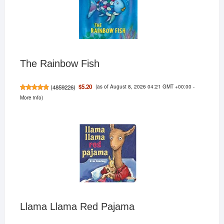
The Rainbow Fish
(as of August 8, 2026 04:21 GMT +00:00 -
$5.20
(
4859226
)
More info
)
Llama Llama Red Pajama