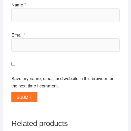
Name
*
Email
*
Save my name, email, and website in this browser for
the next time I comment.
Related products