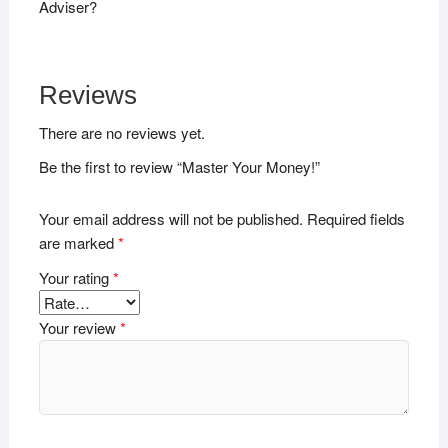
Adviser?
Reviews
There are no reviews yet.
Be the first to review “Master Your Money!”
Your email address will not be published.
Required fields
are marked
*
Your rating
*
Your review
*