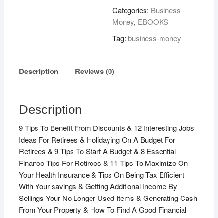
quantity
Categories:
Business -
Money
,
EBOOKS
Tag:
business-money
Description
Reviews (0)
Description
9 Tips To Benefit From Discounts & 12 Interesting Jobs
Ideas For Retirees & Holidaying On A Budget For
Retirees & 9 Tips To Start A Budget & 8 Essential
Finance Tips For Retirees & 11 Tips To Maximize On
Your Health Insurance & Tips On Being Tax Efficient
With Your savings & Getting Additional Income By
Sellings Your No Longer Used Items & Generating Cash
From Your Property & How To Find A Good Financial