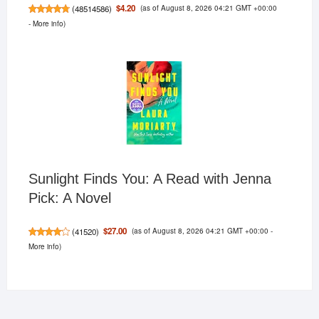
(as of August 8, 2026 04:21 GMT +00:00
$4.20
(
48514586
)
-
More info
)
Sunlight Finds You: A Read with Jenna
Pick: A Novel
(as of August 8, 2026 04:21 GMT +00:00 -
$27.00
(
41520
)
More info
)