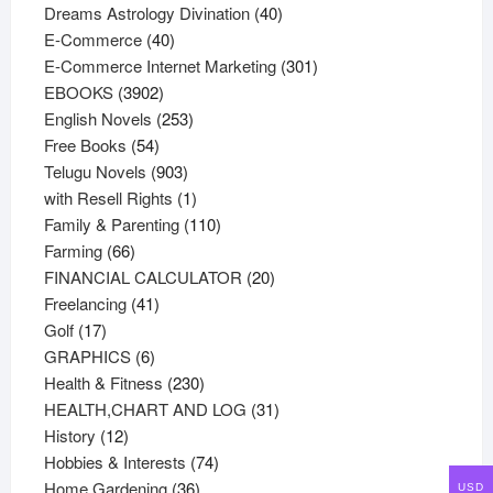
products
40
Dreams Astrology Divination
40
40
products
E-Commerce
40
products
301
E-Commerce Internet Marketing
301
3902
products
EBOOKS
3902
products
253
English Novels
253
54
products
Free Books
54
products
903
Telugu Novels
903
products
1
with Resell Rights
1
product
110
Family & Parenting
110
66
products
Farming
66
products
20
FINANCIAL CALCULATOR
20
41
products
Freelancing
41
17
products
Golf
17
products
6
GRAPHICS
6
products
230
Health & Fitness
230
products
31
HEALTH,CHART AND LOG
31
12
products
History
12
products
74
Hobbies & Interests
74
36
products
Home Gardening
36
USD