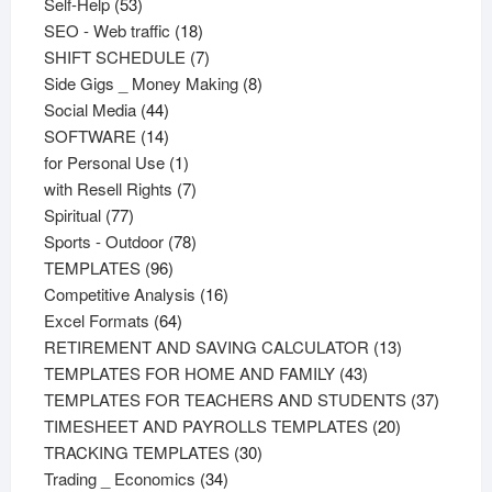
53
products
Self-Help
53
products
18
SEO - Web traffic
18
products
7
SHIFT SCHEDULE
7
products
8
Side Gigs _ Money Making
8
44
products
Social Media
44
products
14
SOFTWARE
14
products
1
for Personal Use
1
product
7
with Resell Rights
7
77
products
Spiritual
77
products
78
Sports - Outdoor
78
96
products
TEMPLATES
96
products
16
Competitive Analysis
16
64
products
Excel Formats
64
products
13
RETIREMENT AND SAVING CALCULATOR
13
43
products
TEMPLATES FOR HOME AND FAMILY
43
products
37
TEMPLATES FOR TEACHERS AND STUDENTS
37
20
product
TIMESHEET AND PAYROLLS TEMPLATES
20
30
products
TRACKING TEMPLATES
30
34
products
Trading _ Economics
34