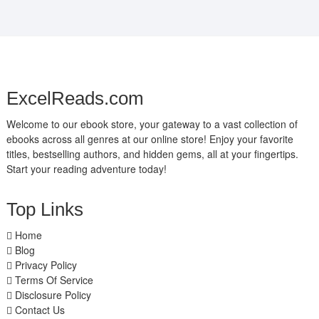
ExcelReads.com
Welcome to our ebook store, your gateway to a vast collection of
ebooks across all genres at our online store! Enjoy your favorite
titles, bestselling authors, and hidden gems, all at your fingertips.
Start your reading adventure today!
Top Links
Home
Blog
Privacy Policy
Terms Of Service
Disclosure Policy
Contact Us