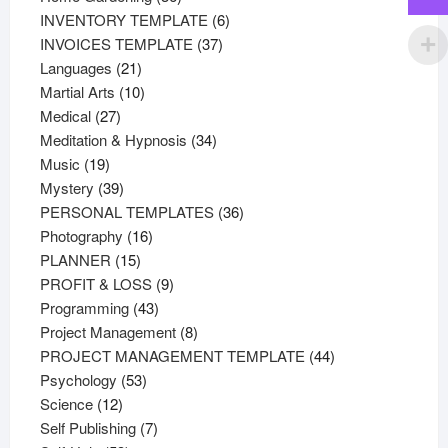
products
6
INVENTORY TEMPLATE
6
37
products
INVOICES TEMPLATE
37
21
products
Languages
21
products
10
Martial Arts
10
27
products
Medical
27
products
34
Meditation & Hypnosis
34
19
products
Music
19
products
39
Mystery
39
products
36
PERSONAL TEMPLATES
36
16
products
Photography
16
15
products
PLANNER
15
products
9
PROFIT & LOSS
9
43
products
Programming
43
products
8
Project Management
8
products
44
PROJECT MANAGEMENT TEMPLATE
44
53
products
Psychology
53
12
products
Science
12
products
7
Self Publishing
7