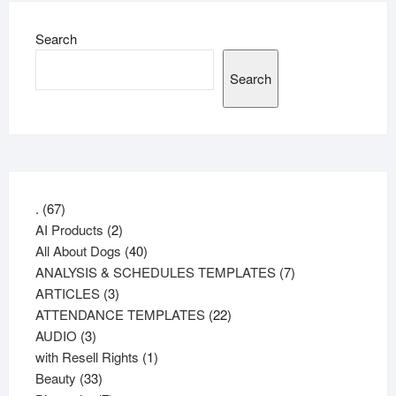
Search
Search
67
.
67
products
2
AI Products
2
products
40
All About Dogs
40
products
7
ANALYSIS & SCHEDULES TEMPLATES
7
3
products
ARTICLES
3
products
22
ATTENDANCE TEMPLATES
22
3
products
AUDIO
3
products
1
with Resell Rights
1
33
product
Beauty
33