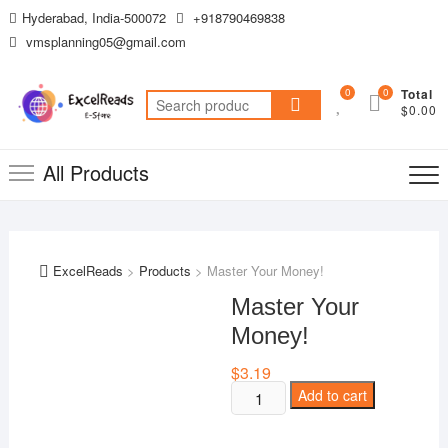
Skip
Hyderabad, India-500072
+918790469838
to
vmsplanning05@gmail.com
content
0
0
Total
Search
$0.00
for:
All Products
ExcelReads
>
Products
>
Master Your Money!
Master Your
Money!
$
3.19
Master
Add to cart
Your
Money!