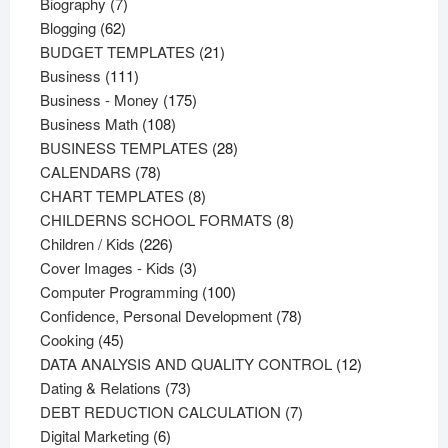
products
7
Biography
7
62
products
Blogging
62
products
21
BUDGET TEMPLATES
21
111
products
Business
111
products
175
Business - Money
175
108
products
Business Math
108
products
28
BUSINESS TEMPLATES
28
78
products
CALENDARS
78
products
8
CHART TEMPLATES
8
products
8
CHILDERNS SCHOOL FORMATS
8
226
products
Children / Kids
226
products
3
Cover Images - Kids
3
products
100
Computer Programming
100
products
78
Confidence, Personal Development
78
45
products
Cooking
45
products
12
DATA ANALYSIS AND QUALITY CONTROL
12
73
products
Dating & Relations
73
products
7
DEBT REDUCTION CALCULATION
7
6
products
Digital Marketing
6