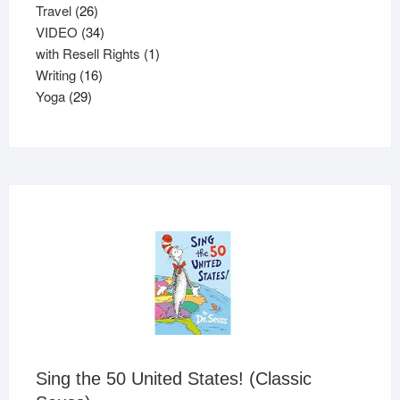
26
products
Travel
26
products
34
VIDEO
34
products
1
with Resell Rights
1
16
product
Writing
16
29
products
Yoga
29
products
Sing the 50 United States! (Classic