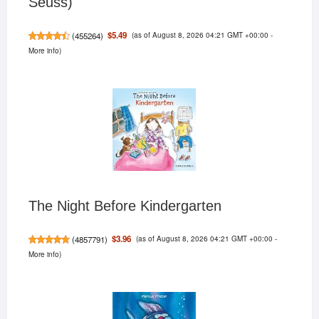
Seuss)
(as of August 8, 2026 04:21 GMT +00:00 -
$5.49
(
455264
)
More info
)
The Night Before Kindergarten
(as of August 8, 2026 04:21 GMT +00:00 -
$3.96
(
4857791
)
More info
)