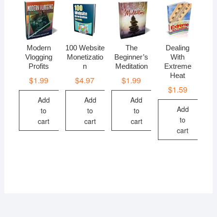
Modern
100 Website
The
Dealing
Vlogging
Monetizatio
Beginner’s
With
Profits
n
Meditation
Extreme
Heat
$
1.99
$
4.97
$
1.99
$
1.59
Add
Add
Add
Add
to
to
to
to
cart
cart
cart
cart