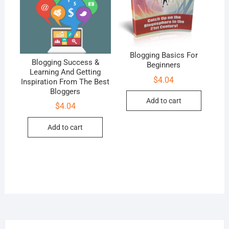
Blogging Basics For
Blogging Success &
Beginners
Learning And Getting
$
4.04
Inspiration From The Best
Bloggers
Add to cart
$
4.04
Add to cart