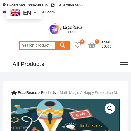
Skip
Hyderabad, India-500072
+918790469838
to
EN
vmsplanning05@gmail.com
content
0
0
Total
Search
$0.00
for:
All Products
ExcelReads
>
Products
>
Math Magic A Happy Exploration Measurements !