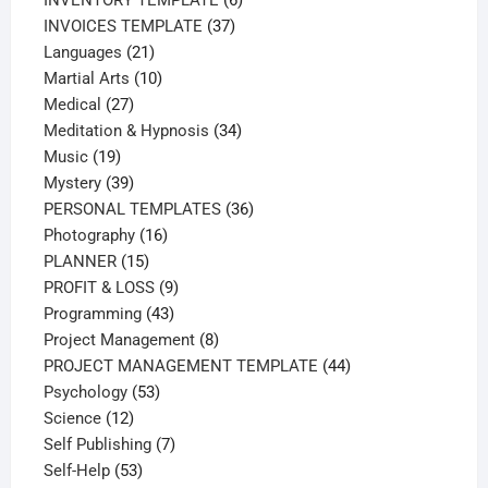
37
products
INVOICES TEMPLATE
37
21
products
Languages
21
products
10
Martial Arts
10
27
products
Medical
27
products
34
Meditation & Hypnosis
34
19
products
Music
19
products
39
Mystery
39
products
36
PERSONAL TEMPLATES
36
16
products
Photography
16
15
products
PLANNER
15
products
9
PROFIT & LOSS
9
43
products
Programming
43
products
8
Project Management
8
products
44
PROJECT MANAGEMENT TEMPLATE
44
53
products
Psychology
53
12
products
Science
12
products
7
Self Publishing
7
53
products
Self-Help
53