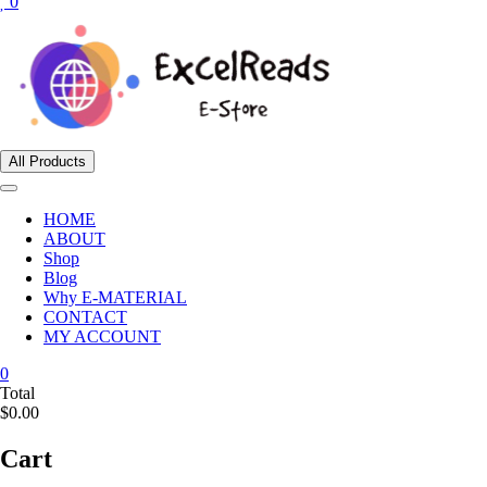
0
All Products
HOME
ABOUT
Shop
Blog
Why E-MATERIAL
CONTACT
MY ACCOUNT
0
Total
$0.00
Cart