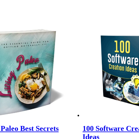
 Paleo Best Secrets
100 Software Cre
Ideas