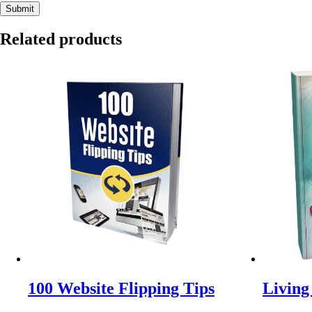
Related products
100 Website Flipping Tips
Living