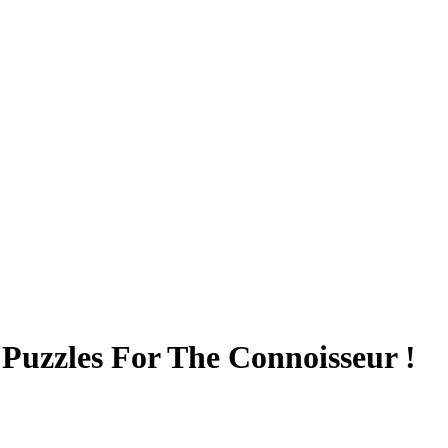
Puzzles For The Connoisseur !