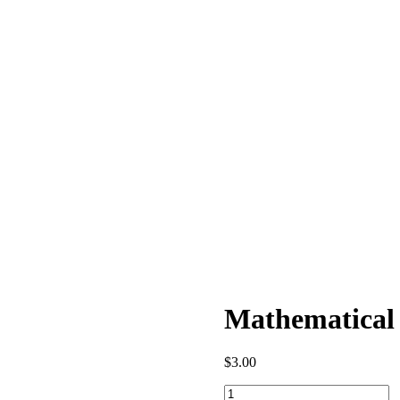
Mathematical 
$
3.00
Mathematical