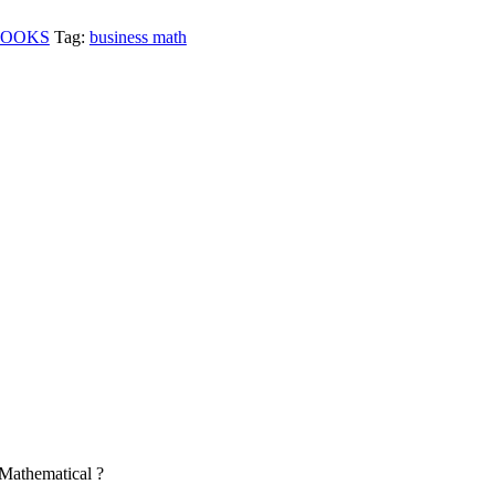
BOOKS
Tag:
business math
Mathematical ?