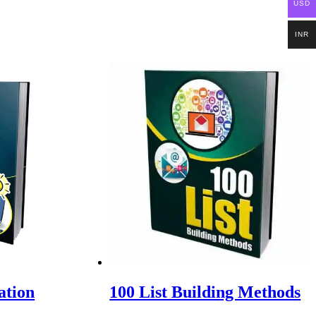
USD
INR
ation
100 List Building Methods