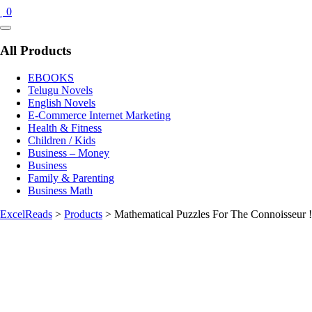
0
Catalog
Menu
All Products
EBOOKS
Telugu Novels
English Novels
E-Commerce Internet Marketing
Health & Fitness
Children / Kids
Business – Money
Business
Family & Parenting
Business Math
ExcelReads
>
Products
>
Mathematical Puzzles For The Connoisseur !