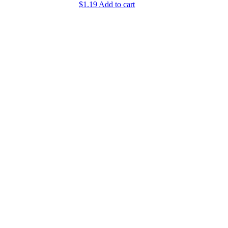
$
1.19
Add to cart