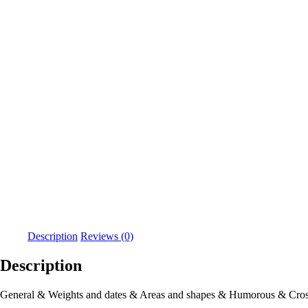
Description
Reviews (0)
Description
General & Weights and dates & Areas and shapes & Humorous & Cros