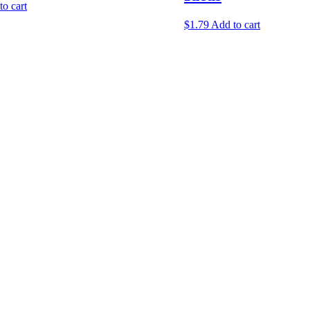
to cart
$
1.79
Add to cart