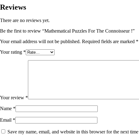
Reviews
There are no reviews yet.
Be the first to review “Mathematical Puzzles For The Connoisseur !”
Your email address will not be published.
Required fields are marked
*
Your rating
*
Your review
*
Name
*
Email
*
Save my name, email, and website in this browser for the next tim