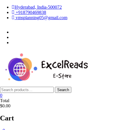
Skip
Hyderabad, India-500072
to
+918790469838
content
vmsplanning05@gmail.com
facebook
twitter
instagram
Search
Search
for:
0
Total
$0.00
Cart