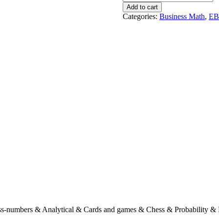
Puzzles
Add to cart
For
Categories:
Business Math
,
E
The
Connoisseur
!
quantity
s-numbers & Analytical & Cards and games & Chess & Probability & 