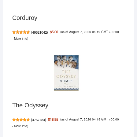
Corduroy
(as of August 7, 2026 04:19 GMT +00:00
$5.00
(
49521042
)
-
More info
)
The Odyssey
(as of August 7, 2026 04:19 GMT +00:00
$18.95
(
4757784
)
-
More info
)