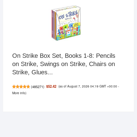
On Strike Box Set, Books 1-8: Pencils
on Strike, Swings on Strike, Chairs on
Strike, Glues...
(as of August 7, 2026 04:19 GMT +00:00 -
$52.42
(
485271
)
More info
)