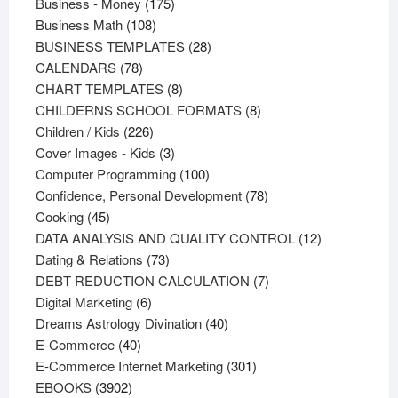
products
175
Business - Money
175
108
products
Business Math
108
products
28
BUSINESS TEMPLATES
28
78
products
CALENDARS
78
products
8
CHART TEMPLATES
8
products
8
CHILDERNS SCHOOL FORMATS
8
226
products
Children / Kids
226
products
3
Cover Images - Kids
3
products
100
Computer Programming
100
products
78
Confidence, Personal Development
78
45
products
Cooking
45
products
12
DATA ANALYSIS AND QUALITY CONTROL
12
73
products
Dating & Relations
73
products
7
DEBT REDUCTION CALCULATION
7
6
products
Digital Marketing
6
products
40
Dreams Astrology Divination
40
40
products
E-Commerce
40
products
301
E-Commerce Internet Marketing
301
3902
products
EBOOKS
3902