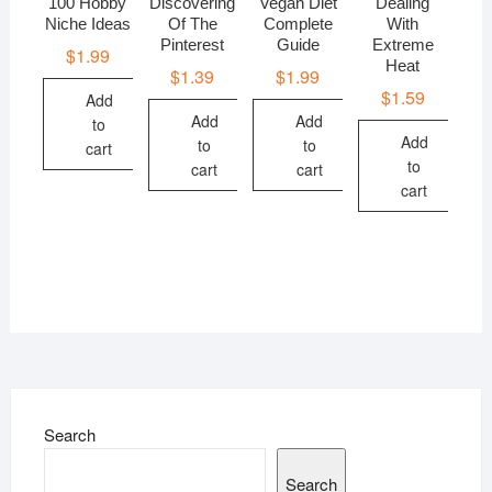
100 Hobby
Discovering
Vegan Diet
Dealing
Niche Ideas
Of The
Complete
With
Pinterest
Guide
Extreme
$
1.99
Heat
$
1.39
$
1.99
$
1.59
Add
Add
Add
to
Add
to
to
cart
to
cart
cart
cart
Search
Search