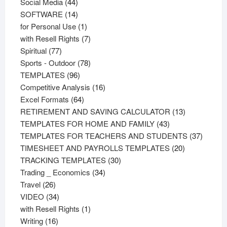
44
products
Social Media
44
products
14
SOFTWARE
14
products
1
for Personal Use
1
product
7
with Resell Rights
7
77
products
Spiritual
77
products
78
Sports - Outdoor
78
96
products
TEMPLATES
96
products
16
Competitive Analysis
16
64
products
Excel Formats
64
products
13
RETIREMENT AND SAVING CALCULATOR
13
43
products
TEMPLATES FOR HOME AND FAMILY
43
products
37
TEMPLATES FOR TEACHERS AND STUDENTS
37
20
product
TIMESHEET AND PAYROLLS TEMPLATES
20
30
products
TRACKING TEMPLATES
30
34
products
Trading _ Economics
34
26
products
Travel
26
products
34
VIDEO
34
products
1
with Resell Rights
1
16
product
Writing
16