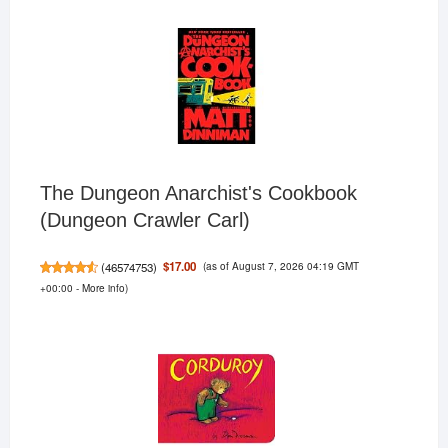
The Dungeon Anarchist's Cookbook
(Dungeon Crawler Carl)
(as of August 7, 2026 04:19 GMT
$17.00
(
46574753
)
+00:00 -
More info
)