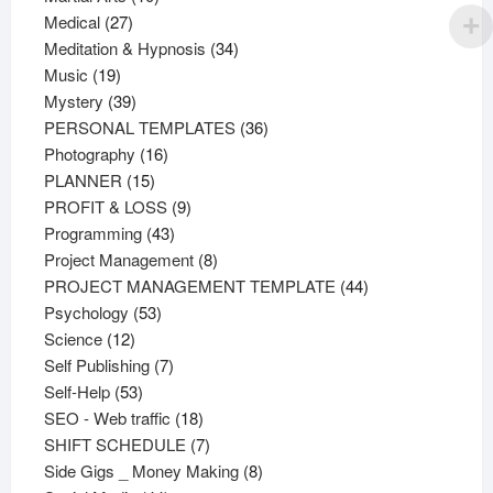
27
products
Medical
27
products
34
Meditation & Hypnosis
34
19
products
Music
19
products
39
Mystery
39
products
36
PERSONAL TEMPLATES
36
16
products
Photography
16
15
products
PLANNER
15
products
9
PROFIT & LOSS
9
43
products
Programming
43
products
8
Project Management
8
products
44
PROJECT MANAGEMENT TEMPLATE
44
53
products
Psychology
53
12
products
Science
12
products
7
Self Publishing
7
53
products
Self-Help
53
products
18
SEO - Web traffic
18
products
7
SHIFT SCHEDULE
7
products
8
Side Gigs _ Money Making
8