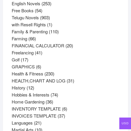
products
253
English Novels
253
54
products
Free Books
54
products
903
Telugu Novels
903
products
1
with Resell Rights
1
product
110
Family & Parenting
110
66
products
Farming
66
products
20
FINANCIAL CALCULATOR
20
41
products
Freelancing
41
17
products
Golf
17
products
6
GRAPHICS
6
products
230
Health & Fitness
230
products
31
HEALTH,CHART AND LOG
31
12
products
History
12
products
74
Hobbies & Interests
74
36
products
Home Gardening
36
products
6
INVENTORY TEMPLATE
6
37
products
INVOICES TEMPLATE
37
21
products
Languages
21
USD
products
10
Martial Arts
10