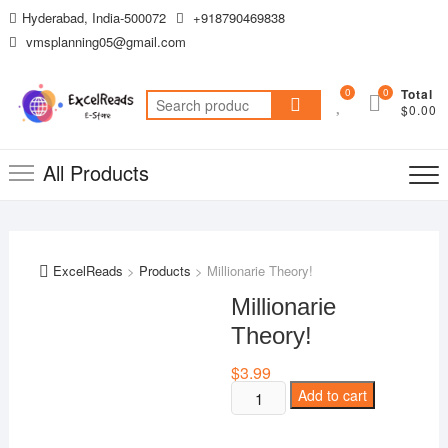
Skip
Hyderabad, India-500072
+918790469838
to
vmsplanning05@gmail.com
content
0
0
Total
Search
$0.00
for:
All Products
ExcelReads
>
Products
>
Millionarie Theory!
Millionarie
Theory!
$
3.99
Millionarie
Add to cart
Theory!
quantity