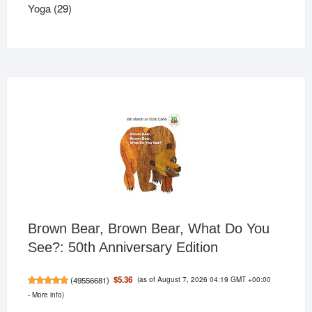
29
products
Yoga
29
products
Brown Bear, Brown Bear, What Do You
See?: 50th Anniversary Edition
(as of August 7, 2026 04:19 GMT +00:00
$5.36
(
49556681
)
-
More info
)