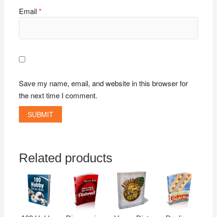
Email
*
Save my name, email, and website in this browser for
the next time I comment.
Related products