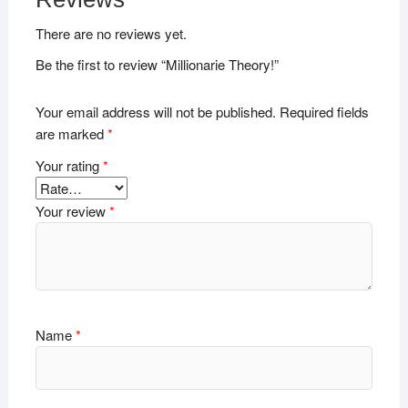
There are no reviews yet.
Be the first to review “Millionarie Theory!”
Your email address will not be published.
Required fields
are marked
*
Your rating
*
Your review
*
Name
*