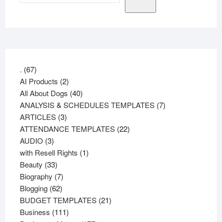
67
.
67
products
2
AI Products
2
products
40
All About Dogs
40
products
7
ANALYSIS & SCHEDULES TEMPLATES
7
3
products
ARTICLES
3
products
22
ATTENDANCE TEMPLATES
22
3
products
AUDIO
3
products
1
with Resell Rights
1
33
product
Beauty
33
products
7
Biography
7
62
products
Blogging
62
products
21
BUDGET TEMPLATES
21
111
products
Business
111