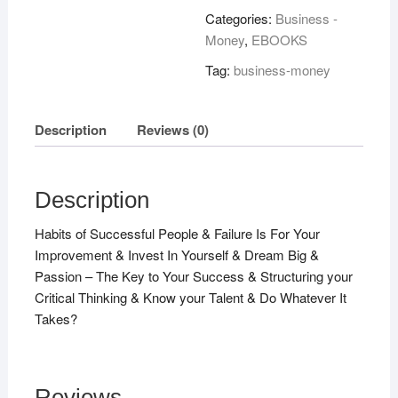
Categories:
Business -
Money
,
EBOOKS
Tag:
business-money
Description
Reviews (0)
Description
Habits of Successful People & Failure Is For Your
Improvement & Invest In Yourself & Dream Big &
Passion – The Key to Your Success & Structuring your
Critical Thinking & Know your Talent & Do Whatever It
Takes?
Reviews