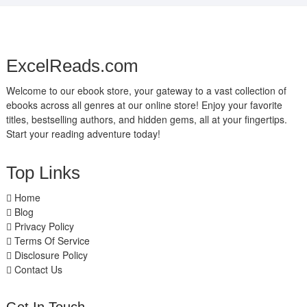
ExcelReads.com
Welcome to our ebook store, your gateway to a vast collection of
ebooks across all genres at our online store! Enjoy your favorite
titles, bestselling authors, and hidden gems, all at your fingertips.
Start your reading adventure today!
Top Links
Home
Blog
Privacy Policy
Terms Of Service
Disclosure Policy
Contact Us