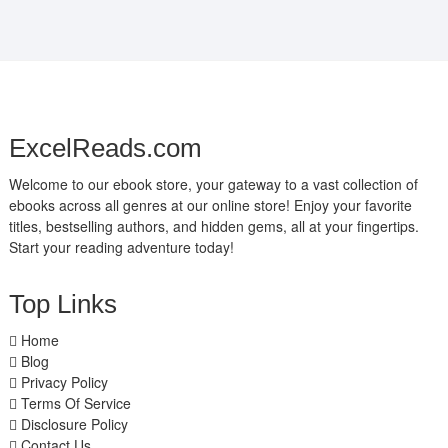
ExcelReads.com
Welcome to our ebook store, your gateway to a vast collection of
ebooks across all genres at our online store! Enjoy your favorite
titles, bestselling authors, and hidden gems, all at your fingertips.
Start your reading adventure today!
Top Links
Home
Blog
Privacy Policy
Terms Of Service
Disclosure Policy
Contact Us