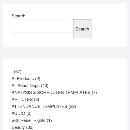
Search
Search
67
.
67
products
2
AI Products
2
products
40
All About Dogs
40
products
7
ANALYSIS & SCHEDULES TEMPLATES
7
3
products
ARTICLES
3
products
22
ATTENDANCE TEMPLATES
22
3
products
AUDIO
3
products
1
with Resell Rights
1
33
product
Beauty
33