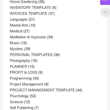
36
products
Home Gardening
36
products
6
INVENTORY TEMPLATE
6
37
products
INVOICES TEMPLATE
37
21
products
Languages
21
products
10
Martial Arts
10
27
products
Medical
27
products
34
Meditation & Hypnosis
34
19
products
Music
19
products
39
Mystery
39
products
36
PERSONAL TEMPLATES
36
16
products
Photography
16
15
products
PLANNER
15
products
9
PROFIT & LOSS
9
43
products
Programming
43
products
8
Project Management
8
products
44
PROJECT MANAGEMENT TEMPLATE
44
53
products
Psychology
53
12
products
Science
12
products
7
Self Publishing
7