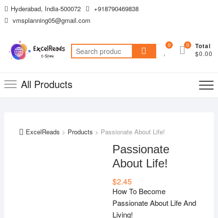
Skip
Hyderabad, India-500072
+918790469838
to
vmsplanning05@gmail.com
content
0
0
Total
Search
$0.00
for:
All Products
ExcelReads
>
Products
>
Passionate About Life!
Passionate
About Life!
$
2.45
How To Become
Passionate About Life And
Living!