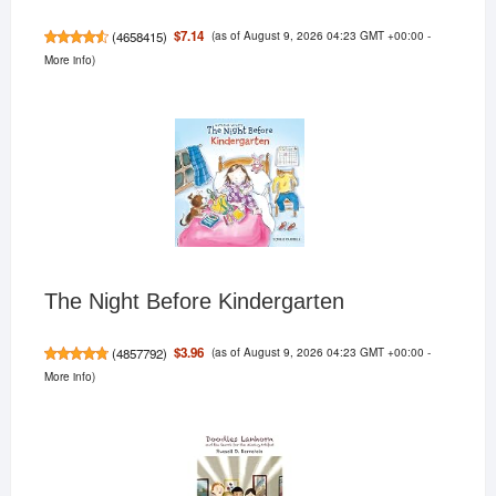
(as of August 9, 2026 04:23 GMT +00:00 -
$7.14
(
4658415
)
More info
)
The Night Before Kindergarten
(as of August 9, 2026 04:23 GMT +00:00 -
$3.96
(
4857792
)
More info
)