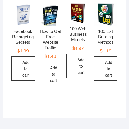
100 Web
Facebook
How to Get
100 List
Business
Retargeting
Free
Building
Models
Secrets
Website
Methods
$
4.97
Traffic
$
1.99
$
1.19
$
1.46
Add
Add
Add
to
Add
to
to
cart
to
cart
cart
cart