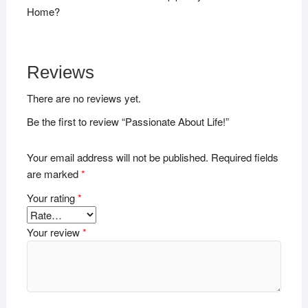
Home?
Reviews
There are no reviews yet.
Be the first to review “Passionate About Life!”
Your email address will not be published.
Required fields
are marked
*
Your rating
*
Your review
*