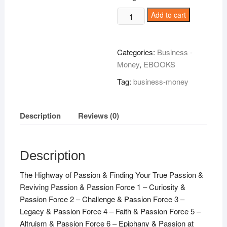
Passionate
Add to cart
About
Life!
quantity
Categories:
Business -
Money
,
EBOOKS
Tag:
business-money
Description
Reviews (0)
Description
The Highway of Passion & Finding Your True Passion &
Reviving Passion & Passion Force 1 – Curiosity &
Passion Force 2 – Challenge & Passion Force 3 –
Legacy & Passion Force 4 – Faith & Passion Force 5 –
Altruism & Passion Force 6 – Epiphany & Passion at