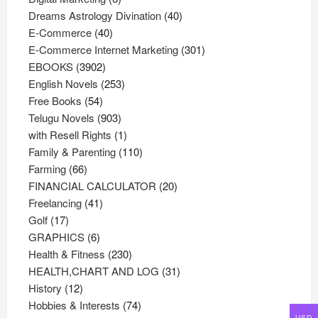
products
40
Dreams Astrology Divination
40
40
products
E-Commerce
40
products
301
E-Commerce Internet Marketing
301
3902
products
EBOOKS
3902
products
253
English Novels
253
54
products
Free Books
54
products
903
Telugu Novels
903
products
1
with Resell Rights
1
product
110
Family & Parenting
110
66
products
Farming
66
products
20
FINANCIAL CALCULATOR
20
41
products
Freelancing
41
17
products
Golf
17
products
6
GRAPHICS
6
products
230
Health & Fitness
230
products
31
HEALTH,CHART AND LOG
31
12
products
History
12
products
74
Hobbies & Interests
74
USD