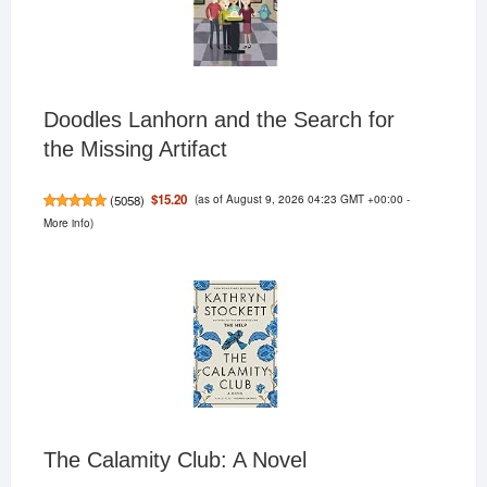
Doodles Lanhorn and the Search for
the Missing Artifact
(as of August 9, 2026 04:23 GMT +00:00 -
$15.20
(
5058
)
More info
)
The Calamity Club: A Novel