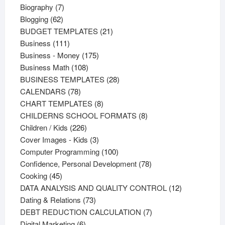
products
7
Biography
7
62
products
Blogging
62
products
21
BUDGET TEMPLATES
21
111
products
Business
111
products
175
Business - Money
175
108
products
Business Math
108
products
28
BUSINESS TEMPLATES
28
78
products
CALENDARS
78
products
8
CHART TEMPLATES
8
products
8
CHILDERNS SCHOOL FORMATS
8
226
products
Children / Kids
226
products
3
Cover Images - Kids
3
products
100
Computer Programming
100
products
78
Confidence, Personal Development
78
45
products
Cooking
45
products
12
DATA ANALYSIS AND QUALITY CONTROL
12
73
products
Dating & Relations
73
products
7
DEBT REDUCTION CALCULATION
7
6
products
Digital Marketing
6