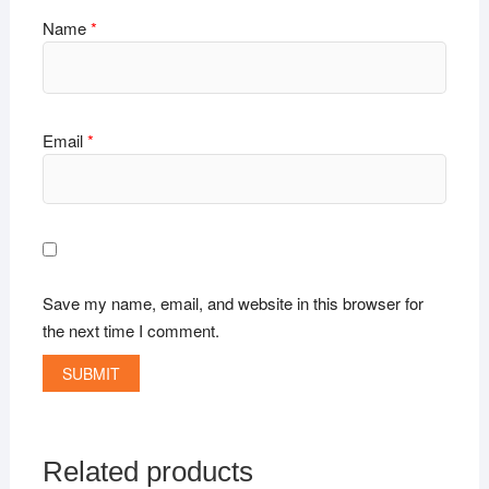
Name
*
Email
*
Save my name, email, and website in this browser for
the next time I comment.
Related products