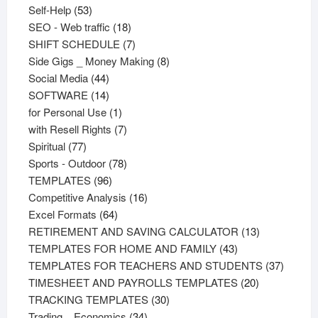
53
products
Self-Help
53
products
18
SEO - Web traffic
18
products
7
SHIFT SCHEDULE
7
products
8
Side Gigs _ Money Making
8
44
products
Social Media
44
products
14
SOFTWARE
14
products
1
for Personal Use
1
product
7
with Resell Rights
7
77
products
Spiritual
77
products
78
Sports - Outdoor
78
96
products
TEMPLATES
96
products
16
Competitive Analysis
16
64
products
Excel Formats
64
products
13
RETIREMENT AND SAVING CALCULATOR
13
43
products
TEMPLATES FOR HOME AND FAMILY
43
products
37
TEMPLATES FOR TEACHERS AND STUDENTS
37
20
product
TIMESHEET AND PAYROLLS TEMPLATES
20
30
products
TRACKING TEMPLATES
30
34
products
Trading _ Economics
34