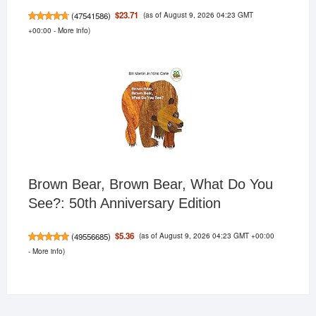
(as of August 9, 2026 04:23 GMT
$23.71
(
47541586
)
+00:00 -
More info
)
Brown Bear, Brown Bear, What Do You
See?: 50th Anniversary Edition
(as of August 9, 2026 04:23 GMT +00:00
$5.36
(
49556685
)
-
More info
)