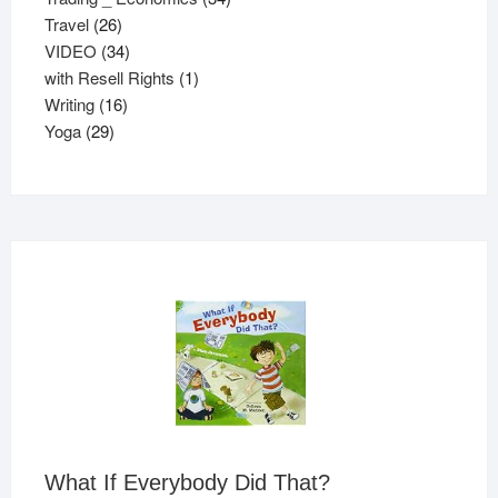
26
products
Travel
26
products
34
VIDEO
34
products
1
with Resell Rights
1
16
product
Writing
16
29
products
Yoga
29
products
What If Everybody Did That?