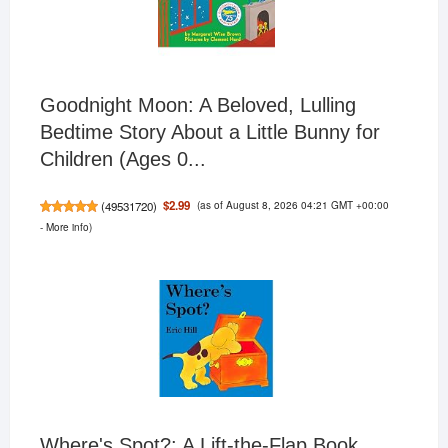
Goodnight Moon: A Beloved, Lulling
Bedtime Story About a Little Bunny for
Children (Ages 0...
(as of August 8, 2026 04:21 GMT +00:00
$2.99
(
49531720
)
-
More info
)
Where's Spot?: A Lift-the-Flap Book