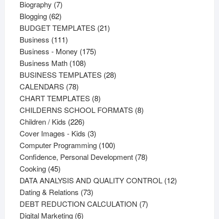
products
7
Biography
7
62
products
Blogging
62
products
21
BUDGET TEMPLATES
21
111
products
Business
111
products
175
Business - Money
175
108
products
Business Math
108
products
28
BUSINESS TEMPLATES
28
78
products
CALENDARS
78
products
8
CHART TEMPLATES
8
products
8
CHILDERNS SCHOOL FORMATS
8
226
products
Children / Kids
226
products
3
Cover Images - Kids
3
products
100
Computer Programming
100
products
78
Confidence, Personal Development
78
45
products
Cooking
45
products
12
DATA ANALYSIS AND QUALITY CONTROL
12
73
products
Dating & Relations
73
products
7
DEBT REDUCTION CALCULATION
7
6
products
Digital Marketing
6