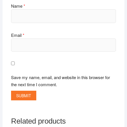
Name
*
Email
*
Save my name, email, and website in this browser for
the next time I comment.
Related products