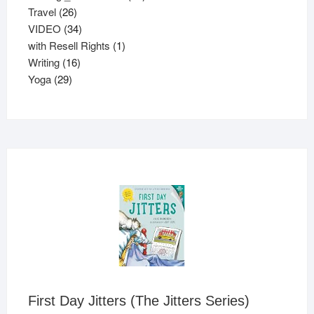
26
products
Travel
26
products
34
VIDEO
34
products
1
with Resell Rights
1
16
product
Writing
16
29
products
Yoga
29
products
First Day Jitters (The Jitters Series)