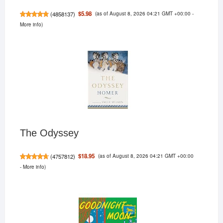
(as of August 8, 2026 04:21 GMT +00:00 -
$5.98
(
4858137
)
More info
)
The Odyssey
(as of August 8, 2026 04:21 GMT +00:00
$18.95
(
4757812
)
-
More info
)