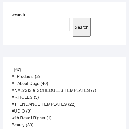
Search
Search
67
.
67
products
2
AI Products
2
products
40
All About Dogs
40
products
7
ANALYSIS & SCHEDULES TEMPLATES
7
3
products
ARTICLES
3
products
22
ATTENDANCE TEMPLATES
22
3
products
AUDIO
3
products
1
with Resell Rights
1
33
product
Beauty
33