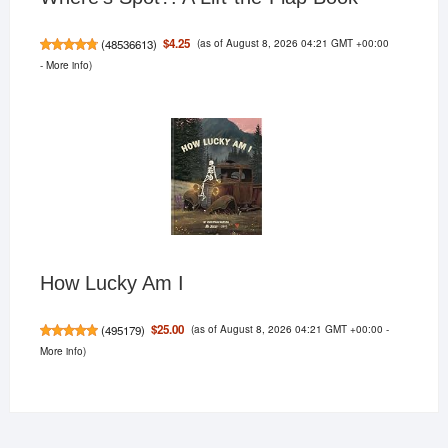
(as of August 8, 2026 04:21 GMT +00:00
$4.25
(
48536613
)
-
More info
)
How Lucky Am I
(as of August 8, 2026 04:21 GMT +00:00 -
$25.00
(
495179
)
More info
)