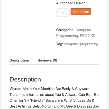
Authorized Dealer !
PC
Add to cart
Safety
101
!
Categories:
Computer
quantity
Programming
,
EBOOKS
Tag:
computer programing
Description
Reviews (0)
Description
Viruses Make Your Machine Act Badly & Spyware
Transmits Information about You & Adware Can Be – But
Often Isn’t – “Friendly” Spyware & What Viruses Do &
Best Antivirus Bets: Norton and McAfee & Disabling Bad