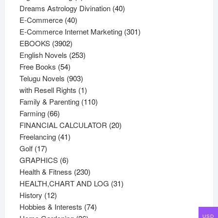
products
40
Dreams Astrology Divination
40
40
products
E-Commerce
40
products
301
E-Commerce Internet Marketing
301
3902
products
EBOOKS
3902
products
253
English Novels
253
54
products
Free Books
54
products
903
Telugu Novels
903
products
1
with Resell Rights
1
product
110
Family & Parenting
110
66
products
Farming
66
products
20
FINANCIAL CALCULATOR
20
41
products
Freelancing
41
17
products
Golf
17
products
6
GRAPHICS
6
products
230
Health & Fitness
230
products
31
HEALTH,CHART AND LOG
31
12
products
History
12
products
74
Hobbies & Interests
74
36
products
USD