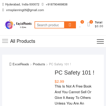
Skip
Hyderabad, India-500072
+918790469838
to
vmsplanning05@gmail.com
content
0
0
Total
Search
$0.00
for:
All Products
ExcelReads
>
Products
>
PC Safety 101 !
PC Safety 101 !
$
2.99
This Is Not A Free Book
And You Cannot Sell Or
Give It Away To Others
Unless You Are An