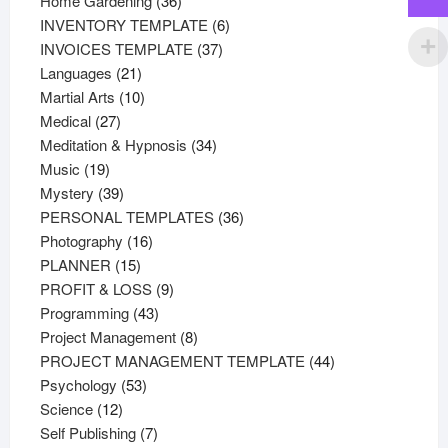
Home Gardening
36
products
6
INVENTORY TEMPLATE
6
37
products
INVOICES TEMPLATE
37
21
products
Languages
21
products
10
Martial Arts
10
27
products
Medical
27
products
34
Meditation & Hypnosis
34
19
products
Music
19
products
39
Mystery
39
products
36
PERSONAL TEMPLATES
36
16
products
Photography
16
15
products
PLANNER
15
products
9
PROFIT & LOSS
9
43
products
Programming
43
products
8
Project Management
8
products
44
PROJECT MANAGEMENT TEMPLATE
44
53
products
Psychology
53
12
products
Science
12
products
7
Self Publishing
7