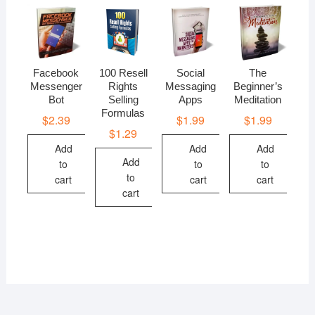
Facebook
100 Resell
Social
The
Messenger
Rights
Messaging
Beginner’s
Bot
Selling
Apps
Meditation
Formulas
$
2.39
$
1.99
$
1.99
$
1.29
Add
Add
Add
Add
to
to
to
to
cart
cart
cart
cart