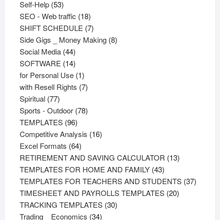
53
products
Self-Help
53
products
18
SEO - Web traffic
18
products
7
SHIFT SCHEDULE
7
products
8
Side Gigs _ Money Making
8
44
products
Social Media
44
products
14
SOFTWARE
14
products
1
for Personal Use
1
product
7
with Resell Rights
7
77
products
Spiritual
77
products
78
Sports - Outdoor
78
96
products
TEMPLATES
96
products
16
Competitive Analysis
16
64
products
Excel Formats
64
products
13
RETIREMENT AND SAVING CALCULATOR
13
43
products
TEMPLATES FOR HOME AND FAMILY
43
products
37
TEMPLATES FOR TEACHERS AND STUDENTS
37
20
product
TIMESHEET AND PAYROLLS TEMPLATES
20
30
products
TRACKING TEMPLATES
30
34
products
Trading _ Economics
34