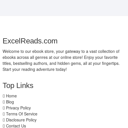
ExcelReads.com
Welcome to our ebook store, your gateway to a vast collection of
ebooks across all genres at our online store! Enjoy your favorite
titles, bestselling authors, and hidden gems, all at your fingertips.
Start your reading adventure today!
Top Links
Home
Blog
Privacy Policy
Terms Of Service
Disclosure Policy
Contact Us