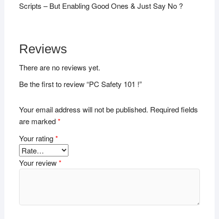
Scripts – But Enabling Good Ones & Just Say No ?
Reviews
There are no reviews yet.
Be the first to review “PC Safety 101 !”
Your email address will not be published.
Required fields
are marked
*
Your rating
*
Your review
*